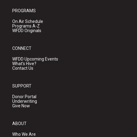
PROGRAMS
On Air Schedule
Programs A-Z
WFDD Originals
CONNECT
WFDD Upcoming Events
What's Hive?
Contact Us
SUPPORT
Donor Portal
Underwriting
Give Now
ABOUT
Who We Are