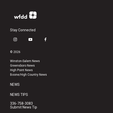
Stay Connected
i
y
f
n
o
a
s
u
c
© 2026
t
t
e
a
u
b
Winston-Salem News
g
b
o
Greensboro News
r
e
o
High Point News
a
k
Boone/High Country News
m
NEWS
NEWS TIPS
336-758-3083
Submit News Tip