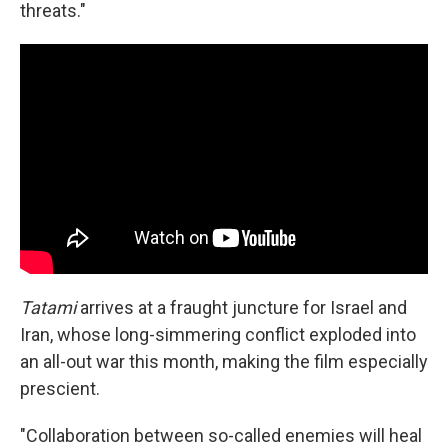
threats."
Tatami
arrives at a fraught juncture for Israel and
Iran, whose long-simmering conflict exploded into
an all-out war this month, making the film especially
prescient.
"Collaboration between so-called enemies will heal