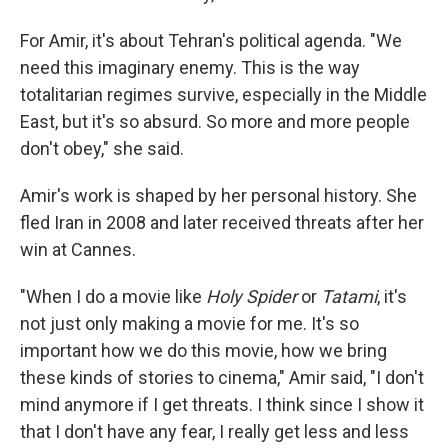
For Amir, it's about Tehran's political agenda. "We
need this imaginary enemy. This is the way
totalitarian regimes survive, especially in the Middle
East, but it's so absurd. So more and more people
don't obey," she said.
Amir's work is shaped by her personal history. She
fled Iran in 2008 and later received threats after her
win at Cannes.
"When I do a movie like
Holy Spider
or
Tatami
, it's
not just only making a movie for me. It's so
important how we do this movie, how we bring
these kinds of stories to cinema," Amir said, "I don't
mind anymore if I get threats. I think since I show it
that I don't have any fear, I really get less and less