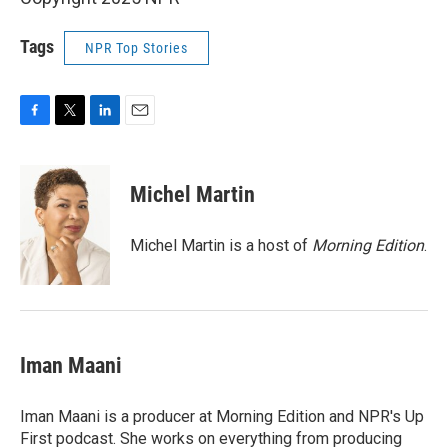
Tags
NPR Top Stories
F
T
L
E
a
w
i
m
c
i
n
a
e
t
k
i
Michel Martin
b
t
e
l
o
e
d
o
r
I
Michel Martin is a host of
Morning Edition
.
k
n
Iman Maani
Iman Maani is a producer at Morning Edition and NPR's Up
First podcast. She works on everything from producing