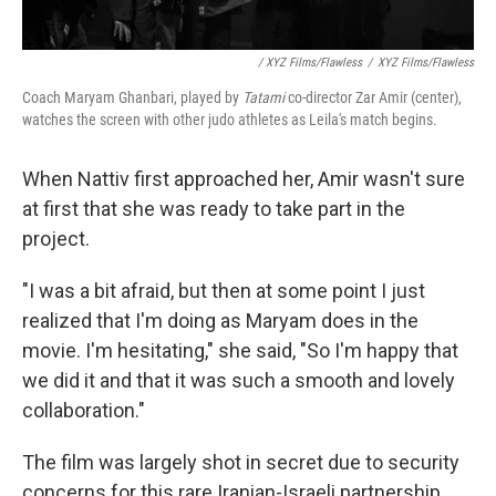
/ XYZ Films/Flawless
/
XYZ Films/Flawless
Coach Maryam Ghanbari, played by
Tatami
co-director Zar Amir (center),
watches the screen with other judo athletes as Leila's match begins.
When Nattiv first approached her, Amir wasn't sure
at first that she was ready to take part in the
project.
"I was a bit afraid, but then at some point I just
realized that I'm doing as Maryam does in the
movie. I'm hesitating," she said, "So I'm happy that
we did it and that it was such a smooth and lovely
collaboration."
The film was largely shot in secret due to security
concerns for this rare Iranian-Israeli partnership.