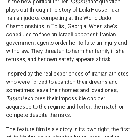
In the new political thriller
Tatami
, that question
plays out through the story of Leila Hosseini, an
Iranian judoka competing at the World Judo
Championships in Tbilisi, Georgia. When she's
scheduled to face an Israeli opponent, Iranian
government agents order her to fake an injury and
withdraw. They threaten to harm her family if she
refuses, and her own safety appears at risk.
Inspired by the real experiences of Iranian athletes
who were forced to abandon their dreams and
sometimes leave their homes and loved ones,
Tatami
explores their impossible choice:
acquiesce to the regime and forfeit the match or
compete despite the risks.
The feature film is a victory in its own right, the first