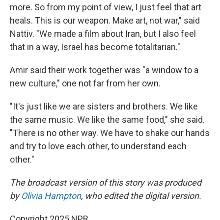
more. So from my point of view, I just feel that art
heals. This is our weapon. Make art, not war," said
Nattiv. "We made a film about Iran, but I also feel
that in a way, Israel has become totalitarian."
Amir said their work together was "a window to a
new culture," one not far from her own.
"It's just like we are sisters and brothers. We like
the same music. We like the same food," she said.
"There is no other way. We have to shake our hands
and try to love each other, to understand each
other."
The broadcast version of this story was produced
by
Olivia Hampton
, who edited the digital version.
Copyright 2025 NPR