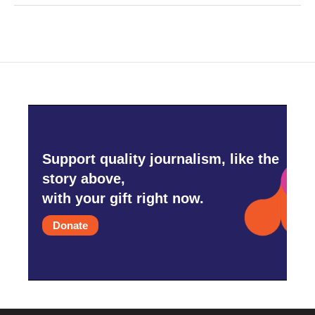
Support quality journalism, like the
story above,
with your gift right now.
Donate