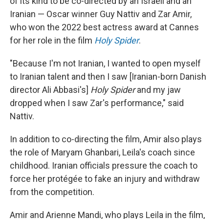
of its kind to be co-directed by an Israeli and an
Iranian — Oscar winner Guy Nattiv and Zar Amir,
who won the 2022 best actress award at Cannes
for her role in the film
Holy Spider
.
"Because I'm not Iranian, I wanted to open myself
to Iranian talent and then I saw [Iranian-born Danish
director Ali Abbasi's]
Holy Spider
and my jaw
dropped when I saw Zar's performance," said
Nattiv.
In addition to co-directing the film, Amir also plays
the role of Maryam Ghanbari, Leila's coach since
childhood. Iranian officials pressure the coach to
force her protégée to fake an injury and withdraw
from the competition.
Amir and Arienne Mandi, who plays Leila in the film,