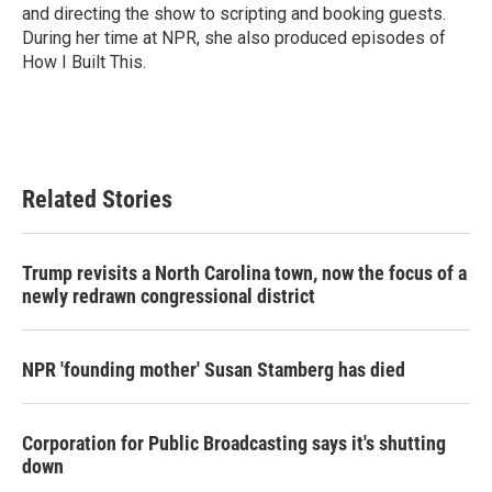
and directing the show to scripting and booking guests.
During her time at NPR, she also produced episodes of
How I Built This.
Related Stories
Trump revisits a North Carolina town, now the focus of a
newly redrawn congressional district
NPR 'founding mother' Susan Stamberg has died
Corporation for Public Broadcasting says it's shutting
down