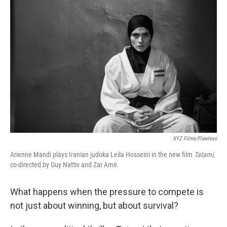
XYZ Films/Flawless
Arienne Mandi plays Iranian judoka Leila Hosseini in the new film
Tatami
,
co-directed by Guy Nattiv and Zar Amir.
What happens when the pressure to compete is
not just about winning, but about survival?