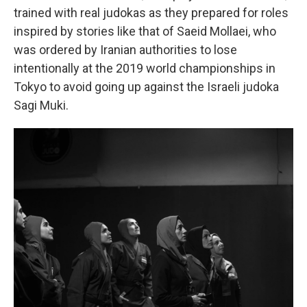
trained with real judokas as they prepared for roles
inspired by stories like that of Saeid Mollaei, who
was ordered by Iranian authorities to lose
intentionally at the 2019 world championships in
Tokyo to avoid going up against the Israeli judoka
Sagi Muki.