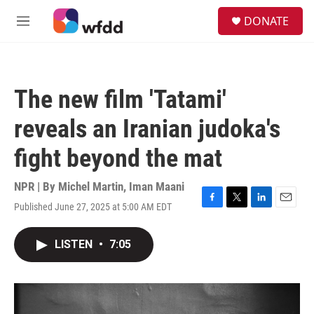
Skip to main content
S
DONATE
e
M
a
e
r
n
c
u
h
The new film 'Tatami'
u
e
reveals an Iranian judoka's
r
y
fight beyond the mat
NPR | By
Michel Martin
,
Iman Maani
Published June 27, 2025 at 5:00 AM EDT
F
T
L
E
a
w
i
m
c
i
n
a
LISTEN
•
7:05
e
t
k
i
b
t
e
l
o
e
d
o
r
I
k
n