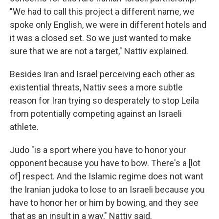
"We had to call this project a different name, we
spoke only English, we were in different hotels and
it was a closed set. So we just wanted to make
sure that we are not a target," Nattiv explained.
Besides Iran and Israel perceiving each other as
existential threats, Nattiv sees a more subtle
reason for Iran trying so desperately to stop Leila
from potentially competing against an Israeli
athlete.
Judo "is a sport where you have to honor your
opponent because you have to bow. There's a [lot
of] respect. And the Islamic regime does not want
the Iranian judoka to lose to an Israeli because you
have to honor her or him by bowing, and they see
that as an insult in a way," Nattiv said.