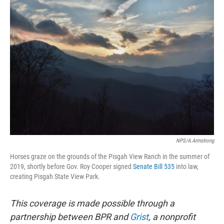
o
r
I
k
n
NPS/A.Armstrong
Horses graze on the grounds of the Pisgah View Ranch in the summer of
2019, shortly before Gov. Roy Cooper signed
Senate Bill 535
into law,
creating Pisgah State View Park.
This coverage is made possible through a
partnership between BPR and
Grist
, a nonprofit