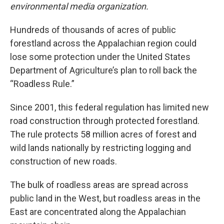
environmental media organization.
Hundreds of thousands of acres of public
forestland across the Appalachian region could
lose some protection under the United States
Department of Agriculture’s plan to roll back the
“Roadless Rule.”
Since 2001, this federal regulation has limited new
road construction through protected forestland.
The rule protects 58 million acres of forest and
wild lands nationally by restricting logging and
construction of new roads.
The bulk of roadless areas are spread across
public land in the West, but roadless areas in the
East are concentrated along the Appalachian