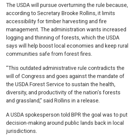
The USDA will pursue overturning the rule because,
according to Secretary Brooke Rollins, it limits
accessibility for timber harvesting and fire
management. The administration wants increased
logging and thinning of forests, which the USDA
says will help boost local economies and keep rural
communities safe from forest fires.
“This outdated administrative rule contradicts the
will of Congress and goes against the mandate of
the USDA Forest Service to sustain the health,
diversity, and productivity of the nation's forests
and grassland,” said Rollins in a release.
A USDA spokesperson told BPR the goal was to put
decision-making around public lands back in local
jurisdictions.