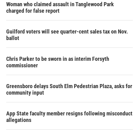
Woman who claimed assault in Tanglewood Park
charged for false report
Guilford voters will see quarter-cent sales tax on Nov.
ballot
Chris Parker to be sworn in as interim Forsyth
commissioner
Greensboro delays South Elm Pedestrian Plaza, asks for
community input
App State faculty member resigns following misconduct
allegations