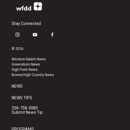
Stay Connected
i
y
f
n
o
a
s
u
c
© 2026
t
t
e
a
u
b
Winston-Salem News
g
b
o
Greensboro News
r
e
o
High Point News
a
k
Boone/High Country News
m
NEWS
NEWS TIPS
336-758-3083
Submit News Tip
PROGRAMS