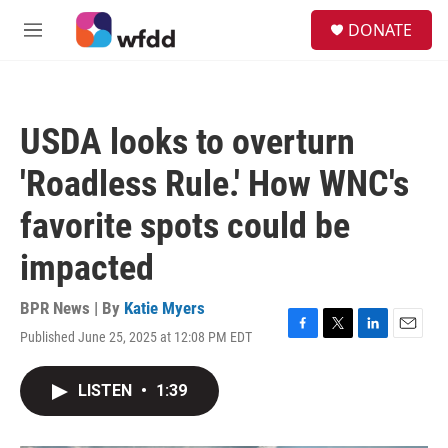
Skip to main content
S
DONATE
e
M
a
e
r
n
c
u
h
USDA looks to overturn
u
e
'Roadless Rule.' How WNC's
r
y
favorite spots could be
impacted
BPR News | By
Katie Myers
Published June 25, 2025 at 12:08 PM EDT
F
T
L
E
a
w
i
m
c
i
n
a
LISTEN
•
1:39
e
t
k
i
b
t
e
l
o
e
d