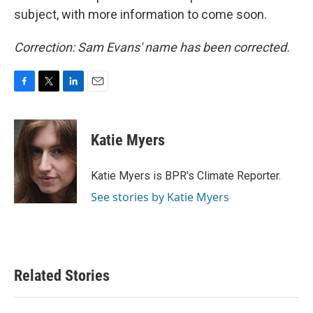
subject, with more information to come soon.
Correction: Sam Evans' name has been corrected.
F
T
L
E
a
w
i
m
c
i
n
a
e
t
k
i
Katie Myers
b
t
e
l
o
e
d
o
r
I
Katie Myers is BPR's Climate Reporter.
k
n
See stories by Katie Myers
Related Stories