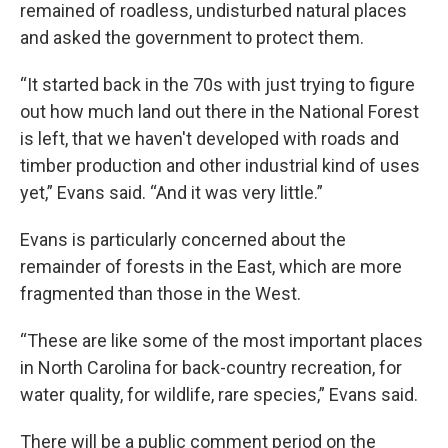
remained of roadless, undisturbed natural places
and asked the government to protect them.
“It started back in the 70s with just trying to figure
out how much land out there in the National Forest
is left, that we haven't developed with roads and
timber production and other industrial kind of uses
yet,” Evans said. “And it was very little.”
Evans is particularly concerned about the
remainder of forests in the East, which are more
fragmented than those in the West.
“These are like some of the most important places
in North Carolina for back-country recreation, for
water quality, for wildlife, rare species,” Evans said.
There will be a public comment period on the