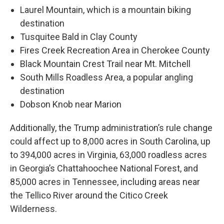
Laurel Mountain, which is a mountain biking
destination
Tusquitee Bald in Clay County
Fires Creek Recreation Area in Cherokee County
Black Mountain Crest Trail near Mt. Mitchell
South Mills Roadless Area, a popular angling
destination
Dobson Knob near Marion
Additionally, the Trump administration’s rule change
could affect up to 8,000 acres in South Carolina, up
to 394,000 acres in Virginia, 63,000 roadless acres
in Georgia’s Chattahoochee National Forest, and
85,000 acres in Tennessee, including areas near
the Tellico River around the Citico Creek
Wilderness.