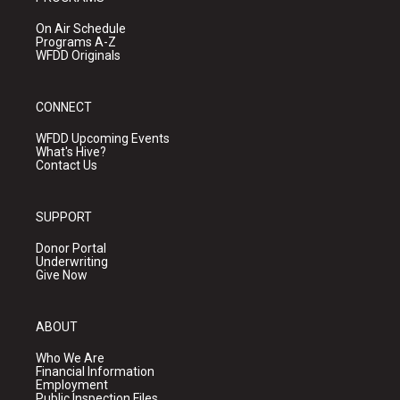
On Air Schedule
Programs A-Z
WFDD Originals
CONNECT
WFDD Upcoming Events
What's Hive?
Contact Us
SUPPORT
Donor Portal
Underwriting
Give Now
ABOUT
Who We Are
Financial Information
Employment
Public Inspection Files