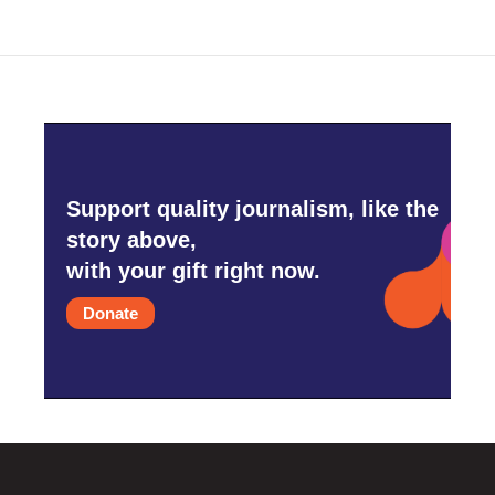
Support quality journalism, like the
story above,
with your gift right now.
Donate