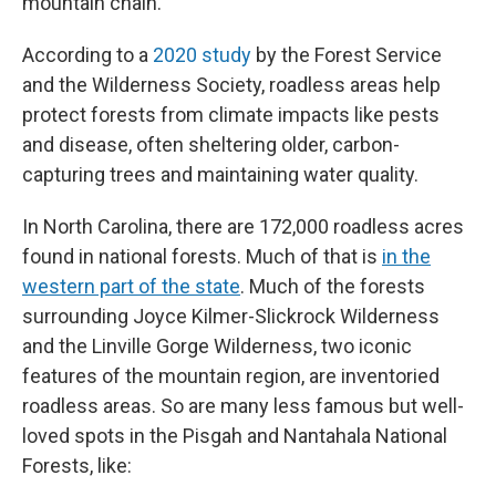
mountain chain.
According to a
2020 study
by the Forest Service
and the Wilderness Society, roadless areas help
protect forests from climate impacts like pests
and disease, often sheltering older, carbon-
capturing trees and maintaining water quality.
In North Carolina, there are 172,000 roadless acres
found in national forests. Much of that is
in the
western part of the state
. Much of the forests
surrounding Joyce Kilmer-Slickrock Wilderness
and the Linville Gorge Wilderness, two iconic
features of the mountain region, are inventoried
roadless areas. So are many less famous but well-
loved spots in the Pisgah and Nantahala National
Forests, like: