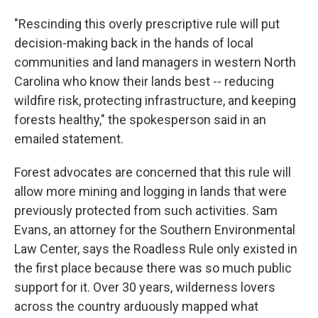
"Rescinding this overly prescriptive rule will put
decision-making back in the hands of local
communities and land managers in western North
Carolina who know their lands best -- reducing
wildfire risk, protecting infrastructure, and keeping
forests healthy," the spokesperson said in an
emailed statement.
Forest advocates are concerned that this rule will
allow more mining and logging in lands that were
previously protected from such activities. Sam
Evans, an attorney for the Southern Environmental
Law Center, says the Roadless Rule only existed in
the first place because there was so much public
support for it. Over 30 years, wilderness lovers
across the country arduously mapped what