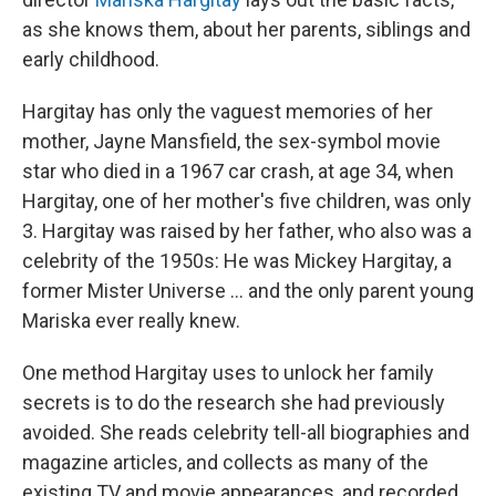
as she knows them, about her parents, siblings and
early childhood.
Hargitay has only the vaguest memories of her
mother, Jayne Mansfield, the sex-symbol movie
star who died in a 1967 car crash, at age 34, when
Hargitay, one of her mother's five children, was only
3. Hargitay was raised by her father, who also was a
celebrity of the 1950s: He was Mickey Hargitay, a
former Mister Universe … and the only parent young
Mariska ever really knew.
One method Hargitay uses to unlock her family
secrets is to do the research she had previously
avoided. She reads celebrity tell-all biographies and
magazine articles, and collects as many of the
existing TV and movie appearances, and recorded