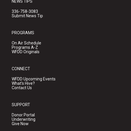
NEWS TIPS
336-758-3083
Submit News Tip
PROGRAMS
On Air Schedule
Programs A-Z
WFDD Originals
CONNECT
WFDD Upcoming Events
What's Hive?
Contact Us
SUPPORT
Donor Portal
Underwriting
Give Now