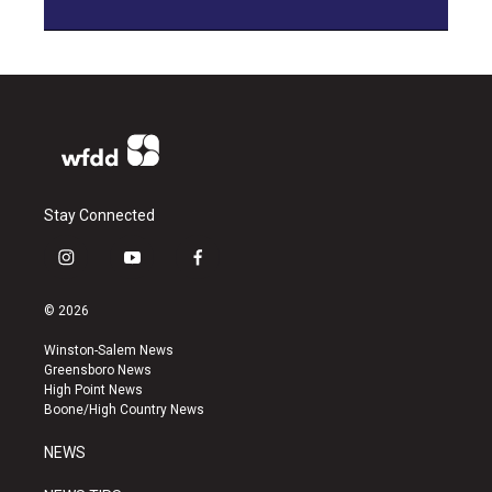
Stay Connected
i
y
f
n
o
a
s
u
c
© 2026
t
t
e
a
u
b
Winston-Salem News
g
b
o
Greensboro News
r
e
o
High Point News
a
k
Boone/High Country News
m
NEWS