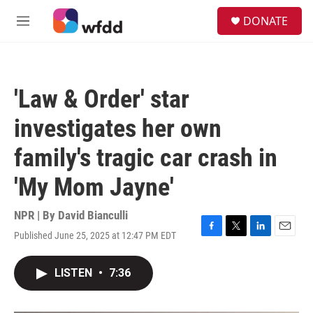
Skip to main content
S
DONATE
e
M
a
e
r
n
c
u
h
'Law & Order' star
u
e
investigates her own
r
y
family's tragic car crash in
'My Mom Jayne'
NPR | By
David Bianculli
Published June 25, 2025 at 12:47 PM EDT
F
T
L
E
a
w
i
m
c
i
n
a
LISTEN
•
7:36
e
t
k
i
b
t
e
l
o
e
d