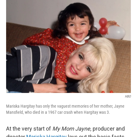
o
r
I
k
n
HBO
Mariska Hargitay has only the vaguest memories of her mother, Jayne
Mansfield, who died in a 1967 car crash when Hargitay was 3.
At the very start of
My Mom Jayne,
producer and
director
Mariska Hargitay
lays out the basic facts,