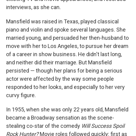
interviews, as she can.
Mansfield was raised in Texas, played classical
piano and violin and spoke several languages. She
married young, and persuaded her then-husband to
move with her to Los Angeles, to pursue her dream
of a career in show business. He didn't last long,
and neither did their marriage. But Mansfield
persisted — though her plans for being a serious
actor were affected by the way some people
responded to her looks, and especially to her very
curvy figure.
In 1955, when she was only 22 years old, Mansfield
became a Broadway sensation as the scene-
stealing co-star of the comedy
Will Success Spoil
Rock Hunter?
Movie roles followed quickly: first as