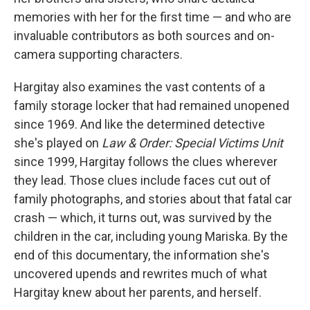
memories with her for the first time — and who are
invaluable contributors as both sources and on-
camera supporting characters.
Hargitay also examines the vast contents of a
family storage locker that had remained unopened
since 1969. And like the determined detective
she's played on
Law & Order: Special Victims Unit
since 1999, Hargitay follows the clues wherever
they lead. Those clues include faces cut out of
family photographs, and stories about that fatal car
crash — which, it turns out, was survived by the
children in the car, including young Mariska. By the
end of this documentary, the information she's
uncovered upends and rewrites much of what
Hargitay knew about her parents, and herself.