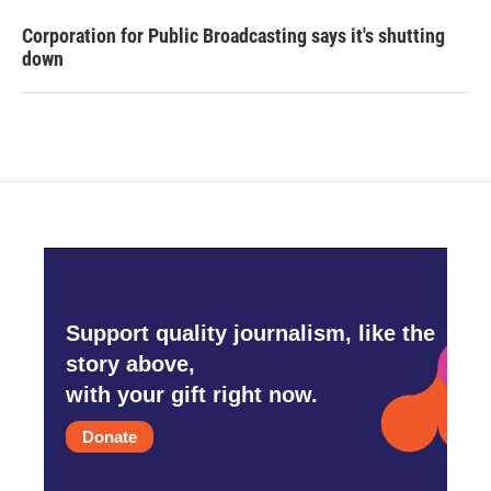
Corporation for Public Broadcasting says it's shutting
down
Support quality journalism, like the
story above,
with your gift right now.
Donate