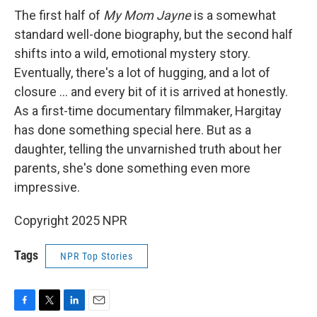
The first half of
My Mom Jayne
is a somewhat
standard well-done biography, but the second half
shifts into a wild, emotional mystery story.
Eventually, there's a lot of hugging, and a lot of
closure ... and every bit of it is arrived at honestly.
As a first-time documentary filmmaker, Hargitay
has done something special here. But as a
daughter, telling the unvarnished truth about her
parents, she's done something even more
impressive.
Copyright 2025 NPR
Tags
NPR Top Stories
F
T
L
E