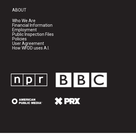
ABOUT
Who We Are
Financial Information
Employment
Public Inspection Files
Policies
User Agreement
How WFDD uses A.I.