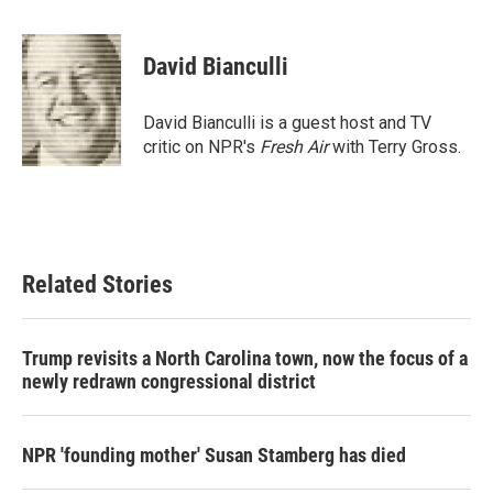
a
w
i
m
c
i
n
a
e
t
k
i
David Bianculli
b
t
e
l
o
e
d
o
r
I
David Bianculli is a guest host and TV
k
n
critic on NPR's
Fresh Air
with Terry Gross.
Related Stories
Trump revisits a North Carolina town, now the focus of a
newly redrawn congressional district
NPR 'founding mother' Susan Stamberg has died