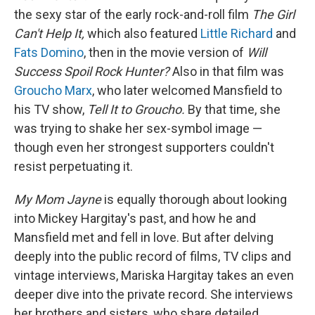
the sexy star of the early rock-and-roll film
The Girl
Can't Help It,
which also featured
Little Richard
and
Fats Domino
, then in the movie version of
Will
Success Spoil Rock Hunter?
Also in that film was
Groucho Marx
, who later welcomed Mansfield to
his TV show,
Tell It to Groucho.
By that time, she
was trying to shake her sex-symbol image —
though even her strongest supporters couldn't
resist perpetuating it.
My Mom Jayne
is equally thorough about looking
into Mickey Hargitay's past, and how he and
Mansfield met and fell in love. But after delving
deeply into the public record of films, TV clips and
vintage interviews, Mariska Hargitay takes an even
deeper dive into the private record. She interviews
her brothers and sisters, who share detailed