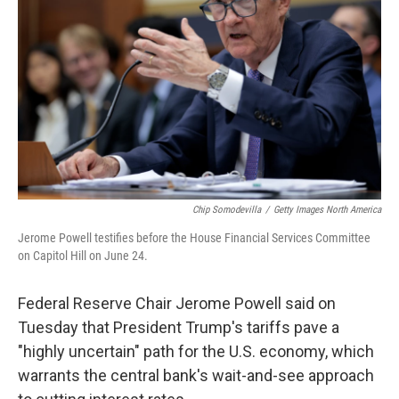
o
r
I
k
n
Chip Somodevilla
/
Getty Images North America
Jerome Powell testifies before the House Financial Services Committee
on Capitol Hill on June 24.
Federal Reserve Chair Jerome Powell said on
Tuesday that President Trump's tariffs pave a
"highly uncertain" path for the U.S. economy, which
warrants the central bank's wait-and-see approach