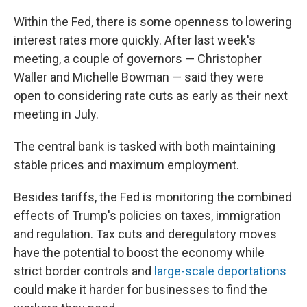
Within the Fed, there is some openness to lowering
interest rates more quickly. After last week's
meeting, a couple of governors — Christopher
Waller and Michelle Bowman — said they were
open to considering rate cuts as early as their next
meeting in July.
The central bank is tasked with both maintaining
stable prices and maximum employment.
Besides tariffs, the Fed is monitoring the combined
effects of Trump's policies on taxes, immigration
and regulation. Tax cuts and deregulatory moves
have the potential to boost the economy while
strict border controls and
large-scale deportations
could make it harder for businesses to find the