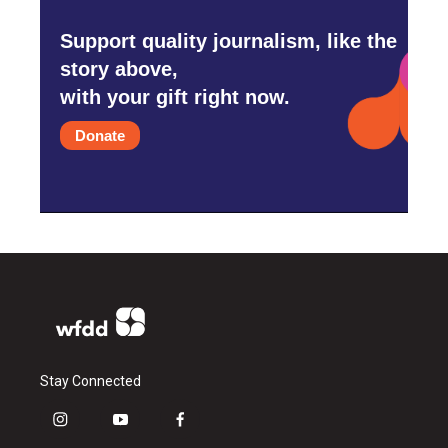
Support quality journalism, like the
story above,
with your gift right now.
Donate
Stay Connected
i
y
f
n
o
a