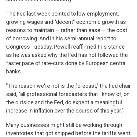
The Fed last week pointed to low employment,
growing wages and "decent" economic growth as
reasons to maintain — rather than ease — the cost
of borrowing. And in his semi-annual report to
Congress Tuesday, Powell reaffirmed this stance
as he was asked why the Fed has not followed the
faster pace of rate-cuts done by European central
banks.
"The reason we're not is the forecast," the Fed chair
said, "all professional forecasters that I know of, on
the outside and the Fed, do expect a meaningful
increase in inflation over the course of this year."
Many businesses might still be working through
inventories that got shipped before the tariffs went