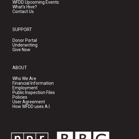
WFDD Upcoming Events
What's Hive?
Contact Us
SUPPORT
Donor Portal
Underwriting
Give Now
ABOUT
Who We Are
Financial Information
Employment
Public Inspection Files
Policies
User Agreement
How WFDD uses A.I.