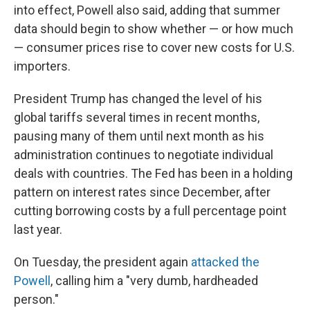
into effect, Powell also said, adding that summer
data should begin to show whether — or how much
— consumer prices rise to cover new costs for U.S.
importers.
President Trump has changed the level of his
global tariffs several times in recent months,
pausing many of them until next month as his
administration continues to negotiate individual
deals with countries. The Fed has been in a holding
pattern on interest rates since December, after
cutting borrowing costs by a full percentage point
last year.
On Tuesday, the president again
attacked the
Powell
, calling him a "very dumb, hardheaded
person."