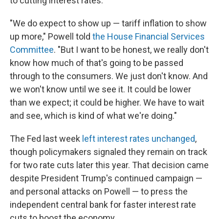
to cutting interest rates.
"We do expect to show up — tariff inflation to show
up more," Powell told
the House Financial Services
Committee
. "But I want to be honest, we really don't
know how much of that's going to be passed
through to the consumers. We just don't know. And
we won't know until we see it. It could be lower
than we expect; it could be higher. We have to wait
and see, which is kind of what we're doing."
The Fed last week
left interest rates unchanged
,
though policymakers signaled they remain on track
for two rate cuts later this year. That decision came
despite President Trump's continued campaign —
and personal attacks on Powell — to press the
independent central bank for faster interest rate
cuts to boost the economy.