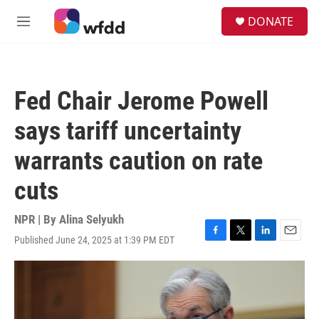
Skip to main content
S
DONATE
e
M
a
e
r
n
c
u
h
Fed Chair Jerome Powell
u
e
says tariff uncertainty
r
y
warrants caution on rate
cuts
NPR | By
Alina Selyukh
Published June 24, 2025 at 1:39 PM EDT
F
T
L
E
a
w
i
m
c
i
n
a
e
t
k
i
b
t
e
l
o
e
d