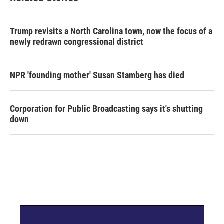
Trump revisits a North Carolina town, now the focus of a
newly redrawn congressional district
NPR 'founding mother' Susan Stamberg has died
Corporation for Public Broadcasting says it's shutting
down