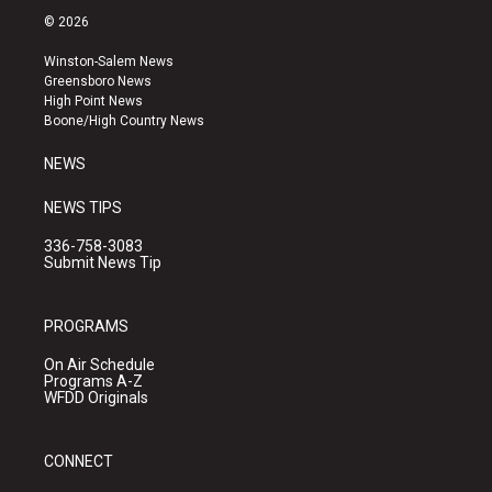
s
u
c
© 2026
t
t
e
a
u
b
Winston-Salem News
g
b
o
Greensboro News
r
e
o
High Point News
a
k
Boone/High Country News
m
NEWS
NEWS TIPS
336-758-3083
Submit News Tip
PROGRAMS
On Air Schedule
Programs A-Z
WFDD Originals
CONNECT