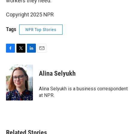
workers they need.
Copyright 2025 NPR
Tags
NPR Top Stories
F
T
L
E
a
w
i
m
c
i
n
a
e
t
k
i
Alina Selyukh
b
t
e
l
o
e
d
o
r
I
Alina Selyukh is a business correspondent
k
n
at NPR.
Related Stories