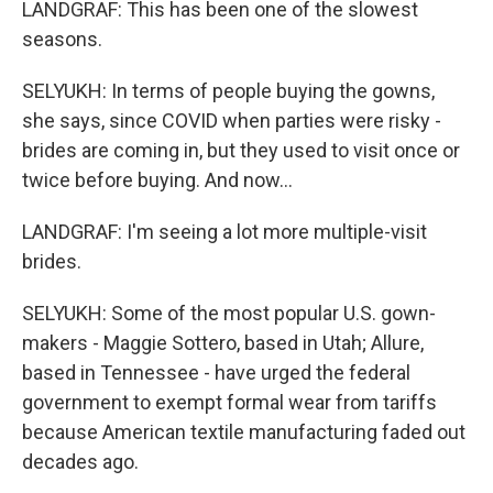
LANDGRAF: This has been one of the slowest
seasons.
SELYUKH: In terms of people buying the gowns,
she says, since COVID when parties were risky -
brides are coming in, but they used to visit once or
twice before buying. And now...
LANDGRAF: I'm seeing a lot more multiple-visit
brides.
SELYUKH: Some of the most popular U.S. gown-
makers - Maggie Sottero, based in Utah; Allure,
based in Tennessee - have urged the federal
government to exempt formal wear from tariffs
because American textile manufacturing faded out
decades ago.