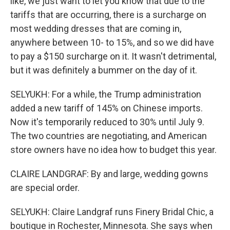
like, we just want to let you know that due to the
tariffs that are occurring, there is a surcharge on
most wedding dresses that are coming in,
anywhere between 10- to 15%, and so we did have
to pay a $150 surcharge on it. It wasn't detrimental,
but it was definitely a bummer on the day of it.
SELYUKH: For a while, the Trump administration
added a new tariff of 145% on Chinese imports.
Now it's temporarily reduced to 30% until July 9.
The two countries are negotiating, and American
store owners have no idea how to budget this year.
CLAIRE LANDGRAF: By and large, wedding gowns
are special order.
SELYUKH: Claire Landgraf runs Finery Bridal Chic, a
boutique in Rochester, Minnesota. She says when