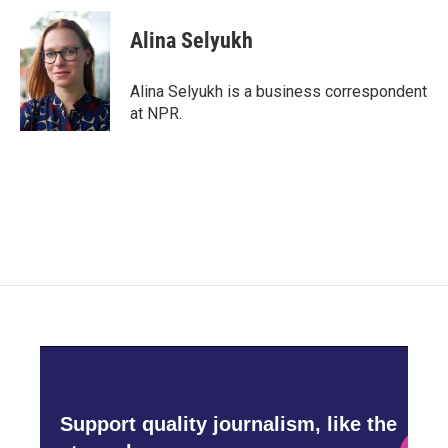
c
i
n
a
e
t
k
i
Alina Selyukh
b
t
e
l
o
e
d
o
r
I
Alina Selyukh is a business correspondent
k
n
at NPR.
Support quality journalism, like the