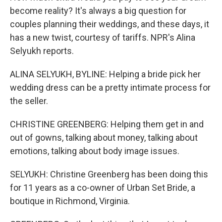
become reality? It's always a big question for
couples planning their weddings, and these days, it
has a new twist, courtesy of tariffs. NPR's Alina
Selyukh reports.
ALINA SELYUKH, BYLINE: Helping a bride pick her
wedding dress can be a pretty intimate process for
the seller.
CHRISTINE GREENBERG: Helping them get in and
out of gowns, talking about money, talking about
emotions, talking about body image issues.
SELYUKH: Christine Greenberg has been doing this
for 11 years as a co-owner of Urban Set Bride, a
boutique in Richmond, Virginia.