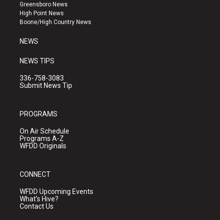
g
b
o
Greensboro News
r
e
o
High Point News
a
k
Boone/High Country News
m
NEWS
NEWS TIPS
336-758-3083
Submit News Tip
PROGRAMS
On Air Schedule
Programs A-Z
WFDD Originals
CONNECT
WFDD Upcoming Events
What's Hive?
Contact Us