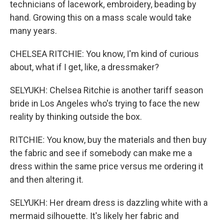
technicians of lacework, embroidery, beading by
hand. Growing this on a mass scale would take
many years.
CHELSEA RITCHIE: You know, I'm kind of curious
about, what if I get, like, a dressmaker?
SELYUKH: Chelsea Ritchie is another tariff season
bride in Los Angeles who's trying to face the new
reality by thinking outside the box.
RITCHIE: You know, buy the materials and then buy
the fabric and see if somebody can make me a
dress within the same price versus me ordering it
and then altering it.
SELYUKH: Her dream dress is dazzling white with a
mermaid silhouette. It's likely her fabric and