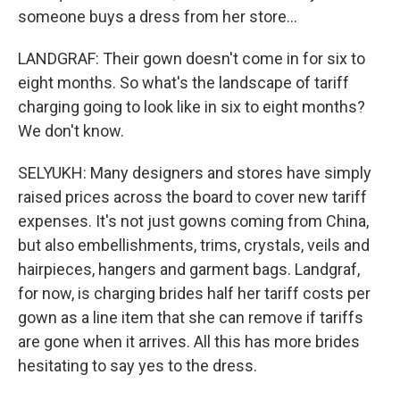
someone buys a dress from her store...
LANDGRAF: Their gown doesn't come in for six to
eight months. So what's the landscape of tariff
charging going to look like in six to eight months?
We don't know.
SELYUKH: Many designers and stores have simply
raised prices across the board to cover new tariff
expenses. It's not just gowns coming from China,
but also embellishments, trims, crystals, veils and
hairpieces, hangers and garment bags. Landgraf,
for now, is charging brides half her tariff costs per
gown as a line item that she can remove if tariffs
are gone when it arrives. All this has more brides
hesitating to say yes to the dress.