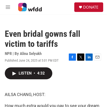
Skip to main content
S
DONATE
e
M
a
e
r
n
c
u
h
Even bridal gowns fall
u
e
victim to tariffs
r
y
NPR | By
Alina Selyukh
Published June 24, 2025 at 5:01 PM EDT
F
T
L
E
a
w
i
m
c
i
n
a
LISTEN
•
4:32
e
t
k
i
b
t
e
l
o
e
d
o
r
I
k
n
AILSA CHANG, HOST:
How much extra would you pay to see your dream