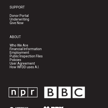
SUPPORT
Donor Portal
Underwriting
Give Now
ABOUT
Who We Are
Financial Information
Employment
Public Inspection Files
Policies
User Agreement
How WFDD uses A.I.