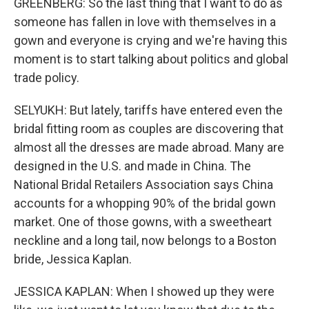
GREENBERG: So the last thing that I want to do as
someone has fallen in love with themselves in a
gown and everyone is crying and we're having this
moment is to start talking about politics and global
trade policy.
SELYUKH: But lately, tariffs have entered even the
bridal fitting room as couples are discovering that
almost all the dresses are made abroad. Many are
designed in the U.S. and made in China. The
National Bridal Retailers Association says China
accounts for a whopping 90% of the bridal gown
market. One of those gowns, with a sweetheart
neckline and a long tail, now belongs to a Boston
bride, Jessica Kaplan.
JESSICA KAPLAN: When I showed up they were