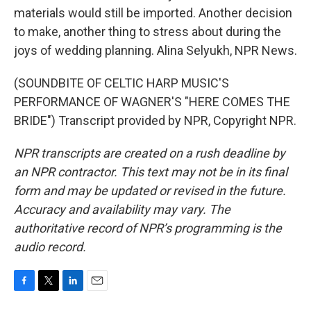
materials would still be imported. Another decision
to make, another thing to stress about during the
joys of wedding planning. Alina Selyukh, NPR News.
(SOUNDBITE OF CELTIC HARP MUSIC'S
PERFORMANCE OF WAGNER'S "HERE COMES THE
BRIDE") Transcript provided by NPR, Copyright NPR.
NPR transcripts are created on a rush deadline by
an NPR contractor. This text may not be in its final
form and may be updated or revised in the future.
Accuracy and availability may vary. The
authoritative record of NPR’s programming is the
audio record.
F
T
L
E
a
w
i
m