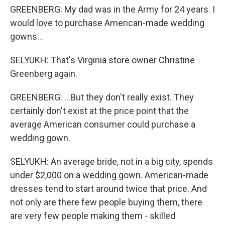
GREENBERG: My dad was in the Army for 24 years. I
would love to purchase American-made wedding
gowns...
SELYUKH: That's Virginia store owner Christine
Greenberg again.
GREENBERG: ...But they don't really exist. They
certainly don't exist at the price point that the
average American consumer could purchase a
wedding gown.
SELYUKH: An average bride, not in a big city, spends
under $2,000 on a wedding gown. American-made
dresses tend to start around twice that price. And
not only are there few people buying them, there
are very few people making them - skilled