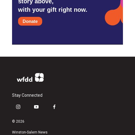
story above,
with your gift right now.
Donate
Stay Connected
i
y
f
n
o
a
s
u
c
© 2026
t
t
e
a
u
b
Winston-Salem News