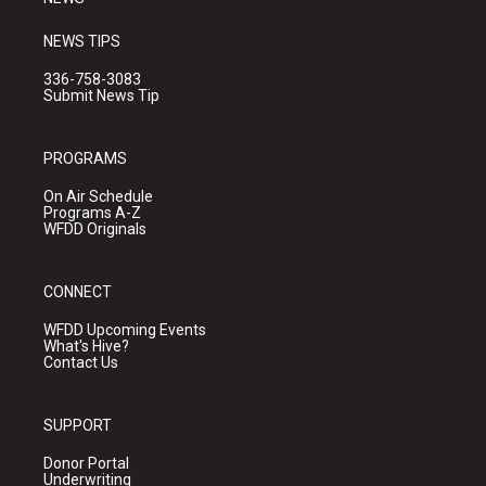
NEWS TIPS
336-758-3083
Submit News Tip
PROGRAMS
On Air Schedule
Programs A-Z
WFDD Originals
CONNECT
WFDD Upcoming Events
What's Hive?
Contact Us
SUPPORT
Donor Portal
Underwriting