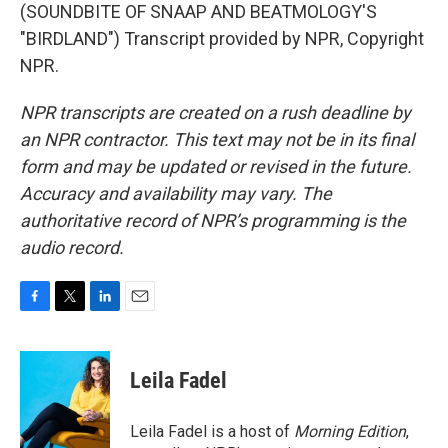
(SOUNDBITE OF SNAAP AND BEATMOLOGY'S
"BIRDLAND") Transcript provided by NPR, Copyright
NPR.
NPR transcripts are created on a rush deadline by
an NPR contractor. This text may not be in its final
form and may be updated or revised in the future.
Accuracy and availability may vary. The
authoritative record of NPR’s programming is the
audio record.
F
T
L
E
a
w
i
m
c
i
n
a
e
t
k
i
Leila Fadel
b
t
e
l
o
e
d
o
r
I
Leila Fadel is a host of
Morning Edition
,
k
n