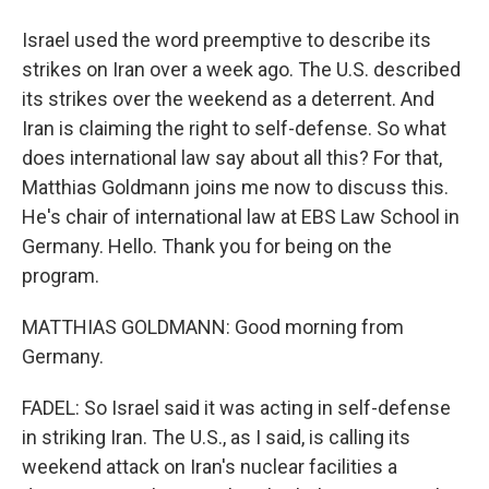
Israel used the word preemptive to describe its
strikes on Iran over a week ago. The U.S. described
its strikes over the weekend as a deterrent. And
Iran is claiming the right to self-defense. So what
does international law say about all this? For that,
Matthias Goldmann joins me now to discuss this.
He's chair of international law at EBS Law School in
Germany. Hello. Thank you for being on the
program.
MATTHIAS GOLDMANN: Good morning from
Germany.
FADEL: So Israel said it was acting in self-defense
in striking Iran. The U.S., as I said, is calling its
weekend attack on Iran's nuclear facilities a