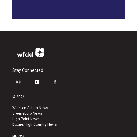
Stay Connected
i
y
f
n
o
a
s
u
c
© 2026
t
t
e
a
u
b
Winston-Salem News
g
b
o
Greensboro News
r
e
o
High Point News
a
k
Boone/High Country News
m
NEWS