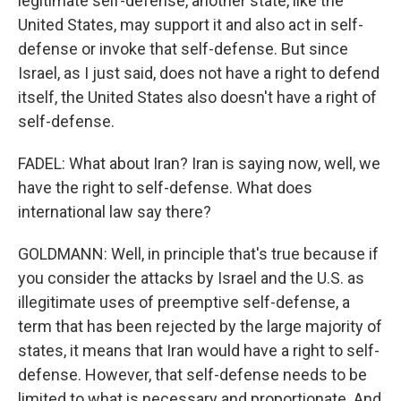
legitimate self-defense, another state, like the
United States, may support it and also act in self-
defense or invoke that self-defense. But since
Israel, as I just said, does not have a right to defend
itself, the United States also doesn't have a right of
self-defense.
FADEL: What about Iran? Iran is saying now, well, we
have the right to self-defense. What does
international law say there?
GOLDMANN: Well, in principle that's true because if
you consider the attacks by Israel and the U.S. as
illegitimate uses of preemptive self-defense, a
term that has been rejected by the large majority of
states, it means that Iran would have a right to self-
defense. However, that self-defense needs to be
limited to what is necessary and proportionate. And