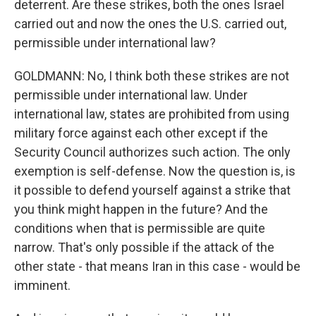
deterrent. Are these strikes, both the ones Israel
carried out and now the ones the U.S. carried out,
permissible under international law?
GOLDMANN: No, I think both these strikes are not
permissible under international law. Under
international law, states are prohibited from using
military force against each other except if the
Security Council authorizes such action. The only
exemption is self-defense. Now the question is, is
it possible to defend yourself against a strike that
you think might happen in the future? And the
conditions when that is permissible are quite
narrow. That's only possible if the attack of the
other state - that means Iran in this case - would be
imminent.