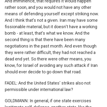
And imminence, that requires it would happen
rather soon, and you would not have any other
means of defending yourself except striking now.
And I think that's not a given. Iran may have some
fissionable material, but it doesn't have a working
bomb - at least, that's what we know. And the
second thing is that there have been many
negotiations in the past month. And even though
they were rather difficult, they had not reached a
dead end yet. So there were other means, you
know, for Israel of avoiding any such attack if Iran
should ever decide to go down that road.
FADEL: And the United States' strikes also not
permissible under international law?
GOLDMANN: In general, if one state exercises