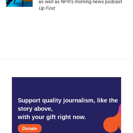
as well as NPR's morning news podcast
Up First
.
Support quality journalism, like the
story above,
with your gift right now.
Donate