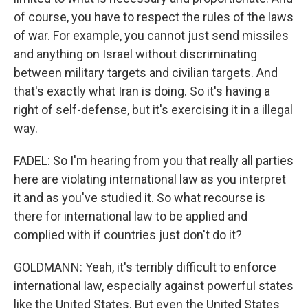
of course, you have to respect the rules of the laws
of war. For example, you cannot just send missiles
and anything on Israel without discriminating
between military targets and civilian targets. And
that's exactly what Iran is doing. So it's having a
right of self-defense, but it's exercising it in a illegal
way.
FADEL: So I'm hearing from you that really all parties
here are violating international law as you interpret
it and as you've studied it. So what recourse is
there for international law to be applied and
complied with if countries just don't do it?
GOLDMANN: Yeah, it's terribly difficult to enforce
international law, especially against powerful states
like the United States. But even the United States