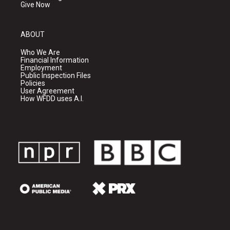
Give Now
ABOUT
Who We Are
Financial Information
Employment
Public Inspection Files
Policies
User Agreement
How WFDD uses A.I.