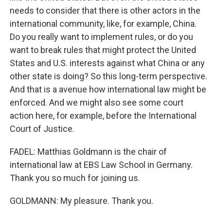
needs to consider that there is other actors in the
international community, like, for example, China.
Do you really want to implement rules, or do you
want to break rules that might protect the United
States and U.S. interests against what China or any
other state is doing? So this long-term perspective.
And that is a avenue how international law might be
enforced. And we might also see some court
action here, for example, before the International
Court of Justice.
FADEL: Matthias Goldmann is the chair of
international law at EBS Law School in Germany.
Thank you so much for joining us.
GOLDMANN: My pleasure. Thank you.