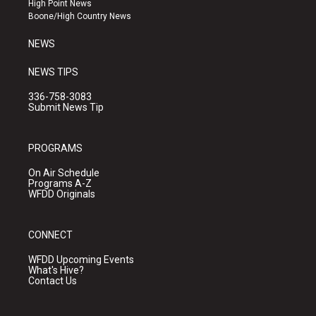
High Point News
a
k
Boone/High Country News
m
NEWS
NEWS TIPS
336-758-3083
Submit News Tip
PROGRAMS
On Air Schedule
Programs A-Z
WFDD Originals
CONNECT
WFDD Upcoming Events
What's Hive?
Contact Us