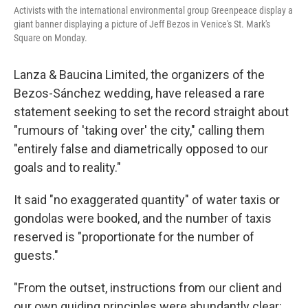
Activists with the international environmental group Greenpeace display a
giant banner displaying a picture of Jeff Bezos in Venice's St. Mark's
Square on Monday.
Lanza & Baucina Limited, the organizers of the
Bezos-Sánchez wedding, have released a rare
statement seeking to set the record straight about
"rumours of 'taking over' the city," calling them
"entirely false and diametrically opposed to our
goals and to reality."
It said "no exaggerated quantity" of water taxis or
gondolas were booked, and the number of taxis
reserved is "proportionate for the number of
guests."
"From the outset, instructions from our client and
our own guiding principles were abundantly clear: