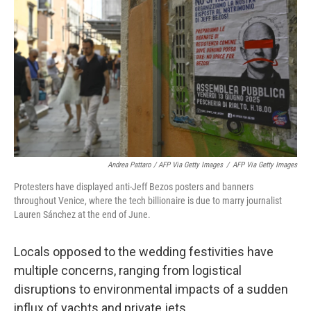
Andrea Pattaro / AFP Via Getty Images
/
AFP Via Getty Images
Protesters have displayed anti-Jeff Bezos posters and banners
throughout Venice, where the tech billionaire is due to marry journalist
Lauren Sánchez at the end of June.
Locals opposed to the wedding festivities have
multiple concerns, ranging from logistical
disruptions to environmental impacts of a sudden
influx of yachts and private jets.