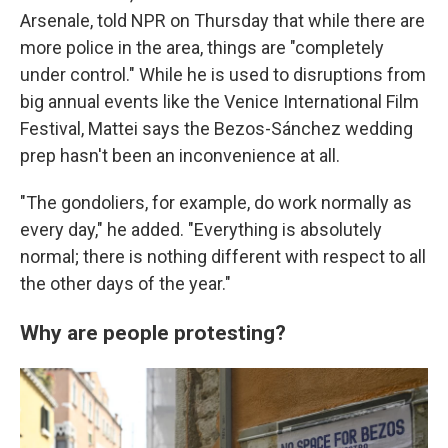
Arsenale, told NPR on Thursday that while there are
more police in the area, things are "completely
under control." While he is used to disruptions from
big annual events like the Venice International Film
Festival, Mattei says the Bezos-Sánchez wedding
prep hasn't been an inconvenience at all.
"The gondoliers, for example, do work normally as
every day," he added. "Everything is absolutely
normal; there is nothing different with respect to all
the other days of the year."
Why are people protesting?