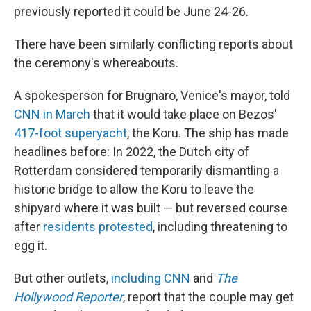
previously reported it could be June 24-26.
There have been similarly conflicting reports about
the ceremony's whereabouts.
A spokesperson for Brugnaro, Venice's mayor, told
CNN in March
that it would take place on Bezos'
417-foot superyacht
, the Koru. The ship has made
headlines before: In 2022, the Dutch city of
Rotterdam considered temporarily dismantling a
historic bridge to allow the Koru to leave the
shipyard where it was built — but reversed course
after
residents protested
, including threatening to
egg it.
But other outlets,
including CNN
and
The
Hollywood Reporter
, report that the couple may get