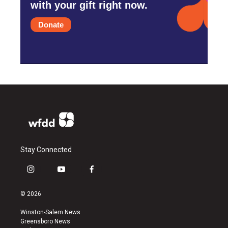
with your gift right now.
Donate
Stay Connected
i
y
f
n
o
a
s
u
c
© 2026
t
t
e
a
u
b
Winston-Salem News
g
b
o
Greensboro News
r
e
o