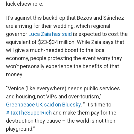
luck elsewhere.
It's against this backdrop that Bezos and Sánchez
are arriving for their wedding, which regional
governor
Luca Zaia has said
is expected to cost the
equivalent of $23-$34 million. While Zaia says that
will give a much-needed boost to the local
economy, people protesting the event worry they
won't personally experience the benefits of that
money.
"Venice (like everywhere) needs public services
and housing, not VIPs and over-tourism,"
Greenpeace UK said on Bluesky
. " It's time to
#TaxTheSuperRich
and make them pay for the
destruction they cause – the world is not their
playground."