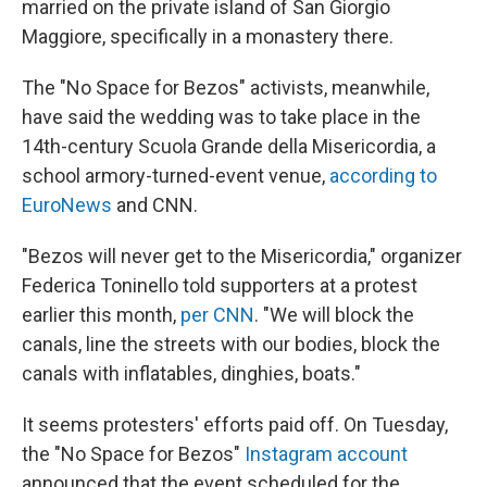
married on the private island of San Giorgio
Maggiore, specifically in a monastery there.
The "No Space for Bezos" activists, meanwhile,
have said the wedding was to take place in the
14th-century Scuola Grande della Misericordia, a
school armory-turned-event venue,
according to
EuroNews
and CNN.
"Bezos will never get to the Misericordia," organizer
Federica Toninello told supporters at a protest
earlier this month,
per CNN
. "We will block the
canals, line the streets with our bodies, block the
canals with inflatables, dinghies, boats."
It seems protesters' efforts paid off. On Tuesday,
the "No Space for Bezos"
Instagram account
announced that the event scheduled for the