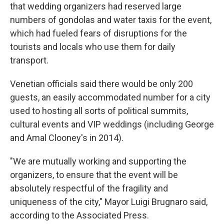
that wedding organizers had reserved large
numbers of gondolas and water taxis for the event,
which had fueled fears of disruptions for the
tourists and locals who use them for daily
transport.
Venetian officials said there would be only 200
guests, an easily accommodated number for a city
used to hosting all sorts of political summits,
cultural events and VIP weddings (including George
and Amal Clooney's in 2014).
"We are mutually working and supporting the
organizers, to ensure that the event will be
absolutely respectful of the fragility and
uniqueness of the city," Mayor Luigi Brugnaro said,
according to the Associated Press.