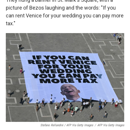
picture of Bezos laughing and the words: "If you
can rent Venice for your wedding you can pay more
tax."
Stefano Rellandini / AFP Via Getty Images
/
AFP Via Getty Images