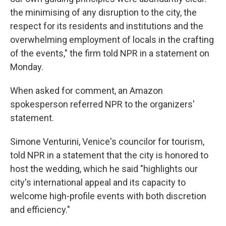
the minimising of any disruption to the city, the
respect for its residents and institutions and the
overwhelming employment of locals in the crafting
of the events," the firm told NPR in a statement on
Monday.
When asked for comment, an Amazon
spokesperson referred NPR to the organizers'
statement.
Simone Venturini, Venice's councilor for tourism,
told NPR in a statement that the city is honored to
host the wedding, which he said "highlights our
city's international appeal and its capacity to
welcome high-profile events with both discretion
and efficiency."