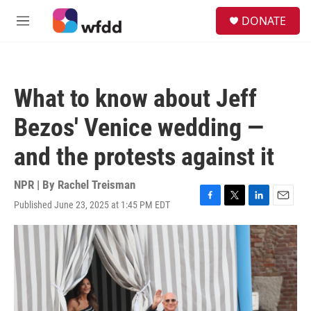
Skip to main content
S
DONATE
e
M
a
e
r
n
c
u
h
What to know about Jeff
u
e
Bezos' Venice wedding —
r
y
and the protests against it
NPR | By
Rachel Treisman
Published June 23, 2025 at 1:45 PM EDT
F
T
L
E
a
w
i
m
c
i
n
a
e
t
k
i
b
t
e
l
o
e
d
o
r
I
k
n