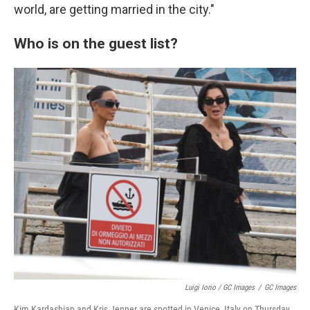
world, are getting married in the city."
Who is on the guest list?
Luigi Iorio / GC Images
/
GC Images
Kim Kardashian and Kris Jenner are spotted in Venice, Italy on Thursday.