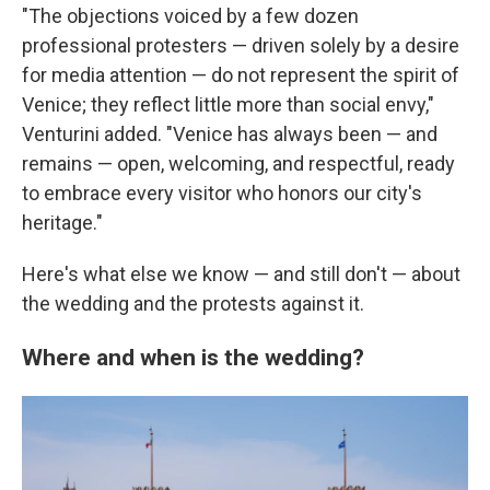
"The objections voiced by a few dozen
professional protesters — driven solely by a desire
for media attention — do not represent the spirit of
Venice; they reflect little more than social envy,"
Venturini added. "Venice has always been — and
remains — open, welcoming, and respectful, ready
to embrace every visitor who honors our city's
heritage."
Here's what else we know — and still don't — about
the wedding and the protests against it.
Where and when is the wedding?