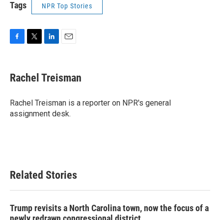
Tags
NPR Top Stories
F
T
L
E
a
w
i
m
c
i
n
a
e
t
k
i
Rachel Treisman
b
t
e
l
o
e
d
o
r
I
Rachel Treisman is a reporter on NPR's general
k
n
assignment desk.
Related Stories
Trump revisits a North Carolina town, now the focus of a
newly redrawn congressional district