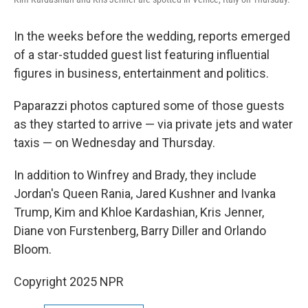
In the weeks before the wedding, reports emerged
of a star-studded guest list featuring influential
figures in business, entertainment and politics.
Paparazzi photos captured some of those guests
as they started to arrive — via private jets and water
taxis — on Wednesday and Thursday.
In addition to Winfrey and Brady, they include
Jordan's Queen Rania, Jared Kushner and Ivanka
Trump, Kim and Khloe Kardashian, Kris Jenner,
Diane von Furstenberg, Barry Diller and Orlando
Bloom.
Copyright 2025 NPR