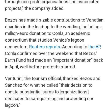
through non-profit organisations and associated
projects," the company added.
Bezos has made sizable contributions to Venetian
charities in the lead-up to the wedding, including a
million-euro donation to Corila, an academic
consortium that studies Venice's lagoon
ecosystem,
Reuters reports
. According to
the AP
,
Corila confirmed over the weekend that Bezos'
Earth Fund had made an "important donation" back
in April, well before protests started.
Venturini, the tourism official, thanked Bezos and
Sánchez for what he called "their decision to
donate substantial sums to [organizations]
dedicated to safeguarding and protecting our
lagoon."