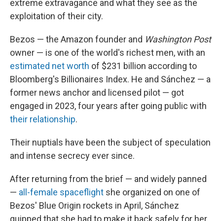
extreme extravagance and what they see as the
exploitation of their city.
Bezos — the Amazon founder and
Washington Post
owner — is one of the world's richest men, with an
estimated net worth
of $231 billion according to
Bloomberg's Billionaires Index. He and Sánchez — a
former news anchor and licensed pilot — got
engaged in 2023, four years after going public with
their relationship
.
Their nuptials have been the subject of speculation
and intense secrecy ever since.
After returning from the brief — and widely panned
—
all-female spaceflight
she organized on one of
Bezos' Blue Origin rockets in April, Sánchez
quipped that she had to make it back safely for her