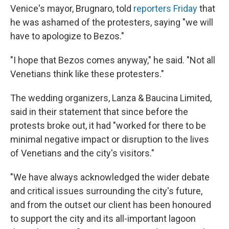
Venice's mayor, Brugnaro, told
reporters Friday
that
he was ashamed of the protesters, saying "we will
have to apologize to Bezos."
"I hope that Bezos comes anyway," he said. "Not all
Venetians think like these protesters."
The wedding organizers, Lanza & Baucina Limited,
said in their statement that since before the
protests broke out, it had "worked for there to be
minimal negative impact or disruption to the lives
of Venetians and the city's visitors."
"We have always acknowledged the wider debate
and critical issues surrounding the city's future,
and from the outset our client has been honoured
to support the city and its all-important lagoon