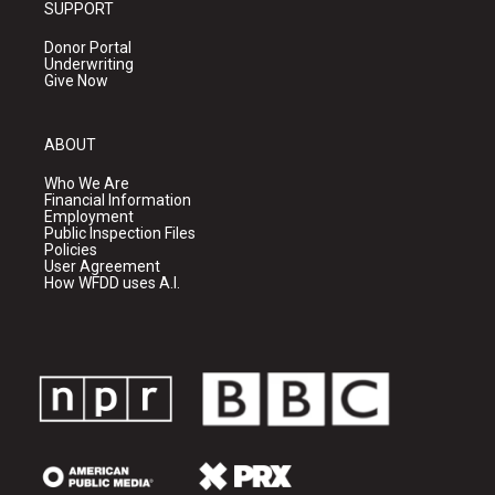
SUPPORT
Donor Portal
Underwriting
Give Now
ABOUT
Who We Are
Financial Information
Employment
Public Inspection Files
Policies
User Agreement
How WFDD uses A.I.