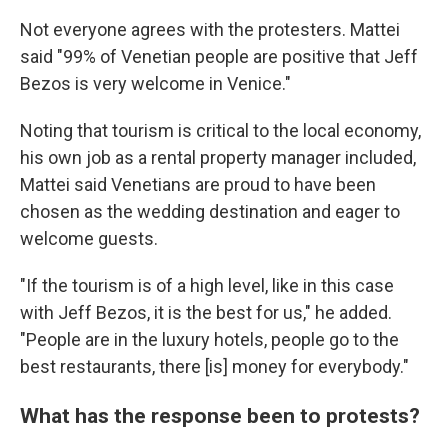
Not everyone agrees with the protesters. Mattei
said "99% of Venetian people are positive that Jeff
Bezos is very welcome in Venice."
Noting that tourism is critical to the local economy,
his own job as a rental property manager included,
Mattei said Venetians are proud to have been
chosen as the wedding destination and eager to
welcome guests.
"If the tourism is of a high level, like in this case
with Jeff Bezos, it is the best for us," he added.
"People are in the luxury hotels, people go to the
best restaurants, there [is] money for everybody."
What has the response been to protests?