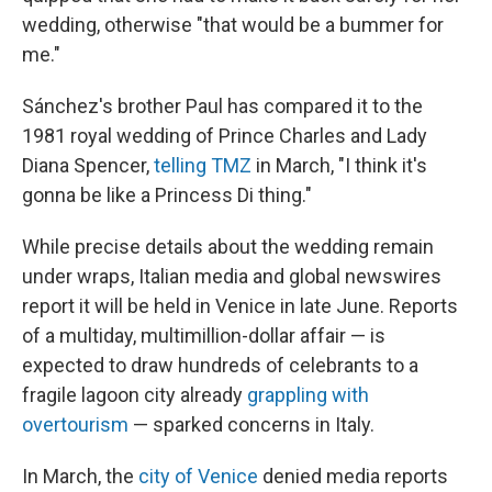
wedding, otherwise "that would be a bummer for
me."
Sánchez's brother Paul has compared it to the
1981 royal wedding of Prince Charles and Lady
Diana Spencer,
telling TMZ
in March, "I think it's
gonna be like a Princess Di thing."
While precise details about the wedding remain
under wraps, Italian media and global newswires
report it will be held in Venice in late June. Reports
of a multiday, multimillion-dollar affair — is
expected to draw hundreds of celebrants to a
fragile lagoon city already
grappling with
overtourism
— sparked concerns in Italy.
In March, the
city of Venice
denied media reports