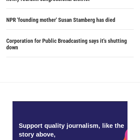
NPR 'founding mother' Susan Stamberg has died
Corporation for Public Broadcasting says it's shutting
down
Support quality journalism, like the
story above,