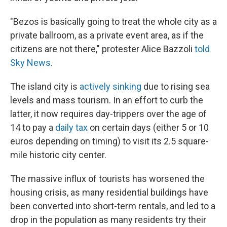
"Bezos is basically going to treat the whole city as a
private ballroom, as a private event area, as if the
citizens are not there," protester Alice Bazzoli
told
Sky News
.
The island city is
actively sinking
due to rising sea
levels and mass tourism. In an effort to curb the
latter, it now requires day-trippers over the age of
14 to pay a
daily tax
on certain days (either 5 or 10
euros depending on timing) to visit its 2.5 square-
mile historic city center.
The massive influx of tourists has worsened the
housing crisis, as many residential buildings have
been converted into short-term rentals, and led to a
drop in the population as many residents try their