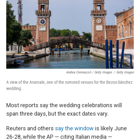
Andrea Cremascoli / Getty Images
/
Getty Images
A view of the Arsenale, one of the rumored venues for the Bezos-Sánchez
wedding.
Most reports say the wedding celebrations will
span three days, but the exact dates vary.
Reuters and others
say the window
is likely June
26-28, while the AP — citing Italian media —