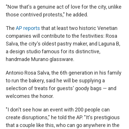
"Now that's a genuine act of love for the city, unlike
those contrived protests," he added.
The
AP reports
that at least two historic Venetian
companies will contribute to the festivities: Rosa
Salva, the city's oldest pastry maker, and Laguna B,
a design studio famous for its distinctive,
handmade Murano glassware.
Antonio Rosa Salva, the 6th generation in his family
to run the bakery, said he will be supplying a
selection of treats for guests' goody bags — and
welcomes the honor.
"I don't see how an event with 200 people can
create disruptions," he told the AP. "It's prestigious
that a couple like this, who can go anywhere in the