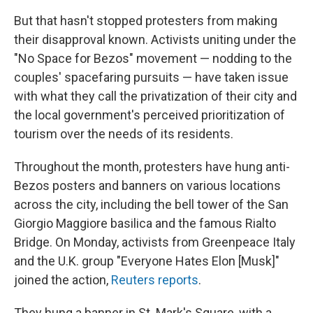
But that hasn't stopped protesters from making
their disapproval known. Activists uniting under the
"No Space for Bezos" movement — nodding to the
couples' spacefaring pursuits — have taken issue
with what they call the privatization of their city and
the local government's perceived prioritization of
tourism over the needs of its residents.
Throughout the month, protesters have hung anti-
Bezos posters and banners on various locations
across the city, including the bell tower of the San
Giorgio Maggiore basilica and the famous Rialto
Bridge. On Monday, activists from Greenpeace Italy
and the U.K. group "Everyone Hates Elon [Musk]"
joined the action,
Reuters reports
.
They hung a banner in St. Mark's Square, with a