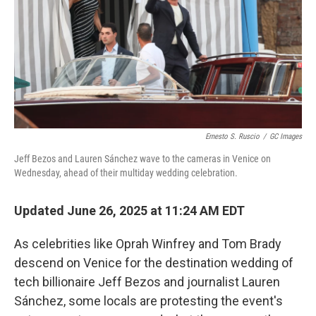
Ernesto S. Ruscio
/
GC Images
Jeff Bezos and Lauren Sánchez wave to the cameras in Venice on
Wednesday, ahead of their multiday wedding celebration.
Updated June 26, 2025 at 11:24 AM EDT
As celebrities like Oprah Winfrey and Tom Brady
descend on Venice for the destination wedding of
tech billionaire Jeff Bezos and journalist Lauren
Sánchez, some locals are protesting the event's