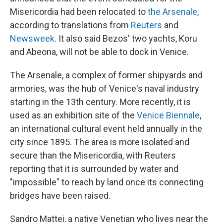
Misericordia had been relocated to
the Arsenale
,
according to translations from
Reuters
and
Newsweek
. It also said Bezos' two yachts, Koru
and Abeona, will not be able to dock in Venice.
The Arsenale, a complex of former shipyards and
armories, was the hub of Venice's naval industry
starting in the 13th century. More recently, it is
used as an exhibition site of the
Venice Biennale
,
an international cultural event held annually in the
city since 1895. The area is more isolated and
secure than the Misericordia, with Reuters
reporting that it is surrounded by water and
"impossible" to reach by land once its connecting
bridges have been raised.
Sandro Mattei, a native Venetian who lives near the