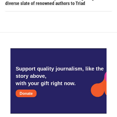
diverse slate of renowned authors to Triad
Support quality journalism, like the
story above,
with your gift right now.
Donate