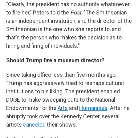
"Clearly, the president has no authority whatsoever
to fire her," Peters told the
Post
, "The Smithsonian
is an independent institution, and the director of the
Smithsonian is the one who she reports to, and
that's the person who makes the decision as to
hiring and firing of individuals."
Should Trump fire a museum director?
Since taking office less than five months ago,
Trump has aggressively tried to reshape cultural
institutions to his liking. The president enabled
DOGE to make sweeping cuts to the National
Endowments for the
Arts
and
Humanities
. After he
abruptly took over the Kennedy Center, several
artists
canceled
their shows.