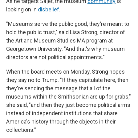
As he targets Sajet, the museum
community
is
looking on in
disbelief
.
"Museums serve the public good, they're meant to
hold the public trust," said Lisa Strong, director of
the Art and Museum Studies MA program at
Georgetown University. "And that's why museum
directors are not political appointments."
When the board meets on Monday, Strong hopes
they say no to Trump. "If they capitulate here, then
they're sending the message that all of the
museums within the Smithsonian are up for grabs,"
she said, "and then they just become political arms
instead of independent institutions that share
America's history through the objects in their
collections."