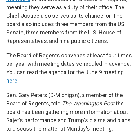
meaning they serve as a duty of their office. The
Chief Justice also serves as its chancellor. The
board also includes three members from the US
Senate, three members from the U.S. House of
Representatives, and nine public citizens.
The Board of Regents convenes at least four times
per year with meeting dates scheduled in advance.
You can read the agenda for the June 9 meeting
here
.
Sen. Gary Peters (D-Michigan), a member of the
Board of Regents, told
The Washington Post
the
board has been gathering more information about
Sajet's performance and Trump's claims and plans
to discuss the matter at Monday's meeting.