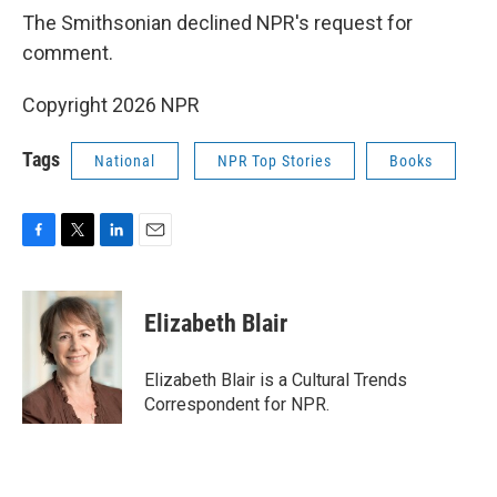
The Smithsonian declined NPR's request for
comment.
Copyright 2026 NPR
Tags
National
NPR Top Stories
Books
F
T
L
E
a
w
i
m
c
i
n
a
e
t
k
i
Elizabeth Blair
b
t
e
l
o
e
d
o
r
I
Elizabeth Blair is a Cultural Trends
k
n
Correspondent for NPR.