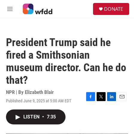
Skip to main content
S
DONATE
e
M
a
e
r
n
c
u
h
President Trump said he
u
e
fired a Smithsonian
r
y
museum director. Can he do
that?
NPR | By
Elizabeth Blair
Published June 9, 2025 at 5:00 AM EDT
F
T
L
E
a
w
i
m
c
i
n
a
LISTEN
•
7:35
e
t
k
i
b
t
e
l
o
e
d