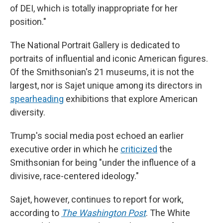
of DEI, which is totally inappropriate for her
position."
The National Portrait Gallery is dedicated to
portraits of influential and iconic American figures.
Of the Smithsonian's 21 museums, it is not the
largest, nor is Sajet unique among its directors in
spearheading
exhibitions that explore American
diversity.
Trump's social media post echoed an earlier
executive order in which he
criticized
the
Smithsonian for being "under the influence of a
divisive, race-centered ideology."
Sajet, however, continues to report for work,
according to
The Washington Post
. The White