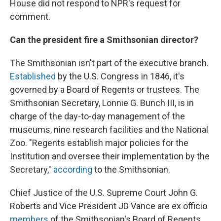
House did not respond to NPR's request for
comment.
Can the president fire a Smithsonian director?
The Smithsonian isn't part of the executive branch.
Established
by the U.S. Congress in 1846, it's
governed by a Board of Regents or trustees. The
Smithsonian Secretary, Lonnie G. Bunch III, is in
charge of the day-to-day management of the
museums, nine research facilities and the National
Zoo. "Regents establish major policies for the
Institution and oversee their implementation by the
Secretary,"
according
to the Smithsonian.
Chief Justice of the U.S. Supreme Court John G.
Roberts and Vice President JD Vance are ex officio
members
of the Smithsonian's Board of Regents,