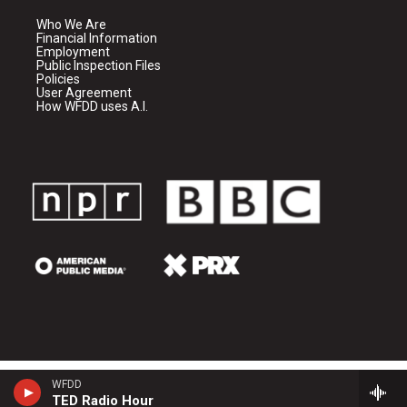
Who We Are
Financial Information
Employment
Public Inspection Files
Policies
User Agreement
How WFDD uses A.I.
WFDD
TED Radio Hour