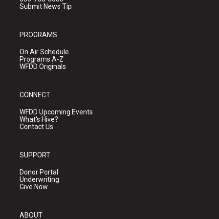
Submit News Tip
PROGRAMS
On Air Schedule
Programs A-Z
WFDD Originals
CONNECT
WFDD Upcoming Events
What's Hive?
Contact Us
SUPPORT
Donor Portal
Underwriting
Give Now
ABOUT