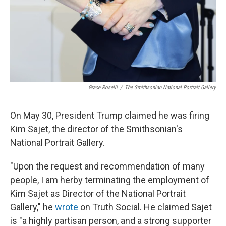
Grace Roselli
/
The Smithsonian National Portrait Gallery
On May 30, President Trump claimed he was firing
Kim Sajet, the director of the Smithsonian's
National Portrait Gallery.
"Upon the request and recommendation of many
people, I am herby terminating the employment of
Kim Sajet as Director of the National Portrait
Gallery," he
wrote
on Truth Social. He claimed Sajet
is "a highly partisan person, and a strong supporter