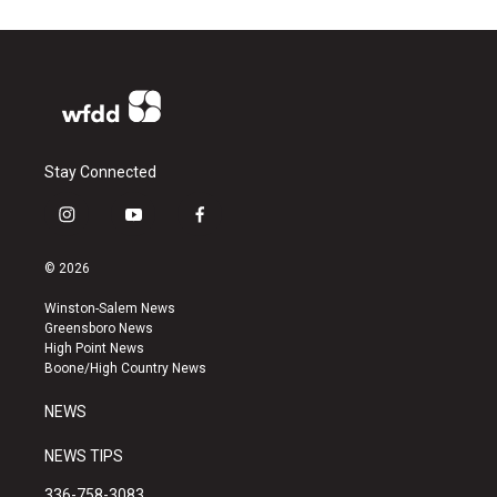
Stay Connected
i
y
f
n
o
a
s
u
c
© 2026
t
t
e
a
u
b
Winston-Salem News
g
b
o
Greensboro News
r
e
o
High Point News
a
k
Boone/High Country News
m
NEWS
NEWS TIPS
336-758-3083