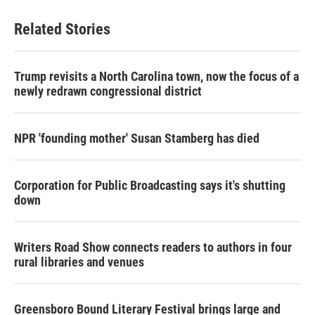
Related Stories
Trump revisits a North Carolina town, now the focus of a
newly redrawn congressional district
NPR 'founding mother' Susan Stamberg has died
Corporation for Public Broadcasting says it's shutting
down
Writers Road Show connects readers to authors in four
rural libraries and venues
Greensboro Bound Literary Festival brings large and