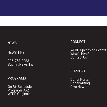
CONNECT
NEWS
WFDD Upcoming Events
NEWS TIPS
What's Hive?
Contact Us
336-758-3083
Submit News Tip
SUPPORT
PROGRAMS
Donor Portal
Underwriting
On Air Schedule
Give Now
Programs A-Z
WFDD Originals