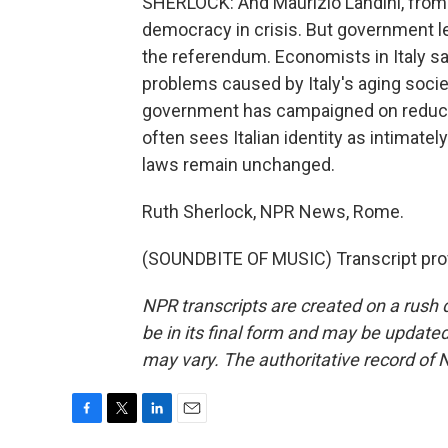
SHERLOCK: And Maurizio Landini, from It
democracy in crisis. But government le
the referendum. Economists in Italy sa
problems caused by Italy's aging societ
government has campaigned on reducin
often sees Italian identity as intimatel
laws remain unchanged.
Ruth Sherlock, NPR News, Rome.
(SOUNDBITE OF MUSIC) Transcript pro
NPR transcripts are created on a rush 
be in its final form and may be updated 
may vary. The authoritative record of 
F
T
L
E