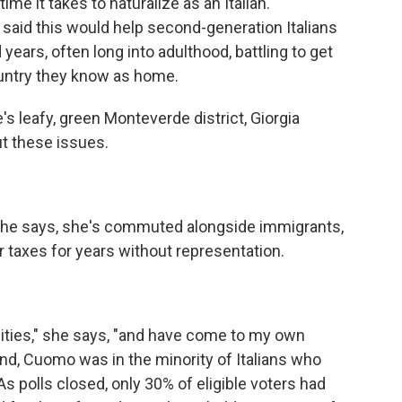
ime it takes to naturalize as an Italian.
said this would help second-generation Italians
ears, often long into adulthood, battling to get
country they know as home.
's leafy, green Monteverde district, Giorgia
t these issues.
she says, she's commuted alongside immigrants,
ir taxes for years without representation.
ities," she says, "and have come to my own
end, Cuomo was in the minority of Italians who
As polls closed, only 30% of eligible voters had