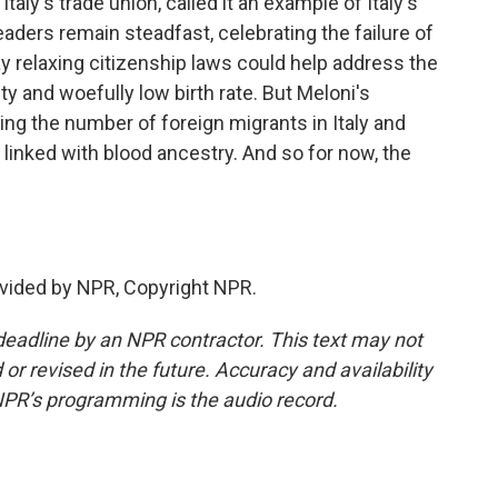
aly's trade union, called it an example of Italy's
aders remain steadfast, celebrating the failure of
y relaxing citizenship laws could help address the
y and woefully low birth rate. But Meloni's
g the number of foreign migrants in Italy and
y linked with blood ancestry. And so for now, the
vided by NPR, Copyright NPR.
deadline by an NPR contractor. This text may not
or revised in the future. Accuracy and availability
NPR’s programming is the audio record.