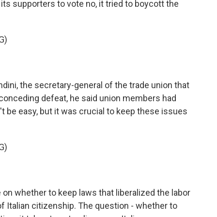
ts supporters to vote no, it tried to boycott the
G)
ni, the secretary-general of the trade union that
n conceding defeat, he said union members had
 be easy, but it was crucial to keep these issues
G)
on whether to keep laws that liberalized the labor
f Italian citizenship. The question - whether to