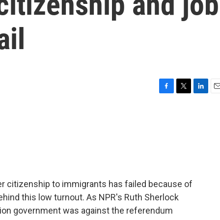
itizenship and job
ail
F
T
L
E
a
w
i
m
c
i
n
a
e
t
k
i
b
t
e
l
o
e
d
o
r
I
k
n
er citizenship to immigrants has failed because of
behind this low turnout. As NPR's Ruth Sherlock
ration government was against the referendum