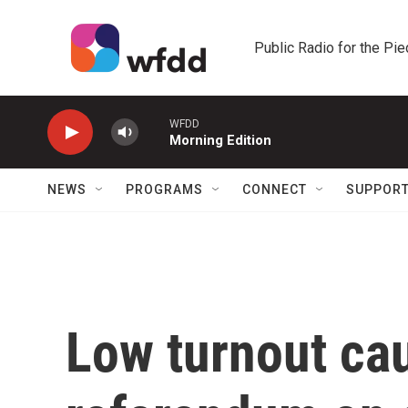
Skip to main content
Public Radio for the Pi
WFDD
Morning Edition
NEWS
PROGRAMS
CONNECT
SUPPOR
Low turnout cau