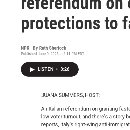
referendum on c
protections to f
NPR | By
Ruth Sherlock
Published June 9, 2025 at 6:11 PM EDT
LISTEN
•
3:26
JUANA SUMMERS, HOST:
An Italian referendum on granting fast
low voter turnout, and there's a story 
reports, Italy's right-wing anti-immig