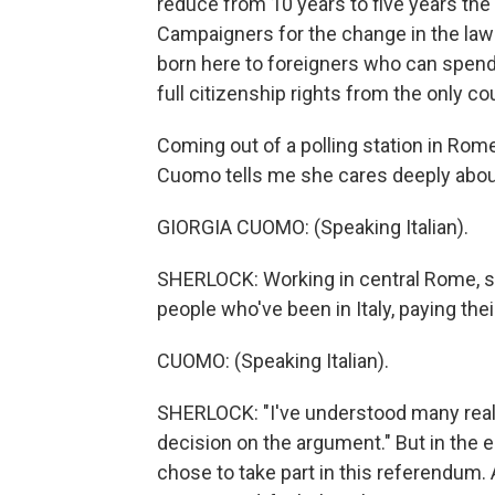
reduce from 10 years to five years the t
Campaigners for the change in the law 
born here to foreigners who can spend y
full citizenship rights from the only 
Coming out of a polling station in Rome
Cuomo tells me she cares deeply abou
GIORGIA CUOMO: (Speaking Italian).
SHERLOCK: Working in central Rome, 
people who've been in Italy, paying the
CUOMO: (Speaking Italian).
SHERLOCK: "I've understood many real
decision on the argument." But in the 
chose to take part in this referendum. 