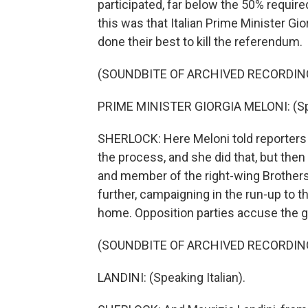
participated, far below the 50% requir
this was that Italian Prime Minister G
done their best to kill the referendum.
(SOUNDBITE OF ARCHIVED RECORDIN
PRIME MINISTER GIORGIA MELONI: (Spea
SHERLOCK: Here Meloni told reporters s
the process, and she did that, but then
and member of the right-wing Brothers o
further, campaigning in the run-up to t
home. Opposition parties accuse the g
(SOUNDBITE OF ARCHIVED RECORDIN
LANDINI: (Speaking Italian).