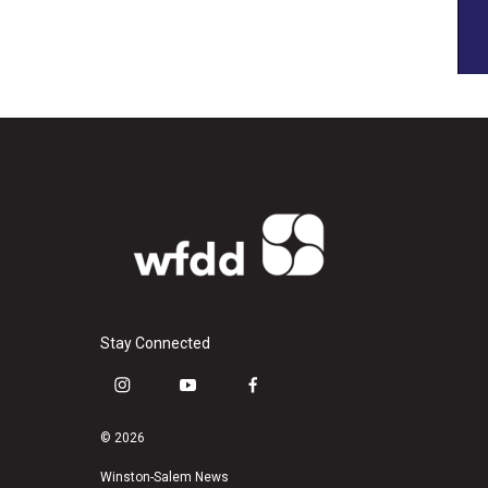
Stay Connected
i
y
f
n
o
a
s
u
c
© 2026
t
t
e
a
u
b
Winston-Salem News