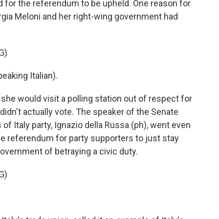
ed for the referendum to be upheld. One reason for
iorgia Meloni and her right-wing government had
G)
king Italian).
he would visit a polling station out of respect for
 didn't actually vote. The speaker of the Senate
f Italy party, Ignazio della Russa (ph), went even
he referendum for party supporters to just stay
overnment of betraying a civic duty.
G)