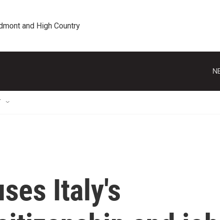
edmont and High Country
N
T
ses Italy's