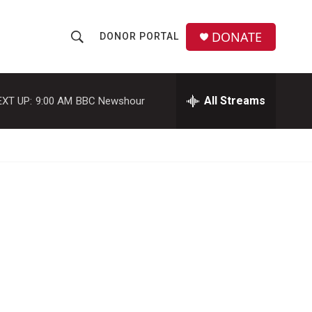
DONATE
DONOR PORTAL
S
S
e
h
a
r
All Streams
EXT UP:
9:00 AM
BBC Newshour
o
c
h
w
Q
u
S
e
r
e
y
a
r
c
h