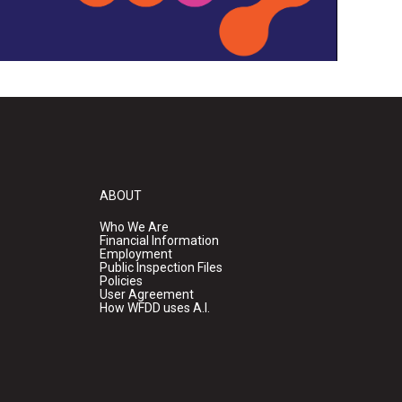
ABOUT
Who We Are
Financial Information
Employment
Public Inspection Files
Policies
User Agreement
How WFDD uses A.I.