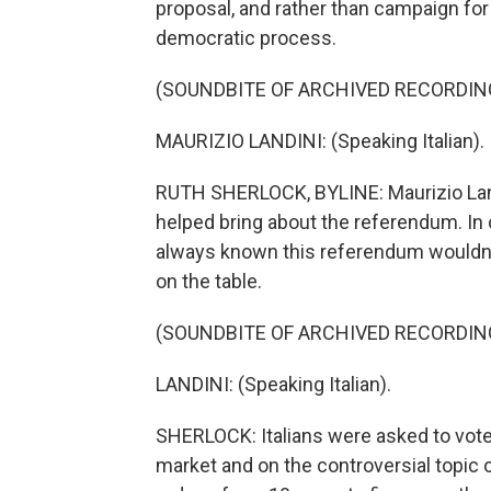
proposal, and rather than campaign for i
democratic process.
(SOUNDBITE OF ARCHIVED RECORDIN
MAURIZIO LANDINI: (Speaking Italian).
RUTH SHERLOCK, BYLINE: Maurizio Landi
helped bring about the referendum. I
always known this referendum wouldn't
on the table.
(SOUNDBITE OF ARCHIVED RECORDIN
LANDINI: (Speaking Italian).
SHERLOCK: Italians were asked to vote 
market and on the controversial topic o