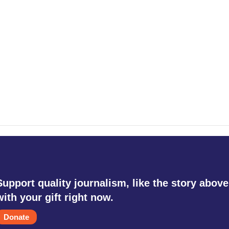
Support quality journalism, like the story above
with your gift right now.
Donate