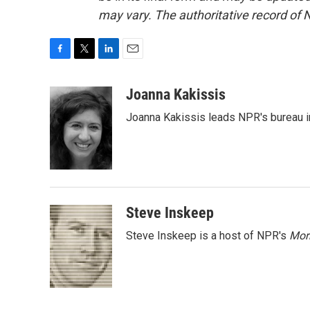
may vary. The authoritative record of 
F
T
L
E
a
w
i
m
c
i
n
a
Joanna Kakissis
e
t
k
i
Joanna Kakissis leads NPR's bureau in
b
t
e
l
o
e
d
o
r
I
k
n
Steve Inskeep
Steve Inskeep is a host of NPR's
Mor