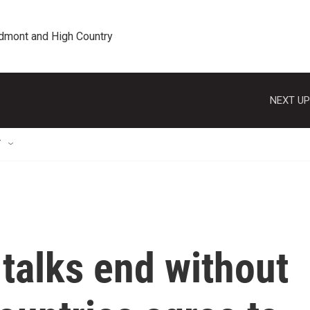
edmont and High Country
NEXT UP
T
talks end without