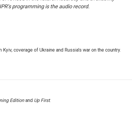
NPR’s programming is the audio record.
 Kyiv, coverage of Ukraine and Russia's war on the country.
ning Edition
and
Up First
.