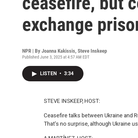
ceasefire, but 
exchange priso
NPR | By
Joanna Kakissis
,
Steve Inskeep
Published June 3, 2025 at 4:57 AM EDT
LISTEN
•
3:34
STEVE INSKEEP, HOST:
Ceasefire talks between Ukraine and Ru
That's no surprise, although Ukraine 