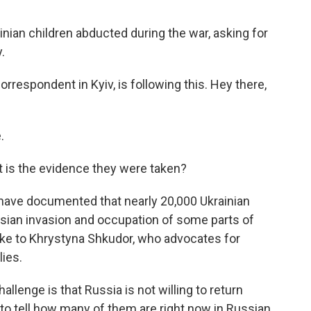
ainian children abducted during the war, asking for
.
respondent in Kyiv, is following this. Hey there,
.
 is the evidence they were taken?
 have documented that nearly 20,000 Ukrainian
sian invasion and occupation of some parts of
oke to Khrystyna Shkudor, who advocates for
lies.
nge is that Russia is not willing to return
to tell how many of them are right now in Russian