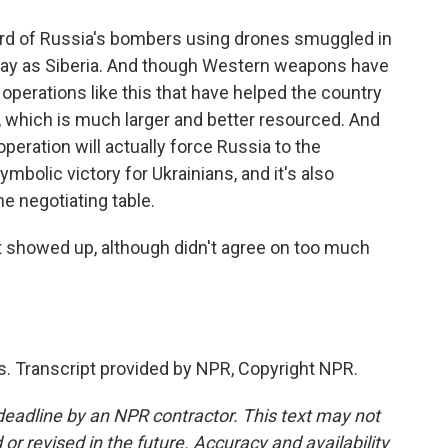
hird of Russia's bombers using drones smuggled in
 away as Siberia. And though Western weapons have
e operations like this that have helped the country
, which is much larger and better resourced. And
peration will actually force Russia to the
ymbolic victory for Ukrainians, and it's also
e negotiating table.
t showed up, although didn't agree on too much
. Transcript provided by NPR, Copyright NPR.
deadline by an NPR contractor. This text may not
or revised in the future. Accuracy and availability