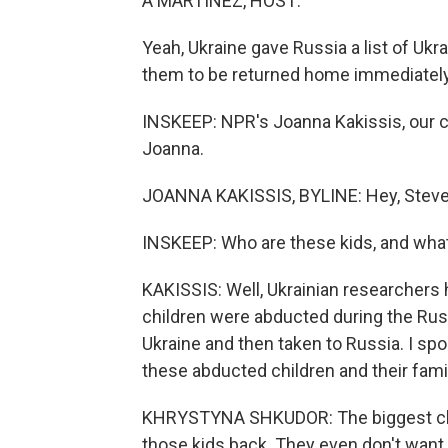
A MARTÍNEZ, HOST:
Yeah, Ukraine gave Russia a list of Ukr
them to be returned home immediately
INSKEEP: NPR's Joanna Kakissis, our cor
Joanna.
JOANNA KAKISSIS, BYLINE: Hey, Steve
INSKEEP: Who are these kids, and what
KAKISSIS: Well, Ukrainian researchers
children were abducted during the Rus
Ukraine and then taken to Russia. I sp
these abducted children and their fami
KHRYSTYNA SHKUDOR: The biggest challe
those kids back. They even don't want 