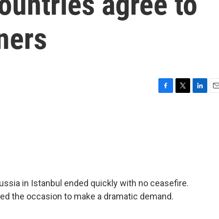
countries agree to
ners
F
T
L
E
a
w
i
m
c
i
n
a
e
t
k
i
b
t
e
l
o
e
d
o
r
I
k
n
ssia in Istanbul ended quickly with no ceasefire.
used the occasion to make a dramatic demand.