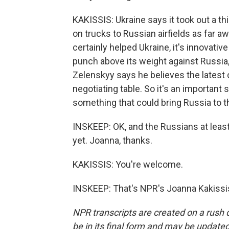
KAKISSIS: Ukraine says it took out a t
on trucks to Russian airfields as far
certainly helped Ukraine, it's innovativ
punch above its weight against Russia
Zelenskyy says he believes the latest o
negotiating table. So it's an important s
something that could bring Russia to th
INSKEEP: OK, and the Russians at leas
yet. Joanna, thanks.
KAKISSIS: You're welcome.
INSKEEP: That's NPR's Joanna Kakissis
NPR transcripts are created on a rush 
be in its final form and may be updated 