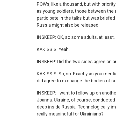
POWs, like a thousand, but with priori
as young soldiers, those between the 
participate in the talks but was briefe
Russia might also be released.
INSKEEP: OK, so some adults, at least, 
KAKISSIS: Yeah.
INSKEEP: Did the two sides agree on a
KAKISSIS: So, no. Exactly as you mentio
did agree to exchange the bodies of sold
INSKEEP: I want to follow up on anothe
Joanna. Ukraine, of course, conducted t
deep inside Russia. Technologically im
really meaningful for Ukrainians?