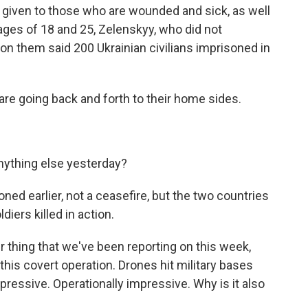
ty given to those who are wounded and sick, as well
ages of 18 and 25, Zelenskyy, who did not
d on them said 200 Ukrainian civilians imprisoned in
are going back and forth to their home sides.
nything else yesterday?
ned earlier, not a ceasefire, but the two countries
iers killed in action.
r thing that we've been reporting on this week,
his covert operation. Drones hit military bases
pressive. Operationally impressive. Why is it also