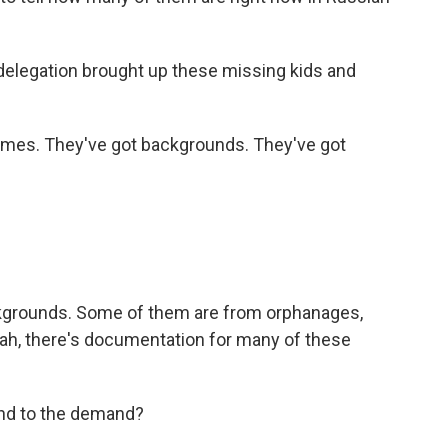
 delegation brought up these missing kids and
mes. They've got backgrounds. They've got
kgrounds. Some of them are from orphanages,
ah, there's documentation for many of these
nd to the demand?