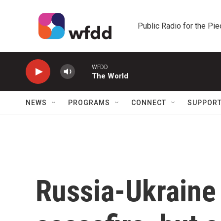
Skip to main content
Public Radio for the Pi
WFDD
The World
NEWS
PROGRAMS
CONNECT
SUPPOR
Russia-Ukraine 