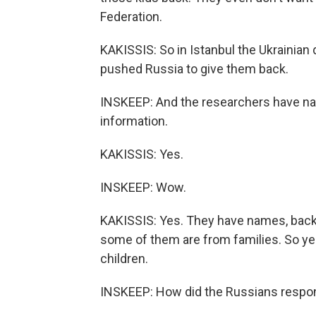
Federation.
KAKISSIS: So in Istanbul the Ukrainian
pushed Russia to give them back.
INSKEEP: And the researchers have na
information.
KAKISSIS: Yes.
INSKEEP: Wow.
KAKISSIS: Yes. They have names, bac
some of them are from families. So ye
children.
INSKEEP: How did the Russians respo