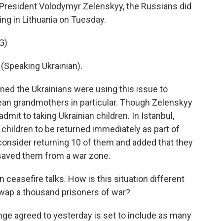
n President Volodymyr Zelenskyy, the Russians did
ing in Lithuania on Tuesday.
G)
peaking Ukrainian).
med the Ukrainians were using this issue to
pean grandmothers in particular. Though Zelenskyy
dmit to taking Ukrainian children. In Istanbul,
 children to be returned immediately as part of
 consider returning 10 of them and added that they
r saved them from a war zone.
ceasefire talks. How is this situation different
wap a thousand prisoners of war?
nge agreed to yesterday is set to include as many