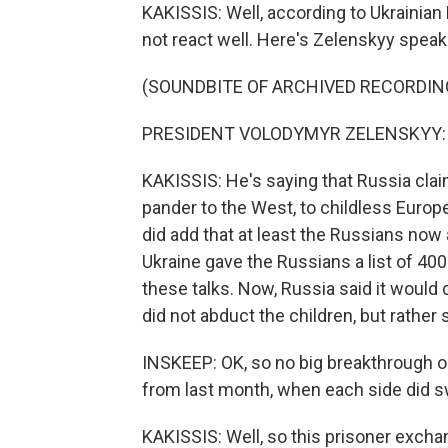
KAKISSIS: Well, according to Ukrainia
not react well. Here's Zelenskyy speak
(SOUNDBITE OF ARCHIVED RECORDIN
PRESIDENT VOLODYMYR ZELENSKYY: (S
KAKISSIS: He's saying that Russia clai
pander to the West, to childless Euro
did add that at least the Russians now a
Ukraine gave the Russians a list of 400
these talks. Now, Russia said it would
did not abduct the children, but rathe
INSKEEP: OK, so no big breakthrough on 
from last month, when each side did s
KAKISSIS: Well, so this prisoner excha