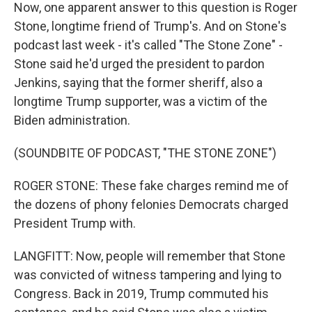
Now, one apparent answer to this question is Roger
Stone, longtime friend of Trump's. And on Stone's
podcast last week - it's called "The Stone Zone" -
Stone said he'd urged the president to pardon
Jenkins, saying that the former sheriff, also a
longtime Trump supporter, was a victim of the
Biden administration.
(SOUNDBITE OF PODCAST, "THE STONE ZONE")
ROGER STONE: These fake charges remind me of
the dozens of phony felonies Democrats charged
President Trump with.
LANGFITT: Now, people will remember that Stone
was convicted of witness tampering and lying to
Congress. Back in 2019, Trump commuted his