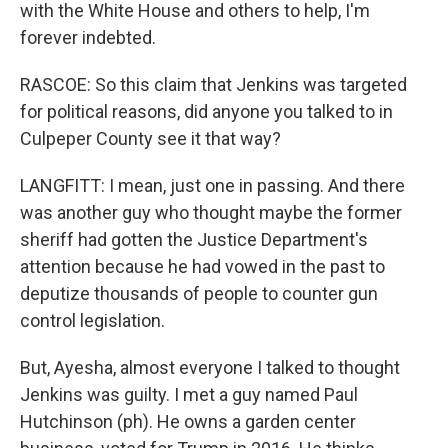
with the White House and others to help, I'm
forever indebted.
RASCOE: So this claim that Jenkins was targeted
for political reasons, did anyone you talked to in
Culpeper County see it that way?
LANGFITT: I mean, just one in passing. And there
was another guy who thought maybe the former
sheriff had gotten the Justice Department's
attention because he had vowed in the past to
deputize thousands of people to counter gun
control legislation.
But, Ayesha, almost everyone I talked to thought
Jenkins was guilty. I met a guy named Paul
Hutchinson (ph). He owns a garden center