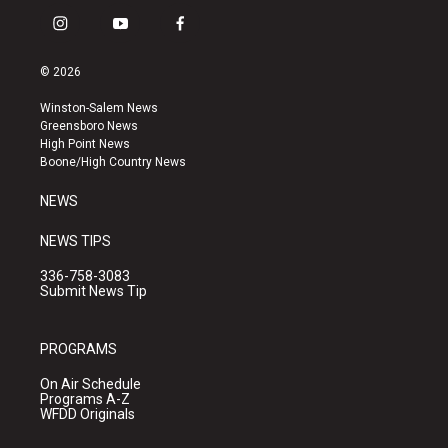
i
y
f
n
o
a
s
u
c
© 2026
t
t
e
a
u
b
Winston-Salem News
g
b
o
Greensboro News
r
e
o
High Point News
a
k
Boone/High Country News
m
NEWS
NEWS TIPS
336-758-3083
Submit News Tip
PROGRAMS
On Air Schedule
Programs A-Z
WFDD Originals