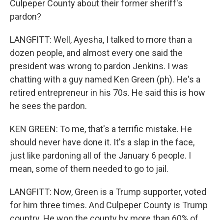
Culpeper County about their former sheriff's
pardon?
LANGFITT: Well, Ayesha, I talked to more than a
dozen people, and almost every one said the
president was wrong to pardon Jenkins. I was
chatting with a guy named Ken Green (ph). He's a
retired entrepreneur in his 70s. He said this is how
he sees the pardon.
KEN GREEN: To me, that's a terrific mistake. He
should never have done it. It's a slap in the face,
just like pardoning all of the January 6 people. I
mean, some of them needed to go to jail.
LANGFITT: Now, Green is a Trump supporter, voted
for him three times. And Culpeper County is Trump
country. He won the county by more than 60% of