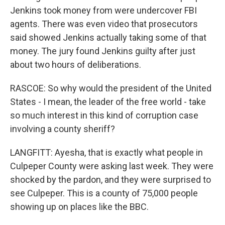
Jenkins took money from were undercover FBI
agents. There was even video that prosecutors
said showed Jenkins actually taking some of that
money. The jury found Jenkins guilty after just
about two hours of deliberations.
RASCOE: So why would the president of the United
States - I mean, the leader of the free world - take
so much interest in this kind of corruption case
involving a county sheriff?
LANGFITT: Ayesha, that is exactly what people in
Culpeper County were asking last week. They were
shocked by the pardon, and they were surprised to
see Culpeper. This is a county of 75,000 people
showing up on places like the BBC.