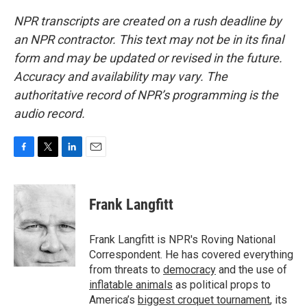
NPR transcripts are created on a rush deadline by
an NPR contractor. This text may not be in its final
form and may be updated or revised in the future.
Accuracy and availability may vary. The
authoritative record of NPR’s programming is the
audio record.
F
T
L
E
a
w
i
m
c
i
n
a
e
t
k
i
Frank Langfitt
b
t
e
l
o
e
d
o
r
I
Frank Langfitt is NPR's Roving National
k
n
Correspondent. He has covered everything
from threats to
democracy
and the use of
inflatable animals
as political props to
America’s
biggest croquet tournament
, its