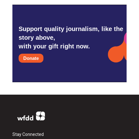
Support quality journalism, like the
story above,
with your gift right now.
Donate
Stay Connected