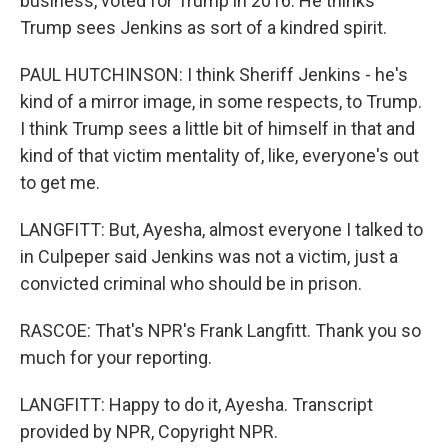
business, voted for Trump in 2016. He thinks
Trump sees Jenkins as sort of a kindred spirit.
PAUL HUTCHINSON: I think Sheriff Jenkins - he's
kind of a mirror image, in some respects, to Trump.
I think Trump sees a little bit of himself in that and
kind of that victim mentality of, like, everyone's out
to get me.
LANGFITT: But, Ayesha, almost everyone I talked to
in Culpeper said Jenkins was not a victim, just a
convicted criminal who should be in prison.
RASCOE: That's NPR's Frank Langfitt. Thank you so
much for your reporting.
LANGFITT: Happy to do it, Ayesha. Transcript
provided by NPR, Copyright NPR.