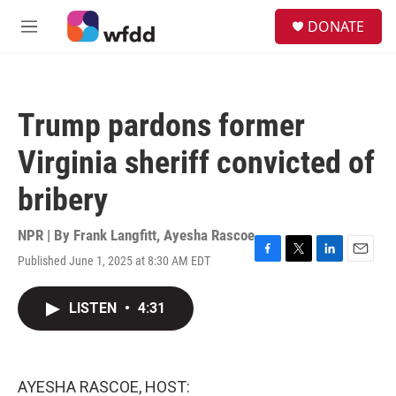
Skip to main content
S
DONATE
e
M
a
e
r
n
c
u
h
Trump pardons former
u
e
Virginia sheriff convicted of
r
y
bribery
NPR | By
Frank Langfitt
,
Ayesha Rascoe
Published June 1, 2025 at 8:30 AM EDT
F
T
L
E
a
w
i
m
c
i
n
a
LISTEN
•
4:31
e
t
k
i
b
t
e
l
o
e
d
o
r
I
k
n
AYESHA RASCOE, HOST: