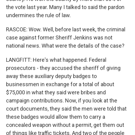
the vote last year. Many I talked to said the pardon
undermines the rule of law.
RASCOE: Wow. Well, before last week, the criminal
case against former Sheriff Jenkins was not
national news. What were the details of the case?
LANGFITT: Here's what happened. Federal
prosecutors - they accused the sheriff of giving
away these auxiliary deputy badges to
businessmen in exchange for a total of about
$75,000 in what they said were bribes and
campaign contributions. Now, if you look at the
court documents, they said the men were told that
these badges would allow them to carry a
concealed weapon without a permit, get them out
of things like traffic tickets. And two of the people