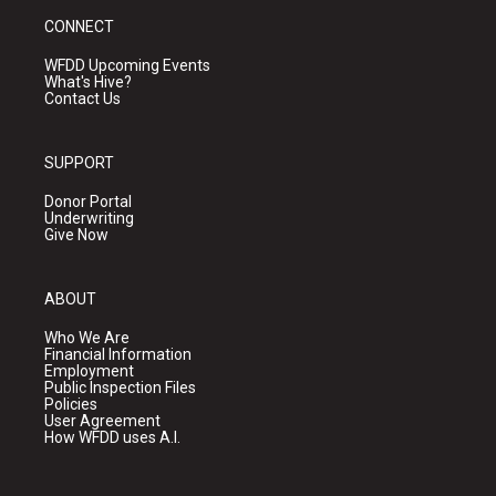
CONNECT
WFDD Upcoming Events
What's Hive?
Contact Us
SUPPORT
Donor Portal
Underwriting
Give Now
ABOUT
Who We Are
Financial Information
Employment
Public Inspection Files
Policies
User Agreement
How WFDD uses A.I.