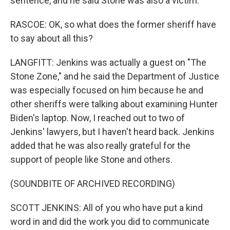
sentence, and he said Stone was also a victim.
RASCOE: OK, so what does the former sheriff have
to say about all this?
LANGFITT: Jenkins was actually a guest on "The
Stone Zone," and he said the Department of Justice
was especially focused on him because he and
other sheriffs were talking about examining Hunter
Biden's laptop. Now, I reached out to two of
Jenkins' lawyers, but I haven't heard back. Jenkins
added that he was also really grateful for the
support of people like Stone and others.
(SOUNDBITE OF ARCHIVED RECORDING)
SCOTT JENKINS: All of you who have put a kind
word in and did the work you did to communicate