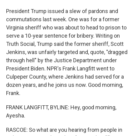
President Trump issued a slew of pardons and
commutations last week. One was for a former
Virginia sheriff who was about to head to prison to
serve a 10-year sentence for bribery. Writing on
Truth Social, Trump said the former sheriff, Scott
Jenkins, was unfairly targeted and, quote, "dragged
through hell" by the Justice Department under
President Biden. NPR's Frank Langfitt went to
Culpeper County, where Jenkins had served for a
dozen years, and he joins us now. Good morning,
Frank.
FRANK LANGFITT, BYLINE: Hey, good morning,
Ayesha.
RASCOE: So what are you hearing from people in