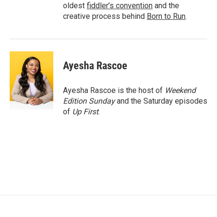
oldest
fiddler’s convention
and the
creative process behind
Born to Run
.
Ayesha Rascoe
Ayesha Rascoe is the host of
Weekend
Edition Sunday
and the Saturday episodes
of
Up First
.