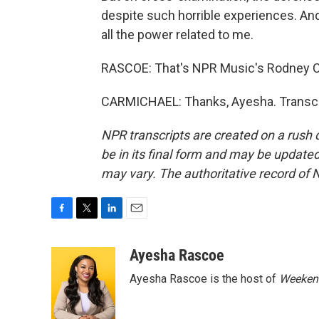
despite such horrible experiences. And 
all the power related to me.
RASCOE: That's NPR Music's Rodney Ca
CARMICHAEL: Thanks, Ayesha. Transcri
NPR transcripts are created on a rush 
be in its final form and may be updated 
may vary. The authoritative record of 
F
T
L
E
a
w
i
m
c
i
n
a
Ayesha Rascoe
e
t
k
i
Ayesha Rascoe is the host of
Weekend
b
t
e
l
o
e
d
o
r
I