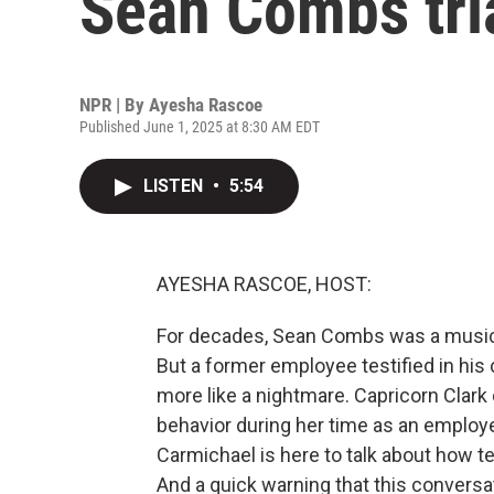
Sean Combs tri
NPR | By
Ayesha Rascoe
Published June 1, 2025 at 8:30 AM EDT
LISTEN
•
5:54
AYESHA RASCOE, HOST:
For decades, Sean Combs was a musi
But a former employee testified in his 
more like a nightmare. Capricorn Clark 
behavior during her time as an empl
Carmichael is here to talk about how t
And a quick warning that this conversa