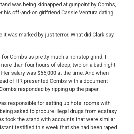
stand was being kidnapped at gunpoint by Combs,
er his off-and-on girlfriend Cassie Ventura dating
e it was marked by just terror. What did Clark say
for Combs as pretty much a nonstop grind. I
more than four hours of sleep, two on a bad night.
. Her salary was $65,000 at the time. And when
e head of HR presented Combs with a document
 Combs responded by ripping up the paper.
 was responsible for setting up hotel rooms with
 being asked to procure illegal drugs from ecstasy
s took the stand with accounts that were similar
stant testified this week that she had been raped