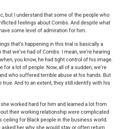
c, but I understand that some of the people who
onflicted feelings about Combs. And despite what
l have some level of admiration for him.
s that's happening in this trial is basically a
on that we've had of Combs. I mean, we're hearing
when, you know, he had tight control of his image.
e for a lot of people. Now, all of a sudden, we're
nd who suffered terrible abuse at his hands. But
true. And to an extent, they still identify with his
d she worked hard for him and learned a lot from
bout their working relationship were complicated
 ceiling for Black people in the business world.
 asked her why she would stay or often return