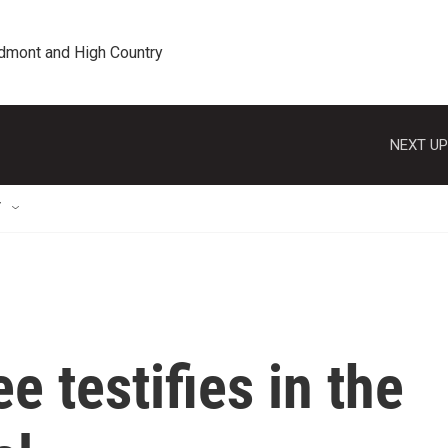
edmont and High Country
NEXT UP
T
 testifies in the