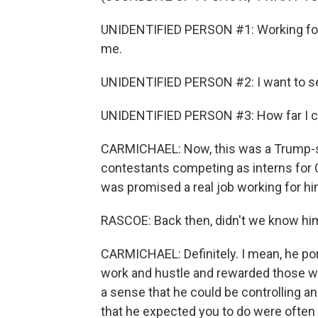
UNIDENTIFIED PERSON #1: Working for 
me.
UNIDENTIFIED PERSON #2: I want to see
UNIDENTIFIED PERSON #3: How far I can
CARMICHAEL: Now, this was a Trump-sty
contestants competing as interns fo
was promised a real job working for hi
RASCOE: Back then, didn't we know him
CARMICHAEL: Definitely. I mean, he p
work and hustle and rewarded those will
a sense that he could be controlling a
that he expected you to do were often 