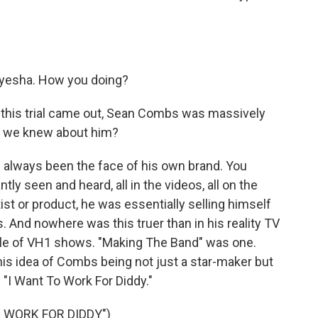
yesha. How you doing?
 this trial came out, Sean Combs was massively
k we knew about him?
always been the face of his own brand. You
ly seen and heard, all in the videos, all on the
ist or product, he was essentially selling himself
 And nowhere was this truer than in his reality TV
ple of VH1 shows. "Making The Band" was one.
this idea of Combs being not just a star-maker but
"I Want To Work For Diddy."
 WORK FOR DIDDY")