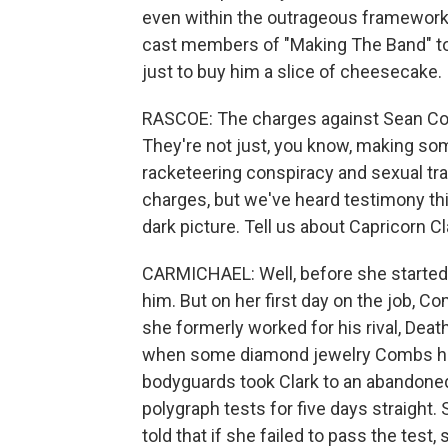
even within the outrageous framework 
cast members of "Making The Band" to
just to buy him a slice of cheesecake.
RASCOE: The charges against Sean Com
They're not just, you know, making s
racketeering conspiracy and sexual traf
charges, but we've heard testimony th
dark picture. Tell us about Capricorn C
CARMICHAEL: Well, before she started 
him. But on her first day on the job, C
she formerly worked for his rival, Dea
when some diamond jewelry Combs had
bodyguards took Clark to an abandoned 
polygraph tests for five days straight. 
told that if she failed to pass the test