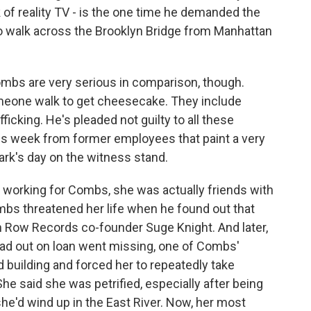
of reality TV - is the one time he demanded the
 walk across the Brooklyn Bridge from Manhattan
bs are very serious in comparison, though.
omeone walk to get cheesecake. They include
ficking. He's pleaded not guilty to all these
is week from former employees that paint a very
lark's day on the witness stand.
working for Combs, she was actually friends with
ombs threatened her life when he found out that
th Row Records co-founder Suge Knight. And later,
 out on loan went missing, one of Combs'
building and forced her to repeatedly take
She said she was petrified, especially after being
, she'd wind up in the East River. Now, her most