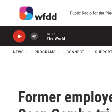
Skip to main content
Public Radio for the Pi
WFDD
The World
NEWS
PROGRAMS
CONNECT
SUPPOR
Former employee