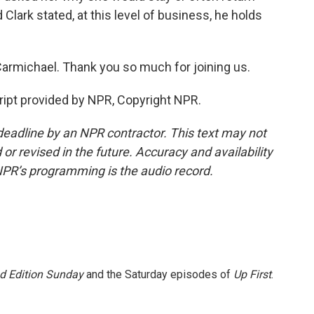
Clark stated, at this level of business, he holds
rmichael. Thank you so much for joining us.
pt provided by NPR, Copyright NPR.
deadline by an NPR contractor. This text may not
or revised in the future. Accuracy and availability
NPR’s programming is the audio record.
 Edition Sunday
and the Saturday episodes of
Up First
.