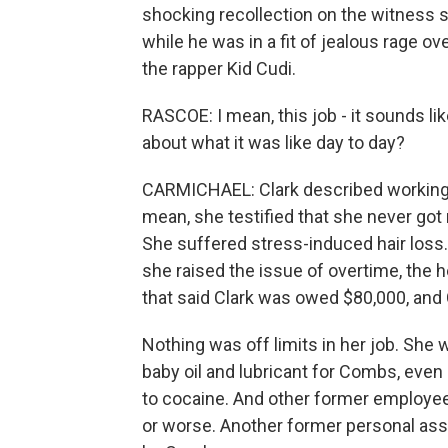
shocking recollection on the witness 
while he was in a fit of jealous rage ov
the rapper Kid Cudi.
RASCOE: I mean, this job - it sounds lik
about what it was like day to day?
CARMICHAEL: Clark described working 
mean, she testified that she never got 
She suffered stress-induced hair loss
she raised the issue of overtime, th
that said Clark was owed $80,000, and
Nothing was off limits in her job. She
baby oil and lubricant for Combs, even
to cocaine. And other former employee
or worse. Another former personal assi