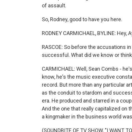
of assault.
So, Rodney, good to have you here.
RODNEY CARMICHAEL, BYLINE: Hey, A
RASCOE: So before the accusations in
successful. What did we know or thin
CARMICHAEL: Well, Sean Combs - he's 
know, he's the music executive constant
record. But more than any particular art
as the conduit to stardom and success.
era. He produced and starred in a cou
And the one that really capitalized on 
a kingmaker in the business world was 
(SOUNDBITE OF TV SHOW, "I WANT TO