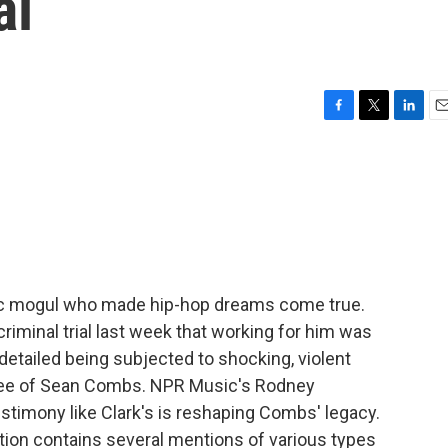
al
F
T
L
E
a
w
i
m
c
i
n
a
e
t
k
i
b
t
e
l
o
e
d
o
r
I
k
n
c mogul who made hip-hop dreams come true.
criminal trial last week that working for him was
detailed being subjected to shocking, violent
oyee of Sean Combs. NPR Music's Rodney
estimony like Clark's is reshaping Combs' legacy.
tion contains several mentions of various types