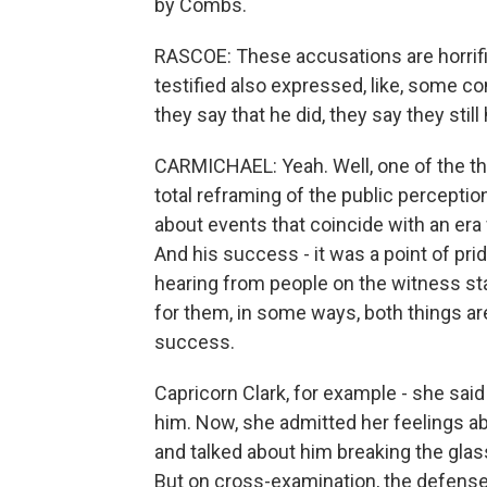
by Combs.
RASCOE: These accusations are horrifi
testified also expressed, like, some c
they say that he did, they say they stil
CARMICHAEL: Yeah. Well, one of the thing
total reframing of the public percepti
about events that coincide with an era 
And his success - it was a point of prid
hearing from people on the witness sta
for them, in some ways, both things are 
success.
Capricorn Clark, for example - she sai
him. Now, she admitted her feelings a
and talked about him breaking the glass
But on cross-examination, the defense