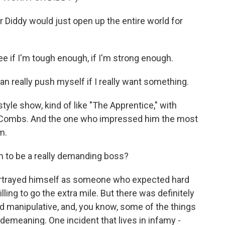
Diddy would just open up the entire world for
 if I'm tough enough, if I'm strong enough.
 really push myself if I really want something.
le show, kind of like "The Apprentice," with
r Combs. And the one who impressed him the most
m.
 to be a really demanding boss?
ortrayed himself as someone who expected hard
ing to go the extra mile. But there was definitely
nd manipulative, and, you know, some of the things
demeaning. One incident that lives in infamy -