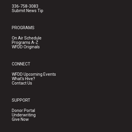
336-758-3083
Submit News Tip
PROGRAMS
On Air Schedule
Programs A-Z
WFDD Originals
CONNECT
WFDD Upcoming Events
What's Hive?
Contact Us
SUPPORT
Donor Portal
Underwriting
Give Now