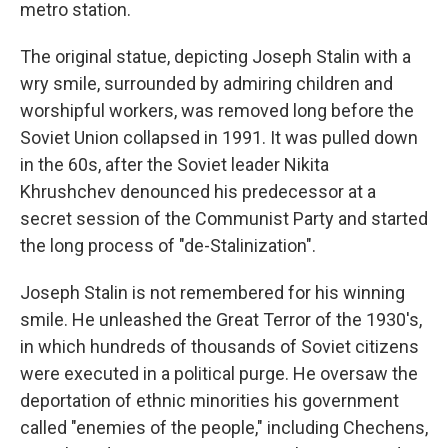
metro station.
The original statue, depicting Joseph Stalin with a
wry smile, surrounded by admiring children and
worshipful workers, was removed long before the
Soviet Union collapsed in 1991. It was pulled down
in the 60s, after the Soviet leader Nikita
Khrushchev denounced his predecessor at a
secret session of the Communist Party and started
the long process of "de-Stalinization".
Joseph Stalin is not remembered for his winning
smile. He unleashed the Great Terror of the 1930's,
in which hundreds of thousands of Soviet citizens
were executed in a political purge. He oversaw the
deportation of ethnic minorities his government
called "enemies of the people," including Chechens,