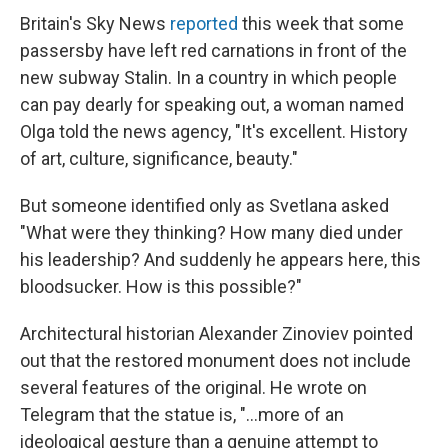
Britain's Sky News
reported
this week that some
passersby have left red carnations in front of the
new subway Stalin. In a country in which people
can pay dearly for speaking out, a woman named
Olga told the news agency, "It's excellent. History
of art, culture, significance, beauty."
But someone identified only as Svetlana asked
"What were they thinking? How many died under
his leadership? And suddenly he appears here, this
bloodsucker. How is this possible?"
Architectural historian Alexander Zinoviev pointed
out that the restored monument does not include
several features of the original. He wrote on
Telegram that the statue is, "…more of an
ideological gesture than a genuine attempt to