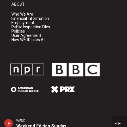
ABOUT
Who We Are
Financial Information
Employment
Public Inspection Files
Policies
User Agreement
How WFDD uses A.I.
WFDD
Weekend Edition Sunday