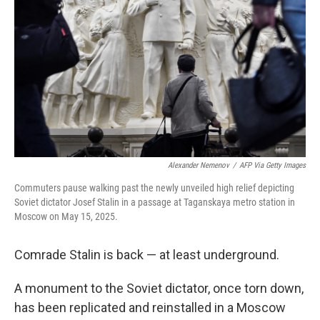
Alexander Nemenov
/
AFP Via Getty Images
Commuters pause walking past the newly unveiled high relief depicting
Soviet dictator Josef Stalin in a passage at Taganskaya metro station in
Moscow on May 15, 2025.
Comrade Stalin is back — at least underground.
A monument to the Soviet dictator, once torn down,
has been replicated and reinstalled in a Moscow