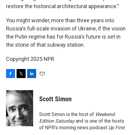
restore the historical architectural appearance."
You might wonder, more than three years into
Russia's full-scale invasion of Ukraine, if the vision
the Putin regime has for Russia's future is set in
the stone of that subway station.
Copyright 2025 NPR
F
T
L
E
a
w
i
m
c
i
n
a
e
t
k
i
Scott Simon
b
t
e
l
o
e
d
o
r
I
Scott Simon is the host of
Weekend
k
n
Edition Saturday
and is one of the hosts
of NPR's morning news podcast
Up First
.