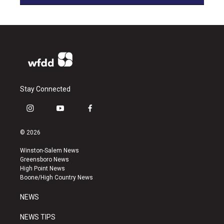
Stay Connected
i
y
f
n
o
a
s
u
c
© 2026
t
t
e
a
u
b
Winston-Salem News
g
b
o
Greensboro News
r
e
o
High Point News
a
k
Boone/High Country News
m
NEWS
NEWS TIPS