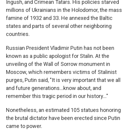
Ingush, and Crimean Tatars. His policies starved
millions of Ukrainians in the Holodomor, the mass
famine of 1932 and 33. He annexed the Baltic
states and parts of several other neighboring
countries.
Russian President Vladimir Putin has not been
known as a public apologist for Stalin. At the
unveiling of the Wall of Sorrow monument in
Moscow, which remembers victims of Stalinist
purges, Putin said, "It is very important that we all
and future generations…know about, and
remember this tragic period in our history…"
Nonetheless, an estimated 105 statues honoring
the brutal dictator have been erected since Putin
came to power.