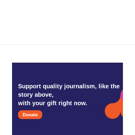
Support quality journalism, like the
story above,
with your gift right now.
Donate