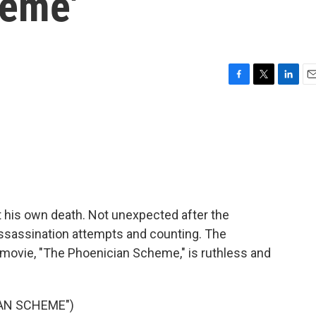
heme'
F
T
L
E
a
w
i
m
c
i
n
a
e
t
k
i
b
t
e
l
o
e
d
o
r
I
k
n
 his own death. Not unexpected after the
assassination attempts and counting. The
movie, "The Phoenician Scheme," is ruthless and
IAN SCHEME")