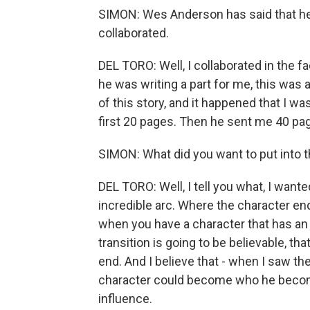
SIMON: Wes Anderson has said that he 
collaborated.
DEL TORO: Well, I collaborated in the fac
he was writing a part for me, this was
of this story, and it happened that I was 
first 20 pages. Then he sent me 40 pa
SIMON: What did you want to put into t
DEL TORO: Well, I tell you what, I want
incredible arc. Where the character en
when you have a character that has an a
transition is going to be believable, 
end. And I believe that - when I saw the 
character could become who he become
influence.