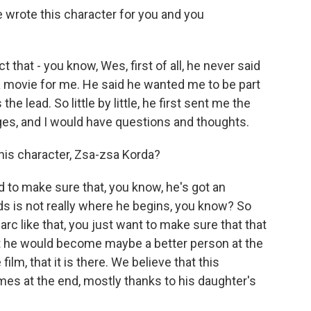
wrote this character for you and you
t that - you know, Wes, first of all, he never said
 a movie for me. He said he wanted me to be part
the lead. So little by little, he first sent me the
ges, and I would have questions and thoughts.
his character, Zsa-zsa Korda?
ed to make sure that, you know, he's got an
ds is not really where he begins, you know? So
rc like that, you just want to make sure that that
that he would become maybe a better person at the
film, that it is there. We believe that this
s at the end, mostly thanks to his daughter's