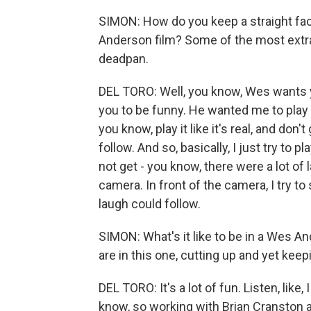
SIMON: How do you keep a straight fac
Anderson film? Some of the most extrao
deadpan.
DEL TORO: Well, you know, Wes wants y
you to be funny. He wanted me to play 
you know, play it like it's real, and don't 
follow. And so, basically, I just try to 
not get - you know, there were a lot of
camera. In front of the camera, I try t
laugh could follow.
SIMON: What's it like to be in a Wes A
are in this one, cutting up and yet keepi
DEL TORO: It's a lot of fun. Listen, like,
know, so working with Brian Cranston a