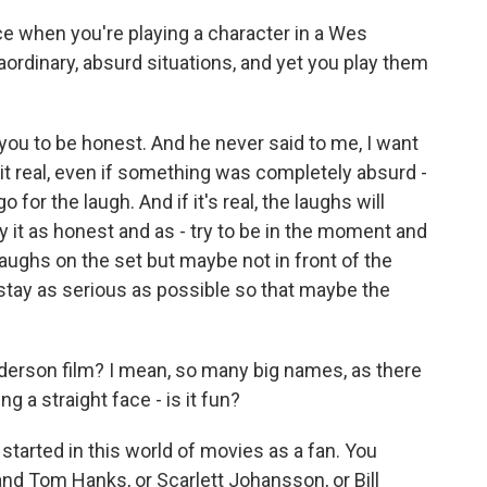
e when you're playing a character in a Wes
rdinary, absurd situations, and yet you play them
ou to be honest. And he never said to me, I want
it real, even if something was completely absurd -
go for the laugh. And if it's real, the laughs will
play it as honest and as - try to be in the moment and
 laughs on the set but maybe not in front of the
o stay as serious as possible so that maybe the
nderson film? I mean, so many big names, as there
ng a straight face - is it fun?
 I started in this world of movies as a fan. You
nd Tom Hanks, or Scarlett Johansson, or Bill