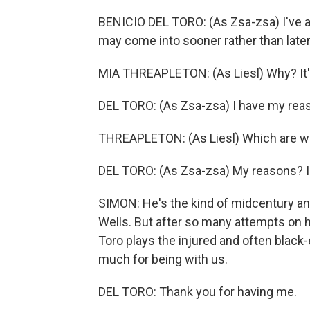
BENICIO DEL TORO: (As Zsa-zsa) I've a
may come into sooner rather than later
MIA THREAPLETON: (As Liesl) Why? It's
DEL TORO: (As Zsa-zsa) I have my rea
THREAPLETON: (As Liesl) Which are w
DEL TORO: (As Zsa-zsa) My reasons? I'm
SIMON: He's the kind of midcentury a
Wells. But after so many attempts on h
Toro plays the injured and often black
much for being with us.
DEL TORO: Thank you for having me.