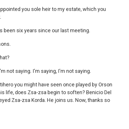
ppointed you sole heir to my estate, which you
.
 been six years since our last meeting.
sons.
hat?
 not saying. I'm saying, I'm not saying.
ntihero you might have seen once played by Orson
is life, does Zsa-zsa begin to soften? Benicio Del
-eyed Zsa-zsa Korda. He joins us. Now, thanks so