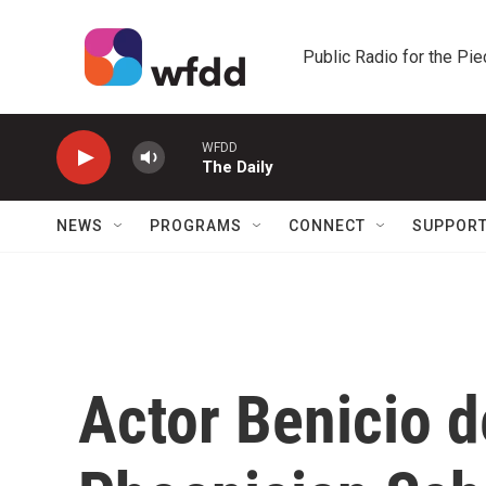
Skip to main content
Public Radio for the Pi
WFDD
The Daily
NEWS
PROGRAMS
CONNECT
SUPPOR
Actor Benicio d