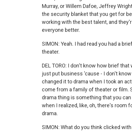
Murray, or Willem Dafoe, Jeffrey Wright
the security blanket that you get for b
working with the best talent, and they'
everyone better.
SIMON: Yeah. I had read you had a brie
theater.
DEL TORO: I don't know how brief that 
just put business 'cause - I don't know -
changed it to drama when I took an actin
come from a family of theater or film. So
drama thing is something that you can ac
when I realized, like, oh, there's room
drama.
SIMON: What do you think clicked with