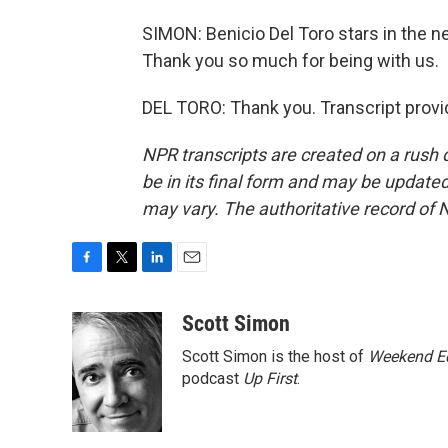
SIMON: Benicio Del Toro stars in the 
Thank you so much for being with us.
DEL TORO: Thank you. Transcript provi
NPR transcripts are created on a rush 
be in its final form and may be updated 
may vary. The authoritative record of 
F
T
L
E
a
w
i
m
c
i
n
a
Scott Simon
e
t
k
i
Scott Simon is the host of
Weekend Ed
b
t
e
l
o
e
d
podcast
Up First
.
o
r
I
k
n