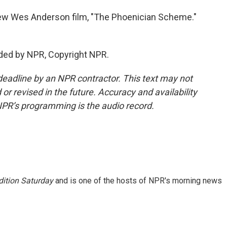
new Wes Anderson film, "The Phoenician Scheme."
ded by NPR, Copyright NPR.
deadline by an NPR contractor. This text may not
or revised in the future. Accuracy and availability
NPR’s programming is the audio record.
ition Saturday
and is one of the hosts of NPR's morning news