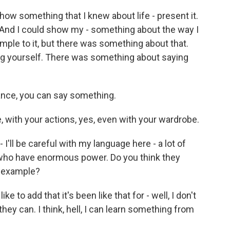
w something that I knew about life - present it.
? And I could show my - something about the way I
mple to it, but there was something about that.
g yourself. There was something about saying
ance, you can say something.
 with your actions, yes, even with your wardrobe.
 I'll be careful with my language here - a lot of
 who have enormous power. Do you think they
s example?
e to add that it's been like that for - well, I don't
they can. I think, hell, I can learn something from