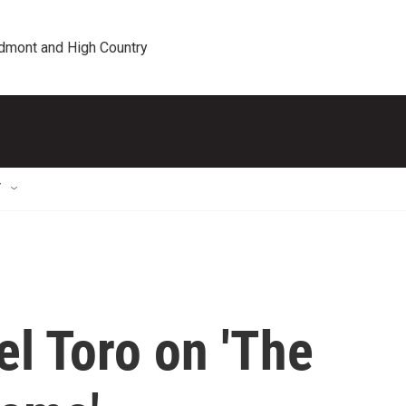
edmont and High Country
T
el Toro on 'The