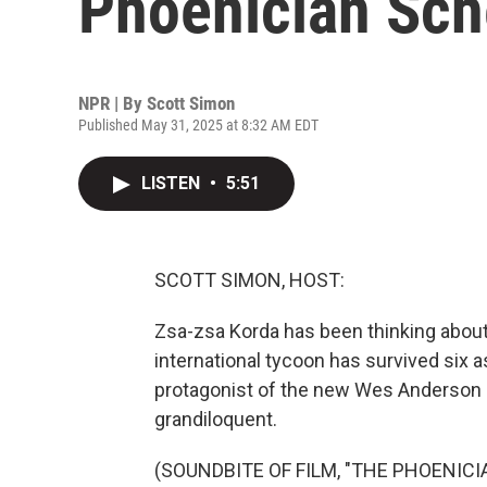
Phoenician Sc
NPR | By
Scott Simon
Published May 31, 2025 at 8:32 AM EDT
LISTEN
•
5:51
SCOTT SIMON, HOST:
Zsa-zsa Korda has been thinking about
international tycoon has survived six 
protagonist of the new Wes Anderson 
grandiloquent.
(SOUNDBITE OF FILM, "THE PHOENIC