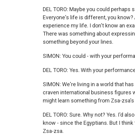
DEL TORO: Maybe you could perhaps sho
Everyone's life is different, you know
experience my life. I don't know an exa
There was something about expressin
something beyond your lines.
SIMON: You could - with your perform
DEL TORO: Yes. With your performance,
SIMON: We're living in a world that has -
craven international business figures
might learn something from Zsa-zsa'
DEL TORO: Sure. Why not? Yes. I'd also lik
know - since the Egyptians. But I think 
Zsa-zsa.