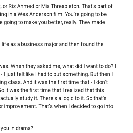
, or Riz Ahmed or Mia Threapleton. That's part of
eing in a Wes Anderson film. You're going to be
re going to make you better, really. They made
f life as a business major and then found the
was. When they asked me, what did I want to do? I
 I just felt like I had to put something. But then I
g class. And it was the first time that - I don't
 it was the first time that I realized that this
tually study it. There's a logic to it. So that's
 for improvement. That's when I decided to go into
 you in drama?