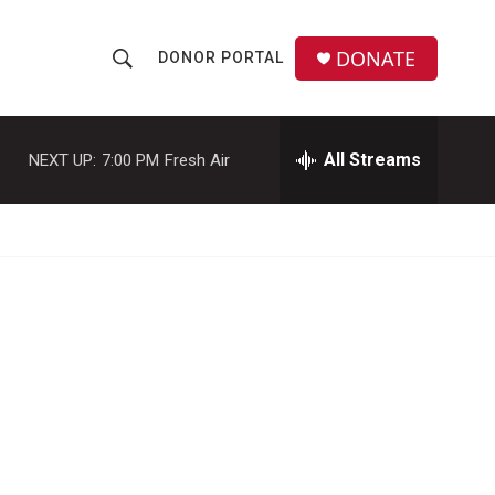
DONATE
DONOR PORTAL
S
S
e
h
a
r
All Streams
NEXT UP:
7:00 PM
Fresh Air
o
c
h
w
Q
u
S
e
r
e
y
a
r
c
h