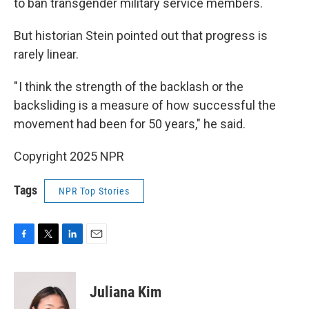
to ban transgender military service members.
But historian Stein pointed out that progress is
rarely linear.
" I think the strength of the backlash or the
backsliding is a measure of how successful the
movement had been for 50 years," he said.
Copyright 2025 NPR
Tags
NPR Top Stories
F
T
L
E
a
w
i
m
c
i
n
a
e
t
k
i
Juliana Kim
b
t
e
l