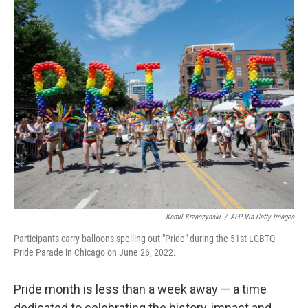
o
r
I
k
n
Kamil Krzaczynski
/
AFP Via Getty Images
Participants carry balloons spelling out "Pride" during the 51st LGBTQ
Pride Parade in Chicago on June 26, 2022.
Pride month is less than a week away — a time
dedicated to celebrating the history, impact and