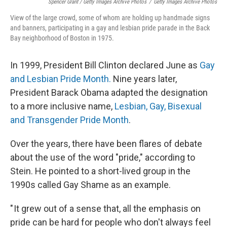
Spencer Grant / Getty Images Archive Photos
/
Getty Images Archive Photos
View of the large crowd, some of whom are holding up handmade signs
and banners, participating in a gay and lesbian pride parade in the Back
Bay neighborhood of Boston in 1975.
In 1999, President Bill Clinton declared June as
Gay
and Lesbian Pride Month.
Nine years later,
President Barack Obama adapted the designation
to a more inclusive name,
Lesbian, Gay, Bisexual
and Transgender Pride Month
.
Over the years, there have been flares of debate
about the use of the word "pride," according to
Stein. He pointed to a short-lived group in the
1990s called Gay Shame as an example.
" It grew out of a sense that, all the emphasis on
pride can be hard for people who don't always feel