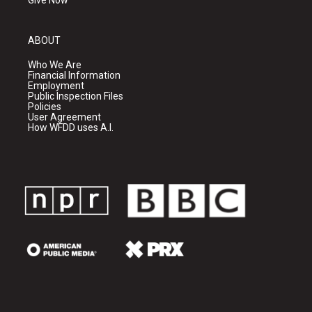
Give Now
ABOUT
Who We Are
Financial Information
Employment
Public Inspection Files
Policies
User Agreement
How WFDD uses A.I.