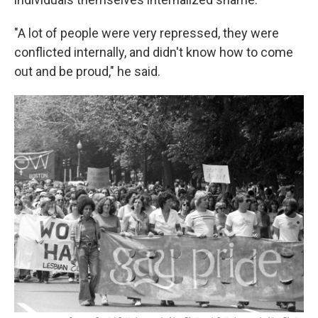
"A lot of people were very repressed, they were
conflicted internally, and didn't know how to come
out and be proud," he said.