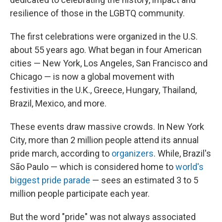
resilience of those in the LGBTQ community.
The first celebrations were organized in the U.S.
about 55 years ago. What began in four American
cities — New York, Los Angeles, San Francisco and
Chicago — is now a global movement with
festivities in the U.K., Greece, Hungary, Thailand,
Brazil, Mexico, and more.
These events draw massive crowds. In New York
City, more than 2 million people attend its annual
pride march, according to
organizers
. While, Brazil's
São Paulo — which is considered home to
world's
biggest pride parade
— sees an estimated 3 to 5
million people participate each year.
But the word "pride" was not always associated