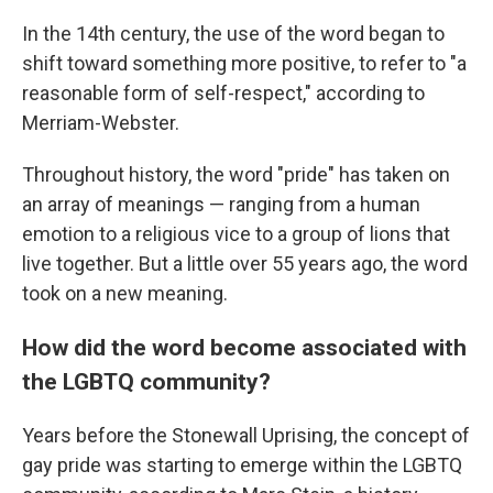
In the 14th century, the use of the word began to
shift toward something more positive, to refer to "a
reasonable form of self-respect," according to
Merriam-Webster.
Throughout history, the word "pride" has taken on
an array of meanings — ranging from a human
emotion to a religious vice to a group of lions that
live together. But a little over 55 years ago, the word
took on a new meaning.
How did the word become associated with
the LGBTQ community?
Years before the Stonewall Uprising, the concept of
gay pride was starting to emerge within the LGBTQ