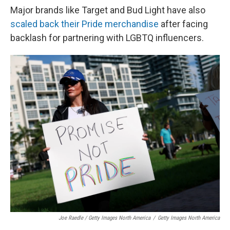
Major brands like Target and Bud Light have also
scaled back their Pride merchandise
after facing
backlash for partnering with LGBTQ influencers.
Joe Raedle / Getty Images North America
/
Getty Images North America