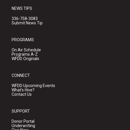
NEWS TIPS
336-758-3083
Submit News Tip
PROGRAMS
On Air Schedule
Programs A-Z
WFDD Originals
CONNECT
WFDD Upcoming Events
What's Hive?
Contact Us
SUPPORT
Donor Portal
Underwriting