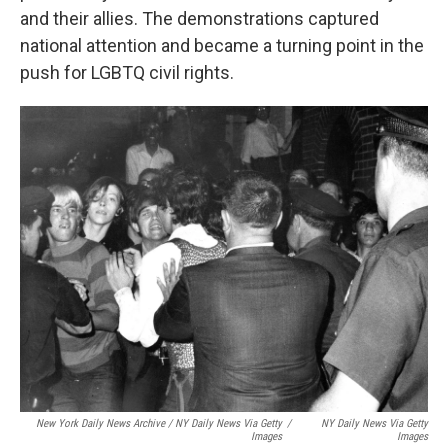
and their allies. The demonstrations captured
national attention and became a turning point in the
push for LGBTQ civil rights.
New York Daily News Archive / NY Daily News Via Getty
/
NY Daily News Via Getty
Images
Images