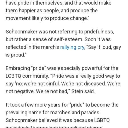
have pride in themselves, and that would make
them happier as people, and produce the
movement likely to produce change."
Schoonmaker was not referring to pridefulness,
but rather a sense of self-esteem. Soon it was
reflected in the march's
rallying cry
, "Say it loud, gay
is proud."
Embracing "pride" was especially powerful for the
LGBTQ community. " Pride was a really good way to
say 'no, we're not sinful. We're not diseased. We're
not negative. We're not bad,'" Stein said.
It took a few more years for "pride" to become the
prevailing name for marches and parades.
Schoonmaker believed it was because LGBTQ
individuals themselves internalized shame.