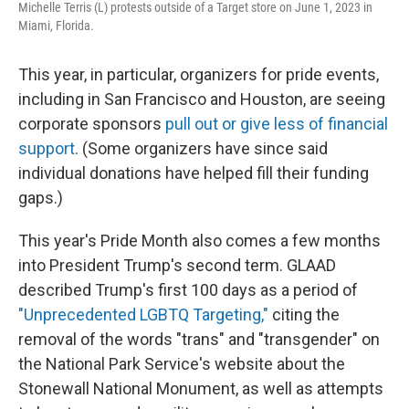
Michelle Terris (L) protests outside of a Target store on June 1, 2023 in
Miami, Florida.
This year, in particular, organizers for pride events,
including in San Francisco and Houston, are seeing
corporate sponsors
pull out or give less of financial
support
. (Some organizers have since said
individual donations have helped fill their funding
gaps.)
This year's Pride Month also comes a few months
into President Trump's second term. GLAAD
described Trump's first 100 days as a period of
"Unprecedented LGBTQ Targeting,"
citing the
removal of the words "trans" and "transgender" on
the National Park Service's website about the
Stonewall National Monument, as well as attempts