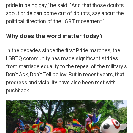
pride in being gay," he said. " And that those doubts
about pride can come out of doubts, say about the
political direction of the LGBT movement."
Why does the word matter today?
In the decades since the first Pride marches, the
LGBTQ community has made significant strides
from marriage equality to the repeal of the military's
Don't Ask, Don't Tell policy. But in recent years, that
progress and visibility have also been met with
pushback.