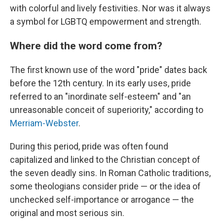
with colorful and lively festivities. Nor was it always
a symbol for LGBTQ empowerment and strength.
Where did the word come from?
The first known use of the word "pride" dates back
before the 12th century. In its early uses, pride
referred to an "inordinate self-esteem" and "an
unreasonable conceit of superiority," according to
Merriam-Webster
.
During this period, pride was often found
capitalized and linked to the Christian concept of
the seven deadly sins. In Roman Catholic traditions,
some theologians consider pride — or the idea of
unchecked self-importance or arrogance — the
original and most serious sin.