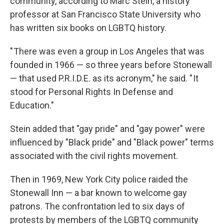
community, according to Marc Stein, a history
professor at San Francisco State University who
has written six books on LGBTQ history.
" There was even a group in Los Angeles that was
founded in 1966 — so three years before Stonewall
— that used P.R.I.D.E. as its acronym," he said. " It
stood for Personal Rights In Defense and
Education."
Stein added that "gay pride" and "gay power" were
influenced by "Black pride" and "Black power" terms
associated with the civil rights movement.
Then in 1969, New York City police raided the
Stonewall Inn — a bar known to welcome gay
patrons. The confrontation led to six days of
protests by members of the LGBTQ community