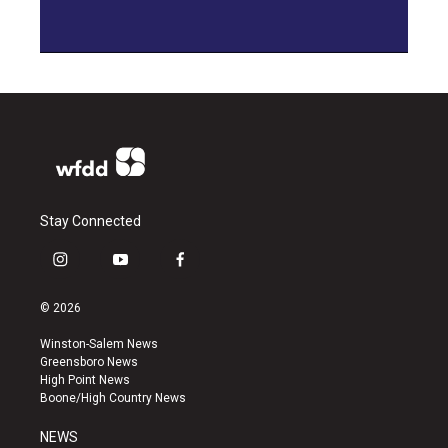
Stay Connected
i
y
f
n
o
a
s
u
c
© 2026
t
t
e
a
u
b
Winston-Salem News
g
b
o
Greensboro News
r
e
o
High Point News
a
k
Boone/High Country News
m
NEWS