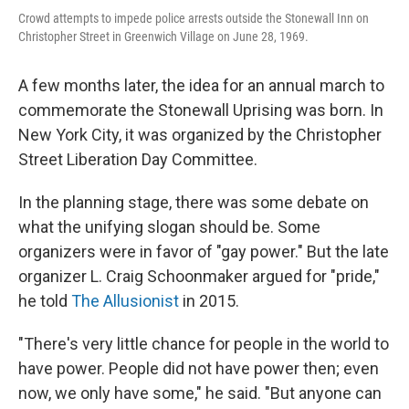
Crowd attempts to impede police arrests outside the Stonewall Inn on
Christopher Street in Greenwich Village on June 28, 1969.
A few months later, the idea for an annual march to
commemorate the Stonewall Uprising was born. In
New York City, it was organized by the Christopher
Street Liberation Day Committee.
In the planning stage, there was some debate on
what the unifying slogan should be. Some
organizers were in favor of
"gay power." But the late
organizer L. Craig Schoonmaker argued for "pride,"
he told
The Allusionist
in 2015.
"There's very little chance for people in the world to
have power. People did not have power then; even
now, we only have some," he said. "But anyone can