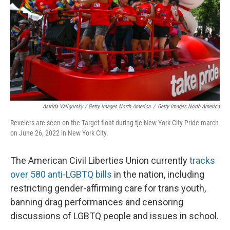
Astrida Valigorsky / Getty Images North America
/
Getty Images North America
Revelers are seen on the Target float during tje New York City Pride march
on June 26, 2022 in New York City.
The American Civil Liberties Union currently
tracks
over 580 anti-LGBTQ bills
in the nation, including
restricting gender-affirming care for trans youth,
banning drag performances and censoring
discussions of LGBTQ people and issues in school.