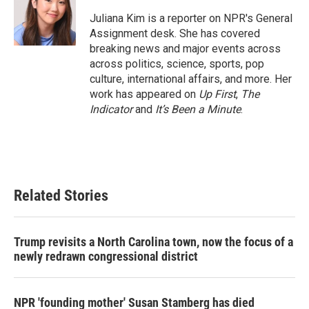
o
e
d
o
r
I
Juliana Kim is a reporter on NPR's General
k
n
Assignment desk. She has covered
breaking news and major events across
across politics, science, sports, pop
culture, international affairs, and more. Her
work has appeared on
Up First
,
The
Indicator
and
It’s Been a Minute
.
Related Stories
Trump revisits a North Carolina town, now the focus of a
newly redrawn congressional district
NPR 'founding mother' Susan Stamberg has died