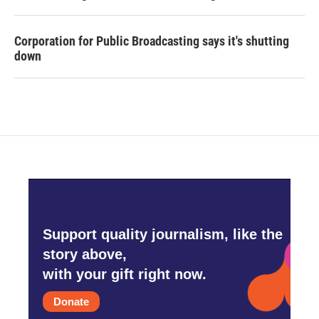
Corporation for Public Broadcasting says it's shutting
down
Support quality journalism, like the
story above,
with your gift right now.
Donate