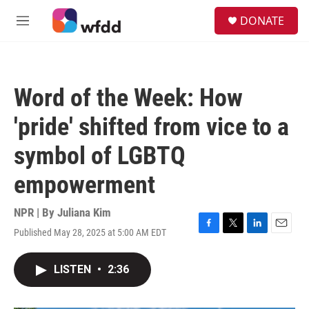
Skip to main content
S
DONATE
e
M
a
e
r
n
c
u
h
Word of the Week: How
u
e
'pride' shifted from vice to a
r
y
symbol of LGBTQ
empowerment
NPR | By
Juliana Kim
Published May 28, 2025 at 5:00 AM EDT
F
T
L
E
a
w
i
m
c
i
n
a
LISTEN
•
2:36
e
t
k
i
b
t
e
l
o
e
d