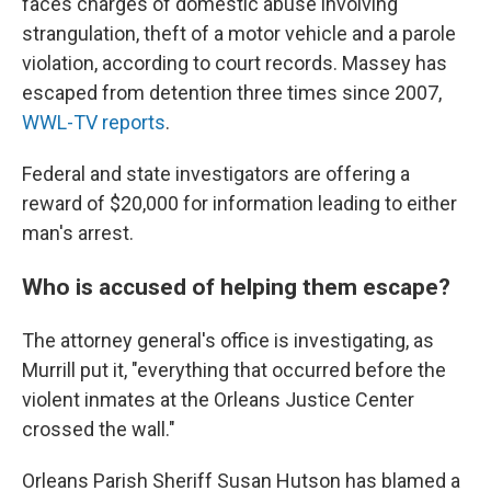
faces charges of domestic abuse involving
strangulation, theft of a motor vehicle and a parole
violation, according to court records. Massey has
escaped from detention three times since 2007,
WWL-TV reports
.
Federal and state investigators are offering a
reward of $20,000 for information leading to either
man's arrest.
Who is accused of helping them escape?
The attorney general's office is investigating, as
Murrill put it, "everything that occurred before the
violent inmates at the Orleans Justice Center
crossed the wall."
Orleans Parish Sheriff Susan Hutson has blamed a