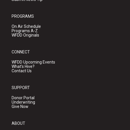
PROGRAMS
On Air Schedule
Programs A-Z
WFDD Originals
CONNECT
WFDD Upcoming Events
What's Hive?
Contact Us
SUPPORT
Donor Portal
Underwriting
Give Now
ABOUT