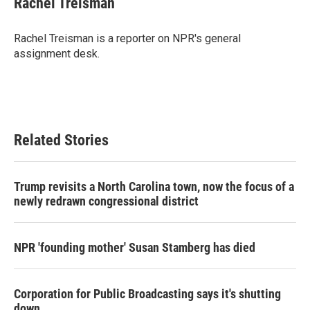
Rachel Treisman
b
t
e
l
o
e
d
o
r
I
Rachel Treisman is a reporter on NPR's general
k
n
assignment desk.
Related Stories
Trump revisits a North Carolina town, now the focus of a
newly redrawn congressional district
NPR 'founding mother' Susan Stamberg has died
Corporation for Public Broadcasting says it's shutting
down