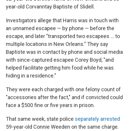
year-old Corvanntay Baptiste of Slidell.
Investigators allege that Harris was in touch with
an unnamed escapee — by phone — before the
escape, and later "transported two escapees … to
multiple locations in New Orleans." They say
Baptiste was in contact by phone and social media
with since-captured escapee Corey Boyd, "and
helped facilitate getting him food while he was
hiding in a residence."
They were each charged with one felony count of
"accessories after the fact," and if convicted could
face a $500 fine or five years in prison.
That same week, state police
separately arrested
59-year-old Connie Weeden on the same charge.