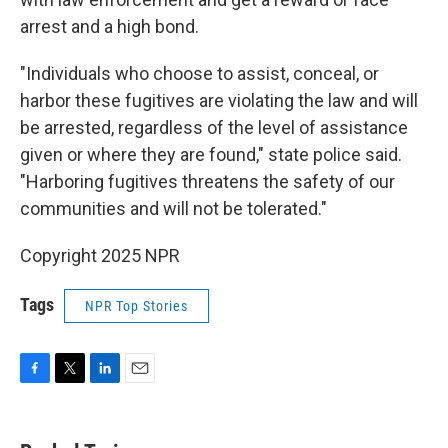
arrest and a high bond.
"Individuals who choose to assist, conceal, or
harbor these fugitives are violating the law and will
be arrested, regardless of the level of assistance
given or where they are found," state police said.
"Harboring fugitives threatens the safety of our
communities and will not be tolerated."
Copyright 2025 NPR
Tags
NPR Top Stories
F
T
L
E
a
w
i
m
c
i
n
a
e
t
k
i