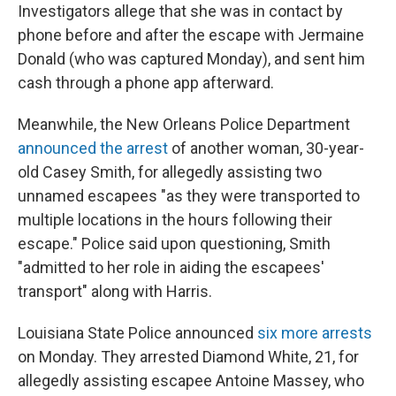
Investigators allege that she was in contact by
phone before and after the escape with Jermaine
Donald (who was captured Monday), and sent him
cash through a phone app afterward.
Meanwhile, the New Orleans Police Department
announced the arrest
of another woman, 30-year-
old Casey Smith, for allegedly assisting two
unnamed escapees "as they were transported to
multiple locations in the hours following their
escape." Police said upon questioning, Smith
"admitted to her role in aiding the escapees'
transport" along with Harris.
Louisiana State Police announced
six more arrests
on Monday. They arrested Diamond White, 21, for
allegedly assisting escapee Antoine Massey, who