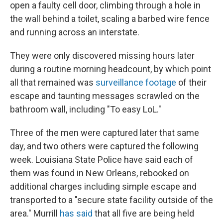
open a faulty cell door, climbing through a hole in
the wall behind a toilet, scaling a barbed wire fence
and running across an interstate.
They were only discovered missing hours later
during a routine morning headcount, by which point
all that remained was
surveillance footage
of their
escape and taunting messages scrawled on the
bathroom wall, including "To easy LoL."
Three of the men were captured later that same
day, and two others were captured the following
week. Louisiana State Police have said each of
them was found in New Orleans, rebooked on
additional charges including simple escape and
transported to a "secure state facility outside of the
area." Murrill
has said
that all five are being held