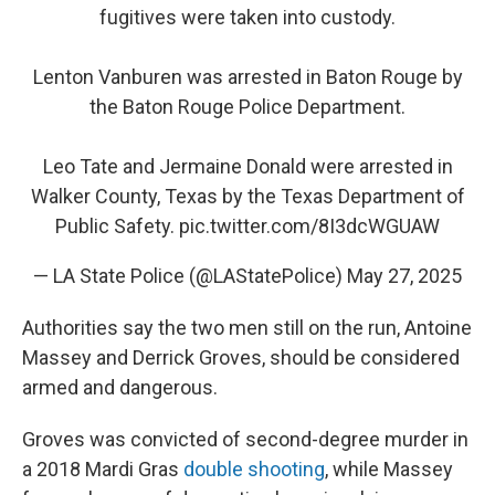
fugitives were taken into custody.
Lenton Vanburen was arrested in Baton Rouge by
the Baton Rouge Police Department.
Leo Tate and Jermaine Donald were arrested in
Walker County, Texas by the Texas Department of
Public Safety.
pic.twitter.com/8I3dcWGUAW
— LA State Police (@LAStatePolice)
May 27, 2025
Authorities say the two men still on the run, Antoine
Massey and Derrick Groves, should be considered
armed and dangerous.
Groves was convicted of second-degree murder in
a 2018 Mardi Gras
double shooting
, while Massey