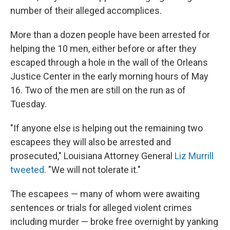
number of their alleged accomplices.
More than a dozen people have been arrested for
helping the 10 men, either before or after they
escaped through a hole in the wall of the Orleans
Justice Center in the early morning hours of May
16. Two of the men are still on the run as of
Tuesday.
"If anyone else is helping out the remaining two
escapees they will also be arrested and
prosecuted," Louisiana Attorney General
Liz Murrill
tweeted
. "We will not tolerate it."
The escapees — many of whom were awaiting
sentences or trials for alleged violent crimes
including murder — broke free overnight by yanking