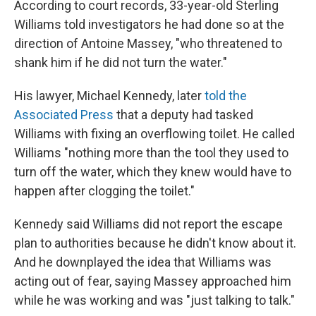
According to court records, 33-year-old Sterling
Williams told investigators he had done so at the
direction of Antoine Massey, "who threatened to
shank him if he did not turn the water."
His lawyer, Michael Kennedy, later
told the
Associated Press
that a deputy had tasked
Williams with fixing an overflowing toilet. He called
Williams "nothing more than the tool they used to
turn off the water, which they knew would have to
happen after clogging the toilet."
Kennedy said Williams did not report the escape
plan to authorities because he didn't know about it.
And he downplayed the idea that Williams was
acting out of fear, saying Massey approached him
while he was working and was "just talking to talk."