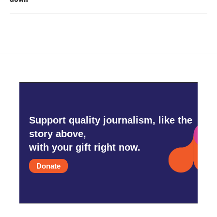
Support quality journalism, like the
story above,
with your gift right now.
Donate