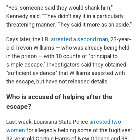
"Yes, someone said they would shank him,"
Kennedy said. "They didn't say it in a particularly
threatening manner. They said it more as an aside."
Days later, the LBI
arrested a second man
, 23-year-
old Trevon Williams — who was already being held
in the prison — with 10 counts of "principal to
simple escape." Investigators said they obtained
"sufficient evidence" that Williams assisted with
the escape, but have not released details.
Who is accused of helping after the
escape?
Last week, Louisiana State Police
arrested two
women
for allegedly helping some of the fugitives:
32-year-old Cortnie Harris of New Orleans and 38-