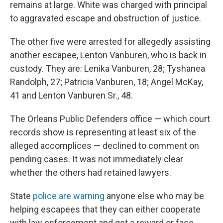
remains at large. White was charged with principal
to aggravated escape and obstruction of justice.
The other five were arrested for allegedly assisting
another escapee, Lenton Vanburen, who is back in
custody. They are: Lenika Vanburen, 28; Tyshanea
Randolph, 27; Patricia Vanburen, 18; Angel McKay,
41 and Lenton Vanburen Sr., 48.
The Orleans Public Defenders office — which court
records show is representing at least six of the
alleged accomplices — declined to comment on
pending cases. It was not immediately clear
whether the others had retained lawyers.
State
police are warning
anyone else who may be
helping escapees that they can either cooperate
with law enforcement and get a reward or face