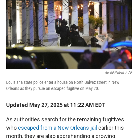
o
r
I
k
n
Gerald Herbert
/
AP
Louisiana state police enter a house on North Galvez street in New
Orleans as they pursue an escaped fugitive on May 20.
Updated May 27, 2025 at 11:22 AM EDT
As authorities search for the remaining fugitives
who
escaped from a New Orleans jail
earlier this
month, they are also apprehending a growing