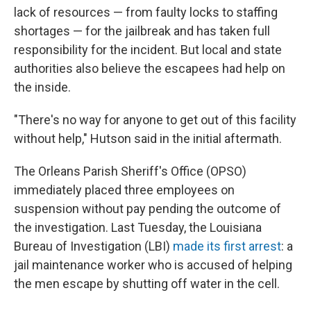
lack of resources — from faulty locks to staffing
shortages — for the jailbreak and has taken full
responsibility for the incident. But local and state
authorities also believe the escapees had help on
the inside.
"There's no way for anyone to get out of this facility
without help," Hutson said in the initial aftermath.
The Orleans Parish Sheriff's Office (OPSO)
immediately placed three employees on
suspension without pay pending the outcome of
the investigation. Last Tuesday, the Louisiana
Bureau of Investigation (LBI)
made its first arrest
: a
jail maintenance worker who is accused of helping
the men escape by shutting off water in the cell.