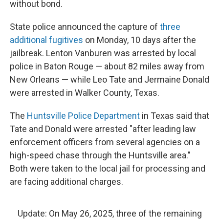
without bond.
State police announced the capture of
three
additional fugitives
on Monday, 10 days after the
jailbreak. Lenton Vanburen was arrested by local
police in Baton Rouge — about 82 miles away from
New Orleans — while Leo Tate and Jermaine Donald
were arrested in Walker County, Texas.
The
Huntsville Police Department
in Texas said that
Tate and Donald were arrested "after leading law
enforcement officers from several agencies on a
high-speed chase through the Huntsville area."
Both were taken to the local jail for processing and
are facing additional charges.
Update: On May 26, 2025, three of the remaining