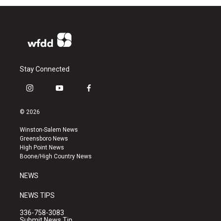
Stay Connected
i
y
f
n
o
a
s
u
c
© 2026
t
t
e
a
u
b
Winston-Salem News
g
b
o
Greensboro News
r
e
o
High Point News
a
k
Boone/High Country News
m
NEWS
NEWS TIPS
336-758-3083
Submit News Tip