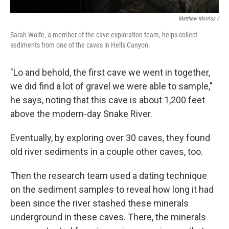
Matthew Morriss /
Sarah Wolfe, a member of the cave exploration team, helps collect
sediments from one of the caves in Hells Canyon.
"Lo and behold, the first cave we went in together,
we did find a lot of gravel we were able to sample,"
he says, noting that this cave is about 1,200 feet
above the modern-day Snake River.
Eventually, by exploring over 30 caves, they found
old river sediments in a couple other caves, too.
Then the research team used a dating technique
on the sediment samples to reveal how long it had
been since the river stashed these minerals
underground in these caves. There, the minerals