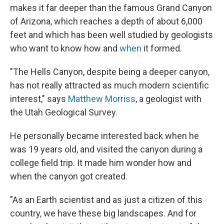
makes it far deeper than the famous Grand Canyon
of Arizona, which reaches a depth of about 6,000
feet and which has been well studied by geologists
who want to know how and
when
it formed.
"The Hells Canyon, despite being a deeper canyon,
has not really attracted as much modern scientific
interest," says
Matthew Morriss
, a geologist with
the Utah Geological Survey.
He personally became interested back when he
was 19 years old, and visited the canyon during a
college field trip. It made him wonder how and
when the canyon got created.
"As an Earth scientist and as just a citizen of this
country, we have these big landscapes. And for