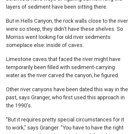
layers of sediment have been sitting there.
But in Hells Canyon, the rock walls close to the river
were so steep, they didn't have these shelves. So
Morriss went looking for old river sediments
someplace else: inside of caves.
Limestone caves that faced the river might have
temporarily been filled with sediment-carrying
water as the river carved the canyon, he figured.
Other river canyons have been dated this way in the
past, says Granger, who first used this approach in
the 1990's.
"But it requires pretty special circumstances for it
to work," says Granger. "You have to have the right