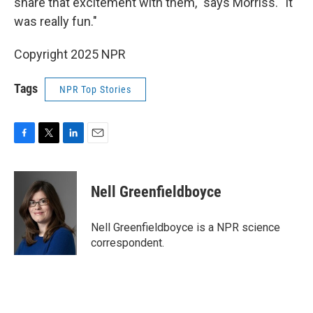
share that excitement with them," says Morriss. "It
was really fun."
Copyright 2025 NPR
Tags
NPR Top Stories
F
T
L
E
a
w
i
m
c
i
n
a
e
t
k
i
Nell Greenfieldboyce
b
t
e
l
o
e
d
o
r
I
Nell Greenfieldboyce is a NPR science
k
n
correspondent.