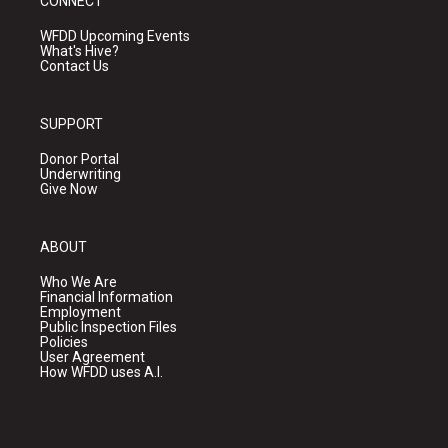
CONNECT
WFDD Upcoming Events
What's Hive?
Contact Us
SUPPORT
Donor Portal
Underwriting
Give Now
ABOUT
Who We Are
Financial Information
Employment
Public Inspection Files
Policies
User Agreement
How WFDD uses A.I.