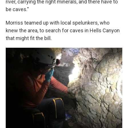
river, carrying the right minerals, and there have to
be caves."
Morriss teamed up with local spelunkers, who
knew the area, to search for caves in Hells Canyon
that might fit the bill.