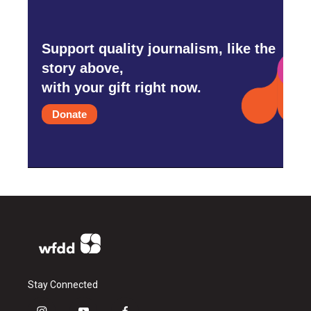
Support quality journalism, like the
story above,
with your gift right now.
Donate
Stay Connected