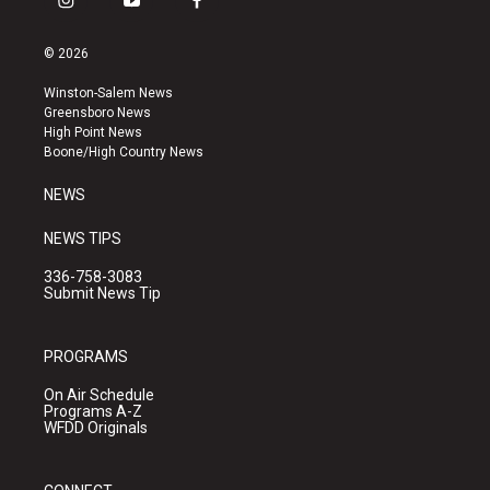
i
y
f
n
o
a
s
u
c
© 2026
t
t
e
a
u
b
Winston-Salem News
g
b
o
Greensboro News
r
e
o
High Point News
a
k
Boone/High Country News
m
NEWS
NEWS TIPS
336-758-3083
Submit News Tip
PROGRAMS
On Air Schedule
Programs A-Z
WFDD Originals