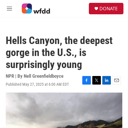
Skip to main content
S
DONATE
e
M
a
e
r
n
c
u
h
Hells Canyon, the deepest
u
e
gorge in the U.S., is
r
y
surprisingly young
NPR | By
Nell Greenfieldboyce
Published May 27, 2025 at 6:00 AM EDT
F
T
L
E
a
w
i
m
c
i
n
a
e
t
k
i
b
t
e
l
o
e
d
o
r
I
k
n