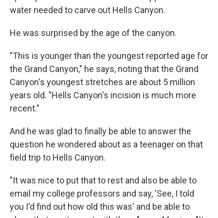
water needed to carve out Hells Canyon.
He was surprised by the age of the canyon.
"This is younger than the youngest reported age for
the Grand Canyon," he says, noting that the Grand
Canyon's youngest stretches are about 5 million
years old. "Hells Canyon's incision is much more
recent."
And he was glad to finally be able to answer the
question he wondered about as a teenager on that
field trip to Hells Canyon.
"It was nice to put that to rest and also be able to
email my college professors and say, 'See, I told
you I'd find out how old this was' and be able to