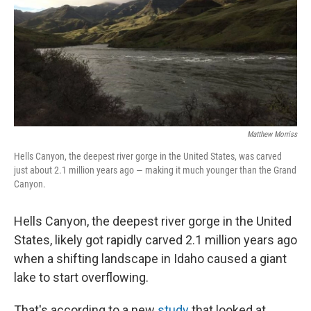
Matthew Morriss
Hells Canyon, the deepest river gorge in the United States, was carved
just about 2.1 million years ago — making it much younger than the Grand
Canyon.
Hells Canyon, the deepest river gorge in the United
States, likely got rapidly carved 2.1 million years ago
when a shifting landscape in Idaho caused a giant
lake to start overflowing.
That's according to a new
study
that looked at