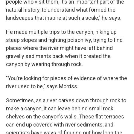
people who visit them, it's an important part of the
natural history, to understand what formed the
landscapes that inspire at such a scale," he says.
He made multiple trips to the canyon, hiking up
steep slopes and fighting poison ivy, trying to find
places where the river might have left behind
gravelly sediments back when it created the
canyon by wearing through rock.
"You're looking for pieces of evidence of where the
river used to be," says Morriss.
Sometimes, as a river carves down through rock to
make a canyon, it can leave behind small rock
shelves on the canyon's walls. These flat terraces
can end up covered with river sediments, and
scientists have ways of figuring out how long the