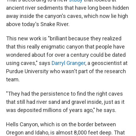
ancient river sediments that have long been hidden
away inside the canyon's caves, which now lie high
above today's Snake River.
This new work is "brilliant because they realized
that this really enigmatic canyon that people have
wondered about for over a century could be dated
using caves," says
Darryl Granger
, a geoscientist at
Purdue University who wasn't part of the research
team.
"They had the persistence to find the right caves
that still had river sand and gravel inside, just as it
was deposited millions of years ago," he says.
Hells Canyon, which is on the border between
Oregon and Idaho, is almost 8,000 feet deep. That