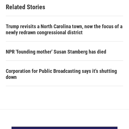
Related Stories
Trump revisits a North Carolina town, now the focus of a
newly redrawn congressional district
NPR 'founding mother' Susan Stamberg has died
Corporation for Public Broadcasting says it's shutting
down