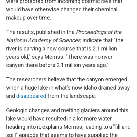
were protected from incoming cosmic rays that
would have otherwise changed their chemical
makeup over time.
The results, published in the
Proceedings of the
National Academy of Sciences
, indicate that "the
river is carving a new course that is 2.1 million
years old," says Morriss. "There was no river
canyon there before 2.1 million years ago."
The researchers believe that the canyon emerged
when a huge lake in what's now Idaho drained away
and
disappeared
from the landscape.
Geologic changes and melting glaciers around this
lake would have resulted in a lot more water
heading into it, explains Morriss, leading to a "fill and
spill" episode that seems to have supplied the