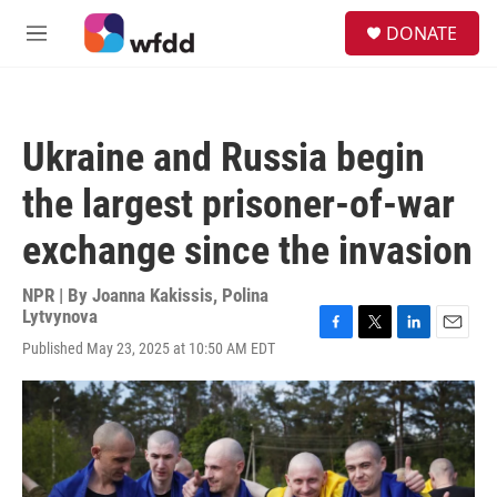
Skip to main content
S
DONATE
e
M
a
e
r
n
c
u
h
Ukraine and Russia begin
u
e
the largest prisoner-of-war
r
y
exchange since the invasion
NPR | By
Joanna Kakissis
,
Polina
Lytvynova
F
T
L
E
Published May 23, 2025 at 10:50 AM EDT
a
w
i
m
c
i
n
a
e
t
k
i
b
t
e
l
o
e
d
o
r
I
k
n