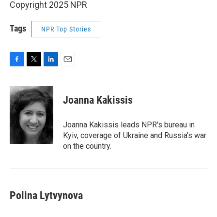
Copyright 2025 NPR
Tags
NPR Top Stories
F
T
L
E
a
w
i
m
c
i
n
a
e
t
k
i
Joanna Kakissis
b
t
e
l
o
e
d
o
r
I
Joanna Kakissis leads NPR's bureau in
k
n
Kyiv, coverage of Ukraine and Russia's war
on the country.
Polina Lytvynova