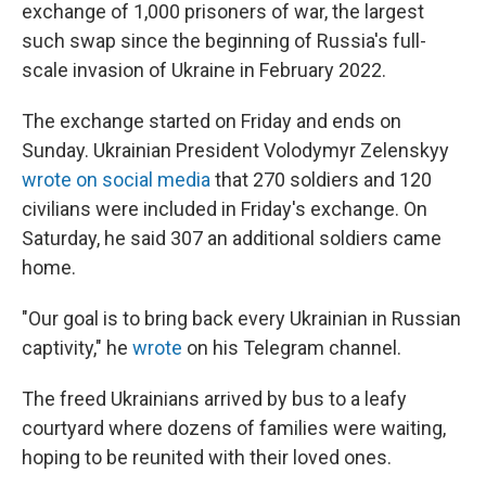
exchange of 1,000 prisoners of war, the largest
such swap since the beginning of Russia's full-
scale invasion of Ukraine in February 2022.
The exchange started on Friday and ends on
Sunday. Ukrainian President Volodymyr Zelenskyy
wrote on social media
that 270 soldiers and 120
civilians were included in Friday's exchange. On
Saturday, he said 307 an additional soldiers came
home.
"Our goal is to bring back every Ukrainian in Russian
captivity," he
wrote
on his Telegram channel.
The freed Ukrainians arrived by bus to a leafy
courtyard where dozens of families were waiting,
hoping to be reunited with their loved ones.