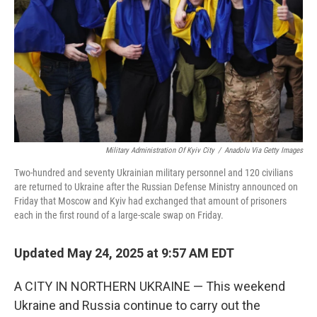
Military Administration Of Kyiv City
/
Anadolu Via Getty Images
Two-hundred and seventy Ukrainian military personnel and 120 civilians
are returned to Ukraine after the Russian Defense Ministry announced on
Friday that Moscow and Kyiv had exchanged that amount of prisoners
each in the first round of a large-scale swap on Friday.
Updated May 24, 2025 at 9:57 AM EDT
A CITY IN NORTHERN UKRAINE — This weekend
Ukraine and Russia continue to carry out the