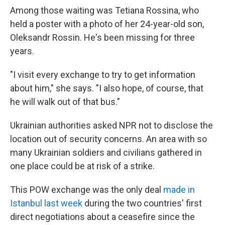
Among those waiting was Tetiana Rossina, who
held a poster with a photo of her 24-year-old son,
Oleksandr Rossin. He's been missing for three
years.
"I visit every exchange to try to get information
about him," she says. "I also hope, of course, that
he will walk out of that bus."
Ukrainian authorities asked NPR not to disclose the
location out of security concerns. An area with so
many Ukrainian soldiers and civilians gathered in
one place could be at risk of a strike.
This POW exchange was the only deal
made in
Istanbul last week
during the two countries' first
direct negotiations about a ceasefire since the