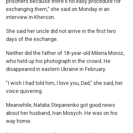
prisoners because there's no easy procedure for
exchanging them," she said on Monday in an
interview in Kherson.
She said her uncle did not arrive in the first two
days of the exchange.
Neither did the father of 18-year-old Milena Moroz,
who held up his photograph in the crowd. He
disappeared in eastern Ukraine in February.
"I wish I had told him, I love you, Dad," she said, her
voice quivering.
Meanwhile, Natalia Stepanenko got good news
about her husband, Ivan Mosych. He was on his
way home.