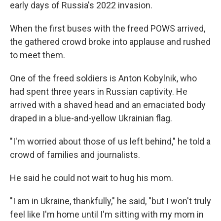
early days of Russia's 2022 invasion.
When the first buses with the freed POWS arrived,
the gathered crowd broke into applause and rushed
to meet them.
One of the freed soldiers is Anton Kobylnik, who
had spent three years in Russian captivity. He
arrived with a shaved head and an emaciated body
draped in a blue-and-yellow Ukrainian flag.
"I'm worried about those of us left behind," he told a
crowd of families and journalists.
He said he could not wait to hug his mom.
"I am in Ukraine, thankfully," he said, "but I won't truly
feel like I'm home until I'm sitting with my mom in