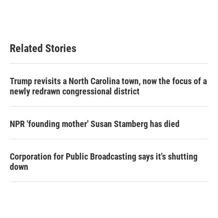
Related Stories
Trump revisits a North Carolina town, now the focus of a
newly redrawn congressional district
NPR 'founding mother' Susan Stamberg has died
Corporation for Public Broadcasting says it's shutting
down