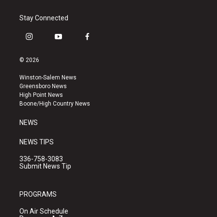
Stay Connected
i
y
f
n
o
a
s
u
c
© 2026
t
t
e
a
u
b
Winston-Salem News
g
b
o
Greensboro News
r
e
o
High Point News
a
k
Boone/High Country News
m
NEWS
NEWS TIPS
336-758-3083
Submit News Tip
PROGRAMS
On Air Schedule