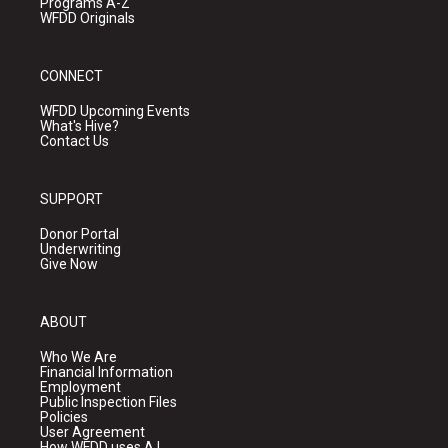
Programs A-Z
WFDD Originals
CONNECT
WFDD Upcoming Events
What's Hive?
Contact Us
SUPPORT
Donor Portal
Underwriting
Give Now
ABOUT
Who We Are
Financial Information
Employment
Public Inspection Files
Policies
User Agreement
How WFDD uses A.I.