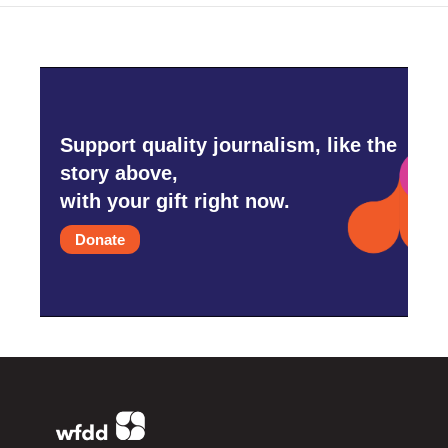
Support quality journalism, like the
story above,
with your gift right now.
Donate