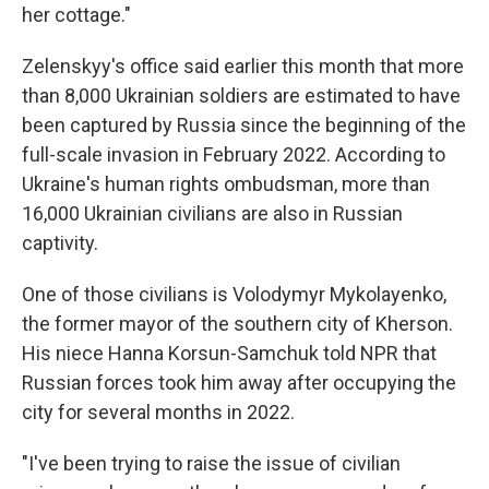
her cottage."
Zelenskyy's office said earlier this month that more
than 8,000 Ukrainian soldiers are estimated to have
been captured by Russia since the beginning of the
full-scale invasion in February 2022. According to
Ukraine's human rights ombudsman, more than
16,000 Ukrainian civilians are also in Russian
captivity.
One of those civilians is Volodymyr Mykolayenko,
the former mayor of the southern city of Kherson.
His niece Hanna Korsun-Samchuk told NPR that
Russian forces took him away after occupying the
city for several months in 2022.
"I've been trying to raise the issue of civilian