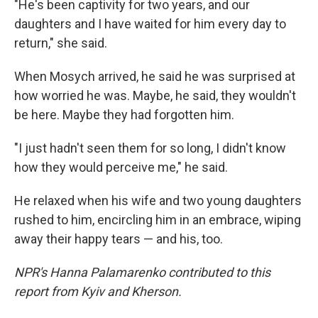
"He's been captivity for two years, and our
daughters and I have waited for him every day to
return," she said.
When Mosych arrived, he said he was surprised at
how worried he was. Maybe, he said, they wouldn't
be here. Maybe they had forgotten him.
"I just hadn't seen them for so long, I didn't know
how they would perceive me," he said.
He relaxed when his wife and two young daughters
rushed to him, encircling him in an embrace, wiping
away their happy tears — and his, too.
NPR's Hanna Palamarenko contributed to this
report from Kyiv and Kherson.