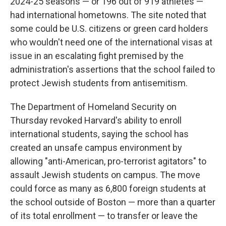
2024-25 seasons — or 196 out of 919 athletes —
had international hometowns. The site noted that
some could be U.S. citizens or green card holders
who wouldn't need one of the international visas at
issue in an escalating fight premised by the
administration's assertions that the school failed to
protect Jewish students from antisemitism.
The Department of Homeland Security on
Thursday revoked Harvard's ability to enroll
international students, saying the school has
created an unsafe campus environment by
allowing "anti-American, pro-terrorist agitators" to
assault Jewish students on campus. The move
could force as many as 6,800 foreign students at
the school outside of Boston — more than a quarter
of its total enrollment — to transfer or leave the