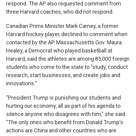
respond. The AP also requested comment from
three Harvard coaches, who did not respond.
Canadian Prime Minister Mark Carney, a former
Harvard hockey player, declined to comment when
contacted by the AP. Massachusetts Gov. Maura
Healey, a Democrat who played basketball at
Harvard, said the athletes are among 85,000 foreign
students who come to the state to "study, conduct
research, start businesses, and create jobs and
innovations."
"President Trump is punishing our students and
hurting our economy, all as part of his agenda to
silence anyone who disagrees with him," she said.
"The only ones who benefit from Donald Trump's
actions are China and other countries who are