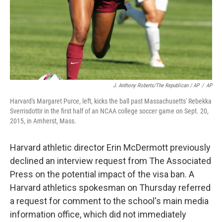
J. Anthony Roberts/The Republican / AP
/
AP
Harvard's Margaret Purce, left, kicks the ball past Massachusetts' Rebekka
Sverrisdottir in the first half of an NCAA college soccer game on Sept. 20,
2015, in Amherst, Mass.
Harvard athletic director Erin McDermott previously
declined an interview request from The Associated
Press on the potential impact of the visa ban. A
Harvard athletics spokesman on Thursday referred
a request for comment to the school's main media
information office, which did not immediately