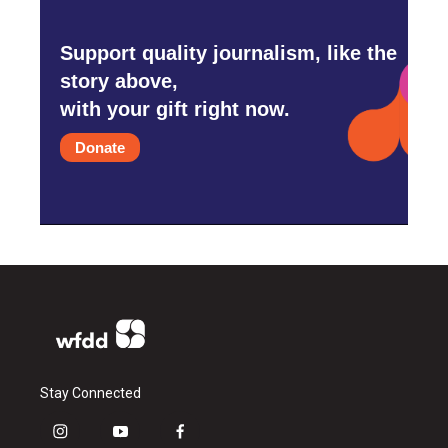
Support quality journalism, like the
story above,
with your gift right now.
Donate
Stay Connected
i
y
f