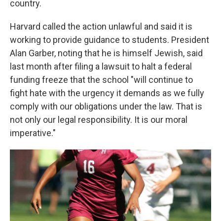
country.
Harvard called the action unlawful and said it is
working to provide guidance to students. President
Alan Garber, noting that he is himself Jewish, said
last month after filing a lawsuit to halt a federal
funding freeze that the school "will continue to
fight hate with the urgency it demands as we fully
comply with our obligations under the law. That is
not only our legal responsibility. It is our moral
imperative."