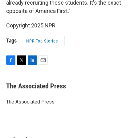
already recruiting these students. It's the exact
opposite of America First."
Copyright 2025 NPR
Tags
NPR Top Stories
F
T
L
E
a
w
i
m
c
i
n
a
e
t
k
i
The Associated Press
b
t
e
l
o
e
d
o
r
I
The Associated Press
k
n