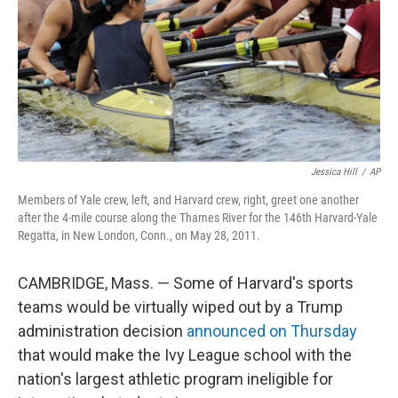
Jessica Hill
/
AP
Members of Yale crew, left, and Harvard crew, right, greet one another
after the 4-mile course along the Thames River for the 146th Harvard-Yale
Regatta, in New London, Conn., on May 28, 2011.
CAMBRIDGE, Mass. — Some of Harvard's sports
teams would be virtually wiped out by a Trump
administration decision
announced on Thursday
that would make the Ivy League school with the
nation's largest athletic program ineligible for