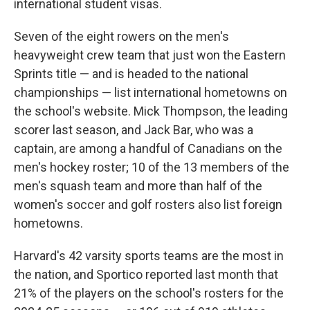
international student visas.
Seven of the eight rowers on the men's
heavyweight crew team that just won the Eastern
Sprints title — and is headed to the national
championships — list international hometowns on
the school's website. Mick Thompson, the leading
scorer last season, and Jack Bar, who was a
captain, are among a handful of Canadians on the
men's hockey roster; 10 of the 13 members of the
men's squash team and more than half of the
women's soccer and golf rosters also list foreign
hometowns.
Harvard's 42 varsity sports teams are the most in
the nation, and Sportico reported last month that
21% of the players on the school's rosters for the