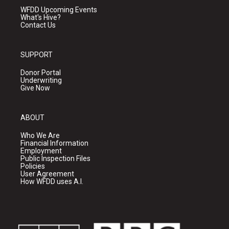
WFDD Upcoming Events
What's Hive?
Contact Us
SUPPORT
Donor Portal
Underwriting
Give Now
ABOUT
Who We Are
Financial Information
Employment
Public Inspection Files
Policies
User Agreement
How WFDD uses A.I.