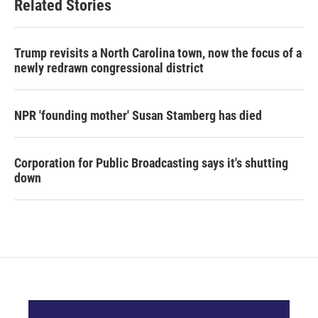
Related Stories
Trump revisits a North Carolina town, now the focus of a
newly redrawn congressional district
NPR 'founding mother' Susan Stamberg has died
Corporation for Public Broadcasting says it's shutting
down