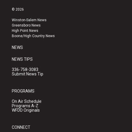
n
o
a
s
u
c
© 2026
t
t
e
a
u
b
Winston-Salem News
g
b
o
Greensboro News
r
e
o
High Point News
a
k
Boone/High Country News
m
NEWS
NEWS TIPS
336-758-3083
Submit News Tip
PROGRAMS
On Air Schedule
Programs A-Z
WFDD Originals
CONNECT