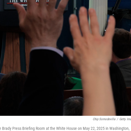
Chip Somodevilla
/
Getty Im
the Brady Press Briefing Room at the White House on May 22, 2025 in Washington,