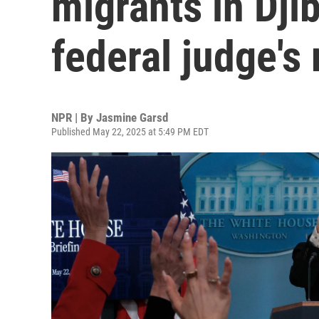
migrants in Djib
federal judge's 
NPR | By
Jasmine Garsd
Published May 22, 2025 at 5:49 PM EDT