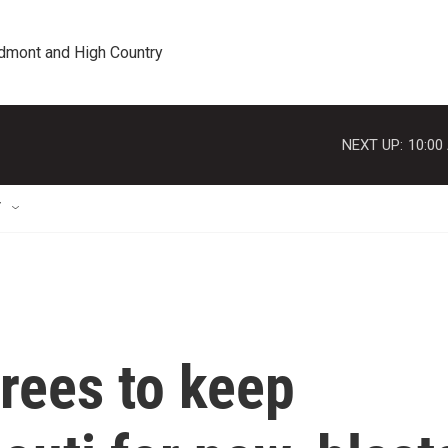
edmont and High Country
NEXT UP:
10:00
T
rees to keep