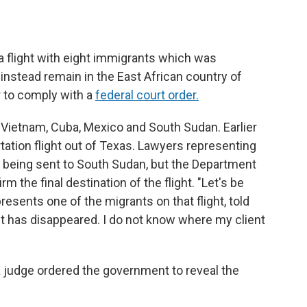
 flight with eight immigrants which was
l instead remain in the East African country of
er to comply with a
federal court order.
Vietnam, Cuba, Mexico and South Sudan. Earlier
tation flight out of Texas. Lawyers representing
e being sent to South Sudan, but the Department
 the final destination of the flight. "Let's be
resents one of the migrants on that flight,
told
 has disappeared. I do not know where my client
l a judge ordered the government to reveal the