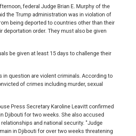
fternoon, federal Judge Brian E. Murphy
of the
id the Trump administration was in violation of
rom being deported to countries other than their
r deportation order. They must also be given
ls be given at least 15 days to challenge their
in question are violent criminals. According to
victed of crimes including murder, sexual
House Press Secretary Karoline Leavitt confirmed
 in Djibouti for two weeks. She also accused
relationships and national security. "Judge
remain in Djibouti for over two weeks threatening