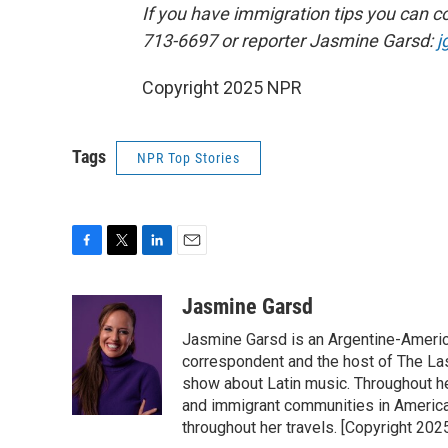
If you have immigration tips you can co
713-6697 or reporter Jasmine Garsd:
j
Copyright 2025 NPR
Tags
NPR Top Stories
F
T
L
E
a
w
i
m
c
i
n
a
Jasmine Garsd
e
t
k
i
Jasmine Garsd is an Argentine-American
b
t
e
l
o
e
d
correspondent and the host of The Last
o
r
I
show about Latin music. Throughout h
k
n
and immigrant communities in America.
throughout her travels. [Copyright 20