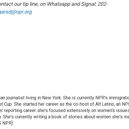
ntact our tip line, on Whatsapp and Signal: 202-
garsd@npr.org
 journalist living in New York. She is currently NPR's immigrati
 Cup. She started her career as the co-host of Alt.Latino, an NP
er reporting career she's focused extensively on women's issue
 She's currently writing a book of stories about women she's m
25 NPR]