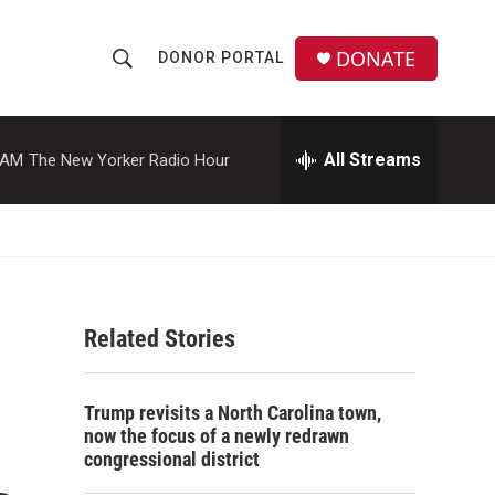
DONATE
DONOR PORTAL
S
S
e
h
a
r
All Streams
 AM
The New Yorker Radio Hour
o
c
h
w
Q
u
S
e
r
e
y
Related Stories
a
r
Trump revisits a North Carolina town,
c
now the focus of a newly redrawn
congressional district
h