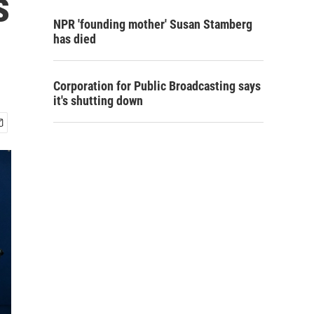
s
NPR 'founding mother' Susan Stamberg
has died
Corporation for Public Broadcasting says
it's shutting down