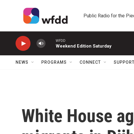
Skip to main content
Public Radio for the Pi
WFDD
Weekend Edition Saturday
NEWS
PROGRAMS
CONNECT
SUPPOR
White House ag