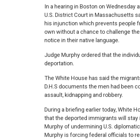
In a hearing in Boston on Wednesday a
U.S. District Court in Massachusetts sa
his injunction which prevents people f
own without a chance to challenge thei
notice in their native language.
Judge Murphy ordered that the individua
deportation.
The White House has said the migrants 
D.H.S documents the men had been con
assault, kidnapping and robbery.
During a briefing earlier today, White 
that the deported immigrants will stay
Murphy of undermining U.S. diplomatic 
Murphy is forcing federal officials to 