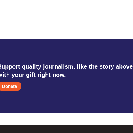
Support quality journalism, like the story above
with your gift right now.
Donate