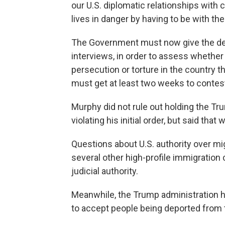
our U.S. diplomatic relationships with 
lives in danger by having to be with the
The Government must now give the de
interviews, in order to assess whether t
persecution or torture in the country th
must get at least two weeks to contest 
Murphy did not rule out holding the Tr
violating his initial order, but said that 
Questions about U.S. authority over mi
several other high-profile immigration 
judicial authority.
Meanwhile, the Trump administration h
to accept people being deported from 