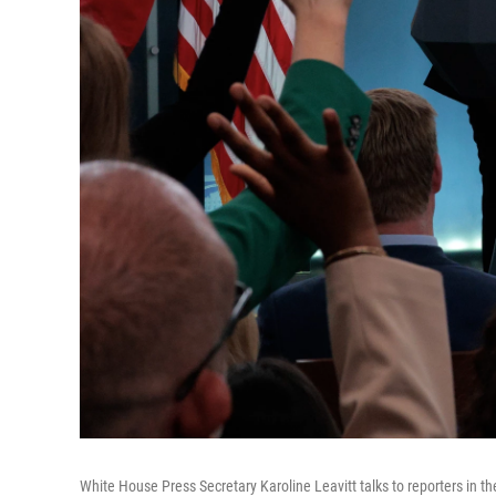
White House Press Secretary Karoline Leavitt talks to reporters in 