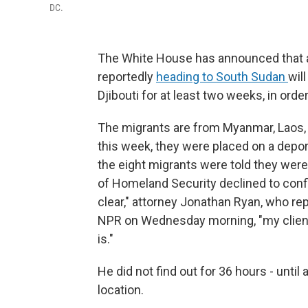
DC.
The White House has announced that a
reportedly
heading to South Sudan
wil
Djibouti for at least two weeks, in ord
The migrants are from Myanmar, Laos, 
this week, they were placed on a depor
the eight migrants were told they wer
of Homeland Security declined to confirm
clear," attorney Jonathan Ryan, who rep
NPR on Wednesday morning, "my client
is."
He did not find out for 36 hours - unti
location.