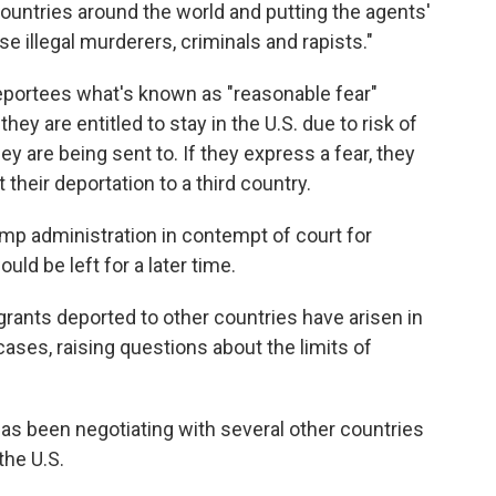
countries around the world and putting the agents'
se illegal murderers, criminals and rapists."
portees what's known as "reasonable fear"
hey are entitled to stay in the U.S. due to risk of
ey are being sent to. If they express a fear, they
their deportation to a third country.
ump administration in contempt of court for
would be left for a later time.
grants deported to other countries have arisen in
cases, raising questions about the limits of
as been negotiating with several other countries
the U.S.