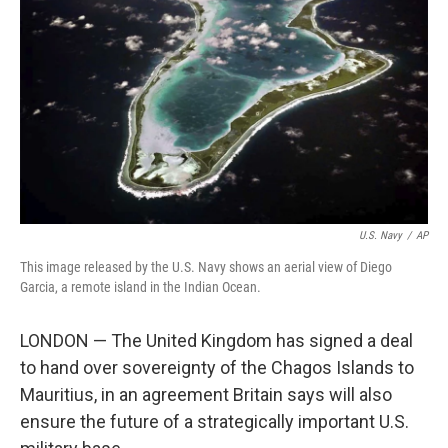
o
r
I
k
n
U.S. Navy
/
AP
This image released by the U.S. Navy shows an aerial view of Diego
Garcia, a remote island in the Indian Ocean.
LONDON — The United Kingdom has signed a deal
to hand over sovereignty of the Chagos Islands to
Mauritius, in an agreement Britain says will also
ensure the future of a strategically important U.S.