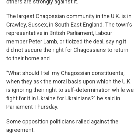
others are strongly against it.
The largest Chagossian community in the U.K. is in
Crawley, Sussex, in South East England. The town's
representative in British Parliament, Labour
member Peter Lamb, criticized the deal, saying it
did not secure the right for Chagossians to return
to their homeland.
"What should I tell my Chagossian constituents,
when they ask the moral basis upon which the U.K.
is ignoring their right to self-determination while we
fight for it in Ukraine for Ukrainians?" he said in
Parliament Thursday.
Some opposition politicians railed against the
agreement.