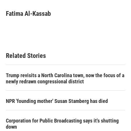
a
w
i
m
c
i
n
a
e
t
k
i
Fatima Al-Kassab
b
t
e
l
o
e
d
o
r
I
k
n
Related Stories
Trump revisits a North Carolina town, now the focus of a
newly redrawn congressional district
NPR 'founding mother' Susan Stamberg has died
Corporation for Public Broadcasting says it's shutting
down