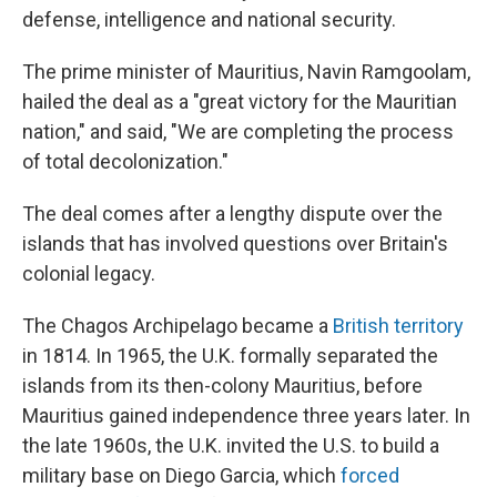
defense, intelligence and national security.
The prime minister of Mauritius, Navin Ramgoolam,
hailed the deal as a "great victory for the Mauritian
nation," and said, "We are completing the process
of total decolonization."
The deal comes after a lengthy dispute over the
islands that has involved questions over Britain's
colonial legacy.
The Chagos Archipelago became a
British territory
in 1814. In 1965, the U.K. formally separated the
islands from its then-colony Mauritius, before
Mauritius gained independence three years later. In
the late 1960s, the U.K. invited the U.S. to build a
military base on Diego Garcia, which
forced