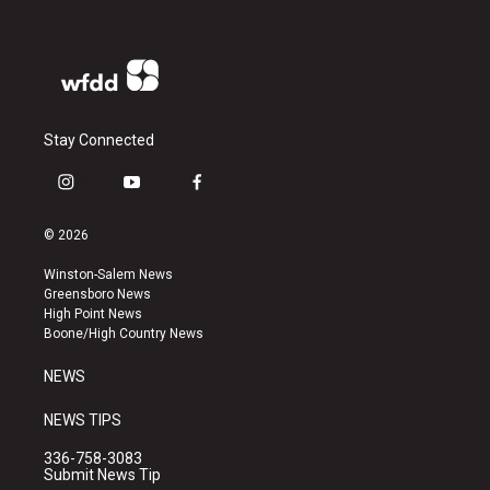
Stay Connected
i
y
f
n
o
a
s
u
c
© 2026
t
t
e
a
u
b
Winston-Salem News
g
b
o
Greensboro News
r
e
o
High Point News
a
k
Boone/High Country News
m
NEWS
NEWS TIPS
336-758-3083
Submit News Tip