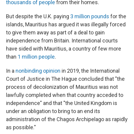
thousands of people
from their homes.
But despite the U.K. paying
3 million pounds
for the
islands, Mauritius has argued it was illegally forced
to give them away as part of a deal to gain
independence from Britain. International courts
have sided with Mauritius, a country of few more
than
1 million people
.
In a
nonbinding opinion
in 2019, the International
Court of Justice in The Hague concluded that "the
process of decolonization of Mauritius was not
lawfully completed when that country acceded to
independence" and that "the United Kingdom is
under an obligation to bring to an end its
administration of the Chagos Archipelago as rapidly
as possible."