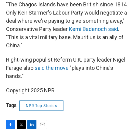
"The Chagos Islands have been British since 1814.
Only Keir Starmer's Labour Party would negotiate a
deal where we're paying to give something away,"
Conservative Party leader
Kemi Badenoch said
.
"This is a vital military base. Mauritius is an ally of
China."
Right-wing populist Reform U.K. party leader Nigel
Farage also
said the move
"plays into China's
hands."
Copyright 2025 NPR
Tags
NPR Top Stories
F
T
L
E