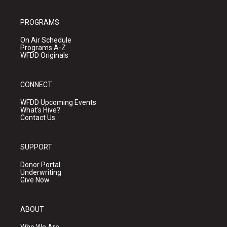
PROGRAMS
On Air Schedule
Programs A-Z
WFDD Originals
CONNECT
WFDD Upcoming Events
What's Hive?
Contact Us
SUPPORT
Donor Portal
Underwriting
Give Now
ABOUT