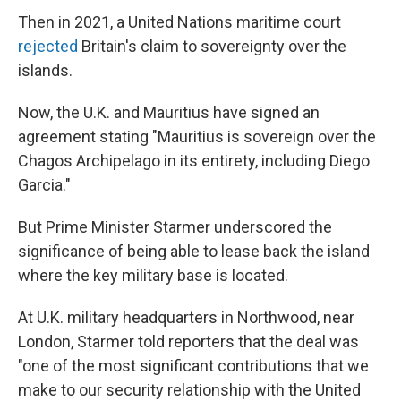
Then in 2021, a United Nations maritime court
rejected
Britain's claim to sovereignty over the
islands.
Now, the U.K. and Mauritius have signed an
agreement stating "Mauritius is sovereign over the
Chagos Archipelago in its entirety, including Diego
Garcia."
But Prime Minister Starmer underscored the
significance of being able to lease back the island
where the key military base is located.
At U.K. military headquarters in Northwood, near
London, Starmer told reporters that the deal was
"one of the most significant contributions that we
make to our security relationship with the United