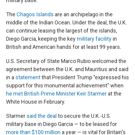
military base.
The
Chagos Islands
are an archipelago in the
middle of the Indian Ocean. Under the deal, the U.K.
can continue leasing the largest of the islands,
Diego Garcia, keeping the key
military facility
in
British and American hands for at least 99 years.
U.S. Secretary of State Marco Rubio welcomed the
agreement between the U.K. and Mauritius and said
in a
statement
that President Trump "expressed his
support for this monumental achievement" when
he met British Prime Minister Keir Starmer
at the
White House in February.
Starmer
said the deal
to secure the U.K.-U.S.
military base in Diego Garcia — to be leased for
more than $100 million
a year — is vital for Britain's