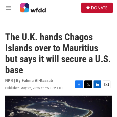
Skip to main content
S
DONATE
e
M
a
e
r
n
c
u
h
The U.K. hands Chagos
u
e
Islands over to Mauritius
r
y
but says it will secure a U.S.
base
NPR | By
Fatima Al-Kassab
Published May 22, 2025 at 5:53 PM EDT
F
T
L
E
a
w
i
m
c
i
n
a
e
t
k
i
b
t
e
l
o
e
d