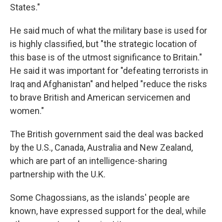
States."
He said much of what the military base is used for
is highly classified, but "the strategic location of
this base is of the utmost significance to Britain."
He said it was important for "defeating terrorists in
Iraq and Afghanistan" and helped "reduce the risks
to brave British and American servicemen and
women."
The British government said the deal was backed
by the U.S., Canada, Australia and New Zealand,
which are part of an intelligence-sharing
partnership with the U.K.
Some Chagossians, as the islands' people are
known,
have expressed support for the deal, while