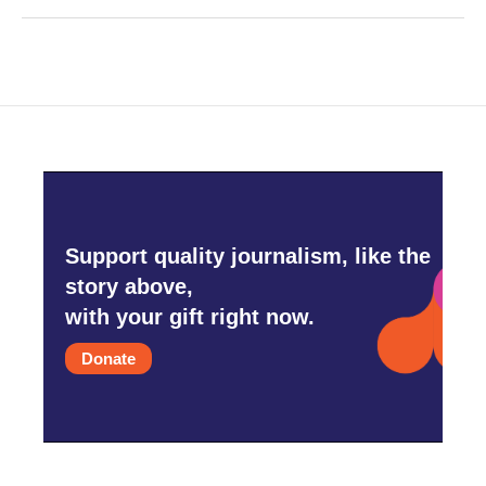
Support quality journalism, like the
story above,
with your gift right now.
Donate