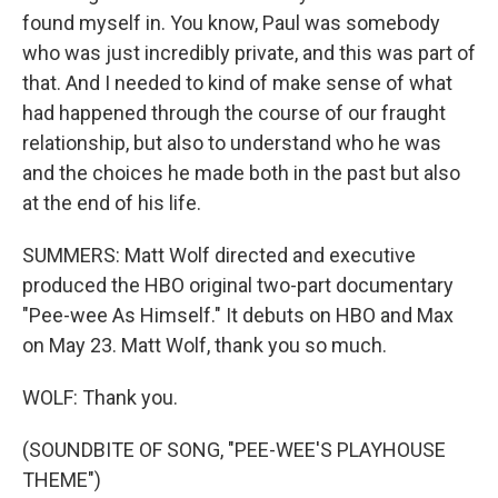
found myself in. You know, Paul was somebody
who was just incredibly private, and this was part of
that. And I needed to kind of make sense of what
had happened through the course of our fraught
relationship, but also to understand who he was
and the choices he made both in the past but also
at the end of his life.
SUMMERS: Matt Wolf directed and executive
produced the HBO original two-part documentary
"Pee-wee As Himself." It debuts on HBO and Max
on May 23. Matt Wolf, thank you so much.
WOLF: Thank you.
(SOUNDBITE OF SONG, "PEE-WEE'S PLAYHOUSE
THEME")