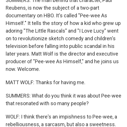
SUMMERS: The man behind that character, Paul
Reubens, is now the subject of a two-part
documentary on HBO. It's called "Pee-wee As
Himself." It tells the story of how a kid who grew up
adoring "The Little Rascals" and "I Love Lucy" went
on to revolutionize sketch comedy and children's
television before falling into public scandal in his
later years. Matt Wolf is the director and executive
producer of "Pee-wee As Himself," and he joins us
now. Welcome.
MATT WOLF: Thanks for having me.
SUMMERS: What do you think it was about Pee-wee
that resonated with so many people?
WOLF: I think there's an impishness to Pee-wee, a
rebelliousness, a sarcasm, but also a sweetness.