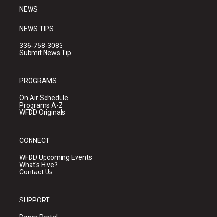
NEWS
NEWS TIPS
336-758-3083
Submit News Tip
PROGRAMS
On Air Schedule
Programs A-Z
WFDD Originals
CONNECT
WFDD Upcoming Events
What's Hive?
Contact Us
SUPPORT