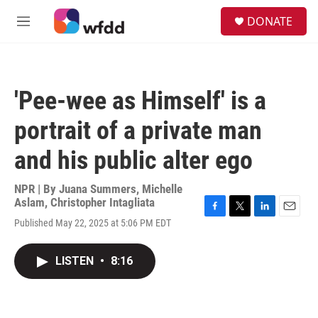
Skip to main content
S
DONATE
e
M
a
e
r
n
c
u
h
'Pee-wee as Himself' is a
u
e
portrait of a private man
r
y
and his public alter ego
NPR | By
Juana Summers
,
Michelle
Aslam
,
Christopher Intagliata
F
T
L
E
Published May 22, 2025 at 5:06 PM EDT
a
w
i
m
c
i
n
a
e
t
k
i
LISTEN
•
8:16
b
t
e
l
o
e
d
o
r
I
k
n