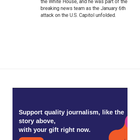
the White House, and he was part of the
breaking news team as the January 6th
attack on the U.S. Capitol unfolded.
Support quality journalism, like the
story above,
with your gift right now.