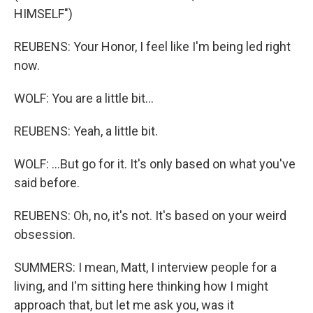
HIMSELF")
REUBENS: Your Honor, I feel like I'm being led right
now.
WOLF: You are a little bit...
REUBENS: Yeah, a little bit.
WOLF: ...But go for it. It's only based on what you've
said before.
REUBENS: Oh, no, it's not. It's based on your weird
obsession.
SUMMERS: I mean, Matt, I interview people for a
living, and I'm sitting here thinking how I might
approach that, but let me ask you, was it