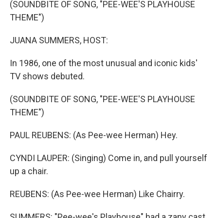
(SOUNDBITE OF SONG, "PEE-WEE'S PLAYHOUSE
THEME")
JUANA SUMMERS, HOST:
In 1986, one of the most unusual and iconic kids'
TV shows debuted.
(SOUNDBITE OF SONG, "PEE-WEE'S PLAYHOUSE
THEME")
PAUL REUBENS: (As Pee-wee Herman) Hey.
CYNDI LAUPER: (Singing) Come in, and pull yourself
up a chair.
REUBENS: (As Pee-wee Herman) Like Chairry.
SUMMERS: "Pee-wee's Playhouse" had a zany cast