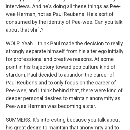
interviews. And he's doing all these things as Pee-
wee Herman, not as Paul Reubens. He's sort of
consumed by the identity of Pee-wee. Can you talk
about that shift?
WOLF: Yeah. I think Paul made the decision to really
strongly separate himself from his alter ego initially
for professional and creative reasons. At some
point in his trajectory toward pop culture kind of
stardom, Paul decided to abandon the career of
Paul Reubens and to only focus on the career of
Pee-wee, and I think behind that, there were kind of
deeper personal desires to maintain anonymity as
Pee-wee Herman was becoming a star.
SUMMERS: It's interesting because you talk about
his great desire to maintain that anonymity and to