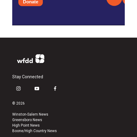
Donate
Stay Connected
i
y
f
n
o
a
s
u
c
© 2026
t
t
e
a
u
b
Winston-Salem News
g
b
o
Greensboro News
r
e
o
High Point News
a
k
Boone/High Country News
m