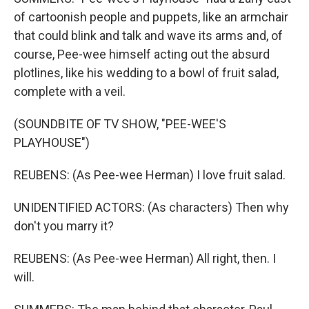
of cartoonish people and puppets, like an armchair
that could blink and talk and wave its arms and, of
course, Pee-wee himself acting out the absurd
plotlines, like his wedding to a bowl of fruit salad,
complete with a veil.
(SOUNDBITE OF TV SHOW, "PEE-WEE'S
PLAYHOUSE")
REUBENS: (As Pee-wee Herman) I love fruit salad.
UNIDENTIFIED ACTORS: (As characters) Then why
don't you marry it?
REUBENS: (As Pee-wee Herman) All right, then. I
will.