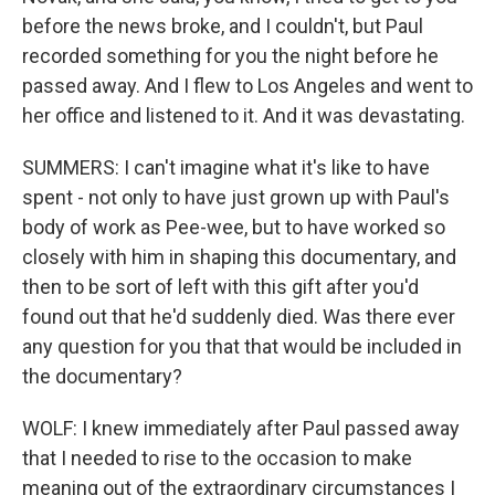
before the news broke, and I couldn't, but Paul
recorded something for you the night before he
passed away. And I flew to Los Angeles and went to
her office and listened to it. And it was devastating.
SUMMERS: I can't imagine what it's like to have
spent - not only to have just grown up with Paul's
body of work as Pee-wee, but to have worked so
closely with him in shaping this documentary, and
then to be sort of left with this gift after you'd
found out that he'd suddenly died. Was there ever
any question for you that that would be included in
the documentary?
WOLF: I knew immediately after Paul passed away
that I needed to rise to the occasion to make
meaning out of the extraordinary circumstances I