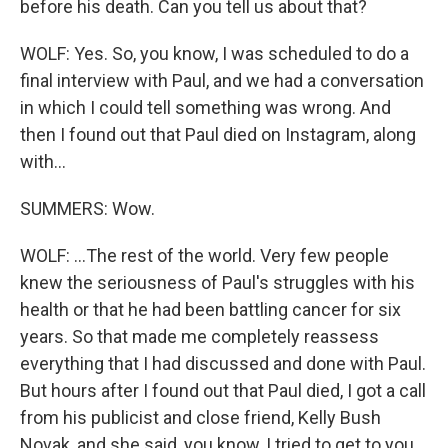
before his death. Can you tell us about that?
WOLF: Yes. So, you know, I was scheduled to do a
final interview with Paul, and we had a conversation
in which I could tell something was wrong. And
then I found out that Paul died on Instagram, along
with...
SUMMERS: Wow.
WOLF: ...The rest of the world. Very few people
knew the seriousness of Paul's struggles with his
health or that he had been battling cancer for six
years. So that made me completely reassess
everything that I had discussed and done with Paul.
But hours after I found out that Paul died, I got a call
from his publicist and close friend, Kelly Bush
Novak, and she said, you know, I tried to get to you