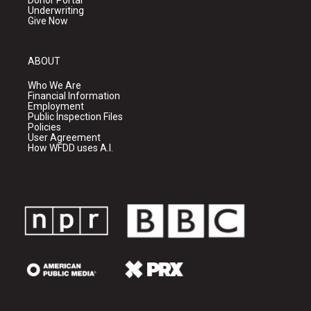
Donor Portal
Underwriting
Give Now
ABOUT
Who We Are
Financial Information
Employment
Public Inspection Files
Policies
User Agreement
How WFDD uses A.I.