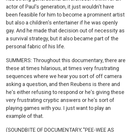
actor of Paul's generation, it just wouldn't have
been feasible for him to become a prominent artist
but also a children's entertainer if he was openly
gay. And he made that decision out of necessity as
a survival strategy, but it also became part of the
personal fabric of his life.
SUMMERS: Throughout this documentary, there are
these at times hilarious, at times very frustrating
sequences where we hear you sort of off camera
asking a question, and then Reubens is there and
he's either refusing to respond or he's giving these
very frustrating cryptic answers or he's sort of
playing games with you. I just want to play an
example of that.
(SOUNDBITE OF DOCUMENTARY, "PEE-WEE AS