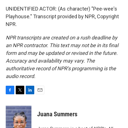
UNIDENTIFIED ACTOR: (As character) "Pee-wee's
Playhouse." Transcript provided by NPR, Copyright
NPR.
NPR transcripts are created on a rush deadline by
an NPR contractor. This text may not be in its final
form and may be updated or revised in the future.
Accuracy and availability may vary. The
authoritative record of NPR’s programming is the
audio record.
F
T
L
E
a
w
i
m
c
i
n
a
e
t
k
i
Juana Summers
b
t
e
l
o
e
d
o
r
I