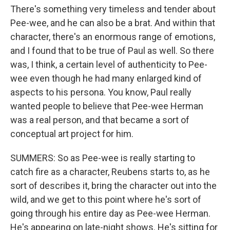
There's something very timeless and tender about
Pee-wee, and he can also be a brat. And within that
character, there's an enormous range of emotions,
and I found that to be true of Paul as well. So there
was, I think, a certain level of authenticity to Pee-
wee even though he had many enlarged kind of
aspects to his persona. You know, Paul really
wanted people to believe that Pee-wee Herman
was a real person, and that became a sort of
conceptual art project for him.
SUMMERS: So as Pee-wee is really starting to
catch fire as a character, Reubens starts to, as he
sort of describes it, bring the character out into the
wild, and we get to this point where he's sort of
going through his entire day as Pee-wee Herman.
He's appearing on late-night shows. He's sitting for