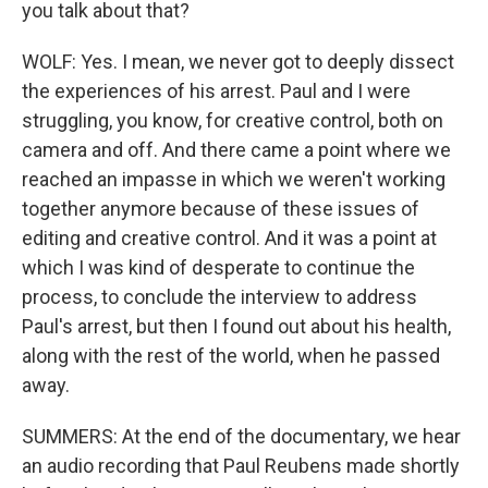
you talk about that?
WOLF: Yes. I mean, we never got to deeply dissect
the experiences of his arrest. Paul and I were
struggling, you know, for creative control, both on
camera and off. And there came a point where we
reached an impasse in which we weren't working
together anymore because of these issues of
editing and creative control. And it was a point at
which I was kind of desperate to continue the
process, to conclude the interview to address
Paul's arrest, but then I found out about his health,
along with the rest of the world, when he passed
away.
SUMMERS: At the end of the documentary, we hear
an audio recording that Paul Reubens made shortly