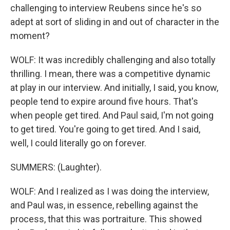
challenging to interview Reubens since he's so
adept at sort of sliding in and out of character in the
moment?
WOLF: It was incredibly challenging and also totally
thrilling. I mean, there was a competitive dynamic
at play in our interview. And initially, I said, you know,
people tend to expire around five hours. That's
when people get tired. And Paul said, I'm not going
to get tired. You're going to get tired. And I said,
well, I could literally go on forever.
SUMMERS: (Laughter).
WOLF: And I realized as I was doing the interview,
and Paul was, in essence, rebelling against the
process, that this was portraiture. This showed