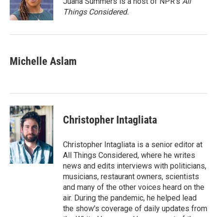
Juana Summers is a host of NPR's
All
k
n
Things Considered.
Michelle Aslam
Christopher Intagliata
Christopher Intagliata is a senior editor at
All Things Considered, where he writes
news and edits interviews with politicians,
musicians, restaurant owners, scientists
and many of the other voices heard on the
air. During the pandemic, he helped lead
the show's coverage of daily updates from