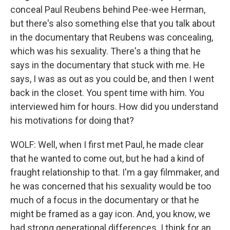
conceal Paul Reubens behind Pee-wee Herman,
but there's also something else that you talk about
in the documentary that Reubens was concealing,
which was his sexuality. There's a thing that he
says in the documentary that stuck with me. He
says, I was as out as you could be, and then I went
back in the closet. You spent time with him. You
interviewed him for hours. How did you understand
his motivations for doing that?
WOLF: Well, when I first met Paul, he made clear
that he wanted to come out, but he had a kind of
fraught relationship to that. I'm a gay filmmaker, and
he was concerned that his sexuality would be too
much of a focus in the documentary or that he
might be framed as a gay icon. And, you know, we
had strong generational differences. I think for an