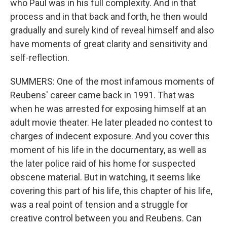
who Paul was in his full complexity. And in that
process and in that back and forth, he then would
gradually and surely kind of reveal himself and also
have moments of great clarity and sensitivity and
self-reflection.
SUMMERS: One of the most infamous moments of
Reubens' career came back in 1991. That was
when he was arrested for exposing himself at an
adult movie theater. He later pleaded no contest to
charges of indecent exposure. And you cover this
moment of his life in the documentary, as well as
the later police raid of his home for suspected
obscene material. But in watching, it seems like
covering this part of his life, this chapter of his life,
was a real point of tension and a struggle for
creative control between you and Reubens. Can