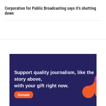
Corporation for Public Broadcasting says it's shutting
down
Support quality journalism, like the
story above,
with your gift right now.
Donate