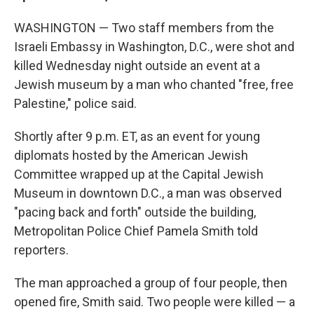
WASHINGTON — Two staff members from the
Israeli Embassy in Washington, D.C., were shot and
killed Wednesday night outside an event at a
Jewish museum by a man who chanted "free, free
Palestine," police said.
Shortly after 9 p.m. ET, as an event for young
diplomats hosted by the American Jewish
Committee wrapped up at the Capital Jewish
Museum in downtown D.C., a man was observed
"pacing back and forth" outside the building,
Metropolitan Police Chief Pamela Smith told
reporters.
The man approached a group of four people, then
opened fire, Smith said. Two people were killed — a