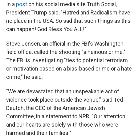
In a
post
on his social media site Truth Social,
President Trump said, "Hatred and Radicalism have
no place in the USA. So sad that such things as this
can happen! God Bless You ALL!"
Steve Jensen, an official in the FBI's Washington
field office, called the shooting "a heinous crime."
The FBI is investigating "ties to potential terrorism
or motivation based on a bias-based crime or a hate
crime," he said.
"We are devastated that an unspeakable act of
violence took place outside the venue," said Ted
Deutch, the CEO of the American Jewish
Committee, in a statement to NPR. "Our attention
and our hearts are solely with those who were
harmed and their families."