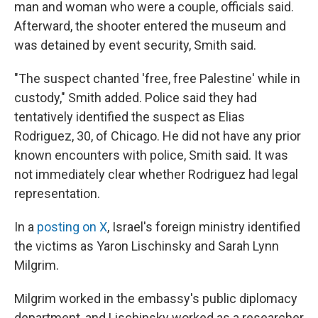
man and woman who were a couple, officials said.
Afterward, the shooter entered the museum and
was detained by event security, Smith said.
"The suspect chanted 'free, free Palestine' while in
custody," Smith added. Police said they had
tentatively identified the suspect as Elias
Rodriguez, 30, of Chicago. He did not have any prior
known encounters with police, Smith said. It was
not immediately clear whether Rodriguez had legal
representation.
In a
posting on X
, Israel's foreign ministry identified
the victims as Yaron Lischinsky and Sarah Lynn
Milgrim.
Milgrim worked in the embassy's public diplomacy
department, and Lischinsky worked as a researcher