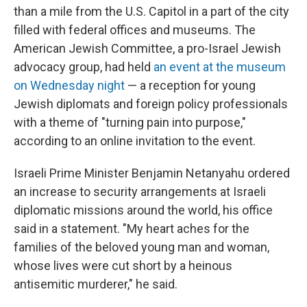
than a mile from the U.S. Capitol in a part of the city
filled with federal offices and museums. The
American Jewish Committee, a pro-Israel Jewish
advocacy group, had held
an event at the museum
on Wednesday night
— a reception for young
Jewish diplomats and foreign policy professionals
with a theme of "turning pain into purpose,"
according to an online invitation to the event.
Israeli Prime Minister Benjamin Netanyahu ordered
an increase to security arrangements at Israeli
diplomatic missions around the world, his office
said in a statement. "My heart aches for the
families of the beloved young man and woman,
whose lives were cut short by a heinous
antisemitic murderer," he said.