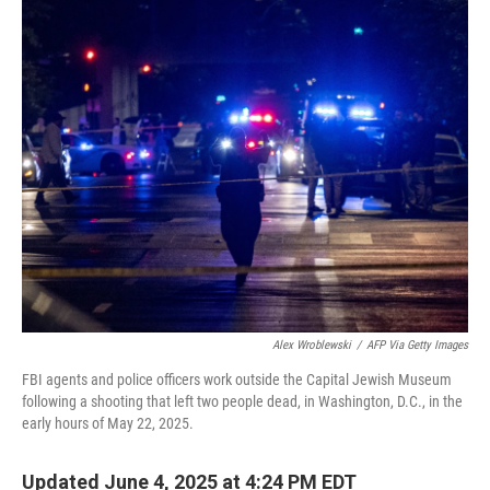
o
r
I
k
n
Alex Wroblewski
/
AFP Via Getty Images
FBI agents and police officers work outside the Capital Jewish Museum
following a shooting that left two people dead, in Washington, D.C., in the
early hours of May 22, 2025.
Updated June 4, 2025 at 4:24 PM EDT