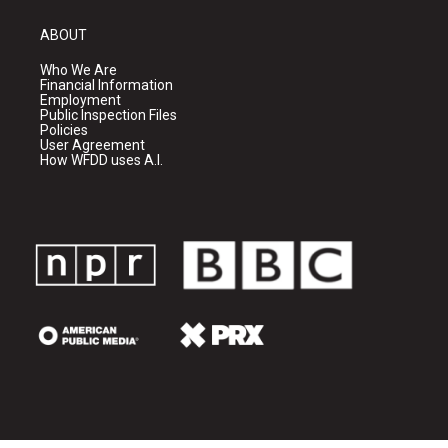
ABOUT
Who We Are
Financial Information
Employment
Public Inspection Files
Policies
User Agreement
How WFDD uses A.I.