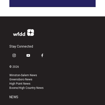
Stay Connected
i
y
f
n
o
a
s
u
c
© 2026
t
t
e
a
u
b
Winston-Salem News
g
b
o
Greensboro News
r
e
o
High Point News
a
k
Boone/High Country News
m
NEWS