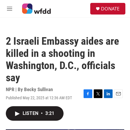
Skip to main content
S
DONATE
e
M
a
e
r
n
c
u
h
2 Israeli Embassy aides are
u
e
killed in a shooting in
r
y
Washington, D.C., officials
say
NPR | By
Becky Sullivan
Published May 22, 2025 at 12:36 AM EDT
F
T
L
E
a
w
i
m
c
i
n
a
LISTEN
•
3:21
e
t
k
i
b
t
e
l
o
e
d