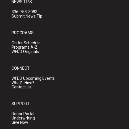
NEWS TIPS
336-758-3083
Submit News Tip
PROGRAMS
On Air Schedule
Programs A-Z
WFDD Originals
CONNECT
WFDD Upcoming Events
What's Hive?
Contact Us
SUPPORT
Donor Portal
Underwriting
Give Now