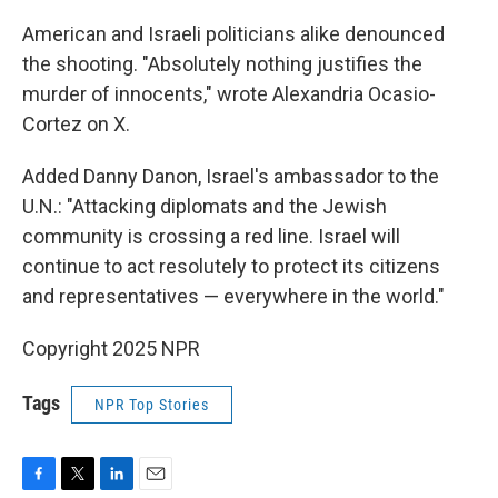
American and Israeli politicians alike denounced
the shooting. "Absolutely nothing justifies the
murder of innocents," wrote Alexandria Ocasio-
Cortez on X.
Added Danny Danon, Israel's ambassador to the
U.N.: "Attacking diplomats and the Jewish
community is crossing a red line. Israel will
continue to act resolutely to protect its citizens
and representatives — everywhere in the world."
Copyright 2025 NPR
Tags
NPR Top Stories