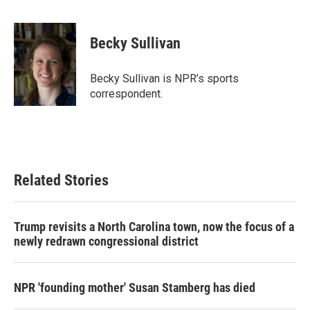
F
T
L
E
a
w
i
m
c
i
n
a
e
t
k
i
Becky Sullivan
b
t
e
l
o
e
d
o
r
I
Becky Sullivan is NPR’s sports
k
n
correspondent.
Related Stories
Trump revisits a North Carolina town, now the focus of a
newly redrawn congressional district
NPR 'founding mother' Susan Stamberg has died