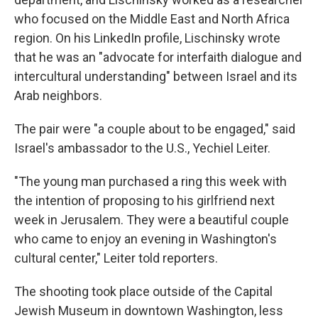
who focused on the Middle East and North Africa
region. On his LinkedIn profile, Lischinsky wrote
that he was an "advocate for interfaith dialogue and
intercultural understanding" between Israel and its
Arab neighbors.
The pair were "a couple about to be engaged," said
Israel's ambassador to the U.S., Yechiel Leiter.
"The young man purchased a ring this week with
the intention of proposing to his girlfriend next
week in Jerusalem. They were a beautiful couple
who came to enjoy an evening in Washington's
cultural center," Leiter told reporters.
The shooting took place outside of the Capital
Jewish Museum in downtown Washington, less