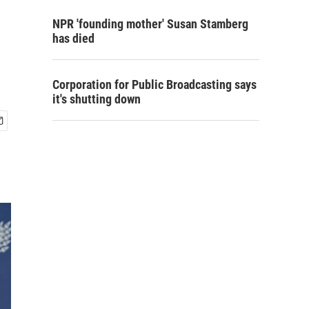
NPR 'founding mother' Susan Stamberg
has died
Corporation for Public Broadcasting says
it's shutting down