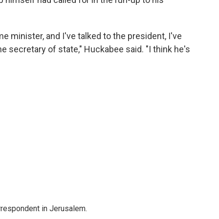
me minister, and I've talked to the president, I've
the secretary of state," Huckabee said. "I think he's
orrespondent in Jerusalem.