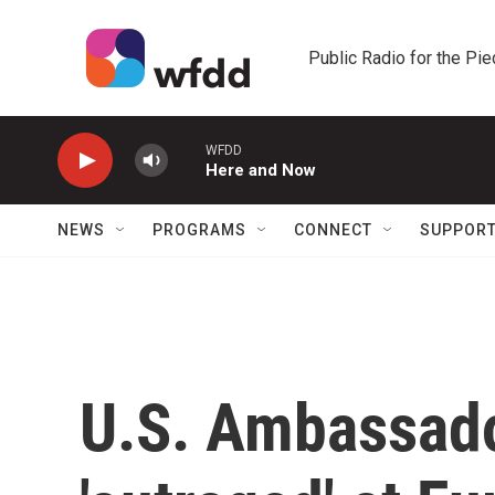
Skip to main content
Public Radio for the Pi
WFDD
Here and Now
NEWS
PROGRAMS
CONNECT
SUPPOR
U.S. Ambassado