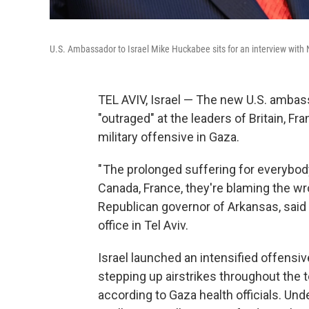
U.S. Ambassador to Israel Mike Huckabee sits for an interview wit
TEL AVIV, Israel — The new U.S. ambass
"outraged" at the leaders of Britain, 
military offensive in Gaza.
" The prolonged suffering for everybody
Canada, France, they're blaming the wr
Republican governor of Arkansas, said
office in Tel Aviv.
Israel launched an intensified offensi
stepping up airstrikes throughout the te
according to Gaza health officials. Und