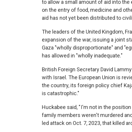
to allow a small amount of aid into the
on the entry of food, medicine and ot
aid has not yet been distributed to civil
The leaders of the United Kingdom, Fr
expansion of the war, issuing a joint 
Gaza "wholly disproportionate" and "eg
has allowed in "wholly inadequate."
British Foreign Secretary David Lammy
with Israel. The European Union is rev
the country, its foreign policy chief Ka
is catastrophic."
Huckabee said, " I'm not in the position
family members weren't murdered and 
led attack on Oct. 7, 2023, that killed a