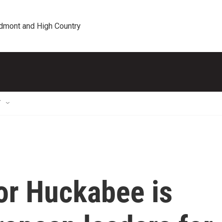
edmont and High Country
T
r Huckabee is