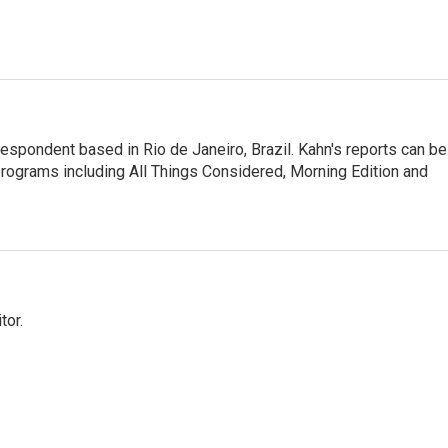
respondent based in Rio de Janeiro, Brazil. Kahn's reports can be
ograms including All Things Considered, Morning Edition and
tor.