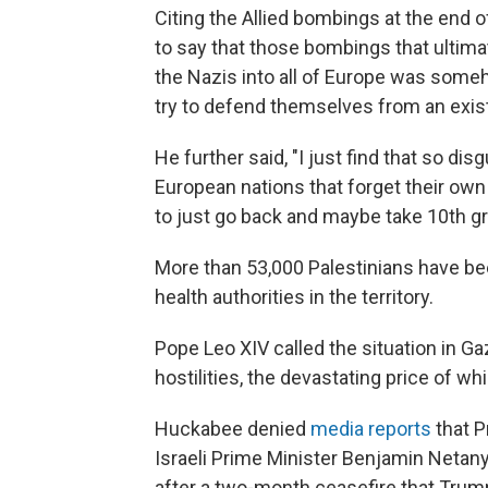
Citing the Allied bombings at the end 
to say that those bombings that ultima
the Nazis into all of Europe was someho
try to defend themselves from an exist
He further said, "I just find that so di
European nations that forget their own 
to just go back and maybe take 10th g
More than 53,000 Palestinians have bee
health authorities in the territory.
Pope Leo XIV called the situation in Ga
hostilities, the devastating price of whi
Huckabee denied
media reports
that P
Israeli Prime Minister Benjamin Netan
after a two-month ceasefire that Trump 