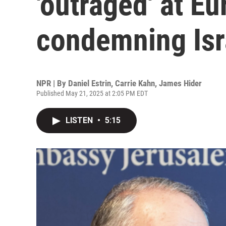
'outraged' at E
condemning Isr
NPR | By
Daniel Estrin
,
Carrie Kahn
,
James Hider
Published May 21, 2025 at 2:05 PM EDT
LISTEN
•
5:15