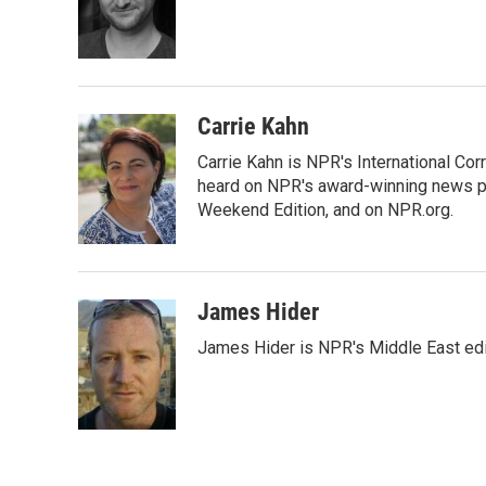
o
e
d
o
r
I
k
n
Carrie Kahn
Carrie Kahn is NPR's International Cor
heard on NPR's award-winning news pr
Weekend Edition, and on NPR.org.
James Hider
James Hider is NPR's Middle East edi