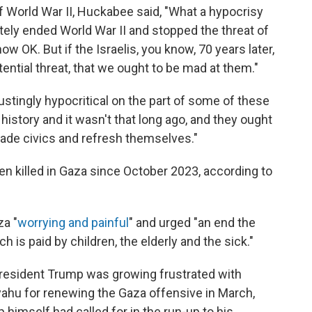
of World War II, Huckabee said, "What a hypocrisy
tely ended World War II and stopped the threat of
w OK. But if the Israelis, you know, 70 years later,
ential threat, that we ought to be mad at them."
sgustingly hypocritical on the part of some of these
history and it wasn't that long ago, and they ought
rade civics and refresh themselves."
n killed in Gaza since October 2023, according to
za "
worrying and painful
" and urged "an end the
ch is paid by children, the elderly and the sick."
resident Trump was growing frustrated with
yahu for renewing the Gaza offensive in March,
himself had called for in the run-up to his