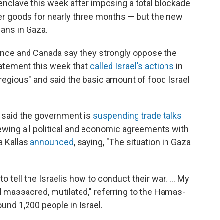
 enclave this week after imposing a total blockade
her goods for nearly three months — but the new
ians in Gaza.
ance and Canada say they strongly oppose the
statement this week that
called Israel's actions
in
regious" and said the basic amount of food Israel
 said the government is
suspending trade talks
iewing all political and economic agreements with
ja Kallas
announced
, saying, "The situation in Gaza
 to tell the Israelis how to conduct their war. … My
massacred, mutilated," referring to the Hamas-
round 1,200 people in Israel.