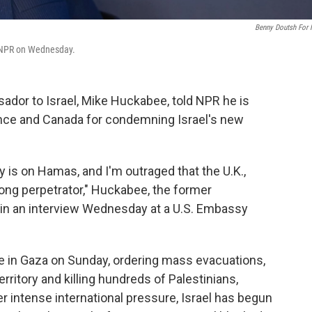
Benny Doutsh For
h NPR on Wednesday.
ador to Israel, Mike Huckabee, told NPR he is
France and Canada for condemning Israel's new
 is on Hamas, and I'm outraged that the U.K.,
ong perpetrator," Huckabee, the former
 in an interview Wednesday at a U.S. Embassy
ve in Gaza on Sunday, ordering mass evacuations,
rritory and killing hundreds of Palestinians,
er intense international pressure, Israel has begun