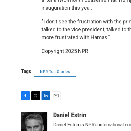
inauguration this year.
"I don't see the frustration with the pri
talked to the vice president, talked to 
more frustrated with Hamas."
Copyright 2025 NPR
Tags
NPR Top Stories
F
T
L
E
a
w
i
m
c
i
n
a
Daniel Estrin
e
t
k
i
Daniel Estrin is NPR's international c
b
t
e
l