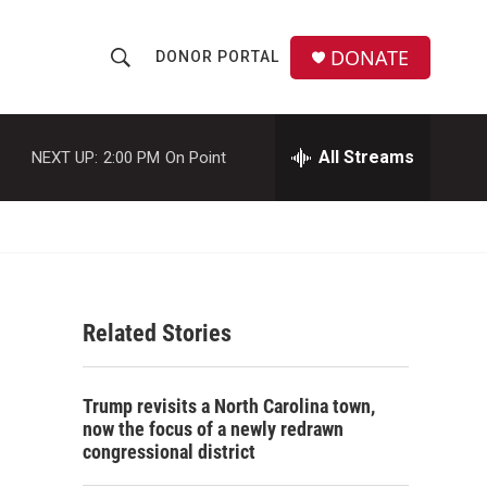
DONATE
DONOR PORTAL
S
S
e
h
a
r
All Streams
NEXT UP:
2:00 PM
On Point
o
c
h
w
Q
u
S
e
r
e
y
Related Stories
a
r
Trump revisits a North Carolina town,
c
now the focus of a newly redrawn
congressional district
h