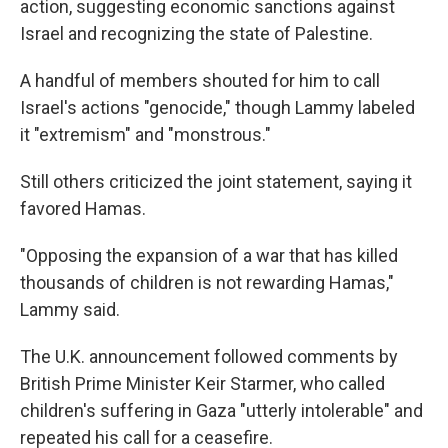
action, suggesting economic sanctions against
Israel and recognizing the state of Palestine.
A handful of members shouted for him to call
Israel's actions "genocide," though Lammy labeled
it "extremism" and "monstrous."
Still others criticized the joint statement, saying it
favored Hamas.
"Opposing the expansion of a war that has killed
thousands of children is not rewarding Hamas,"
Lammy said.
The U.K. announcement followed comments by
British Prime Minister Keir Starmer, who called
children's suffering in Gaza "utterly intolerable" and
repeated his call for a ceasefire.