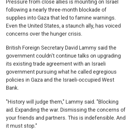
Pressure from close allies is mounting on Israel
following a nearly three-month blockade of
supplies into Gaza that led to famine warnings.
Even the United States, a staunch ally, has voiced
concerns over the hunger crisis.
British Foreign Secretary David Lammy said the
government couldn't continue talks on upgrading
its existing trade agreement with an Israeli
government pursuing what he called egregious
policies in Gaza and the Israeli-occupied West
Bank.
"History will judge them," Lammy said. "Blocking
aid. Expanding the war. Dismissing the concerns of
your friends and partners. This is indefensible. And
it must stop."