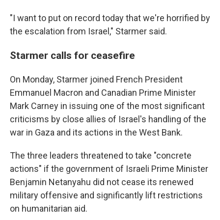
"I want to put on record today that we're horrified by
the escalation from Israel," Starmer said.
Starmer calls for ceasefire
On Monday, Starmer joined French President
Emmanuel Macron and Canadian Prime Minister
Mark Carney in issuing one of the most significant
criticisms by close allies of Israel's handling of the
war in Gaza and its actions in the West Bank.
The three leaders threatened to take "concrete
actions" if the government of Israeli Prime Minister
Benjamin Netanyahu did not cease its renewed
military offensive and significantly lift restrictions
on humanitarian aid.