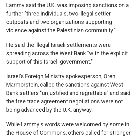
Lammy said the U.K. was imposing sanctions on a
further "three individuals, two illegal settler
outposts and two organizations supporting
violence against the Palestinian community."
He said the illegal Israeli settlements were
spreading across the West Bank "with the explicit
support of this Israeli government."
Israel's Foreign Ministry spokesperson, Oren
Marmorstein, called the sanctions against West
Bank settlers "unjustified and regrettable" and said
the free trade agreement negotiations were not
being advanced by the U.K. anyway.
While Lammy's words were welcomed by some in
the House of Commons, others called for stronger