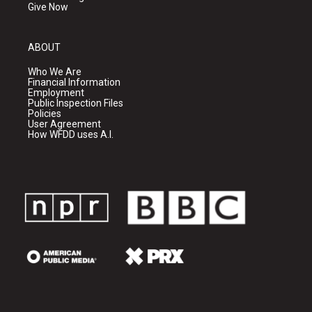
Give Now
ABOUT
Who We Are
Financial Information
Employment
Public Inspection Files
Policies
User Agreement
How WFDD uses A.I.