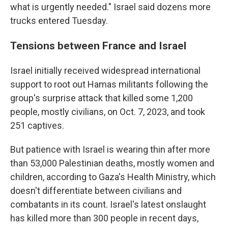
what is urgently needed." Israel said dozens more
trucks entered Tuesday.
Tensions between France and Israel
Israel initially received widespread international
support to root out Hamas militants following the
group's surprise attack that killed some 1,200
people, mostly civilians, on Oct. 7, 2023, and took
251 captives.
But patience with Israel is wearing thin after more
than 53,000 Palestinian deaths, mostly women and
children, according to Gaza's Health Ministry, which
doesn't differentiate between civilians and
combatants in its count. Israel's latest onslaught
has killed more than 300 people in recent days,