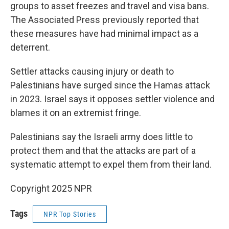
groups to asset freezes and travel and visa bans.
The Associated Press previously reported that
these measures have had minimal impact as a
deterrent.
Settler attacks causing injury or death to
Palestinians have surged since the Hamas attack
in 2023. Israel says it opposes settler violence and
blames it on an extremist fringe.
Palestinians say the Israeli army does little to
protect them and that the attacks are part of a
systematic attempt to expel them from their land.
Copyright 2025 NPR
Tags
NPR Top Stories