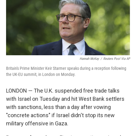
Hannah McKay
/
Reuters Pool Via AP
Britain's Prime Minister Keir Starmer speaks during a reception following
the UK-EU summit, in London on Monday.
LONDON — The U.K. suspended free trade talks
with Israel on Tuesday and hit West Bank settlers
with sanctions, less than a day after vowing
"concrete actions" if Israel didn't stop its new
military offensive in Gaza.