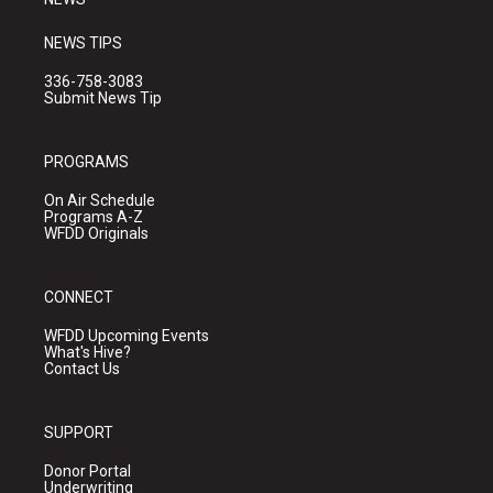
NEWS TIPS
336-758-3083
Submit News Tip
PROGRAMS
On Air Schedule
Programs A-Z
WFDD Originals
CONNECT
WFDD Upcoming Events
What's Hive?
Contact Us
SUPPORT
Donor Portal
Underwriting