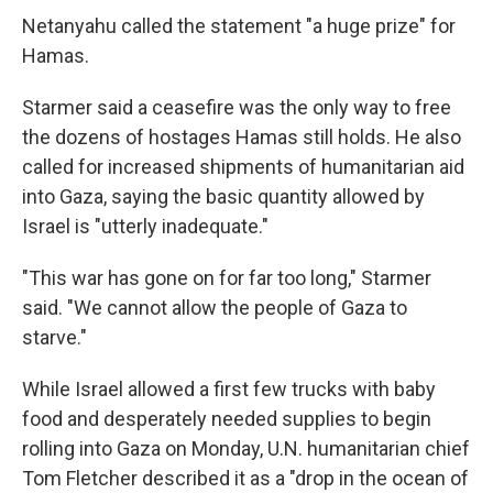
Netanyahu called the statement "a huge prize" for
Hamas.
Starmer said a ceasefire was the only way to free
the dozens of hostages Hamas still holds. He also
called for increased shipments of humanitarian aid
into Gaza, saying the basic quantity allowed by
Israel is "utterly inadequate."
"This war has gone on for far too long," Starmer
said. "We cannot allow the people of Gaza to
starve."
While Israel allowed a first few trucks with baby
food and desperately needed supplies to begin
rolling into Gaza on Monday, U.N. humanitarian chief
Tom Fletcher described it as a "drop in the ocean of