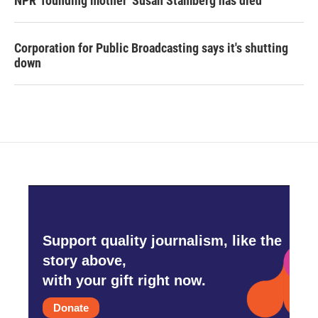
NPR 'founding mother' Susan Stamberg has died
Corporation for Public Broadcasting says it's shutting
down
Support quality journalism, like the
story above,
with your gift right now.
Donate