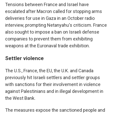
Tensions between France and Israel have
escalated after Macron called for stopping arms
deliveries for use in Gaza in an October radio
interview, prompting Netanyahu's criticism. France
also sought to impose a ban on Israeli defense
companies to prevent them from exhibiting
weapons at the Euronaval trade exhibition.
Settler violence
The U.S., France, the EU, the U.K. and Canada
previously hit Israeli settlers and settler groups
with sanctions for their involvement in violence
against Palestinians and in illegal development in
the West Bank.
The measures expose the sanctioned people and