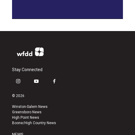
Stay Connected
i
y
f
n
o
a
s
u
c
© 2026
t
t
e
a
u
b
Winston-Salem News
g
b
o
Greensboro News
r
e
o
High Point News
a
k
Boone/High Country News
m
NEWS