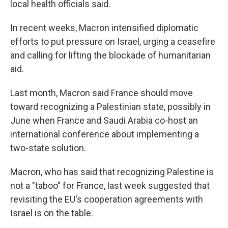
local health officials said.
In recent weeks, Macron intensified diplomatic
efforts to put pressure on Israel, urging a ceasefire
and calling for lifting the blockade of humanitarian
aid.
Last month, Macron said France should move
toward recognizing a Palestinian state, possibly in
June when France and Saudi Arabia co-host an
international conference about implementing a
two-state solution.
Macron, who has said that recognizing Palestine is
not a "taboo" for France, last week suggested that
revisiting the EU's cooperation agreements with
Israel is on the table.