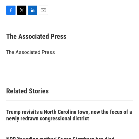
F
T
L
E
a
w
i
m
c
i
n
a
e
t
k
i
The Associated Press
b
t
e
l
o
e
d
o
r
I
The Associated Press
k
n
Related Stories
Trump revisits a North Carolina town, now the focus of a
newly redrawn congressional district