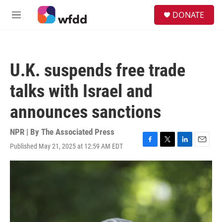
Skip to main content
S
DONATE
e
M
a
e
r
n
c
u
h
U.K. suspends free trade
u
e
talks with Israel and
r
y
announces sanctions
NPR | By
The Associated Press
Published May 21, 2025 at 12:59 AM EDT
F
T
L
E
a
w
i
m
c
i
n
a
e
t
k
i
b
t
e
l
o
e
d
o
r
I
k
n