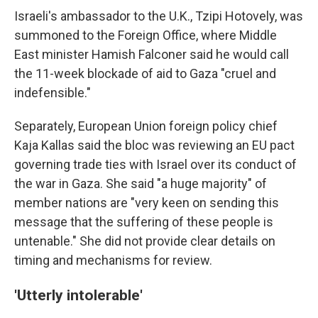
Israeli's ambassador to the U.K., Tzipi Hotovely, was
summoned to the Foreign Office, where Middle
East minister Hamish Falconer said he would call
the 11-week blockade of aid to Gaza "cruel and
indefensible."
Separately, European Union foreign policy chief
Kaja Kallas said the bloc was reviewing an EU pact
governing trade ties with Israel over its conduct of
the war in Gaza. She said "a huge majority" of
member nations are "very keen on sending this
message that the suffering of these people is
untenable." She did not provide clear details on
timing and mechanisms for review.
'Utterly intolerable'