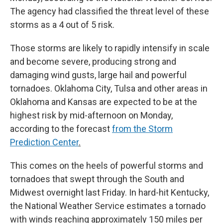
The agency had classified the threat level of these
storms as a 4 out of 5 risk.
Those storms are likely to rapidly intensify in scale
and become severe, producing strong and
damaging wind gusts, large hail and powerful
tornadoes. Oklahoma City, Tulsa and other areas in
Oklahoma and Kansas are expected to be at the
highest risk by mid-afternoon on Monday,
according to the forecast
from the Storm
Prediction Center
.
This comes on the heels of powerful storms and
tornadoes that swept through the South and
Midwest overnight last Friday. In hard-hit Kentucky,
the National Weather Service estimates a tornado
with winds reaching approximately 150 miles per