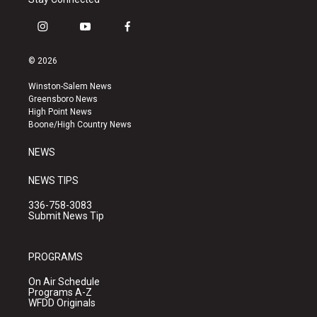
i
y
f
n
o
a
s
u
c
© 2026
t
t
e
a
u
b
Winston-Salem News
g
b
o
Greensboro News
r
e
o
High Point News
a
k
Boone/High Country News
m
NEWS
NEWS TIPS
336-758-3083
Submit News Tip
PROGRAMS
On Air Schedule
Programs A-Z
WFDD Originals