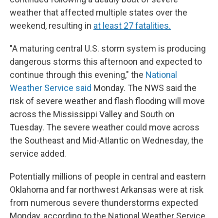
weather that affected multiple states over the
weekend, resulting in
at least 27 fatalities.
"A maturing central U.S. storm system is producing
dangerous storms this afternoon and expected to
continue through this evening," the
National
Weather Service said
Monday. The NWS said the
risk of severe weather and flash flooding will move
across the Mississippi Valley and South on
Tuesday. The severe weather could move across
the Southeast and Mid-Atlantic on Wednesday, the
service added.
Potentially millions of people in central and eastern
Oklahoma and far northwest Arkansas were at risk
from numerous severe thunderstorms expected
Monday, according to the National Weather Service.