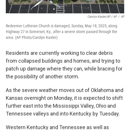
Carolyn Kaster/AP / AP
/
AP
Redeemer Lutheran Church is damaged, Sunday, May 18, 2025, along
Highway 27 in Somerset, Ky., after a severe storm passed through the
area. (AP Photo/Carolyn Kaster)
Residents are currently working to clear debris
from collapsed buildings and homes, and trying to
patch up damage where they can, while bracing for
the possibility of another storm.
As the severe weather moves out of Oklahoma and
Kansas overnight on Monday, it is expected to shift
further east into the Mississippi Valley, Ohio and
Tennessee valleys and into Kentucky by Tuesday.
Western Kentucky and Tennessee as well as