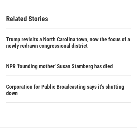
Related Stories
Trump revisits a North Carolina town, now the focus of a
newly redrawn congressional district
NPR 'founding mother' Susan Stamberg has died
Corporation for Public Broadcasting says it's shutting
down