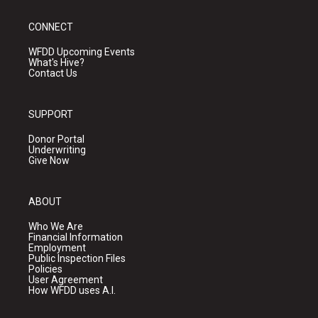
CONNECT
WFDD Upcoming Events
What's Hive?
Contact Us
SUPPORT
Donor Portal
Underwriting
Give Now
ABOUT
Who We Are
Financial Information
Employment
Public Inspection Files
Policies
User Agreement
How WFDD uses A.I.