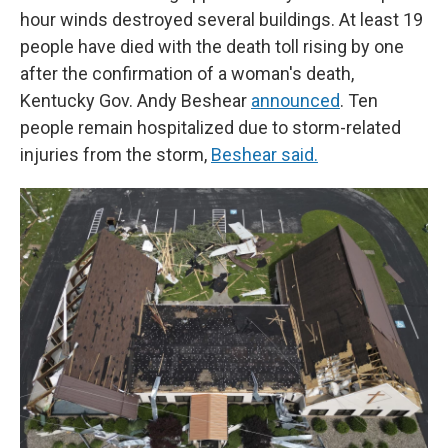
hour winds destroyed several buildings. At least 19
people have died with the death toll rising by one
after the confirmation of a woman's death,
Kentucky Gov. Andy Beshear
announced
. Ten
people remain hospitalized due to storm-related
injuries from the storm,
Beshear said.