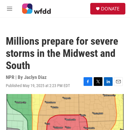
Skip to main content
S
DONATE
e
M
a
e
r
n
c
u
h
Millions prepare for severe
u
e
storms in the Midwest and
r
y
South
NPR | By
Jaclyn Diaz
Published May 19, 2025 at 2:23 PM EDT
F
T
L
E
a
w
i
m
c
i
n
a
e
t
k
i
b
t
e
l
o
e
d
o
r
I
k
n