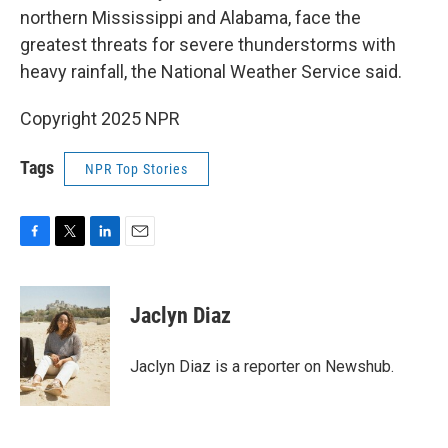
northern Mississippi and Alabama, face the
greatest threats for severe thunderstorms with
heavy rainfall, the National Weather Service said.
Copyright 2025 NPR
Tags
NPR Top Stories
F
T
L
E
a
w
i
m
c
i
n
a
e
t
k
i
Jaclyn Diaz
b
t
e
l
o
e
d
o
r
I
Jaclyn Diaz is a reporter on Newshub.
k
n