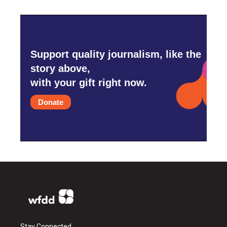
Support quality journalism, like the
story above,
with your gift right now.
Donate
Stay Connected