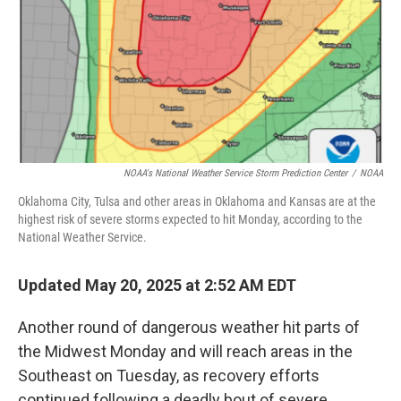
NOAA's National Weather Service Storm Prediction Center
/
NOAA
Oklahoma City, Tulsa and other areas in Oklahoma and Kansas are at the
highest risk of severe storms expected to hit Monday, according to the
National Weather Service.
Updated May 20, 2025 at 2:52 AM EDT
Another round of dangerous weather hit parts of
the Midwest Monday and will reach areas in the
Southeast on Tuesday, as recovery efforts
continued following a deadly bout of severe