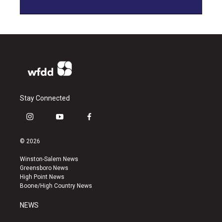
Stay Connected
i
y
f
n
o
a
s
u
c
© 2026
t
t
e
a
u
b
Winston-Salem News
g
b
o
Greensboro News
r
e
o
High Point News
a
k
Boone/High Country News
m
NEWS