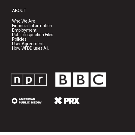
ABOUT
Who We Are
Financial Information
Employment
Public Inspection Files
Policies
User Agreement
How WFDD uses A.I.