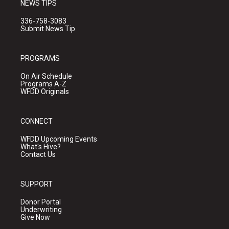
NEWS TIPS
336-758-3083
Submit News Tip
PROGRAMS
On Air Schedule
Programs A-Z
WFDD Originals
CONNECT
WFDD Upcoming Events
What's Hive?
Contact Us
SUPPORT
Donor Portal
Underwriting
Give Now