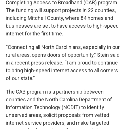
Completing Access to Broadband (CAB) program.
The funding will support projects in 22 counties,
including Mitchell County, where 84 homes and
businesses are set to have access to high-speed
internet for the first time.
“Connecting all North Carolinians, especially in our
rural areas, opens doors of opportunity,” Stein said
in a recent press release. “I am proud to continue
to bring high-speed internet access to all corners
of our state.”
The CAB program is a partnership between
counties and the North Carolina Department of
Information Technology (NCDIT) to identify
unserved areas, solicit proposals from vetted
internet service providers, and make targeted