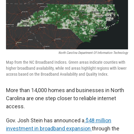
o
r
I
k
n
North Carolina Department Of Information Technology
Map from the NC Broadband Indices. Green areas indicate counties with
higher broadband availability, while red areas highlight regions with lower
access based on the Broadband Availability and Quality Index.
More than 14,000 homes and businesses in North
Carolina are one step closer to reliable internet
access.
Gov. Josh Stein has announced a
$48 million
investment in broadband expansion
through the