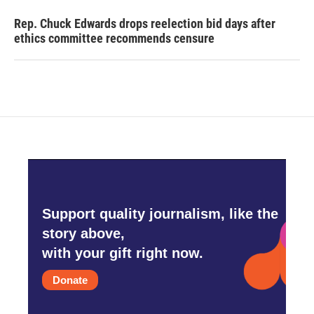
Rep. Chuck Edwards drops reelection bid days after
ethics committee recommends censure
Support quality journalism, like the
story above,
with your gift right now.
Donate