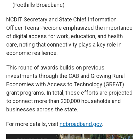
(Foothills Broadband)
NCDIT Secretary and State Chief Information
Officer Teena Piccione emphasized the importance
of digital access for work, education, and health
care, noting that connectivity plays a key role in
economic resilience.
This round of awards builds on previous
investments through the CAB and Growing Rural
Economies with Access to Technology (GREAT)
grant programs. In total, these efforts are projected
to connect more than 230,000 households and
businesses across the state.
For more details, visit
ncbroadband.gov
.