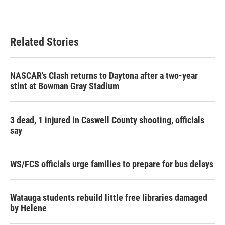
Related Stories
NASCAR's Clash returns to Daytona after a two-year
stint at Bowman Gray Stadium
3 dead, 1 injured in Caswell County shooting, officials
say
WS/FCS officials urge families to prepare for bus delays
Watauga students rebuild little free libraries damaged
by Helene