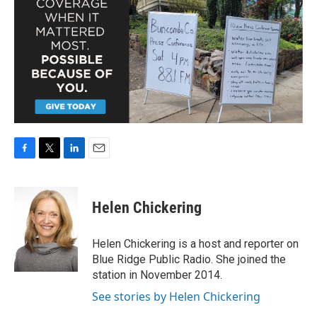
F
T
L
E
a
w
i
m
c
i
n
a
e
t
k
i
Helen Chickering
b
t
e
l
o
e
d
o
r
I
Helen Chickering is a host and reporter on
k
n
Blue Ridge Public Radio. She joined the
station in November 2014.
See stories by Helen Chickering