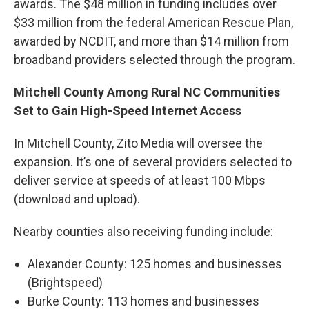
awards. The $48 million in funding includes over
$33 million from the federal American Rescue Plan,
awarded by NCDIT, and more than $14 million from
broadband providers selected through the program.
Mitchell County Among Rural NC Communities
Set to Gain High-Speed Internet Access
In Mitchell County, Zito Media will oversee the
expansion. It’s one of several providers selected to
deliver service at speeds of at least 100 Mbps
(download and upload).
Nearby counties also receiving funding include:
Alexander County: 125 homes and businesses
(Brightspeed)
Burke County: 113 homes and businesses