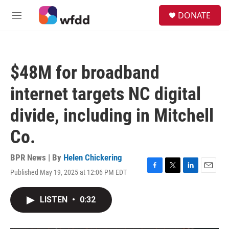
Skip to main content
S
DONATE
e
M
a
e
r
n
c
u
h
$48M for broadband
u
e
internet targets NC digital
r
y
divide, including in Mitchell
Co.
BPR News | By
Helen Chickering
Published May 19, 2025 at 12:06 PM EDT
F
T
L
E
a
w
i
m
c
i
n
a
LISTEN
•
0:32
e
t
k
i
b
t
e
l
o
e
d