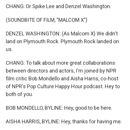
CHANG: Or Spike Lee and Denzel Washington.
(SOUNDBITE OF FILM, "MALCOM X")
DENZEL WASHINGTON: (As Malcom X) We didn't
land on Plymouth Rock. Plymouth Rock landed on
us.
CHANG: To talk about more great collaborations
between directors and actors, I'm joined by NPR
film critic Bob Mondello and Aisha Harris, co-host
of NPR's Pop Culture Happy Hour podcast. Hey to
both of you.
BOB MONDELLO, BYLINE: Hey, good to be here.
AISHA HARRIS, BYLINE: Hey, thanks for having me.