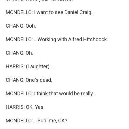
MONDELLO: I want to see Daniel Craig...
CHANG: Ooh.
MONDELLO: ...Working with Alfred Hitchcock.
CHANG: Oh.
HARRIS: (Laughter).
CHANG: One's dead.
MONDELLO: I think that would be really...
HARRIS: OK. Yes.
MONDELLO: ...Sublime, OK?