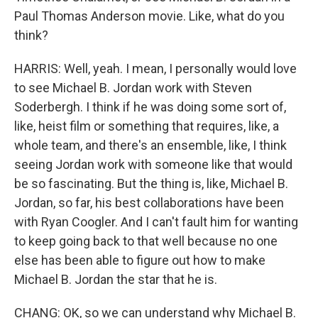
Paul Thomas Anderson movie. Like, what do you
think?
HARRIS: Well, yeah. I mean, I personally would love
to see Michael B. Jordan work with Steven
Soderbergh. I think if he was doing some sort of,
like, heist film or something that requires, like, a
whole team, and there's an ensemble, like, I think
seeing Jordan work with someone like that would
be so fascinating. But the thing is, like, Michael B.
Jordan, so far, his best collaborations have been
with Ryan Coogler. And I can't fault him for wanting
to keep going back to that well because no one
else has been able to figure out how to make
Michael B. Jordan the star that he is.
CHANG: OK, so we can understand why Michael B.