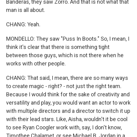
Banderas, they saw Zorro. And that is not what that
man is all about.
CHANG: Yeah.
MONDELLO: They saw "Puss In Boots." So, I mean, I
think it's clear that there is something tight
between those guys, which is not there when he
works with other people.
CHANG: That said, I mean, there are so many ways
to create magic - right? - not just the right team.
Because I would think for the sake of creativity and
versatility and play, you would want an actor to work
with multiple directors and a director to switch it up
with their lead stars. Like, Aisha, wouldn't it be cool
to see Ryan Coogler work with, say, I don't know,
Timothee Chalamet, or see Michael B. Jordan in a