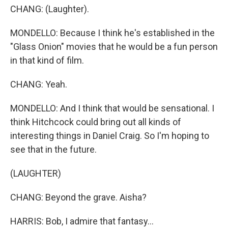
CHANG: (Laughter).
MONDELLO: Because I think he's established in the
"Glass Onion" movies that he would be a fun person
in that kind of film.
CHANG: Yeah.
MONDELLO: And I think that would be sensational. I
think Hitchcock could bring out all kinds of
interesting things in Daniel Craig. So I'm hoping to
see that in the future.
(LAUGHTER)
CHANG: Beyond the grave. Aisha?
HARRIS: Bob, I admire that fantasy...