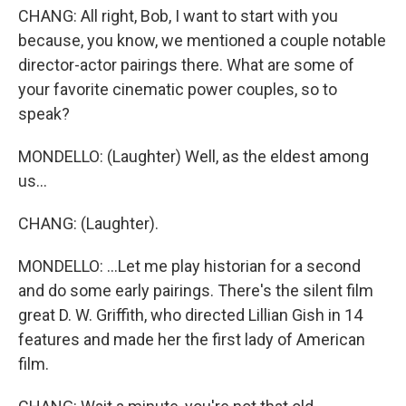
CHANG: All right, Bob, I want to start with you
because, you know, we mentioned a couple notable
director-actor pairings there. What are some of
your favorite cinematic power couples, so to
speak?
MONDELLO: (Laughter) Well, as the eldest among
us...
CHANG: (Laughter).
MONDELLO: ...Let me play historian for a second
and do some early pairings. There's the silent film
great D. W. Griffith, who directed Lillian Gish in 14
features and made her the first lady of American
film.