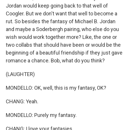
Jordan would keep going back to that well of
Coogler. But we don't want that well to become a
rut. So besides the fantasy of Michael B. Jordan
and maybe a Soderbergh pairing, who else do you
wish would work together more? Like, the one or
two collabs that should have been or would be the
beginning of a beautiful friendship if they just gave
romance a chance. Bob, what do you think?
(LAUGHTER)
MONDELLO: OK, well, this is my fantasy, OK?
CHANG: Yeah.
MONDELLO: Purely my fantasy.
CHANG: I love your fantasies.