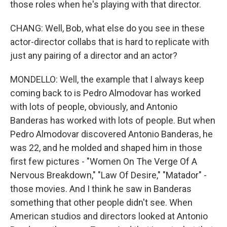
those roles when he's playing with that director.
CHANG: Well, Bob, what else do you see in these
actor-director collabs that is hard to replicate with
just any pairing of a director and an actor?
MONDELLO: Well, the example that I always keep
coming back to is Pedro Almodovar has worked
with lots of people, obviously, and Antonio
Banderas has worked with lots of people. But when
Pedro Almodovar discovered Antonio Banderas, he
was 22, and he molded and shaped him in those
first few pictures - "Women On The Verge Of A
Nervous Breakdown," "Law Of Desire," "Matador" -
those movies. And I think he saw in Banderas
something that other people didn't see. When
American studios and directors looked at Antonio