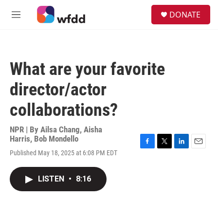
Skip to main content
S
DONATE
e
M
a
e
r
n
c
u
h
What are your favorite
u
e
director/actor
r
y
collaborations?
NPR | By
Ailsa Chang
,
Aisha
Harris
,
Bob Mondello
F
T
L
E
Published May 18, 2025 at 6:08 PM EDT
a
w
i
m
c
i
n
a
e
t
k
i
LISTEN
•
8:16
b
t
e
l
o
e
d
o
r
I
k
n