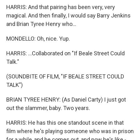
HARRIS: And that pairing has been very, very
magical. And then finally, I would say Barry Jenkins
and Brian Tyree Henry who...
MONDELLO: Oh, nice. Yup.
HARRIS: ...Collaborated on "If Beale Street Could
Talk."
(SOUNDBITE OF FILM, "IF BEALE STREET COULD
TALK")
BRIAN TYREE HENRY: (As Daniel Carty) I just got
out the slammer, baby. Two years.
HARRIS: He has this one standout scene in that
film where he's playing someone who was in prison
for a while, and he comes out, and now he's like -