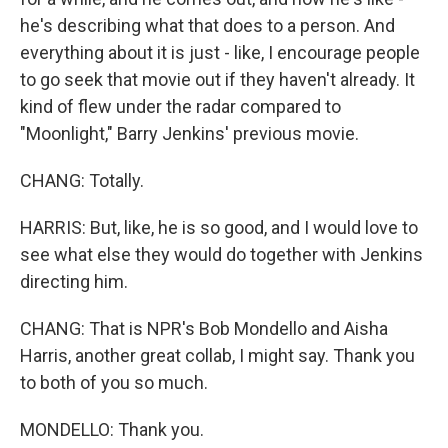
he's describing what that does to a person. And
everything about it is just - like, I encourage people
to go seek that movie out if they haven't already. It
kind of flew under the radar compared to
"Moonlight," Barry Jenkins' previous movie.
CHANG: Totally.
HARRIS: But, like, he is so good, and I would love to
see what else they would do together with Jenkins
directing him.
CHANG: That is NPR's Bob Mondello and Aisha
Harris, another great collab, I might say. Thank you
to both of you so much.
MONDELLO: Thank you.