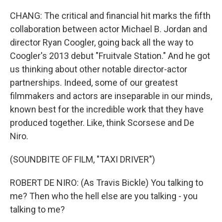
CHANG: The critical and financial hit marks the fifth
collaboration between actor Michael B. Jordan and
director Ryan Coogler, going back all the way to
Coogler's 2013 debut "Fruitvale Station." And he got
us thinking about other notable director-actor
partnerships. Indeed, some of our greatest
filmmakers and actors are inseparable in our minds,
known best for the incredible work that they have
produced together. Like, think Scorsese and De
Niro.
(SOUNDBITE OF FILM, "TAXI DRIVER")
ROBERT DE NIRO: (As Travis Bickle) You talking to
me? Then who the hell else are you talking - you
talking to me?