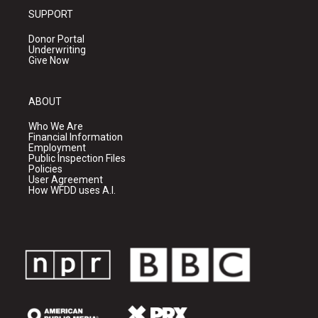
SUPPORT
Donor Portal
Underwriting
Give Now
ABOUT
Who We Are
Financial Information
Employment
Public Inspection Files
Policies
User Agreement
How WFDD uses A.I.