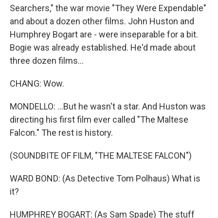
Searchers," the war movie "They Were Expendable"
and about a dozen other films. John Huston and
Humphrey Bogart are - were inseparable for a bit.
Bogie was already established. He'd made about
three dozen films...
CHANG: Wow.
MONDELLO: ...But he wasn't a star. And Huston was
directing his first film ever called "The Maltese
Falcon." The rest is history.
(SOUNDBITE OF FILM, "THE MALTESE FALCON")
WARD BOND: (As Detective Tom Polhaus) What is
it?
HUMPHREY BOGART: (As Sam Spade) The stuff