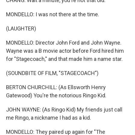
CHANG: Wait a minute, you're not that old.
MONDELLO: I was not there at the time.
(LAUGHTER)
MONDELLO: Director John Ford and John Wayne.
Wayne was a B movie actor before Ford hired him
for "Stagecoach," and that made him a name star.
(SOUNDBITE OF FILM, "STAGECOACH")
BERTON CHURCHILL: (As Ellsworth Henry
Gatewood) You're the notorious Ringo Kid.
JOHN WAYNE: (As Ringo Kid) My friends just call
me Ringo, a nickname I had as a kid.
MONDELLO: They paired up again for "The