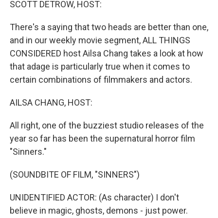
SCOTT DETROW, HOST:
There's a saying that two heads are better than one,
and in our weekly movie segment, ALL THINGS
CONSIDERED host Ailsa Chang takes a look at how
that adage is particularly true when it comes to
certain combinations of filmmakers and actors.
AILSA CHANG, HOST:
All right, one of the buzziest studio releases of the
year so far has been the supernatural horror film
"Sinners."
(SOUNDBITE OF FILM, "SINNERS")
UNIDENTIFIED ACTOR: (As character) I don't
believe in magic, ghosts, demons - just power.