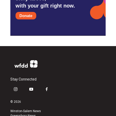
with your gift right now.
Donate
Stay Connected
i
y
f
n
o
a
s
u
c
© 2026
t
t
e
a
u
b
Winston-Salem News
g
b
o
Greensboro News