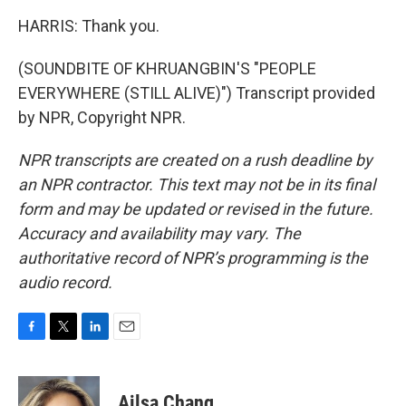
HARRIS: Thank you.
(SOUNDBITE OF KHRUANGBIN'S "PEOPLE
EVERYWHERE (STILL ALIVE)") Transcript provided
by NPR, Copyright NPR.
NPR transcripts are created on a rush deadline by
an NPR contractor. This text may not be in its final
form and may be updated or revised in the future.
Accuracy and availability may vary. The
authoritative record of NPR’s programming is the
audio record.
F
T
L
E
a
w
i
m
c
i
n
a
e
t
k
i
Ailsa Chang