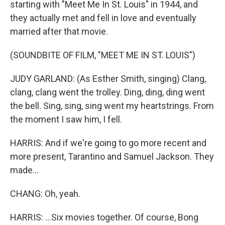
starting with "Meet Me In St. Louis" in 1944, and
they actually met and fell in love and eventually
married after that movie.
(SOUNDBITE OF FILM, "MEET ME IN ST. LOUIS")
JUDY GARLAND: (As Esther Smith, singing) Clang,
clang, clang went the trolley. Ding, ding, ding went
the bell. Sing, sing, sing went my heartstrings. From
the moment I saw him, I fell.
HARRIS: And if we're going to go more recent and
more present, Tarantino and Samuel Jackson. They
made...
CHANG: Oh, yeah.
HARRIS: ...Six movies together. Of course, Bong