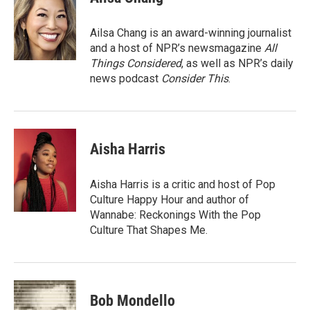
b
t
e
l
o
e
d
o
r
I
Ailsa Chang is an award-winning journalist
k
n
and a host of NPR’s newsmagazine
All
Things Considered
, as well as NPR’s daily
news podcast
Consider This
.
Aisha Harris
Aisha Harris is a critic and host of Pop
Culture Happy Hour and author of
Wannabe: Reckonings With the Pop
Culture That Shapes Me.
Bob Mondello