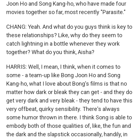
Joon Ho and Song Kang-ho, who have made four
movies together so far, most recently "Parasite."
CHANG: Yeah. And what do you guys think is key to
these relationships? Like, why do they seem to
catch lightning in a bottle whenever they work
together? What do you think, Aisha?
HARRIS: Well, I mean, I think, when it comes to
some - a team-up like Bong Joon Ho and Song
Kang-ho, what I love about Bong's films is that no
matter how dark or bleak they can get - and they do
get very dark and very bleak - they tend to have this
very offbeat, quirky sensibility. There's always
some humor thrown in there. I think Song is able to
embody both of those qualities of, like, the fun and
the dark and the slapstick occasionally, handily, in