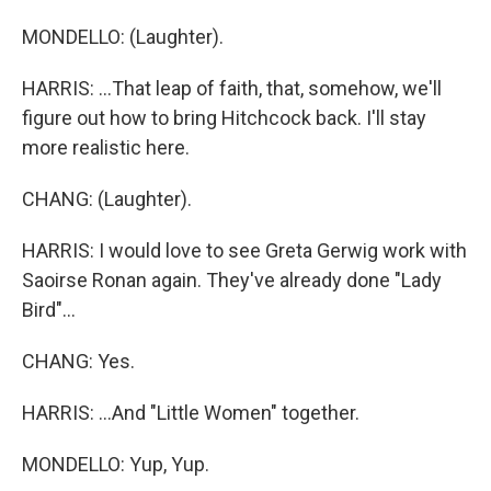
MONDELLO: (Laughter).
HARRIS: ...That leap of faith, that, somehow, we'll
figure out how to bring Hitchcock back. I'll stay
more realistic here.
CHANG: (Laughter).
HARRIS: I would love to see Greta Gerwig work with
Saoirse Ronan again. They've already done "Lady
Bird"...
CHANG: Yes.
HARRIS: ...And "Little Women" together.
MONDELLO: Yup, Yup.