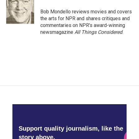
Bob Mondello reviews movies and covers
the arts for NPR and shares critiques and
commentaries on NPR's award-winning
newsmagazine
All Things Considered
.
Support quality journalism, like the
story above,