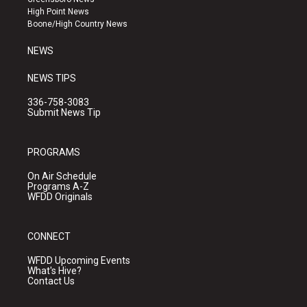
r
e
o
High Point News
a
k
Boone/High Country News
m
NEWS
NEWS TIPS
336-758-3083
Submit News Tip
PROGRAMS
On Air Schedule
Programs A-Z
WFDD Originals
CONNECT
WFDD Upcoming Events
What's Hive?
Contact Us