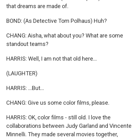
that dreams are made of.
BOND: (As Detective Tom Polhaus) Huh?
CHANG: Aisha, what about you? What are some
standout teams?
HARRIS: Well, I am not that old here...
(LAUGHTER)
HARRIS: ...But...
CHANG: Give us some color films, please.
HARRIS: OK, color films - still old. I love the
collaborations between Judy Garland and Vincente
Minnelli. They made several movies together,