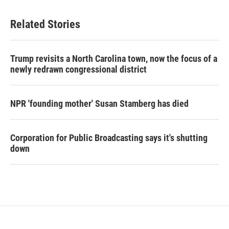
Related Stories
Trump revisits a North Carolina town, now the focus of a
newly redrawn congressional district
NPR 'founding mother' Susan Stamberg has died
Corporation for Public Broadcasting says it's shutting
down