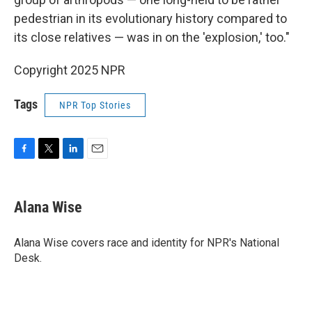
pedestrian in its evolutionary history compared to
its close relatives — was in on the 'explosion,' too."
Copyright 2025 NPR
Tags
NPR Top Stories
F
T
L
E
a
w
i
m
c
i
n
a
e
t
k
i
Alana Wise
b
t
e
l
o
e
d
o
r
I
Alana Wise covers race and identity for NPR's National
k
n
Desk.