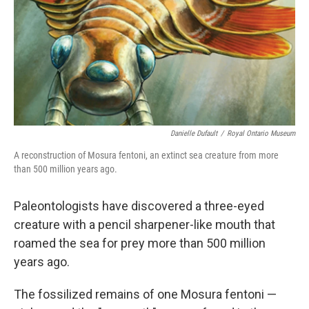
Danielle Dufault
/
Royal Ontario Museum
A reconstruction of Mosura fentoni, an extinct sea creature from more
than 500 million years ago.
Paleontologists have discovered a three-eyed
creature with a pencil sharpener-like mouth that
roamed the sea for prey more than 500 million
years ago.
The fossilized remains of one Mosura fentoni —