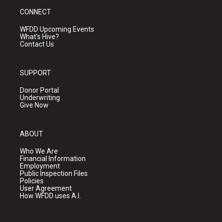
CONNECT
WFDD Upcoming Events
What's Hive?
Contact Us
SUPPORT
Donor Portal
Underwriting
Give Now
ABOUT
Who We Are
Financial Information
Employment
Public Inspection Files
Policies
User Agreement
How WFDD uses A.I.