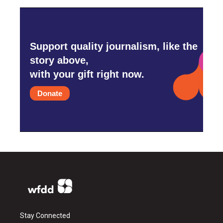
Support quality journalism, like the
story above,
with your gift right now.
Donate
Stay Connected