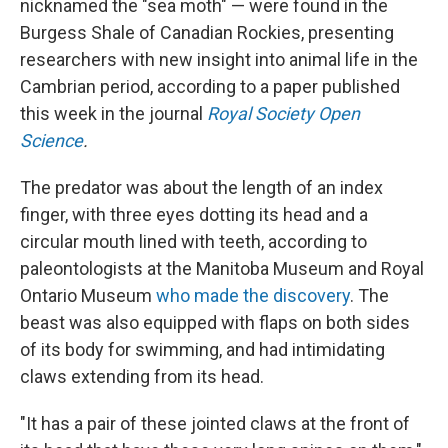
nicknamed the "sea moth" — were found in the
Burgess Shale of Canadian Rockies, presenting
researchers with new insight into animal life in the
Cambrian period, according to a paper published
this week in the journal
Royal Society Open
Science
.
The predator was about the length of an index
finger, with three eyes dotting its head and a
circular mouth lined with teeth, according to
paleontologists at the Manitoba Museum and Royal
Ontario Museum
who made the discovery
. The
beast was also equipped with flaps on both sides
of its body for swimming, and had intimidating
claws extending from its head.
"It has a pair of these jointed claws at the front of