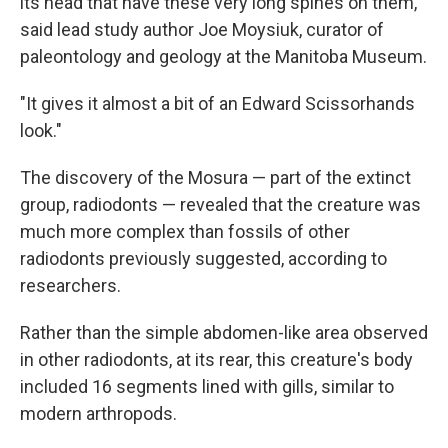
its head that have these very long spines on them,"
said lead study author Joe Moysiuk, curator of
paleontology and geology at the Manitoba Museum.
"It gives it almost a bit of an Edward Scissorhands
look."
The discovery of the Mosura — part of the extinct
group, radiodonts — revealed that the creature was
much more complex than fossils of other
radiodonts previously suggested, according to
researchers.
Rather than the simple abdomen-like area observed
in other radiodonts, at its rear, this creature's body
included 16 segments lined with gills, similar to
modern arthropods.