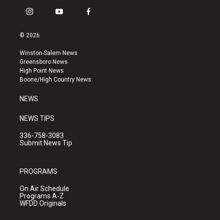
i
y
f
n
o
a
s
u
c
© 2026
t
t
e
a
u
b
Winston-Salem News
g
b
o
Greensboro News
r
e
o
High Point News
a
k
Boone/High Country News
m
NEWS
NEWS TIPS
336-758-3083
Submit News Tip
PROGRAMS
On Air Schedule
Programs A-Z
WFDD Originals