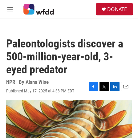
Skip to main content
S
DONATE
e
M
a
e
r
n
c
u
h
Paleontologists discover a
u
e
500-million-year-old, 3-
r
y
eyed predator
NPR | By
Alana Wise
Published May 17, 2025 at 4:38 PM EDT
F
T
L
E
a
w
i
m
c
i
n
a
e
t
k
i
b
t
e
l
o
e
d
o
r
I
k
n