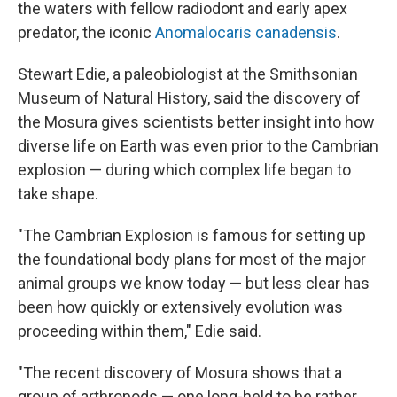
the waters with fellow radiodont and early apex
predator, the iconic
Anomalocaris canadensis
.
Stewart Edie, a paleobiologist at the Smithsonian
Museum of Natural History, said the discovery of
the Mosura gives scientists better insight into how
diverse life on Earth was even prior to the Cambrian
explosion — during which complex life began to
take shape.
"The Cambrian Explosion is famous for setting up
the foundational body plans for most of the major
animal groups we know today — but less clear has
been how quickly or extensively evolution was
proceeding within them," Edie said.
"The recent discovery of Mosura shows that a
group of arthropods — one long-held to be rather