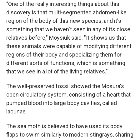
"One of the really interesting things about this
discovery is that multi-segmented abdomen-like
region of the body of this new species, and it's
something that we haven't seen in any of its close
relatives before," Moysiuk said. "It shows us that
these animals were capable of modifying different
regions of their body and specializing them for
different sorts of functions, which is something
that we see in a lot of the living relatives."
The well-preserved fossil showed the Mosura's
open circulatory system, consisting of a heart that
pumped blood into large body cavities, called
lacunae.
The sea moth is believed to have used its body
flaps to swim similarly to modern stingrays, sharing