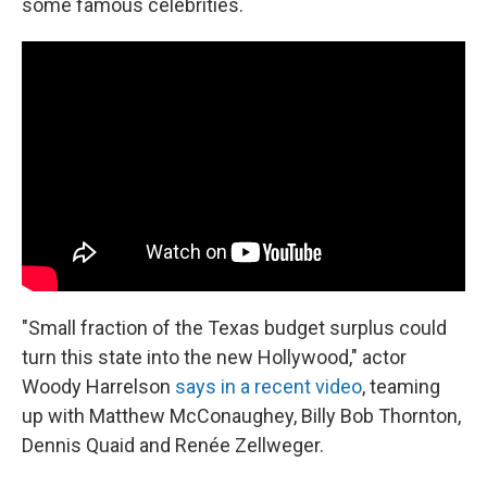
some famous celebrities.
"Small fraction of the Texas budget surplus could
turn this state into the new Hollywood," actor
Woody Harrelson
says in a recent video
, teaming
up with Matthew McConaughey, Billy Bob Thornton,
Dennis Quaid and Renée Zellweger.