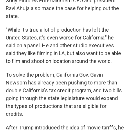
Sony Pictures Entertainment CEO and president
Ravi Ahuja also made the case for helping out the
state.
"While it's true a lot of production has left the
United States, it's even worse for California," he
said on a panel. He and other studio executives
said they like filming in LA, but also want to be able
to film and shoot on location around the world.
To solve the problem, California Gov. Gavin
Newsom has already been pushing to more than
double California's tax credit program, and two bills
going through the state legislature would expand
the types of productions that are eligible for
credits.
After Trump introduced the idea of movie tariffs, he