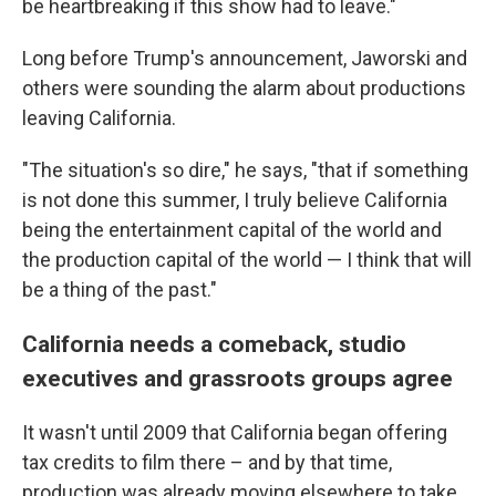
be heartbreaking if this show had to leave."
Long before Trump's announcement, Jaworski and
others were sounding the alarm about productions
leaving California.
"The situation's so dire," he says, "that if something
is not done this summer, I truly believe California
being the entertainment capital of the world and
the production capital of the world — I think that will
be a thing of the past."
California needs a comeback, studio
executives and grassroots groups agree
It wasn't until 2009 that California began offering
tax credits to film there – and by that time,
production was already moving elsewhere to take