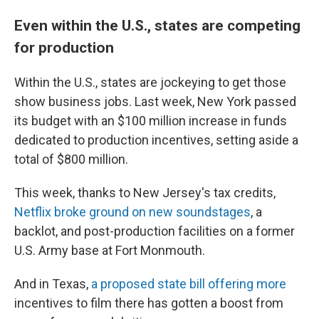
Even within the U.S., states are competing
for production
Within the U.S., states are jockeying to get those
show business jobs. Last week, New York passed
its budget with an $100 million increase in funds
dedicated to production incentives, setting aside a
total of $800 million.
This week, thanks to New Jersey's tax credits,
Netflix broke ground on new soundstages
, a
backlot, and post-production facilities on a former
U.S. Army base at Fort Monmouth.
And in Texas,
a proposed state bill offering more
incentives to film there has gotten a boost from