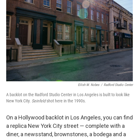
Eilish M. Nobes
/
Radford Studio Center
A backlot on the Radford Studio Center in Los Angeles is built to look like
New York City.
Seinfeld
shot here in the 1990s.
On a Hollywood backlot in Los Angeles, you can find
a replica New York City street — complete with a
diner, a newsstand, brownstones, a bodega and a