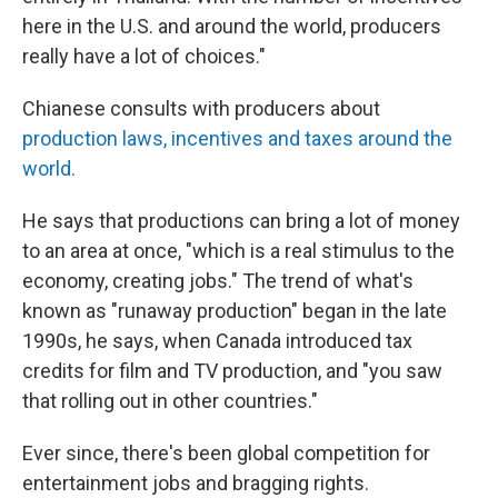
here in the U.S. and around the world, producers
really have a lot of choices."
Chianese consults with producers about
production laws, incentives and taxes around the
world.
He says that productions can bring a lot of money
to an area at once, "which is a real stimulus to the
economy, creating jobs." The trend of what's
known as "runaway production" began in the late
1990s, he says, when Canada introduced tax
credits for film and TV production, and "you saw
that rolling out in other countries."
Ever since, there's been global competition for
entertainment jobs and bragging rights.