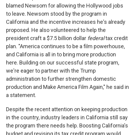
blamed Newsom for allowing the Hollywood jobs
to leave. Newsom stood by the program in
California and the incentive increases he's already
proposed. He also volunteered to help the
president craft a $7.5 billion dollar
federal
tax credit
plan. "America continues to be a film powerhouse,
and California is all in to bring more production
here. Building on our successful state program,
we're eager to partner with the Trump
administration to further strengthen domestic
production and Make America Film Again," he said in
a statement.
Despite the recent attention on keeping production
in the country, industry leaders in California still say
the program there needs help. Boosting California's
budget and revising its tax credit program would