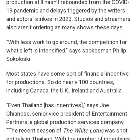
production still hasn't rebounded from the COVID-
19 pandemic and delays triggered by the writers
and actors' strikes in 2023. Studios and streamers
also aren't ordering as many shows these days.
"With less work to go around, the competition for
what's left is intensified," says spokesman Philip
Sokoloski.
Most states have some sort of financial incentive
for productions. So do nearly 100 countries,
including Canada, the U.K., Ireland and Australia.
"Even Thailand [has incentives]," says Joe
Chianese, senior vice president of Entertainment
Partners, a global production services company.
"The recent season of
The White Lotus
was shot
entirely in Thailand. With the number of incentives