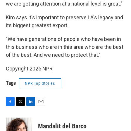
we are getting attention at a national level is great."
Kim says it's important to preserve LA's legacy and
its biggest greatest export.
"We have generations of people who have been in
this business who are in this area who are the best
of the best. And we need to protect that."
Copyright 2025 NPR
Tags
NPR Top Stories
F
T
L
E
a
w
i
m
c
i
n
a
e
t
k
i
Mandalit del Barco
b
t
e
l