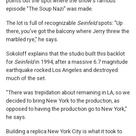
points out the spot where the show's famous
episode "The Soup Nazi" was made.
The lot is full of recognizable
Seinfeld
spots: "Up
there, you've got the balcony where Jerry threw the
marbled rye," he says.
Sokoloff explains that the studio built this backlot
for
Seinfeld
in 1994, after a massive 6.7 magnitude
earthquake rocked Los Angeles and destroyed
much of the set.
"There was trepidation about remaining in LA, so we
decided to bring New York to the production, as
opposed to having the production go to New York,"
he says.
Building a replica New York City is what it took to