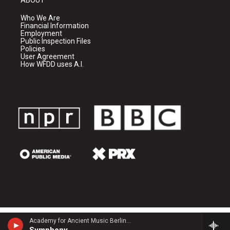
Who We Are
Financial Information
Employment
Public Inspection Files
Policies
User Agreement
How WFDD uses A.I.
Academy for Ancient Music Berlin - Carl Philipp Emanuel Bach