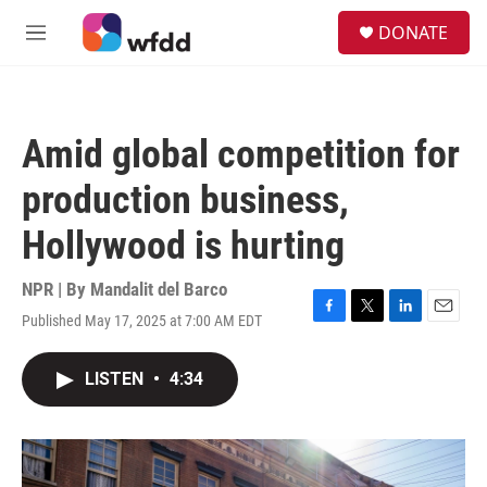
Skip to main content
S
DONATE
e
M
a
e
r
n
c
u
h
Amid global competition for
u
e
production business,
r
y
Hollywood is hurting
NPR | By
Mandalit del Barco
Published May 17, 2025 at 7:00 AM EDT
F
T
L
E
a
w
i
m
c
i
n
a
LISTEN
•
4:34
e
t
k
i
b
t
e
l
o
e
d
o
r
I
k
n