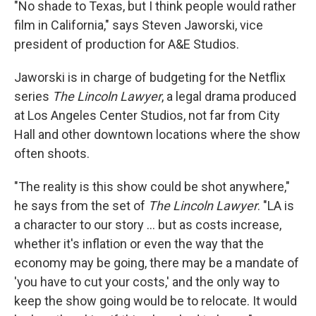
"No shade to Texas, but I think people would rather
film in California," says Steven Jaworski, vice
president of production for A&E Studios.
Jaworski is in charge of budgeting for the Netflix
series
The Lincoln Lawyer
, a legal drama produced
at Los Angeles Center Studios, not far from City
Hall and other downtown locations where the show
often shoots.
"The reality is this show could be shot anywhere,"
he says from the set of
The Lincoln Lawyer
. "LA is
a character to our story … but as costs increase,
whether it's inflation or even the way that the
economy may be going, there may be a mandate of
'you have to cut your costs,' and the only way to
keep the show going would be to relocate. It would