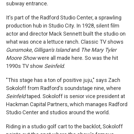
subway entrance.
It's part of the Radford Studio Center, a sprawling
production hub in Studio City. In 1928, silent film
actor and director Mack Sennett built the studio on
what was once a lettuce ranch. Classic TV shows
Gunsmoke
,
Gilligan's Island
and
The Mary Tyler
Moore Show
were all made here. So was the hit
1990s TV show
Seinfeld
.
"This stage has a ton of positive juju," says Zach
Sokoloff from Radford's soundstage nine, where
Seinfeld
taped. Sokoloff is senior vice president at
Hackman Capital Partners, which manages Radford
Studio Center and studios around the world.
Riding in a studio golf cart to the backlot, Sokoloff