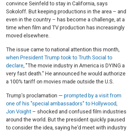
convince Seinfeld to stay in California, says
Sokoloff. But keeping productions in the area – and
even in the country – has become a challenge, at a
time when film and TV production has increasingly
moved elsewhere.
The issue came to national attention this month,
when President Trump took to Truth Social to
declare
, "The movie industry in America is DYING a
very fast death." He announced he would authorize
a 100% tariff on movies made outside the U.S.
Trump's proclamation —
prompted by a visit from
one of his "special ambassadors" to Hollywood,
Jon Voight
– shocked and confused film industries
around the world. But the president quickly paused
to consider the idea, saying he'd meet with industry