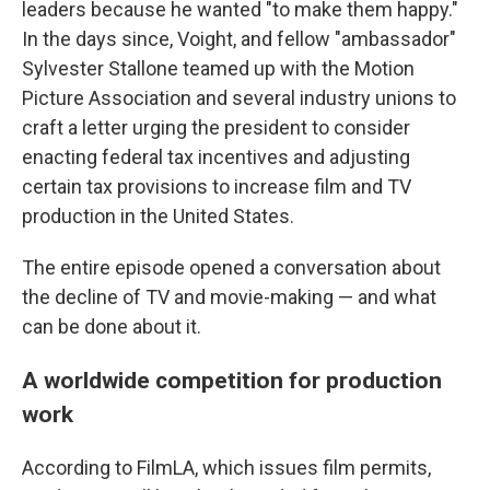
leaders because he wanted "to make them happy."
In the days since, Voight, and fellow "ambassador"
Sylvester Stallone teamed up with the Motion
Picture Association and several industry unions to
craft a letter urging the president to consider
enacting federal tax incentives and adjusting
certain tax provisions to increase film and TV
production in the United States.
The entire episode opened a conversation about
the decline of TV and movie-making — and what
can be done about it.
A worldwide competition for production
work
According to FilmLA, which issues film permits,