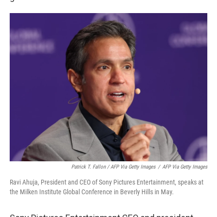
Patrick T. Fallon / AFP Via Getty Images
/
AFP Via Getty Images
Ravi Ahuja, President and CEO of Sony Pictures Entertainment, speaks at
the Milken Institute Global Conference in Beverly Hills in May.