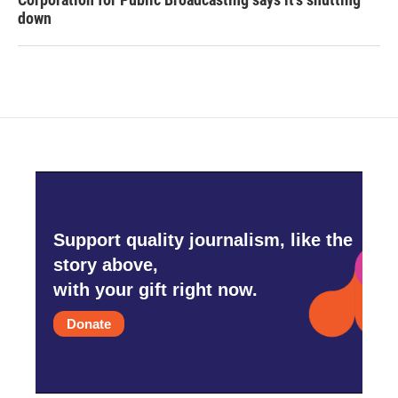
down
Support quality journalism, like the
story above,
with your gift right now.
Donate