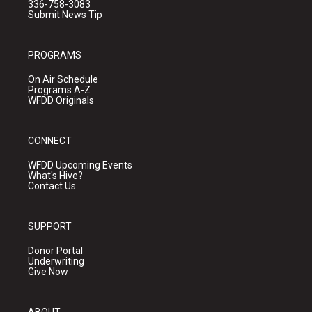
336-758-3083
Submit News Tip
PROGRAMS
On Air Schedule
Programs A-Z
WFDD Originals
CONNECT
WFDD Upcoming Events
What's Hive?
Contact Us
SUPPORT
Donor Portal
Underwriting
Give Now
ABOUT