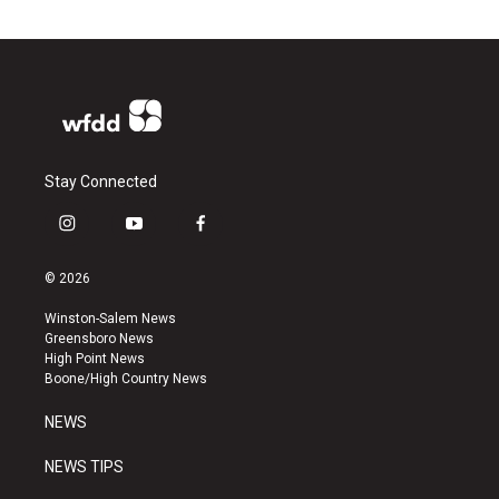
Stay Connected
i
y
f
n
o
a
s
u
c
© 2026
t
t
e
a
u
b
Winston-Salem News
g
b
o
Greensboro News
r
e
o
High Point News
a
k
Boone/High Country News
m
NEWS
NEWS TIPS