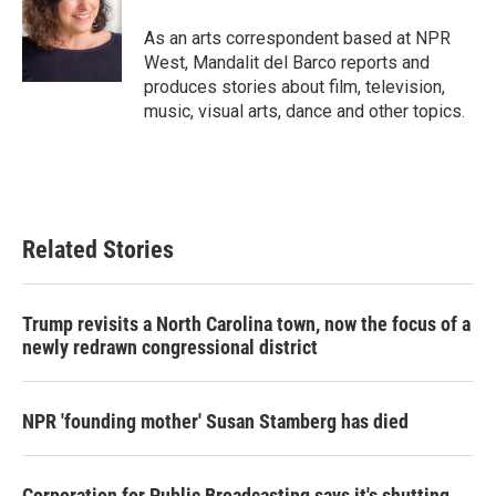
o
e
d
o
r
I
As an arts correspondent based at NPR
k
n
West, Mandalit del Barco reports and
produces stories about film, television,
music, visual arts, dance and other topics.
Related Stories
Trump revisits a North Carolina town, now the focus of a
newly redrawn congressional district
NPR 'founding mother' Susan Stamberg has died
Corporation for Public Broadcasting says it's shutting