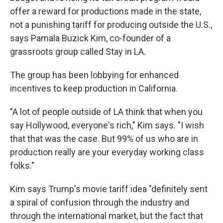
offer a reward for productions made in the state,
not a punishing tariff for producing outside the U.S.,
says Pamala Buzick Kim, co-founder of a
grassroots group called Stay in LA.
The group has been lobbying for enhanced
incentives to keep production in California.
"A lot of people outside of LA think that when you
say Hollywood, everyone's rich," Kim says. "I wish
that that was the case. But 99% of us who are in
production really are your everyday working class
folks."
Kim says Trump's movie tariff idea "definitely sent
a spiral of confusion through the industry and
through the international market, but the fact that