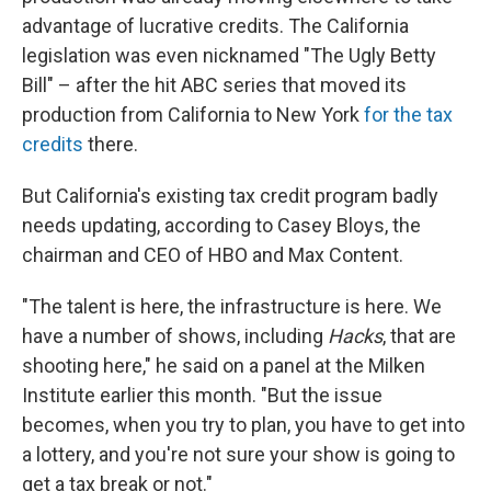
advantage of lucrative credits. The California
legislation was even nicknamed "The Ugly Betty
Bill" – after the hit ABC series that moved its
production from California to New York
for the tax
credits
there.
But California's existing tax credit program badly
needs updating, according to Casey Bloys, the
chairman and CEO of HBO and Max Content.
"The talent is here, the infrastructure is here. We
have a number of shows, including
Hacks
, that are
shooting here," he said on a panel at the Milken
Institute earlier this month. "But the issue
becomes, when you try to plan, you have to get into
a lottery, and you're not sure your show is going to
get a tax break or not."