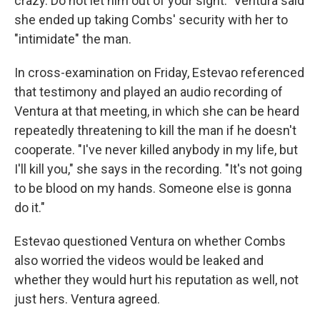
crazy. Do not let him out of your sight." Ventura said
she ended up taking Combs' security with her to
"intimidate" the man.
In cross-examination on Friday, Estevao referenced
that testimony and played an audio recording of
Ventura at that meeting, in which she can be heard
repeatedly threatening to kill the man if he doesn't
cooperate. "I've never killed anybody in my life, but
I'll kill you," she says in the recording. "It's not going
to be blood on my hands. Someone else is gonna
do it."
Estevao questioned Ventura on whether Combs
also worried the videos would be leaked and
whether they would hurt his reputation as well, not
just hers. Ventura agreed.