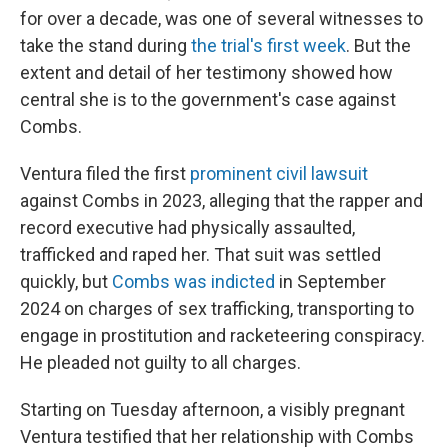
for over a decade, was one of several witnesses to
take the stand during
the trial's first week
. But the
extent and detail of her testimony showed how
central she is to the government's case against
Combs.
Ventura filed the first
prominent civil lawsuit
against Combs in 2023, alleging that the rapper and
record executive had physically assaulted,
trafficked and raped her. That suit was settled
quickly, but
Combs was indicted
in September
2024 on charges of sex trafficking, transporting to
engage in prostitution and racketeering conspiracy.
He pleaded not guilty to all charges.
Starting on Tuesday afternoon, a visibly pregnant
Ventura testified that her relationship with Combs