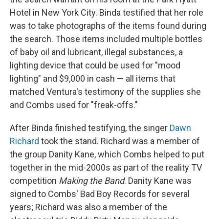
Hotel in New York City. Binda testified that her role
was to take photographs of the items found during
the search. Those items included multiple bottles
of baby oil and lubricant, illegal substances, a
lighting device that could be used for "mood
lighting" and $9,000 in cash — all items that
matched Ventura's testimony of the supplies she
and Combs used for "freak-offs."
After Binda finished testifying, the singer
Dawn
Richard
took the stand. Richard was a member of
the group Danity Kane, which Combs helped to put
together in the mid-2000s as part of the reality TV
competition
Making the Band
. Danity Kane was
signed to Combs' Bad Boy Records for several
years; Richard was also a member of the