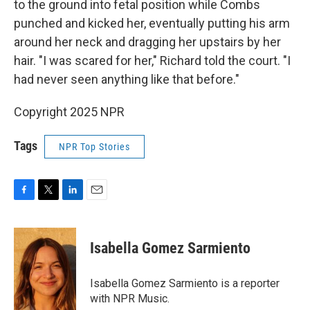
to the ground into fetal position while Combs
punched and kicked her, eventually putting his arm
around her neck and dragging her upstairs by her
hair. "I was scared for her," Richard told the court. "I
had never seen anything like that before."
Copyright 2025 NPR
Tags
NPR Top Stories
F
T
L
E
a
w
i
m
c
i
n
a
e
t
k
i
Isabella Gomez Sarmiento
b
t
e
l
o
e
d
o
r
I
Isabella Gomez Sarmiento is a reporter
k
n
with NPR Music.