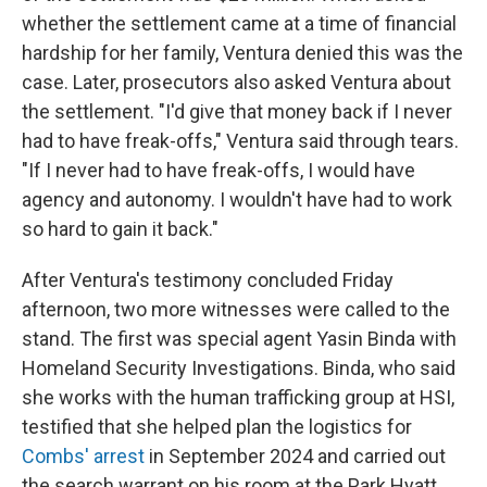
whether the settlement came at a time of financial
hardship for her family, Ventura denied this was the
case. Later, prosecutors also asked Ventura about
the settlement. "I'd give that money back if I never
had to have freak-offs," Ventura said through tears.
"If I never had to have freak-offs, I would have
agency and autonomy. I wouldn't have had to work
so hard to gain it back."
After Ventura's testimony concluded Friday
afternoon, two more witnesses were called to the
stand. The first was special agent Yasin Binda with
Homeland Security Investigations. Binda, who said
she works with the human trafficking group at HSI,
testified that she helped plan the logistics for
Combs' arrest
in September 2024 and carried out
the search warrant on his room at the Park Hyatt