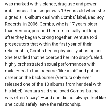
was marked with violence, drug use and power
imbalances. The singer was 19 years old when she
signed a 10-album deal with Combs' label, Bad Boy
Records, in 2006. Combs, who is 17 years older
than Ventura, pursued her romantically not long
after they began working together. Ventura told
prosecutors that within the first year of their
relationship, Combs began physically abusing her.
She testified that he coerced her into drug-fueled,
highly orchestrated sexual performances with
male escorts that became "like a job" and put her
career on the backburner (Ventura only ever
released one of the 10 albums from her deal with
his label). Ventura said she loved Combs, but he
was often "scary" — and she did not always feel like
she could safely leave the relationship.