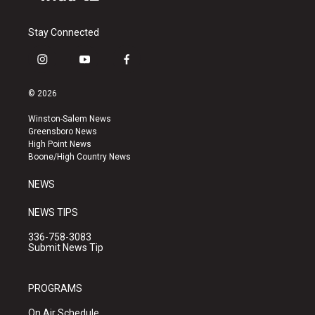
Stay Connected
i
y
f
n
o
a
s
u
c
© 2026
t
t
e
a
u
b
Winston-Salem News
g
b
o
Greensboro News
r
e
o
High Point News
a
k
Boone/High Country News
m
NEWS
NEWS TIPS
336-758-3083
Submit News Tip
PROGRAMS
On Air Schedule