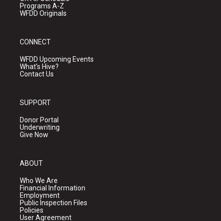
Programs A-Z
WFDD Originals
CONNECT
WFDD Upcoming Events
What's Hive?
Contact Us
SUPPORT
Donor Portal
Underwriting
Give Now
ABOUT
Who We Are
Financial Information
Employment
Public Inspection Files
Policies
User Agreement