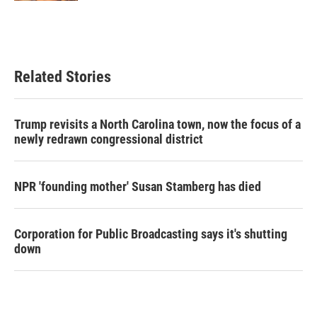
Related Stories
Trump revisits a North Carolina town, now the focus of a
newly redrawn congressional district
NPR 'founding mother' Susan Stamberg has died
Corporation for Public Broadcasting says it's shutting
down