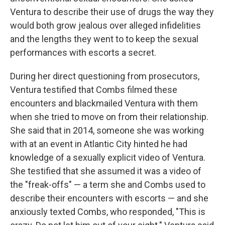
Ventura to describe their use of drugs the way they
would both grow jealous over alleged infidelities
and the lengths they went to to keep the sexual
performances with escorts a secret.
During her direct questioning from prosecutors,
Ventura testified that Combs filmed these
encounters and blackmailed Ventura with them
when she tried to move on from their relationship.
She said that in 2014, someone she was working
with at an event in Atlantic City hinted he had
knowledge of a sexually explicit video of Ventura.
She testified that she assumed it was a video of
the "freak-offs" — a term she and Combs used to
describe their encounters with escorts — and she
anxiously texted Combs, who responded, "This is