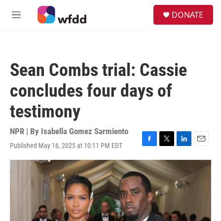
Skip to main content
S
DONATE
e
M
a
e
r
n
c
u
h
Sean Combs trial: Cassie
u
e
concludes four days of
r
y
testimony
NPR | By
Isabella Gomez Sarmiento
Published May 16, 2025 at 10:11 PM EDT
F
T
L
E
a
w
i
m
c
i
n
a
e
t
k
i
b
t
e
l
o
e
d
o
r
I
k
n