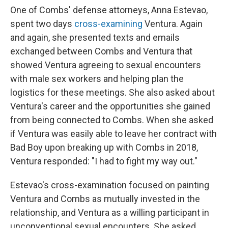
One of Combs' defense attorneys, Anna Estevao,
spent two days
cross-examining
Ventura. Again
and again, she presented texts and emails
exchanged between Combs and Ventura that
showed Ventura agreeing to sexual encounters
with male sex workers and helping plan the
logistics for these meetings. She also asked about
Ventura's career and the opportunities she gained
from being connected to Combs. When she asked
if Ventura was easily able to leave her contract with
Bad Boy upon breaking up with Combs in 2018,
Ventura responded: "I had to fight my way out."
Estevao's cross-examination focused on painting
Ventura and Combs as mutually invested in the
relationship, and Ventura as a willing participant in
unconventional sexual encounters. She asked