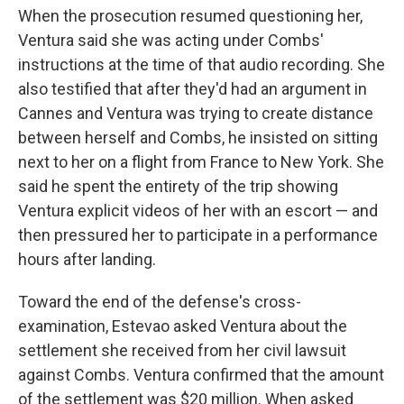
When the prosecution resumed questioning her,
Ventura said she was acting under Combs'
instructions at the time of that audio recording. She
also testified that after they'd had an argument in
Cannes and Ventura was trying to create distance
between herself and Combs, he insisted on sitting
next to her on a flight from France to New York. She
said he spent the entirety of the trip showing
Ventura explicit videos of her with an escort — and
then pressured her to participate in a performance
hours after landing.
Toward the end of the defense's cross-
examination, Estevao asked Ventura about the
settlement she received from her civil lawsuit
against Combs. Ventura confirmed that the amount
of the settlement was $20 million. When asked