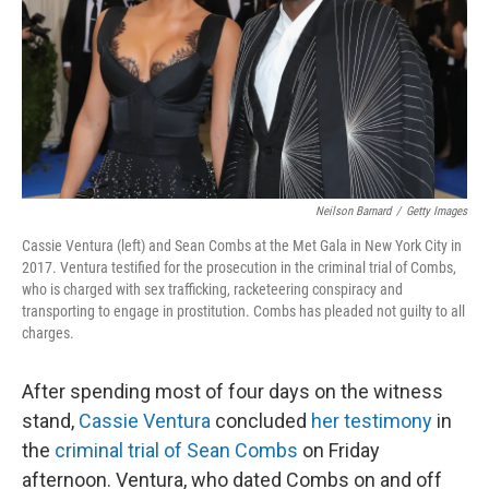
Neilson Barnard
/
Getty Images
Cassie Ventura (left) and Sean Combs at the Met Gala in New York City in
2017. Ventura testified for the prosecution in the criminal trial of Combs,
who is charged with sex trafficking, racketeering conspiracy and
transporting to engage in prostitution. Combs has pleaded not guilty to all
charges.
After spending most of four days on the witness
stand,
Cassie Ventura
concluded
her testimony
in
the
criminal trial of Sean Combs
on Friday
afternoon. Ventura, who dated Combs on and off