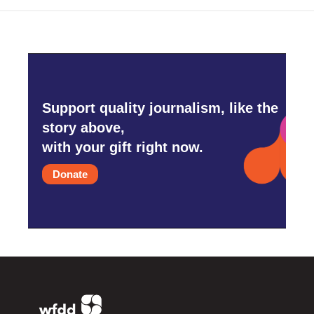
Support quality journalism, like the
story above,
with your gift right now.
Donate