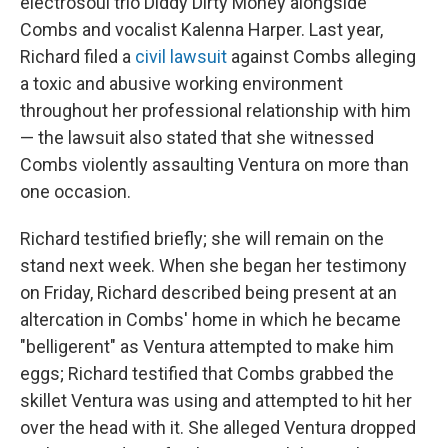
electrosoul trio Diddy Dirty Money alongside
Combs and vocalist Kalenna Harper. Last year,
Richard filed a
civil lawsuit
against Combs alleging
a toxic and abusive working environment
throughout her professional relationship with him
— the lawsuit also stated that she witnessed
Combs violently assaulting Ventura on more than
one occasion.
Richard testified briefly; she will remain on the
stand next week. When she began her testimony
on Friday, Richard described being present at an
altercation in Combs' home in which he became
"belligerent" as Ventura attempted to make him
eggs; Richard testified that Combs grabbed the
skillet Ventura was using and attempted to hit her
over the head with it. She alleged Ventura dropped