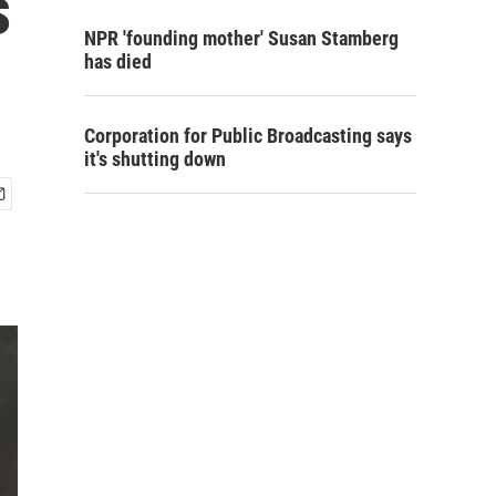
s
NPR 'founding mother' Susan Stamberg
has died
Corporation for Public Broadcasting says
it's shutting down