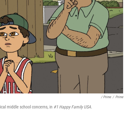
/ Prime
/
Prime
pical middle school concerns, in
#1 Happy Family USA.