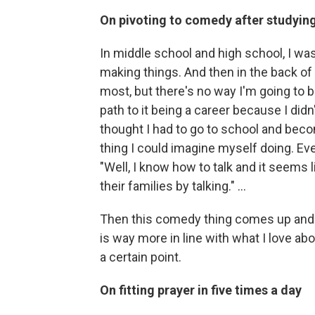
On pivoting to comedy after studying 
In middle school and high school, I w
making things. And then in the back of m
most, but there's no way I'm going to be 
path to it being a career because I did
thought I had to go to school and beco
thing I could imagine myself doing. Even 
"Well, I know how to talk and it seems 
their families by talking." …
Then this comedy thing comes up and yo
is way more in line with what I love abo
a certain point.
On fitting prayer in five times a day