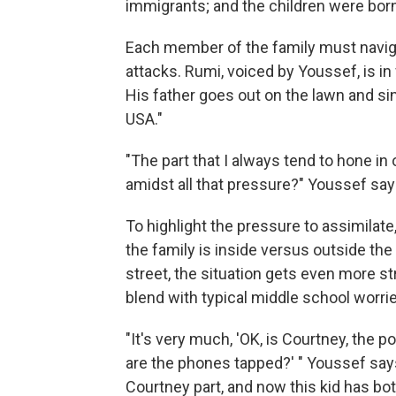
immigrants; and the children were born 
Each member of the family must naviga
attacks. Rumi, voiced by Youssef, is in f
His father goes out on the lawn and s
USA."
"The part that I always tend to hone in
amidst all that pressure?" Youssef say
To highlight the pressure to assimilate
the family is inside versus outside t
street, the situation gets even more s
blend with typical middle school worri
"It's very much, 'OK, is Courtney, the p
are the phones tapped?' " Youssef says
Courtney part, and now this kid has bot