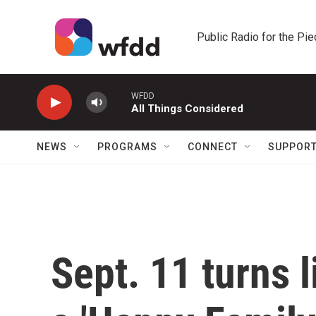
Skip to main content
Public Radio for the Pi
WFDD
All Things Considered
NEWS
PROGRAMS
CONNECT
SUPPOR
Sept. 11 turns 