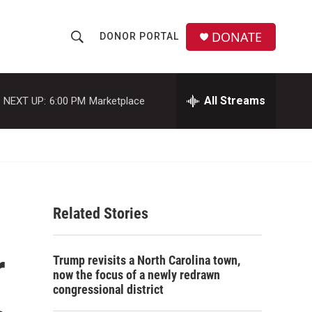
DONATE
DONOR PORTAL
S
S
e
h
a
r
All Streams
NEXT UP:
6:00 PM
Marketplace
o
c
h
w
Q
u
S
e
r
e
y
Related Stories
a
r
r
Trump revisits a North Carolina town,
c
now the focus of a newly redrawn
congressional district
h