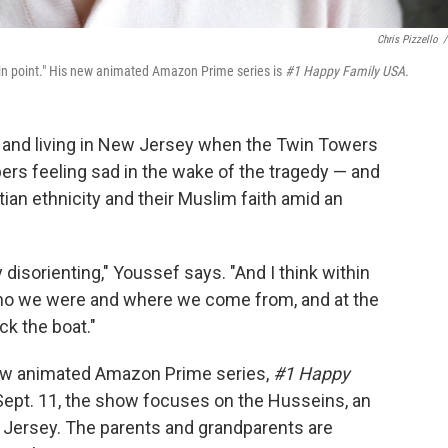
Chris Pizzello
/
ain point." His new animated Amazon Prime series is
#1 Happy Family USA.
 and living in New Jersey when the Twin Towers
bers feeling sad in the wake of the tragedy — and
tian ethnicity and their Muslim faith amid an
ly disorienting," Youssef says. "And I think within
ho we were and where we come from, and at the
ck the boat."
new animated Amazon Prime series,
#1 Happy
 Sept. 11, the show focuses on the Husseins, an
w Jersey. The parents and grandparents are