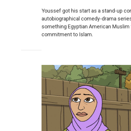
Youssef got his start as a stand-up co
autobiographical comedy-drama serie
something Egyptian American Muslim try
commitment to Islam.