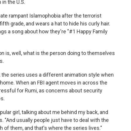
in the U.S.
te rampant Islamophobia after the terrorist
ifth grade, and wears a hat to hide his curly hair.
ings a song about how they're "#1 Happy Family
 on is, well, what is the person doing to themselves
s.
, the series uses a different animation style when
he home. When an FBI agent moves in across the
tressful for Rumi, as concerns about security
es.
opular girl, talking about me behind my back, and
. "And usually people just have to deal with the
h of them, and that's where the series lives."