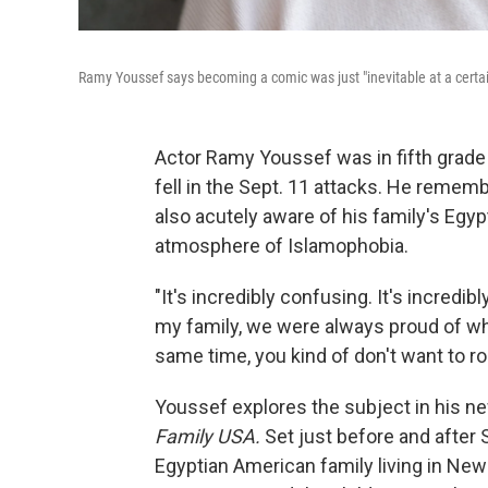
Ramy Youssef says becoming a comic was just "inevitable at a cert
Actor Ramy Youssef was in fifth grade
fell in the Sept. 11 attacks. He remem
also acutely aware of his family's Egyp
atmosphere of Islamophobia.
"It's incredibly confusing. It's incredib
my family, we were always proud of w
same time, you kind of don't want to ro
Youssef explores the subject in his 
Family USA.
Set just before and after
Egyptian American family living in Ne