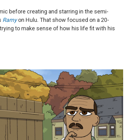
mic before creating and starring in the semi-
s
Ramy
on Hulu. That show focused on a 20-
ing to make sense of how his life fit with his