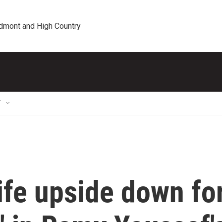
edmont and High Country
T
life upside down fo