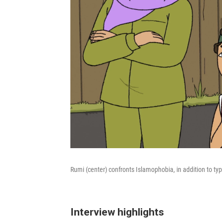
Rumi (center) confronts Islamophobia, in addition to ty
Interview highlights