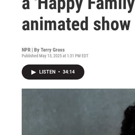
a 'Happy Family
animated show
NPR | By
Terry Gross
Published May 13, 2025 at 1:31 PM EDT
LISTEN
•
34:14