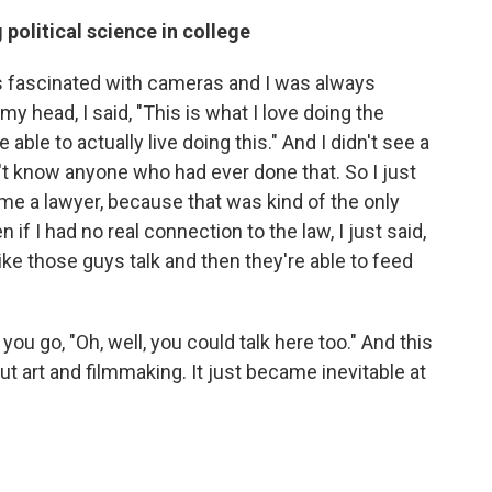
political science in college
as fascinated with cameras and I was always
y head, I said, "This is what I love doing the
able to actually live doing this." And I didn't see a
n't know anyone who had ever done that. So I just
me a lawyer, because that was kind of the only
if I had no real connection to the law, I just said,
like those guys talk and then they're able to feed
u go, "Oh, well, you could talk here too." And this
ut art and filmmaking. It just became inevitable at