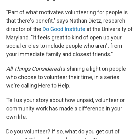
"Part of what motivates volunteering for people is
that there's benefit," says Nathan Dietz, research
director of the
Do Good Institute
at the University of
Maryland. "It feels great to kind of open up your
social circles to include people who aren't from
your immediate family and closest friends."
All Things Considered
is shining a light on people
who choose to volunteer their time, in a series
we're calling Here to Help.
Tell us your story about how unpaid, volunteer or
community work has made a difference in your
own life.
Do you volunteer? If so,
what do you get out of