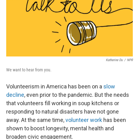
Katherine Du
/
NPR
We want to hear from you.
Volunteerism in America has been on a
slow
decline
, even prior to the pandemic. But the needs
that volunteers fill working in soup kitchens or
responding to natural disasters have not gone
away. At the same time,
volunteer work
has been
shown to boost longevity, mental health and
broaden civic engagement.