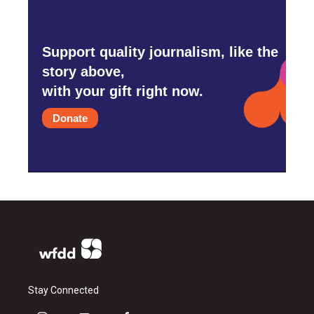
Support quality journalism, like the
story above,
with your gift right now.
Donate
Stay Connected