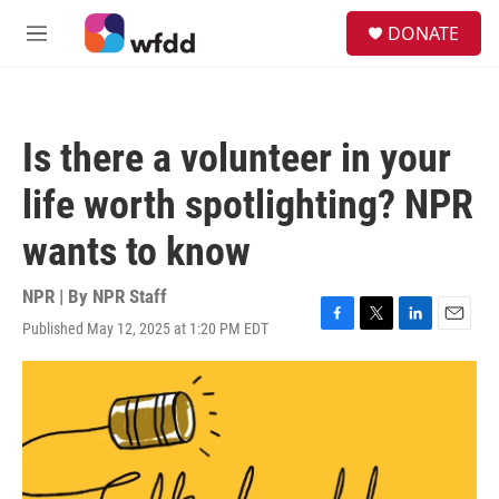
Skip to main content
S
DONATE
e
M
a
e
r
n
c
u
h
Is there a volunteer in your
u
e
life worth spotlighting? NPR
r
y
wants to know
NPR | By
NPR Staff
Published May 12, 2025 at 1:20 PM EDT
F
T
L
E
a
w
i
m
c
i
n
a
e
t
k
i
b
t
e
l
o
e
d
o
r
I
k
n