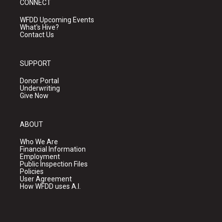
CONNECT
WFDD Upcoming Events
What's Hive?
Contact Us
SUPPORT
Donor Portal
Underwriting
Give Now
ABOUT
Who We Are
Financial Information
Employment
Public Inspection Files
Policies
User Agreement
How WFDD uses A.I.