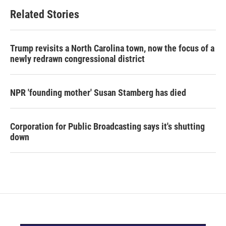
Related Stories
Trump revisits a North Carolina town, now the focus of a
newly redrawn congressional district
NPR 'founding mother' Susan Stamberg has died
Corporation for Public Broadcasting says it's shutting
down