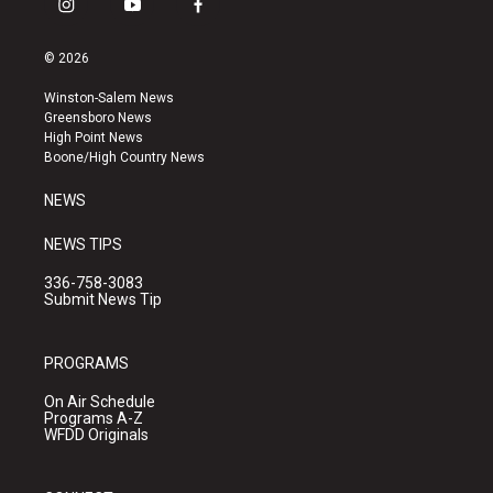
i
y
f
n
o
a
s
u
c
© 2026
t
t
e
a
u
b
Winston-Salem News
g
b
o
Greensboro News
r
e
o
High Point News
a
k
Boone/High Country News
m
NEWS
NEWS TIPS
336-758-3083
Submit News Tip
PROGRAMS
On Air Schedule
Programs A-Z
WFDD Originals