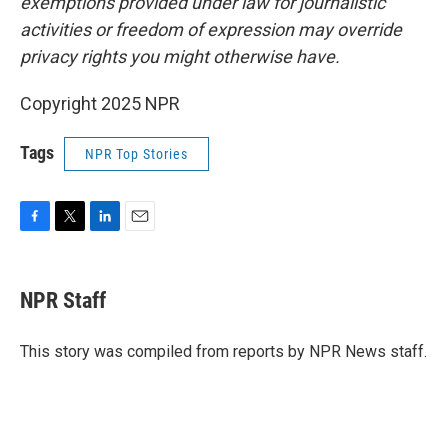
exemptions provided under law for journalistic
activities or freedom of expression may override
privacy rights you might otherwise have.
Copyright 2025 NPR
Tags
NPR Top Stories
F
T
L
E
a
w
i
m
c
i
n
a
e
t
k
i
NPR Staff
b
t
e
l
o
e
d
o
r
I
This story was compiled from reports by NPR News staff.
k
n