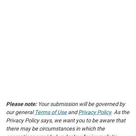
Please note:
Your submission will be governed by
our general
Terms of Use
and
Privacy Policy
. As the
Privacy Policy says, we want you to be aware that
there may be circumstances in which the