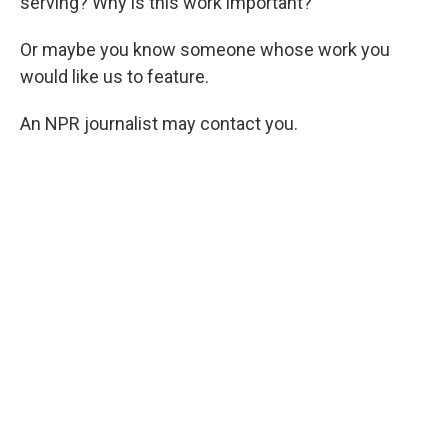
serving? Why is this work important?
Or maybe you know someone whose work you
would like us to feature.
An NPR journalist may contact you.