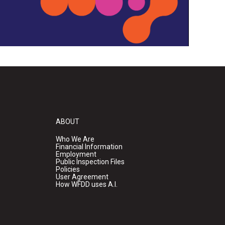
ABOUT
Who We Are
Financial Information
Employment
Public Inspection Files
Policies
User Agreement
How WFDD uses A.I.