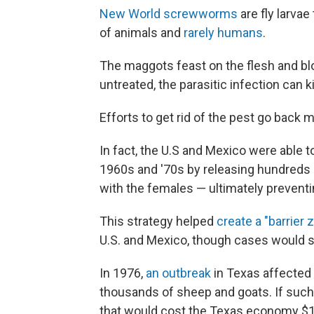
New World screwworms
are fly larva
of animals and
rarely humans
.
The maggots feast on the flesh and blo
untreated, the parasitic infection can 
Efforts to get rid of the pest go back
In fact, the U.S and Mexico were able
1960s and '70s by releasing hundreds of
with the females — ultimately prevent
This strategy helped
create a "barrier 
U.S. and Mexico, though cases would st
In 1976,
an outbreak
in Texas affected 
thousands of sheep and goats. If such
that would cost the Texas economy $1.8