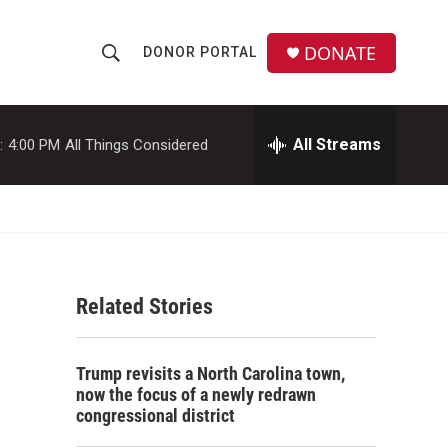
DONATE
DONOR PORTAL
S
S
e
h
a
r
All Streams
:
4:00 PM
All Things Considered
o
c
h
w
Q
u
S
e
r
e
y
Related Stories
a
r
Trump revisits a North Carolina town,
c
now the focus of a newly redrawn
congressional district
h