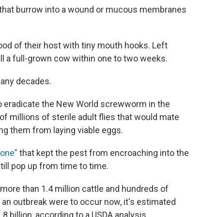
e that burrow into a wound or mucous membranes
od of their host with tiny mouth hooks. Left
kill a full-grown cow within one to two weeks.
 many decades.
 to eradicate the New World screwworm in the
 millions of sterile adult flies that would mate
ing them from laying viable eggs.
zone"
that kept the pest from encroaching into the
ill pop up from time to time.
more than 1.4 million cattle and hundreds of
 an outbreak were to occur now, it's estimated
 billion, according to a USDA analysis.