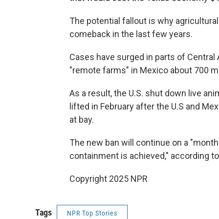
The potential fallout is why agricultura
comeback in the last few years.
Cases have surged in parts of Central
"remote farms" in Mexico about 700 mi
As a result, the U.S. shut down live a
lifted in February after the U.S and M
at bay.
The new ban will continue on a "month-
containment is achieved," according t
Copyright 2025 NPR
Tags
NPR Top Stories