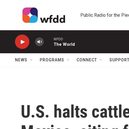
Skip to main content
Public Radio for the Pi
WFDD
The World
NEWS
PROGRAMS
CONNECT
SUPPOR
U.S. halts catt