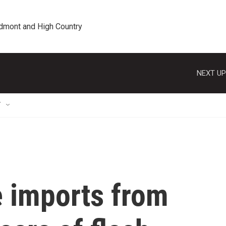
edmont and High Country
NEXT UP
T
le imports from