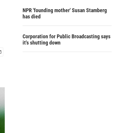
NPR 'founding mother' Susan Stamberg
has died
Corporation for Public Broadcasting says
it's shutting down