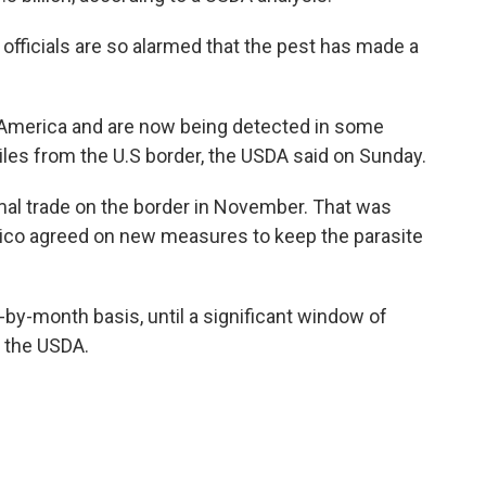
l officials are so alarmed that the pest has made a
 America and are now being detected in some
les from the U.S border, the USDA said on Sunday.
nimal trade on the border in November. That was
exico agreed on new measures to keep the parasite
by-month basis, until a significant window of
o the USDA.