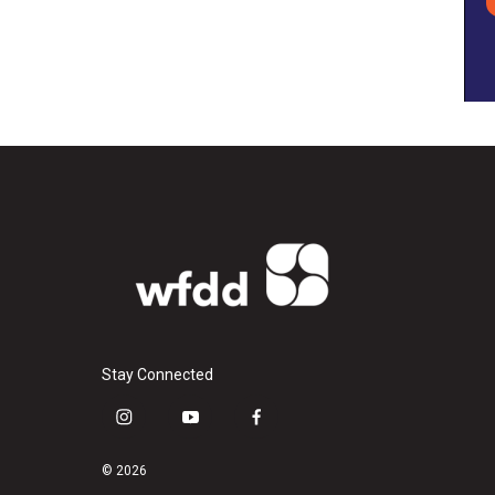
Stay Connected
i
y
f
n
o
a
s
u
c
© 2026
t
t
e