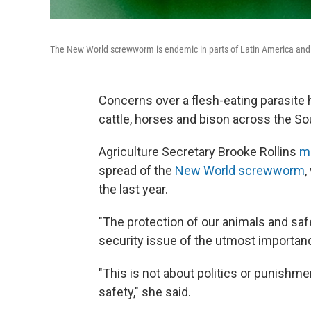
The New World screwworm is endemic in parts of Latin America and t
Concerns over a flesh-eating parasite hav
cattle, horses and bison across the So
Agriculture Secretary Brooke Rollins
m
spread of the
New World screwworm
,
the last year.
"The protection of our animals and safe
security issue of the utmost importance
"This is not about politics or punishme
safety," she said.