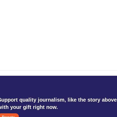
Support quality journalism, like the story above
with your gift right now.