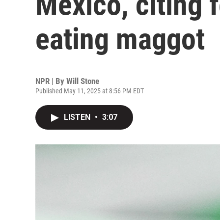
Mexico, citing f
eating maggot
NPR | By
Will Stone
Published May 11, 2025 at 8:56 PM EDT
LISTEN
•
3:07