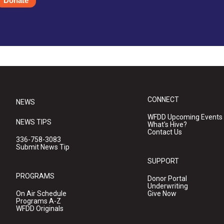
Donate
CONNECT
NEWS
WFDD Upcoming Events
NEWS TIPS
What's Hive?
Contact Us
336-758-3083
Submit News Tip
SUPPORT
PROGRAMS
Donor Portal
Underwriting
On Air Schedule
Give Now
Programs A-Z
WFDD Originals