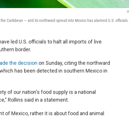
U
he Caribbean — and its northward spread into Mexico has alarmed U.S. officials.
e led U.S. officials to halt all imports of live
uthern border.
ade the decision
on Sunday, citing the northward
 which has been detected in southern Mexico in
ty of our nation's food supply is a national
," Rollins said in a statement.
nt of Mexico, rather it is about food and animal