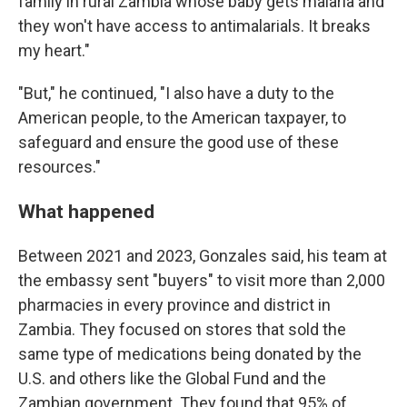
family in rural Zambia whose baby gets malaria and
they won't have access to antimalarials. It breaks
my heart."
"But," he continued, "I also have a duty to the
American people, to the American taxpayer, to
safeguard and ensure the good use of these
resources."
What happened
Between 2021 and 2023, Gonzales said, his team at
the embassy sent "buyers" to visit more than 2,000
pharmacies in every province and district in
Zambia. They focused on stores that sold the
same type of medications being donated by the
U.S. and others like the Global Fund and the
Zambian government. They found that 95% of