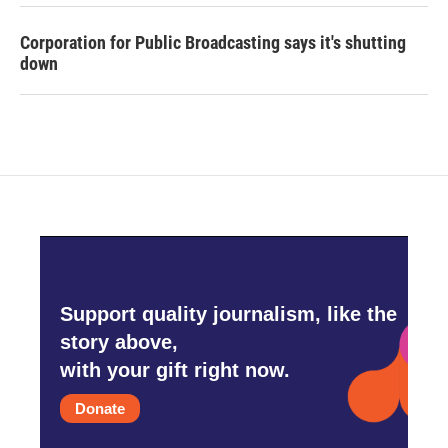
Corporation for Public Broadcasting says it's shutting
down
Support quality journalism, like the
story above,
with your gift right now.
Donate