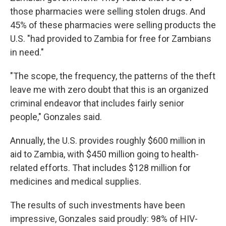
those pharmacies were selling stolen drugs. And
45% of these pharmacies were selling products the
U.S. "had provided to Zambia for free for Zambians
in need."
"The scope, the frequency, the patterns of the theft
leave me with zero doubt that this is an organized
criminal endeavor that includes fairly senior
people," Gonzales said.
Annually, the U.S. provides roughly $600 million in
aid to Zambia, with $450 million going to health-
related efforts. That includes $128 million for
medicines and medical supplies.
The results of such investments have been
impressive, Gonzales said proudly: 98% of HIV-