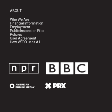
ABOUT
Who We Are
Financial Information
Employment
Public Inspection Files
Policies
User Agreement
How WFDD uses A.I.