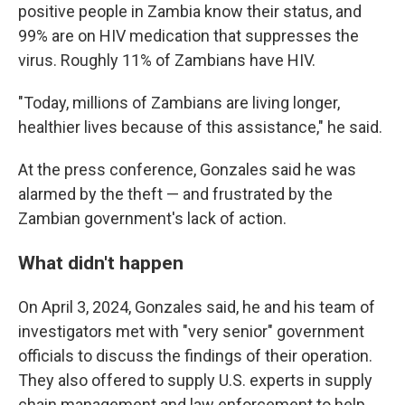
positive people in Zambia know their status, and
99% are on HIV medication that suppresses the
virus. Roughly 11% of Zambians have HIV.
"Today, millions of Zambians are living longer,
healthier lives because of this assistance," he said.
At the press conference, Gonzales said he was
alarmed by the theft — and frustrated by the
Zambian government's lack of action.
What didn't happen
On April 3, 2024, Gonzales said, he and his team of
investigators met with "very senior" government
officials to discuss the findings of their operation.
They also offered to supply U.S. experts in supply
chain management and law enforcement to help