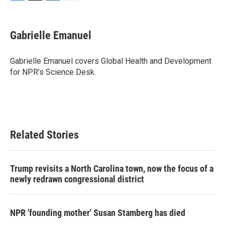
F
T
L
E
a
w
i
m
c
i
n
a
e
t
k
i
Gabrielle Emanuel
b
t
e
l
o
e
d
o
r
I
Gabrielle Emanuel covers Global Health and Development
k
n
for NPR’s Science Desk.
Related Stories
Trump revisits a North Carolina town, now the focus of a
newly redrawn congressional district
NPR 'founding mother' Susan Stamberg has died