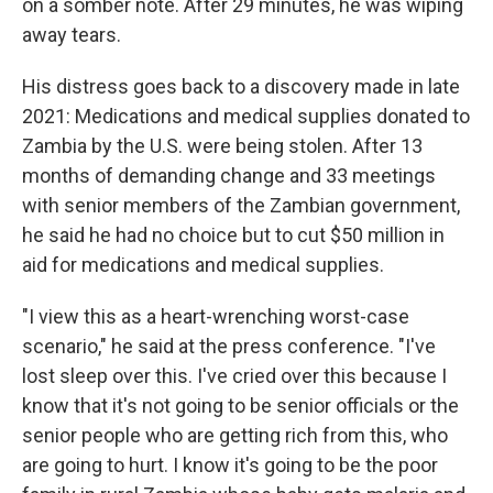
on a somber note. After 29 minutes, he was wiping
away tears.
His distress goes back to a discovery made in late
2021: Medications and medical supplies donated to
Zambia by the U.S. were being stolen. After 13
months of demanding change and 33 meetings
with senior members of the Zambian government,
he said he had no choice but to cut $50 million in
aid for medications and medical supplies.
"I view this as a heart-wrenching worst-case
scenario," he said at the press conference. "I've
lost sleep over this. I've cried over this because I
know that it's not going to be senior officials or the
senior people who are getting rich from this, who
are going to hurt. I know it's going to be the poor