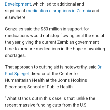
Development
, which led to additional and
significant
medication disruptions in Zambia
and
elsewhere.
Gonzales said the $50 million in support for
medications would not stop flowing until the end of
the year, giving the current Zambian government
time to procure medications in the hope of avoiding
shortages.
That approach to cutting aid is noteworthy, said
Dr.
Paul Spiegel
, director of the Center for
Humanitarian Health at the Johns Hopkins
Bloomberg School of Public Health.
"What stands out in this case is that, unlike the
recent massive funding cuts from the U.S.