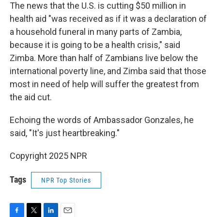
The news that the U.S. is cutting $50 million in
health aid "was received as if it was a declaration of
a household funeral in many parts of Zambia,
because it is going to be a health crisis," said
Zimba. More than half of Zambians live below the
international poverty line, and Zimba said that those
most in need of help will suffer the greatest from
the aid cut.
Echoing the words of Ambassador Gonzales, he
said, "It's just heartbreaking."
Copyright 2025 NPR
Tags
NPR Top Stories