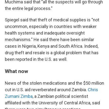
Muchima said that "all the suspects will go through
the entire legal process."
Spiegel said that theft of medical supplies is "not
uncommon, especially in countries with weaker
health systems and inadequate oversight
mechanisms." He said there have been similar
cases in Nigeria, Kenya and South Africa. Indeed,
drug theft and resale is a global problem that has
been reported in the U.S. as well.
What now
News of the stolen medications and the $50 million
cut in U.S. aid reverberated around Zambia.
Chris
Zumani Zimba
, a Zambian political scientist
affiliated with the University of Central Africa, said