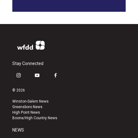
Stay Connected
i
y
f
n
o
a
s
u
c
© 2026
t
t
e
a
u
b
Winston-Salem News
g
b
o
Greensboro News
r
e
o
High Point News
a
k
Boone/High Country News
m
NEWS