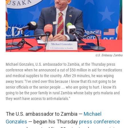
U.S. Embassy Zambia
Michael Gonzales, U.S. ambassador to Zambia, at the Thursday press
conference when he announced a cut of $50 million in aid for medications
and medical supplies to the country. After 29 minutes, he was wiping
away tears: "I've cried over this because I know that it's not going to be
senior officials or the senior people ... who are going to hurt. I know it's
going to be the poor family in rural Zambia whose baby gets malaria and
they won't have access to anti-malarials."
The U.S. ambassador to Zambia —
Michael
Gonzales
— began his Thursday
press conference