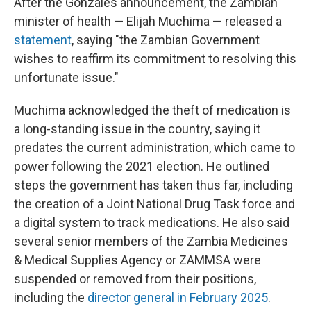
After the Gonzales announcement, the Zambian
minister of health — Elijah Muchima — released a
statement
, saying "the Zambian Government
wishes to reaffirm its commitment to resolving this
unfortunate issue."
Muchima acknowledged the theft of medication is
a long-standing issue in the country, saying it
predates the current administration, which came to
power following the 2021 election. He outlined
steps the government has taken thus far, including
the creation of a Joint National Drug Task force and
a digital system to track medications. He also said
several senior members of the Zambia Medicines
& Medical Supplies Agency or ZAMMSA were
suspended or removed from their positions,
including the
director general in February 2025
.