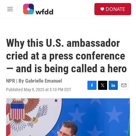
Skip to main content
S
DONATE
e
M
a
e
r
n
c
u
h
Why this U.S. ambassador
u
e
cried at a press conference
r
y
— and is being called a hero
NPR | By
Gabrielle Emanuel
Published May 9, 2025 at 5:10 PM EDT
F
T
L
E
a
w
i
m
c
i
n
a
e
t
k
i
b
t
e
l
o
e
d
o
r
I
k
n