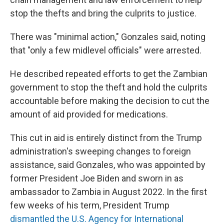
stop the thefts and bring the culprits to justice.
There was "minimal action," Gonzales said, noting
that "only a few midlevel officials" were arrested.
He described repeated efforts to get the Zambian
government to stop the theft and hold the culprits
accountable before making the decision to cut the
amount of aid provided for medications.
This cut in aid is entirely distinct from the Trump
administration's sweeping changes to foreign
assistance, said Gonzales, who was appointed by
former President Joe Biden and sworn in as
ambassador to Zambia in August 2022. In the first
few weeks of his term, President Trump
dismantled the U.S. Agency for International