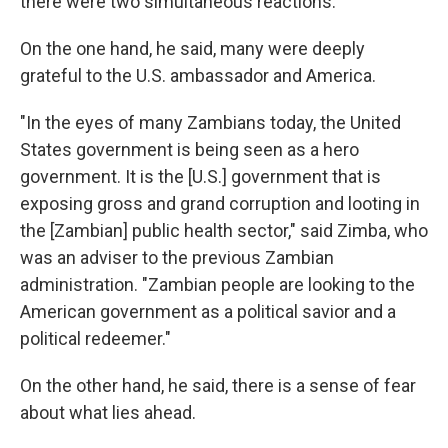
there were two simultaneous reactions.
On the one hand, he said, many were deeply
grateful to the U.S. ambassador and America.
"In the eyes of many Zambians today, the United
States government is being seen as a hero
government. It is the [U.S.] government that is
exposing gross and grand corruption and looting in
the [Zambian] public health sector," said Zimba, who
was an adviser to the previous Zambian
administration. "Zambian people are looking to the
American government as a political savior and a
political redeemer."
On the other hand, he said, there is a sense of fear
about what lies ahead.