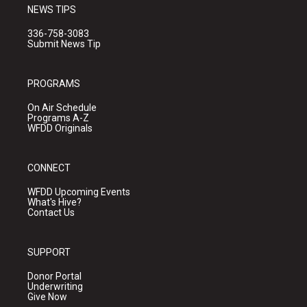
NEWS TIPS
336-758-3083
Submit News Tip
PROGRAMS
On Air Schedule
Programs A-Z
WFDD Originals
CONNECT
WFDD Upcoming Events
What's Hive?
Contact Us
SUPPORT
Donor Portal
Underwriting
Give Now