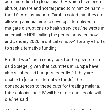
administration to global health – which have been
abrupt, severe and not targeted to minimize harm –
the U.S. Ambassador to Zambia noted that they are
allowing Zambia time to develop alternatives to
mitigate disruptions to health services," he wrote in
an email to NPR, calling the period between now
and January 2026 "a critical window" for any efforts
to seek alternative funding.
But that won't be an easy task for the government,
said Spiegel, given that countries in Europe have
also slashed aid budgets recently. "If they are
unable to [secure alternative funds], the
consequences to these cuts for treating malaria,
tuberculosis and HIV will be dire – and people will
die," he said.