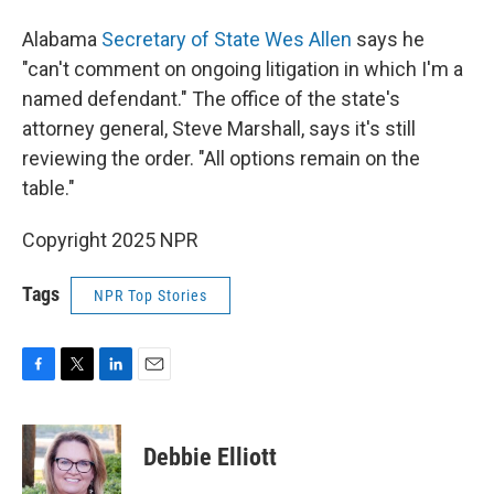
Alabama
Secretary of State Wes Allen
says he
"can't comment on ongoing litigation in which I'm a
named defendant." The office of the state's
attorney general, Steve Marshall, says it's still
reviewing the order. "All options remain on the
table."
Copyright 2025 NPR
Tags
NPR Top Stories
F
T
L
E
a
w
i
m
c
i
n
a
e
t
k
i
Debbie Elliott
b
t
e
l
o
e
d