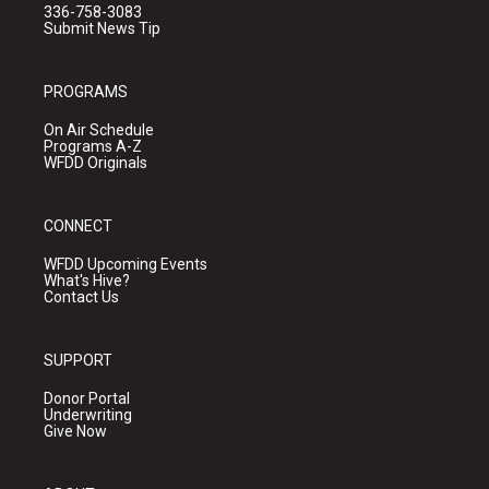
336-758-3083
Submit News Tip
PROGRAMS
On Air Schedule
Programs A-Z
WFDD Originals
CONNECT
WFDD Upcoming Events
What's Hive?
Contact Us
SUPPORT
Donor Portal
Underwriting
Give Now