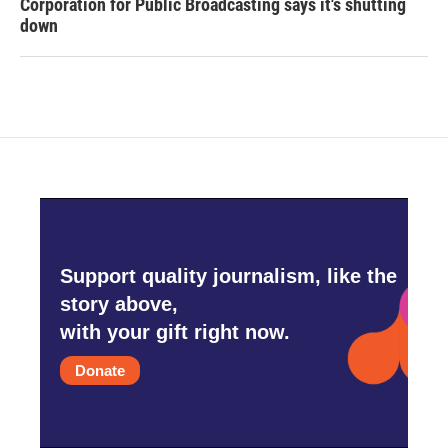
Corporation for Public Broadcasting says it's shutting
down
Support quality journalism, like the
story above,
with your gift right now.
Donate