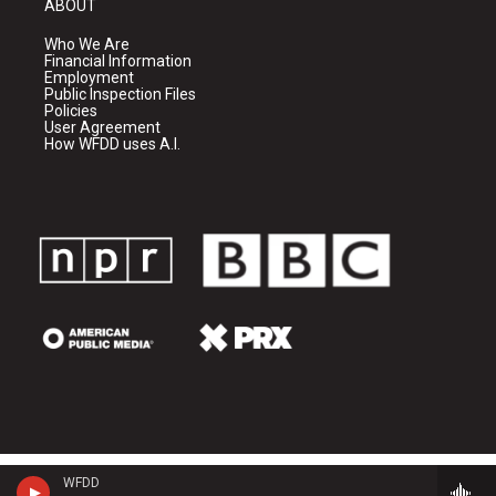
ABOUT
Who We Are
Financial Information
Employment
Public Inspection Files
Policies
User Agreement
How WFDD uses A.I.
WFDD