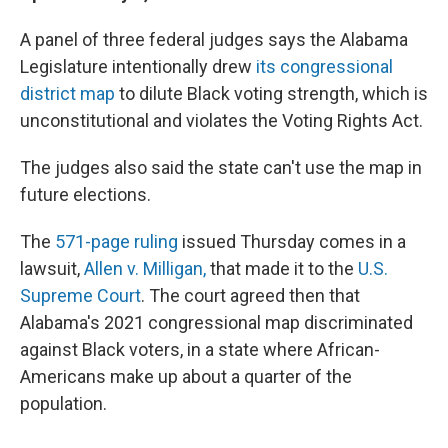
A panel of three federal judges says the Alabama
Legislature intentionally drew
its congressional
district map
to dilute Black voting strength, which is
unconstitutional and violates the Voting Rights Act.
The judges also said the state can't use the map in
future elections.
The
571-page ruling
issued Thursday comes in a
lawsuit,
Allen v. Milligan,
that made it to the
U.S.
Supreme Court
. The court agreed then that
Alabama's 2021 congressional map discriminated
against Black voters, in a state where African-
Americans make up about a quarter of the
population.