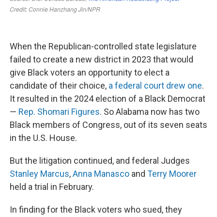
When the Republican-controlled state legislature
failed to create a new district in 2023 that would
give Black voters an opportunity to elect a
candidate of their choice,
a federal court drew one
.
It resulted in the 2024 election of a Black Democrat
—
Rep. Shomari Figures
. So Alabama now has two
Black members of Congress, out of its seven seats
in the U.S. House.
But the litigation continued, and federal Judges
Stanley Marcus
,
Anna Manasco
and
Terry Moorer
held a trial in February.
In finding for the Black voters who sued, they