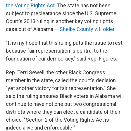
the Voting Rights Act
. The state has not been
subject to preclearance since the U.S. Supreme
Court's 2013 ruling in another key voting rights
case out of Alabama —
Shelby County v. Holder
.
"It is my hope that this ruling puts the issue to rest
because fair representation is central to the
foundation of our democracy," said Rep. Figures.
Rep. Terri Sewell, the other Black Congress
member in the state, called the court's decision
"yet another victory for fair representation." She
said the ruling ensures Black voters in Alabama will
continue to have not one but two congressional
districts where they can elect a candidate of their
choice. "Section 2 of the Voting Rights Act is
indeed alive and enforceable!"