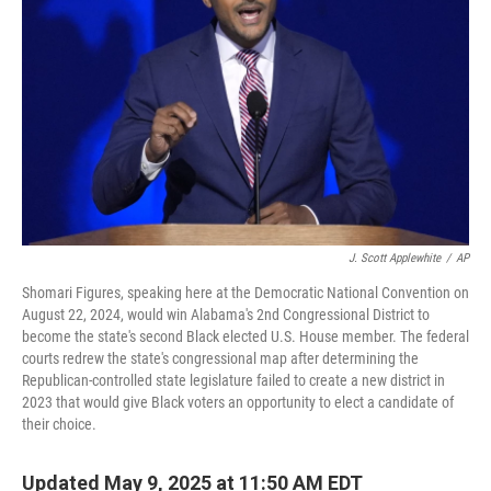
o
r
I
k
n
J. Scott Applewhite
/
AP
Shomari Figures, speaking here at the Democratic National Convention on
August 22, 2024, would win Alabama's 2nd Congressional District to
become the state's second Black elected U.S. House member. The federal
courts redrew the state's congressional map after determining the
Republican-controlled state legislature failed to create a new district in
2023 that would give Black voters an opportunity to elect a candidate of
their choice.
Updated May 9, 2025 at 11:50 AM EDT