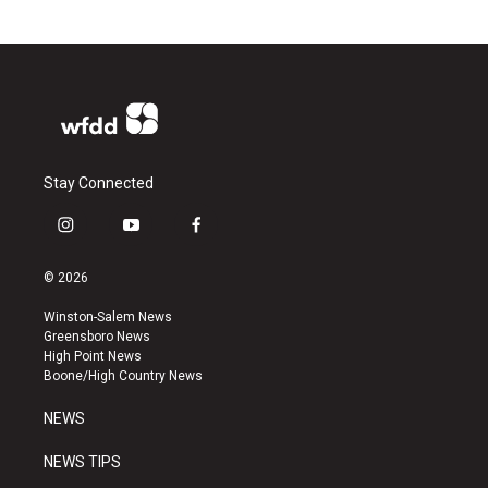
Stay Connected
i
y
f
n
o
a
s
u
c
© 2026
t
t
e
a
u
b
Winston-Salem News
g
b
o
Greensboro News
r
e
o
High Point News
a
k
Boone/High Country News
m
NEWS
NEWS TIPS