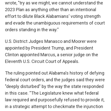
wrote, "try as we might, we cannot understand the
2023 Plan as anything other than an intentional
effort to dilute Black Alabamians' voting strength
and evade the unambiguous requirements of court
orders standing in the way."
U.S. District Judges Manasco and Moorer were
appointed by President Trump, and President
Clinton appointed Marcus, a senior judge on the
Eleventh U.S. Circuit Court of Appeals.
The ruling pointed out Alabama's history of defying
federal court orders, and the judges said they were
"deeply disturbed" by the way the state responded
in this case. "The Legislature knew what federal
law required and purposefully refused to provide it,
in a strategic attempt to checkmate the injunction