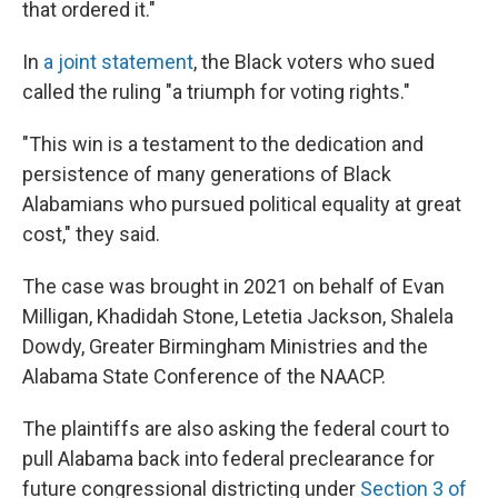
that ordered it."
In
a joint statement
, the Black voters who sued
called the ruling "a triumph for voting rights."
"This win is a testament to the dedication and
persistence of many generations of Black
Alabamians who pursued political equality at great
cost," they said.
The case was brought in 2021 on behalf of Evan
Milligan, Khadidah Stone, Letetia Jackson, Shalela
Dowdy, Greater Birmingham Ministries and the
Alabama State Conference of the NAACP.
The plaintiffs are also asking the federal court to
pull Alabama back into federal preclearance for
future congressional districting under
Section 3 of