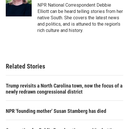
o
r
I
NPR National Correspondent Debbie
k
n
Elliott can be heard telling stories from her
native South. She covers the latest news
and politics, and is attuned to the region's
rich culture and history.
Related Stories
Trump revisits a North Carolina town, now the focus of a
newly redrawn congressional district
NPR 'founding mother' Susan Stamberg has died