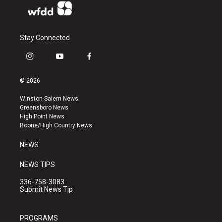
Stay Connected
i
y
f
n
o
a
s
u
c
© 2026
t
t
e
a
u
b
Winston-Salem News
g
b
o
Greensboro News
r
e
o
High Point News
a
k
Boone/High Country News
m
NEWS
NEWS TIPS
336-758-3083
Submit News Tip
PROGRAMS