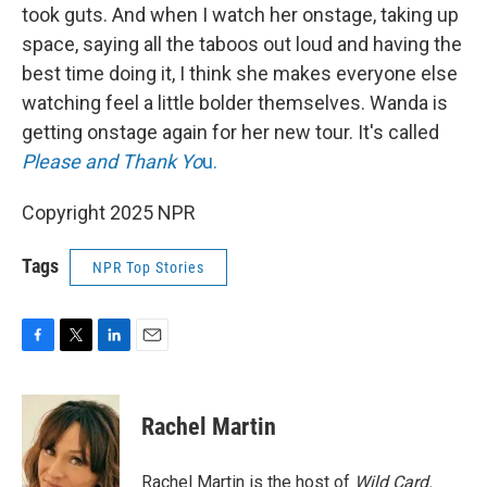
took guts. And when I watch her onstage, taking up
space, saying all the taboos out loud and having the
best time doing it, I think she makes everyone else
watching feel a little bolder themselves. Wanda is
getting onstage again for her new tour. It's called
Please and Thank Yo
u.
Copyright 2025 NPR
Tags
NPR Top Stories
F
T
L
E
a
w
i
m
c
i
n
a
e
t
k
i
Rachel Martin
b
t
e
l
o
e
d
o
r
I
Rachel Martin is the host of
Wild Card.