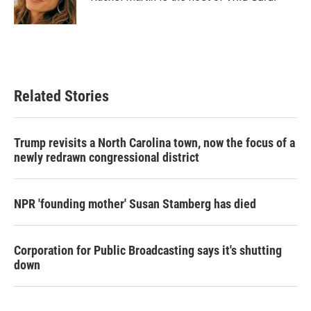
k
n
Related Stories
Trump revisits a North Carolina town, now the focus of a
newly redrawn congressional district
NPR 'founding mother' Susan Stamberg has died
Corporation for Public Broadcasting says it's shutting
down