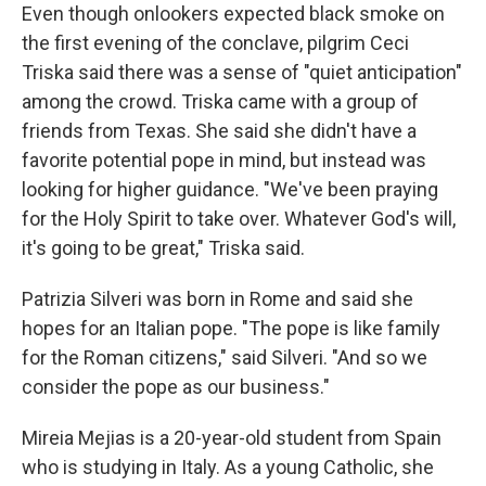
Even though onlookers expected black smoke on
the first evening of the conclave, pilgrim Ceci
Triska said there was a sense of "quiet anticipation"
among the crowd. Triska came with a group of
friends from Texas. She said she didn't have a
favorite potential pope in mind, but instead was
looking for higher guidance. "We've been praying
for the Holy Spirit to take over. Whatever God's will,
it's going to be great," Triska said.
Patrizia Silveri was born in Rome and said she
hopes for an Italian pope. "The pope is like family
for the Roman citizens," said Silveri. "And so we
consider the pope as our business."
Mireia Mejias is a 20-year-old student from Spain
who is studying in Italy. As a young Catholic, she