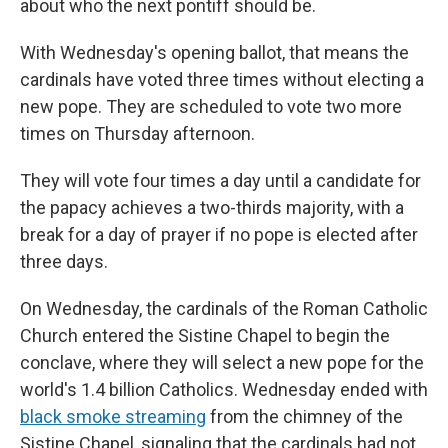
about who the next pontiff should be.
With Wednesday's opening ballot, that means the
cardinals have voted three times without electing a
new pope. They are scheduled to vote two more
times on Thursday afternoon.
They will vote four times a day until a candidate for
the papacy achieves a two-thirds majority, with a
break for a day of prayer if no pope is elected after
three days.
On Wednesday, the cardinals of the Roman Catholic
Church entered the Sistine Chapel to begin the
conclave, where they will select a new pope for the
world's 1.4 billion Catholics. Wednesday ended with
black smoke streaming
from the chimney of the
Sistine Chapel, signaling that the cardinals had not