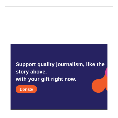
Support quality journalism, like the
story above,
with your gift right now.
Donate