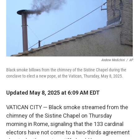
Andrew Medichini
/
AP
Black smoke billows from the chimney of the Sistine Chapel during the
conclave to elect a new pope, at the Vatican, Thursday, May 8, 2025.
Updated May 8, 2025 at 6:09 AM EDT
VATICAN CITY — Black smoke streamed from the
chimney of the Sistine Chapel on Thursday
morning in Rome, signaling that the 133 cardinal
electors have not come to a two-thirds agreement