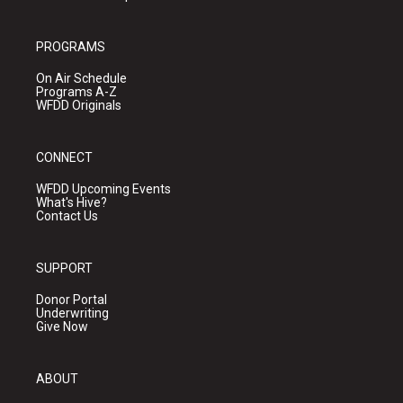
PROGRAMS
On Air Schedule
Programs A-Z
WFDD Originals
CONNECT
WFDD Upcoming Events
What's Hive?
Contact Us
SUPPORT
Donor Portal
Underwriting
Give Now
ABOUT