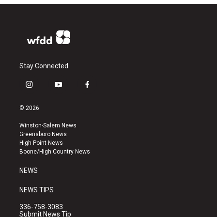
Stay Connected
i
y
f
n
o
a
s
u
c
© 2026
t
t
e
a
u
b
Winston-Salem News
g
b
o
Greensboro News
r
e
o
High Point News
a
k
Boone/High Country News
m
NEWS
NEWS TIPS
336-758-3083
Submit News Tip