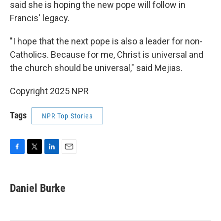
said she is hoping the new pope will follow in
Francis' legacy.
"I hope that the next pope is also a leader for non-
Catholics. Because for me, Christ is universal and
the church should be universal," said Mejias.
Copyright 2025 NPR
Tags
NPR Top Stories
F
T
L
E
a
w
i
m
c
i
n
a
e
t
k
i
Daniel Burke
b
t
e
l
o
e
d
o
r
I
k
n