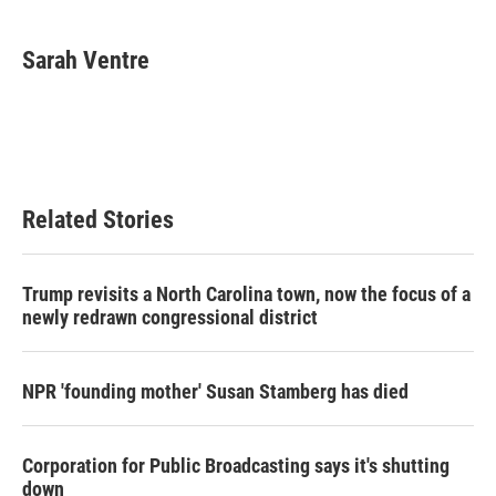
Sarah Ventre
Related Stories
Trump revisits a North Carolina town, now the focus of a
newly redrawn congressional district
NPR 'founding mother' Susan Stamberg has died
Corporation for Public Broadcasting says it's shutting
down