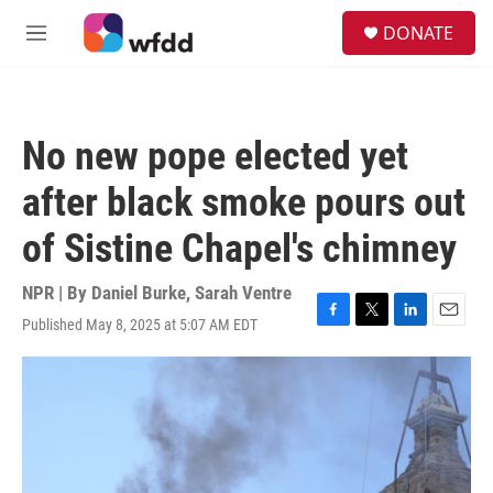
Skip to main content
S
DONATE
e
M
a
e
r
n
c
u
h
No new pope elected yet
u
e
after black smoke pours out
r
y
of Sistine Chapel's chimney
NPR | By
Daniel Burke
,
Sarah Ventre
Published May 8, 2025 at 5:07 AM EDT
F
T
L
E
a
w
i
m
c
i
n
a
e
t
k
i
b
t
e
l
o
e
d
o
r
I
k
n