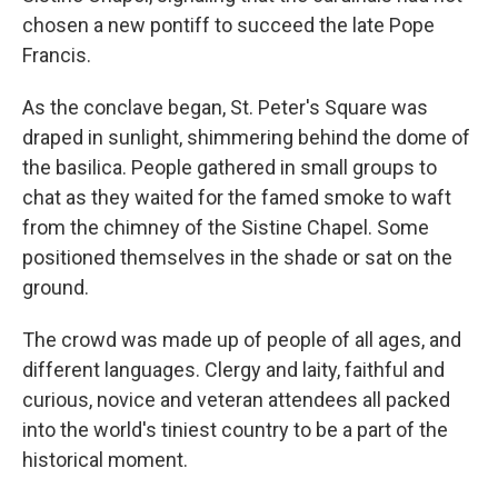
chosen a new pontiff to succeed the late Pope
Francis.
As the conclave began, St. Peter's Square was
draped in sunlight, shimmering behind the dome of
the basilica. People gathered in small groups to
chat as they waited for the famed smoke to waft
from the chimney of the Sistine Chapel. Some
positioned themselves in the shade or sat on the
ground.
The crowd was made up of people of all ages, and
different languages. Clergy and laity, faithful and
curious, novice and veteran attendees all packed
into the world's tiniest country to be a part of the
historical moment.