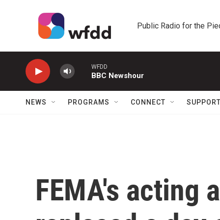
Skip to main content
Public Radio for the Pi
WFDD
BBC Newshour
NEWS
PROGRAMS
CONNECT
SUPPOR
FEMA's acting a