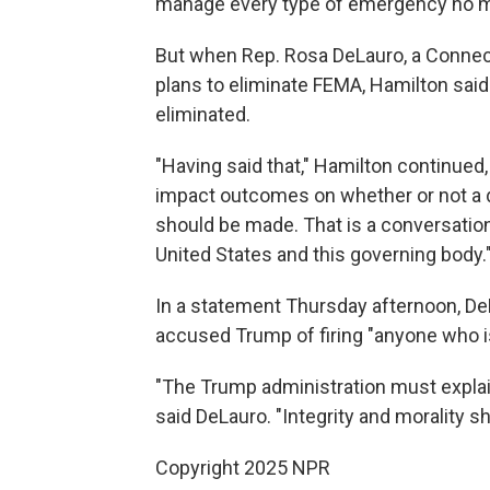
manage every type of emergency no m
But when Rep. Rosa DeLauro, a Connec
plans to eliminate FEMA, Hamilton said
eliminated.
"Having said that," Hamilton continued,
impact outcomes on whether or not a 
should be made. That is a conversatio
United States and this governing body.
In a statement Thursday afternoon, D
accused Trump of firing "anyone who is 
"The Trump administration must explai
said DeLauro. "Integrity and morality s
Copyright 2025 NPR