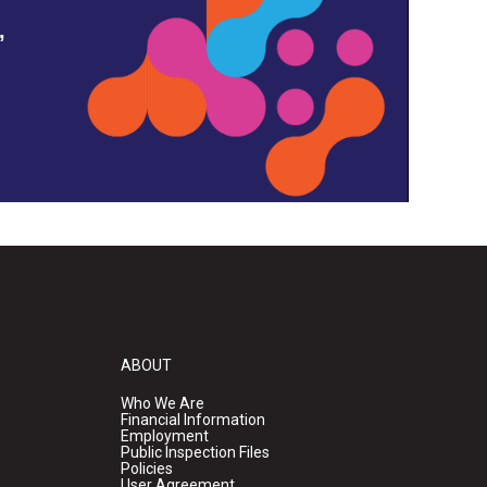
,
ABOUT
Who We Are
Financial Information
Employment
Public Inspection Files
Policies
User Agreement