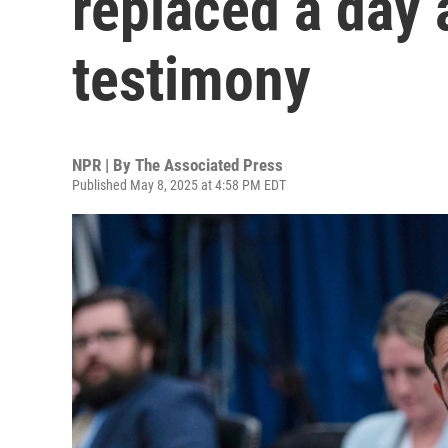
replaced a day 
testimony
NPR | By
The Associated Press
Published May 8, 2025 at 4:58 PM EDT