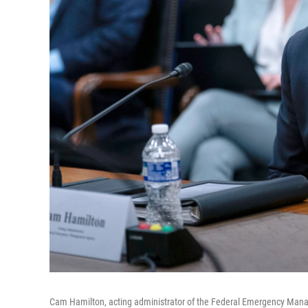
Cam Hamilton, acting administrator of the Federal Emergency Mana