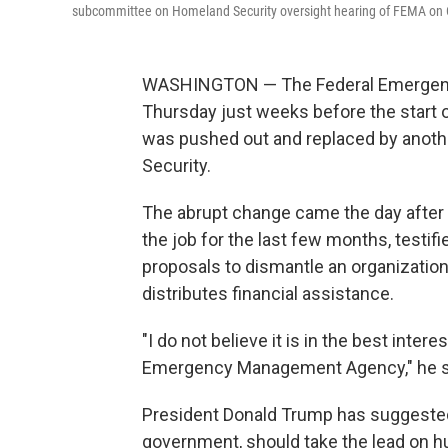
subcommittee on Homeland Security oversight hearing of FEMA on C
WASHINGTON — The Federal Emergenc
Thursday just weeks before the start 
was pushed out and replaced by anoth
Security.
The abrupt change came the day after
the job for the last few months, testifi
proposals to dismantle an organization 
distributes financial assistance.
"I do not believe it is in the best inte
Emergency Management Agency," he 
President Donald Trump has suggested t
government, should take the lead on h