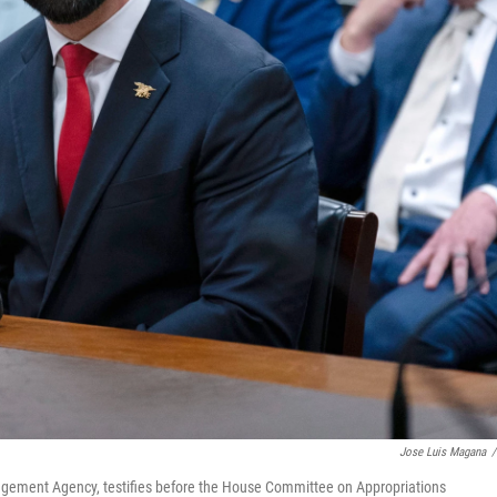
Jose Luis Magana
/
gement Agency, testifies before the House Committee on Appropriations