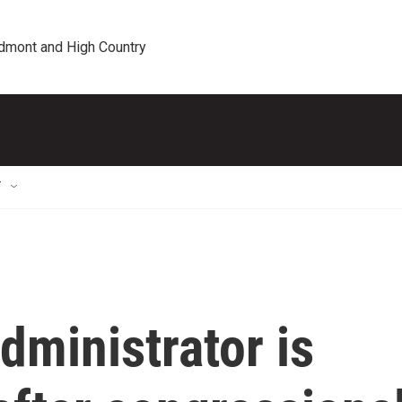
edmont and High Country
T
dministrator is