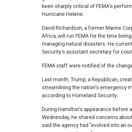
been sharply critical of FEMA's perform
Hurricane Helene.
David Richardson, a former Marine Corp
Africa, will run FEMA for the time bein
managing natural disasters. He curre
Security's assistant secretary for co
FEMA staff were notified of the change 
Last month, Trump, a Republican, creat
streamlining the nation's emergency 
according to Homeland Security.
During Hamilton's appearance before
Wednesday, he shared concerns about
said the agency had "evolved into an o