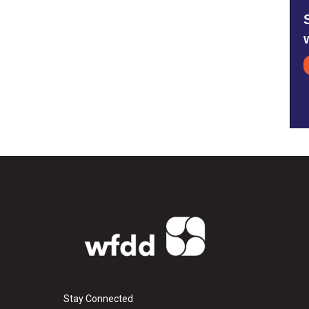
Stay Connected