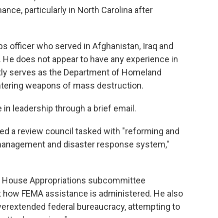
ance, particularly in North Carolina after
s officer who served in Afghanistan, Iraq and
g. He does not appear to have any experience in
ntly serves as the Department of Homeland
untering weapons of mass destruction.
in leadership through a brief email.
ed a review council tasked with "reforming and
management and disaster response system,"
 a House Appropriations subcommittee
 how FEMA assistance is administered. He also
verextended federal bureaucracy, attempting to