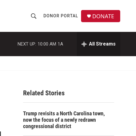
DONATE
DONOR PORTAL
S
S
e
h
a
r
All Streams
NEXT UP:
10:00 AM
1A
o
c
h
w
Q
u
S
e
r
e
y
Related Stories
a
r
Trump revisits a North Carolina town,
c
now the focus of a newly redrawn
congressional district
h