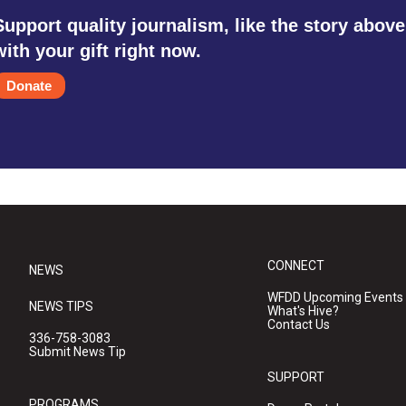
Support quality journalism, like the story above
with your gift right now.
Donate
CONNECT
NEWS
WFDD Upcoming Events
NEWS TIPS
What's Hive?
Contact Us
336-758-3083
Submit News Tip
SUPPORT
PROGRAMS