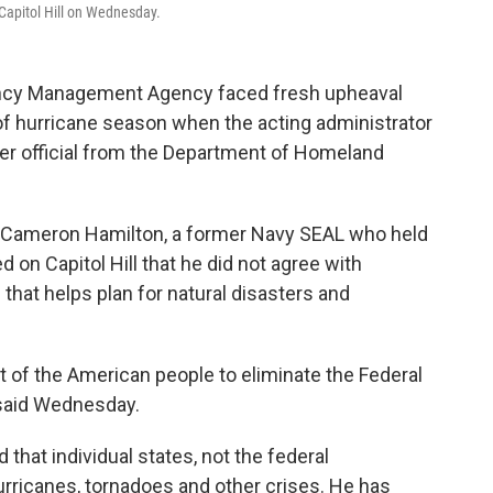
apitol Hill on Wednesday.
y Management Agency faced fresh upheaval
of hurricane season when the acting administrator
er official from the Department of Homeland
 Cameron Hamilton, a former Navy SEAL who held
ed on Capitol Hill that he did not agree with
that helps plan for natural disasters and
rest of the American people to eliminate the Federal
said Wednesday.
hat individual states, not the federal
urricanes, tornadoes and other crises. He has