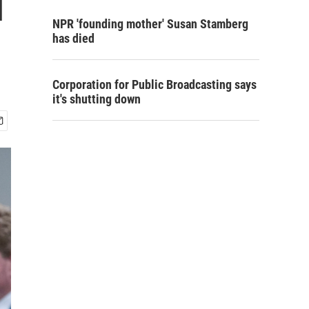
l
NPR 'founding mother' Susan Stamberg
has died
Corporation for Public Broadcasting says
it's shutting down