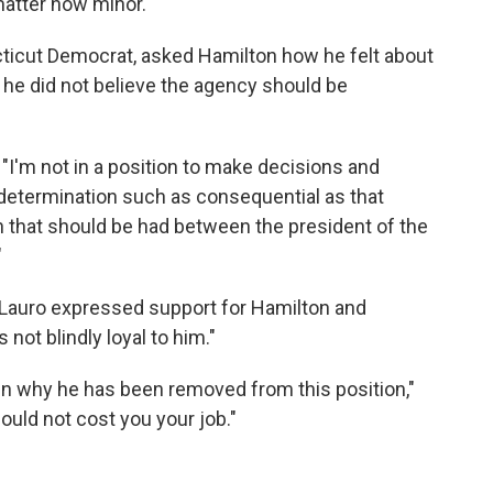
atter how minor."
ticut Democrat, asked Hamilton how he felt about
 he did not believe the agency should be
 "I'm not in a position to make decisions and
determination such as consequential as that
n that should be had between the president of the
"
eLauro expressed support for Hamilton and
not blindly loyal to him."
n why he has been removed from this position,"
hould not cost you your job."