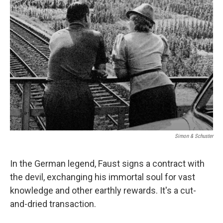
Simon & Schuster
In the German legend, Faust signs a contract with
the devil, exchanging his immortal soul for vast
knowledge and other earthly rewards. It's a cut-
and-dried transaction.