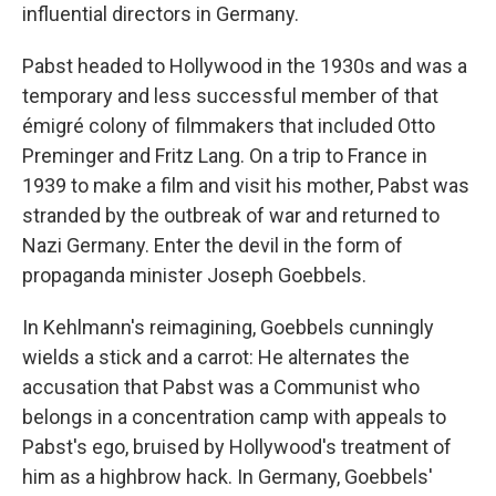
influential directors in Germany.
Pabst headed to Hollywood in the 1930s and was a
temporary and less successful member of that
émigré colony of filmmakers that included Otto
Preminger and Fritz Lang. On a trip to France in
1939 to make a film and visit his mother, Pabst was
stranded by the outbreak of war and returned to
Nazi Germany. Enter the devil in the form of
propaganda minister Joseph Goebbels.
In Kehlmann's reimagining, Goebbels cunningly
wields a stick and a carrot: He alternates the
accusation that Pabst was a Communist who
belongs in a concentration camp with appeals to
Pabst's ego, bruised by Hollywood's treatment of
him as a highbrow hack. In Germany, Goebbels'