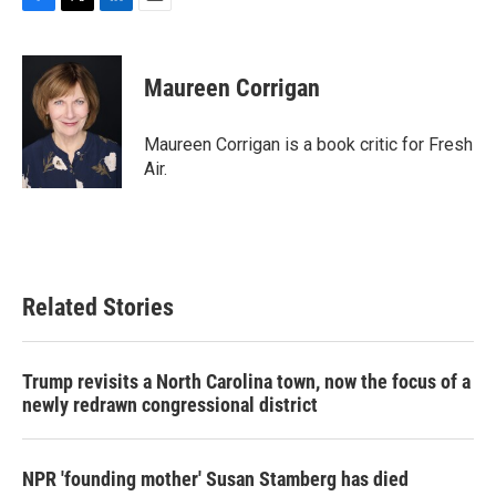
F
T
L
E
a
w
i
m
c
i
n
a
e
t
k
i
Maureen Corrigan
b
t
e
l
o
e
d
o
r
I
Maureen Corrigan is a book critic for Fresh
k
n
Air.
Related Stories
Trump revisits a North Carolina town, now the focus of a
newly redrawn congressional district
NPR 'founding mother' Susan Stamberg has died