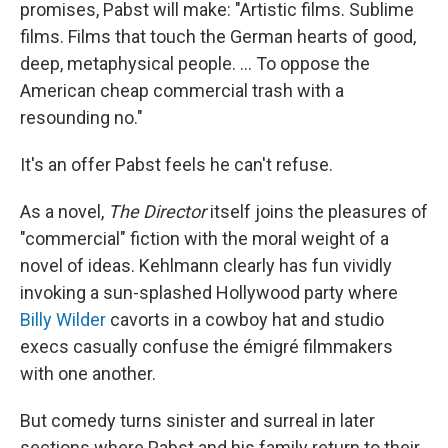
promises, Pabst will make: "Artistic films. Sublime
films. Films that touch the German hearts of good,
deep, metaphysical people. ... To oppose the
American cheap commercial trash with a
resounding no."
It's an offer Pabst feels he can't refuse.
As a novel,
The Director
itself joins the pleasures of
"commercial" fiction with the moral weight of a
novel of ideas. Kehlmann clearly has fun vividly
invoking a sun-splashed Hollywood party where
Billy Wilder
cavorts in a cowboy hat and studio
execs casually confuse the émigré filmmakers
with one another.
But comedy turns sinister and surreal in later
sections where Pabst and his family return to their