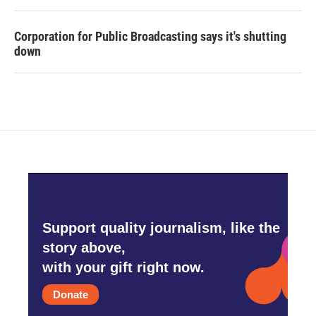
Corporation for Public Broadcasting says it's shutting
down
Support quality journalism, like the
story above,
with your gift right now.
Donate