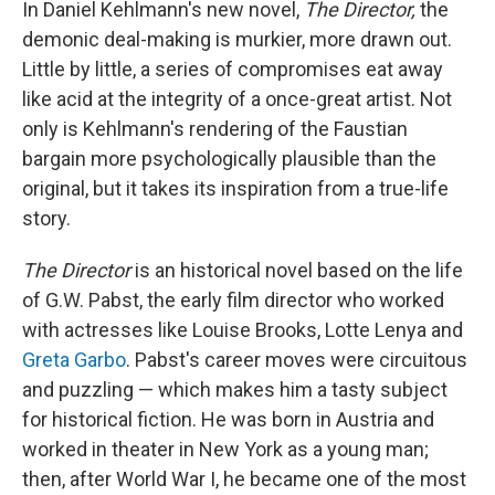
In Daniel Kehlmann's new novel,
The Director,
the
demonic deal-making is murkier, more drawn out.
Little by little, a series of compromises eat away
like acid at the integrity of a once-great artist. Not
only is Kehlmann's rendering of the Faustian
bargain more psychologically plausible than the
original, but it takes its inspiration from a true-life
story.
The Director
is an historical novel based on the life
of G.W. Pabst, the early film director who worked
with actresses like Louise Brooks, Lotte Lenya and
Greta Garbo
. Pabst's career moves were circuitous
and puzzling — which makes him a tasty subject
for historical fiction. He was born in Austria and
worked in theater in New York as a young man;
then, after World War I, he became one of the most