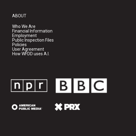
ABOUT
Who We Are
Financial Information
Employment
Public Inspection Files
Policies
User Agreement
How WFDD uses A.I.