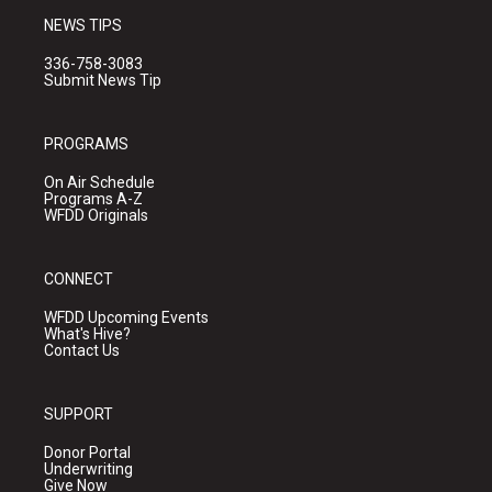
NEWS TIPS
336-758-3083
Submit News Tip
PROGRAMS
On Air Schedule
Programs A-Z
WFDD Originals
CONNECT
WFDD Upcoming Events
What's Hive?
Contact Us
SUPPORT
Donor Portal
Underwriting
Give Now