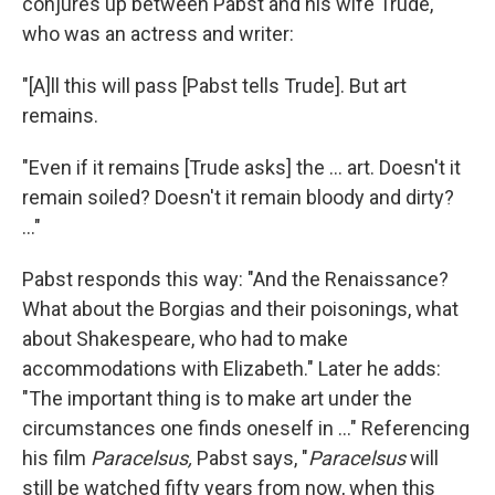
conjures up between Pabst and his wife Trude,
who was an actress and writer:
"[A]ll this will pass [Pabst tells Trude]. But art
remains.
"Even if it remains [Trude asks] the ... art. Doesn't it
remain soiled? Doesn't it remain bloody and dirty?
..."
Pabst responds this way: "And the Renaissance?
What about the Borgias and their poisonings, what
about Shakespeare, who had to make
accommodations with Elizabeth." Later he adds:
"The important thing is to make art under the
circumstances one finds oneself in ..." Referencing
his film
Paracelsus,
Pabst says, "
Paracelsus
will
still be watched fifty years from now, when this