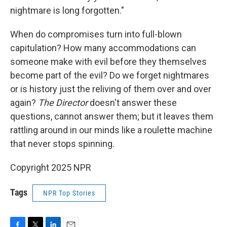
nightmare is long forgotten."
When do compromises turn into full-blown
capitulation? How many accommodations can
someone make with evil before they themselves
become part of the evil? Do we forget nightmares
or is history just the reliving of them over and over
again?
The Director
doesn't answer these
questions, cannot answer them; but it leaves them
rattling around in our minds like a roulette machine
that never stops spinning.
Copyright 2025 NPR
Tags
NPR Top Stories