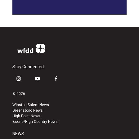
Stay Connected
i
y
f
n
o
a
s
u
c
© 2026
t
t
e
a
u
b
Winston-Salem News
g
b
o
Greensboro News
r
e
o
High Point News
a
k
Boone/High Country News
m
NEWS