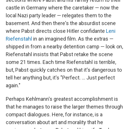
castle in Germany where the caretaker — now the
local Nazi party leader — relegates them to the
basement. And then there's the absurdist scene
where Pabst directs close Hitler confidante
Leni
Riefenstahl
in an imagined film. As the extras —
shipped in from a nearby detention camp — look on,
Riefenstahl insists that Pabst retake the scene
some 21 times. Each time Riefenstahl is terrible,
but, Pabst quickly catches on that it's dangerous to
tell her anything but, it's "Perfect. ... Just perfect
again."
Perhaps Kehlmann's greatest accomplishment is
that he manages to raise the larger themes through
compact dialogues. Here, for instance, is a
conversation about art and morality that he