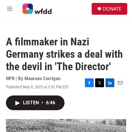
Skip to main content
S
DONATE
e
M
a
e
r
n
c
u
h
A filmmaker in Nazi
u
e
Germany strikes a deal with
r
y
the devil in 'The Director'
NPR | By
Maureen Corrigan
Published May 8, 2025 at 3:02 PM EDT
F
T
L
E
a
w
i
m
c
i
n
a
LISTEN
•
6:46
e
t
k
i
b
t
e
l
o
e
d
o
r
I
k
n