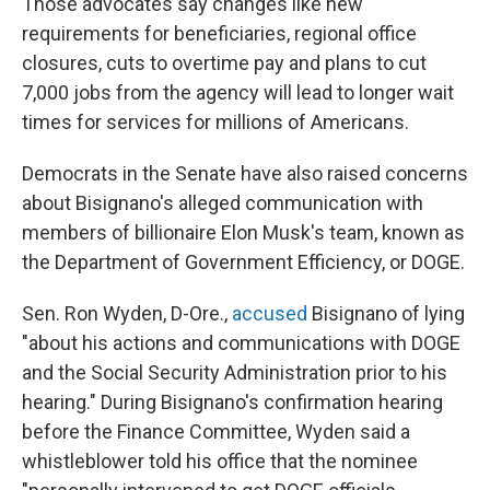
Those advocates say changes like new
requirements for beneficiaries, regional office
closures, cuts to overtime pay and plans to cut
7,000 jobs from the agency will lead to longer wait
times for services for millions of Americans.
Democrats in the Senate have also raised concerns
about Bisignano's alleged communication with
members of billionaire Elon Musk's team, known as
the Department of Government Efficiency, or DOGE.
Sen. Ron Wyden, D-Ore.,
accused
Bisignano of lying
"about his actions and communications with DOGE
and the Social Security Administration prior to his
hearing." During Bisignano's confirmation hearing
before the Finance Committee, Wyden said a
whistleblower told his office that the nominee