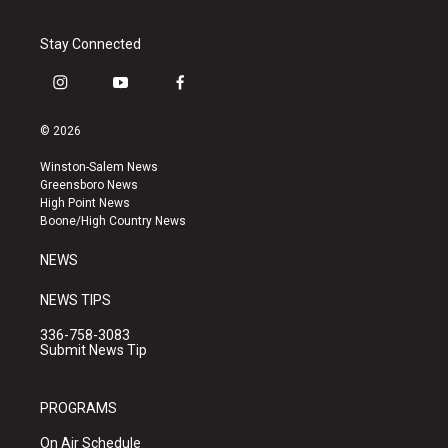
Stay Connected
i
y
f
n
o
a
s
u
c
© 2026
t
t
e
a
u
b
Winston-Salem News
g
b
o
Greensboro News
r
e
o
High Point News
a
k
Boone/High Country News
m
NEWS
NEWS TIPS
336-758-3083
Submit News Tip
PROGRAMS
On Air Schedule