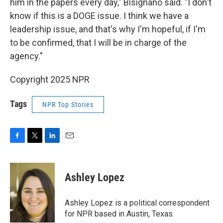
him in the papers every day," Bisignano said. "I don't
know if this is a DOGE issue. I think we have a
leadership issue, and that's why I'm hopeful, if I'm
to be confirmed, that I will be in charge of the
agency."
Copyright 2025 NPR
Tags
NPR Top Stories
F
T
L
E
a
w
i
m
c
i
n
a
e
t
k
i
Ashley Lopez
b
t
e
l
o
e
d
o
r
I
Ashley Lopez is a political correspondent
k
n
for NPR based in Austin, Texas.