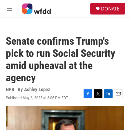
Skip to main content
S
DONATE
e
M
a
e
r
n
c
u
h
Senate confirms Trump's
u
e
pick to run Social Security
r
y
amid upheaval at the
agency
NPR | By
Ashley Lopez
Published May 6, 2025 at 3:06 PM EDT
F
T
L
E
a
w
i
m
c
i
n
a
e
t
k
i
b
t
e
l
o
e
d