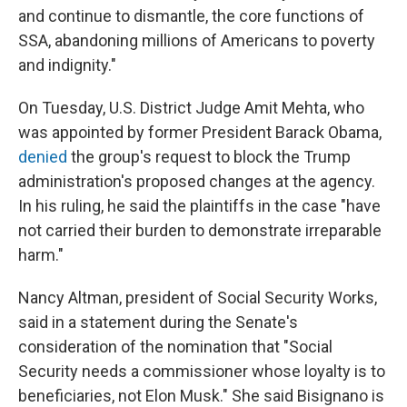
and continue to dismantle, the core functions of
SSA, abandoning millions of Americans to poverty
and indignity."
On Tuesday, U.S. District Judge Amit Mehta, who
was appointed by former President Barack Obama,
denied
the group's request to block the Trump
administration's proposed changes at the agency.
In his ruling, he said the plaintiffs in the case "have
not carried their burden to demonstrate irreparable
harm."
Nancy Altman, president of Social Security Works,
said in a statement during the Senate's
consideration of the nomination that "Social
Security needs a commissioner whose loyalty is to
beneficiaries, not Elon Musk." She said Bisignano is