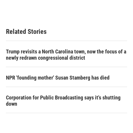
Related Stories
Trump revisits a North Carolina town, now the focus of a
newly redrawn congressional district
NPR 'founding mother' Susan Stamberg has died
Corporation for Public Broadcasting says it's shutting
down