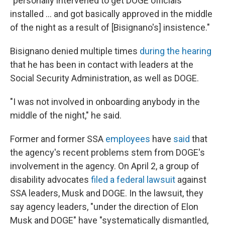
"personally intervened to get DOGE officials
installed … and got basically approved in the middle
of the night as a result of [Bisignano's] insistence."
Bisignano denied multiple times
during the hearing
that he has been in contact with leaders at the
Social Security Administration, as well as DOGE.
"I was not involved in onboarding anybody in the
middle of the night," he said.
Former and former SSA
employees
have
said
that
the agency's recent problems stem from DOGE's
involvement in the agency. On April 2, a group of
disability advocates
filed a federal lawsuit
against
SSA leaders, Musk and DOGE. In the lawsuit, they
say agency leaders, "under the direction of Elon
Musk and DOGE" have "systematically dismantled,