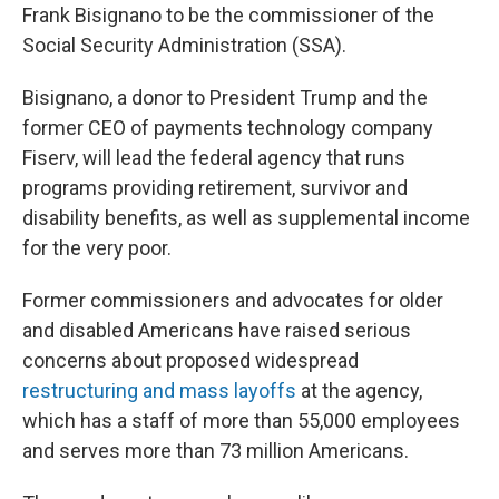
Frank Bisignano to be the commissioner of the
Social Security Administration (SSA).
Bisignano, a donor to President Trump and the
former CEO of payments technology company
Fiserv, will lead the federal agency that runs
programs providing retirement, survivor and
disability benefits, as well as supplemental income
for the very poor.
Former commissioners and advocates for older
and disabled Americans have raised serious
concerns about proposed widespread
restructuring and mass layoffs
at the agency,
which has a staff of more than 55,000 employees
and serves more than 73 million Americans.