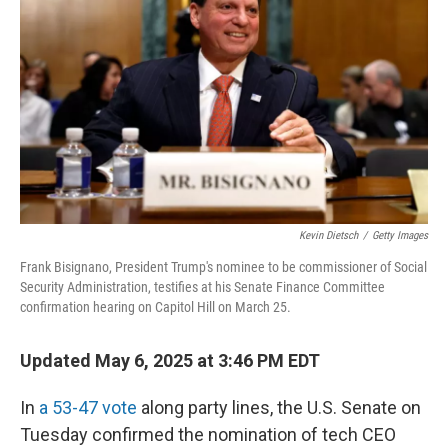
o
r
I
k
n
Kevin Dietsch
/
Getty Images
Frank Bisignano, President Trump's nominee to be commissioner of Social
Security Administration, testifies at his Senate Finance Committee
confirmation hearing on Capitol Hill on March 25.
Updated May 6, 2025 at 3:46 PM EDT
In
a 53-47 vote
along party lines, the U.S. Senate on
Tuesday confirmed the nomination of tech CEO