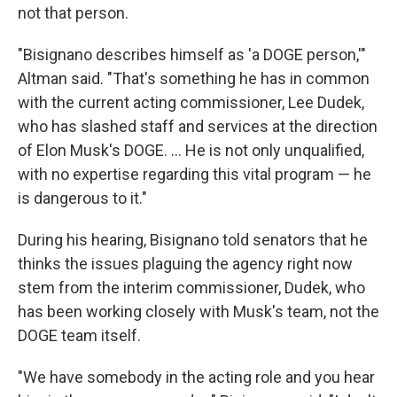
not that person.
"Bisignano describes himself as 'a DOGE person,'"
Altman said. "That's something he has in common
with the current acting commissioner, Lee Dudek,
who has slashed staff and services at the direction
of Elon Musk's DOGE. … He is not only unqualified,
with no expertise regarding this vital program — he
is dangerous to it."
During his hearing, Bisignano told senators that he
thinks the issues plaguing the agency right now
stem from the interim commissioner, Dudek, who
has been working closely with Musk's team, not the
DOGE team itself.
"We have somebody in the acting role and you hear