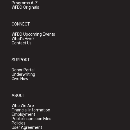
Programs A-Z
WFDD Originals
CONNECT
WFDD Upcoming Events
What's Hive?
Contact Us
SUPPORT
Donor Portal
Underwriting
Give Now
ABOUT
Who We Are
Financial Information
Employment
Public Inspection Files
Policies
User Agreement