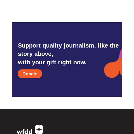
Support quality journalism, like the
story above,
with your gift right now.
Donate