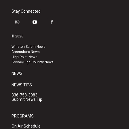
Stay Connected
i
y
f
n
o
a
s
u
c
© 2026
t
t
e
a
u
b
Winston-Salem News
g
b
o
Greensboro News
r
e
o
High Point News
a
k
Boone/High Country News
m
NEWS
NEWS TIPS
336-758-3083
Submit News Tip
PROGRAMS
On Air Schedule