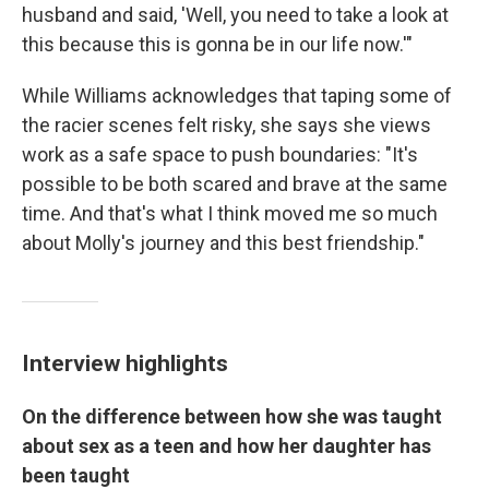
husband and said, 'Well, you need to take a look at
this because this is gonna be in our life now.'"
While Williams acknowledges that taping some of
the racier scenes felt risky, she says she views
work as a safe space to push boundaries: "It's
possible to be both scared and brave at the same
time. And that's what I think moved me so much
about Molly's journey and this best friendship."
Interview highlights
On the difference between how she was taught
about sex as a teen and how her daughter has
been taught