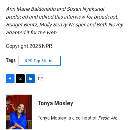
Ann Marie Baldonado and Susan Nyakundi
produced and edited this interview for broadcast.
Bridget Bentz, Molly Seavy-Nesper and Beth Novey
adapted it for the web.
Copyright 2025 NPR
Tags
NPR Top Stories
F
T
L
E
a
w
i
m
c
i
n
a
e
t
k
i
Tonya Mosley
b
t
e
l
o
e
d
o
r
I
Tonya Mosley is a co-host of
Fresh Air.
k
n