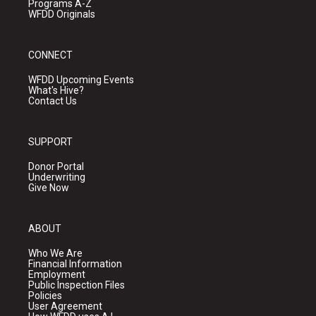
Programs A-Z
WFDD Originals
CONNECT
WFDD Upcoming Events
What's Hive?
Contact Us
SUPPORT
Donor Portal
Underwriting
Give Now
ABOUT
Who We Are
Financial Information
Employment
Public Inspection Files
Policies
User Agreement