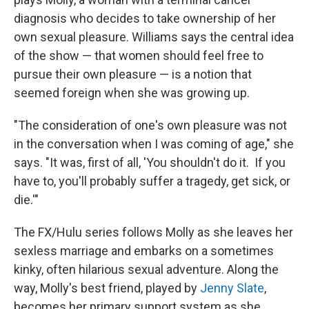
diagnosis who decides to take ownership of her
own sexual pleasure. Williams says the central idea
of the show — that women should feel free to
pursue their own pleasure — is a notion that
seemed foreign when she was growing up.
"The consideration of one's own pleasure was not
in the conversation when I was coming of age," she
says. "It was, first of all, 'You shouldn't do it. If you
have to, you'll probably suffer a tragedy, get sick, or
die.'"
The FX/Hulu series follows Molly as she leaves her
sexless marriage and embarks on a sometimes
kinky, often hilarious sexual adventure. Along the
way, Molly's best friend, played by
Jenny Slate
,
becomes her primary support system as she