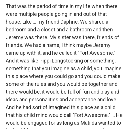
That was the period of time in my life when there
were multiple people going in and out of that
house. Like … my friend Daphne. We shared a
bedroom and a closet and a bathroom and then
Jeremy was there. My sister was there, friends of
friends. We had a name, I think maybe Jeremy
came up with it, and he called it "Fort Awesome."
And it was like Pippi Longstocking or something,
something that you imagine as a child, you imagine
this place where you could go and you could make
some of the rules and you would be together and
there would be, it would be full of fun and play and
ideas and personalities and acceptance and love.
And he had sort of imagined this place as a child
that his child mind would call "Fort Awesome." … He
would be engaged for as long as Matilda wanted to