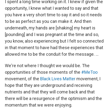
I spent a long time working on it. I knew if given the
opportunity, I knew what I wanted to say and that
you have a very short time to say it and so it needs
to be as perfect as you can make it. And then
underneath, my hands are [shaking] my heart is
[pounding] and I was pregnant at the time and so,
you know, also experiencing but I felt so connected
in that moment to have had these experiences that
allowed me to be the conduit for the message. …
We're not where I thought we would be. The
opportunities of those moments of the
#MeToo
movement, of the
Black Lives Matter
movement, I
hope that they are underground and receiving
nutrients and that they will come back and that
there will be a resurgence of the optimism and the
momentum that we were enjoying.