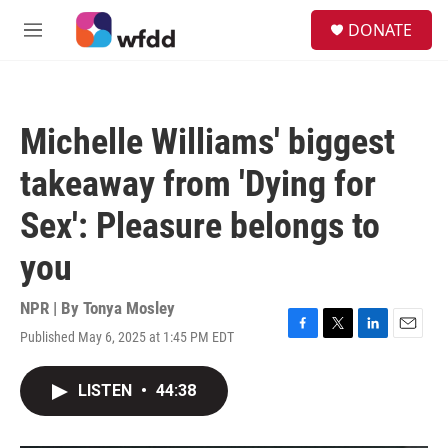
Skip to main content
S
DONATE
e
M
a
e
r
n
c
u
h
Michelle Williams' biggest
u
e
takeaway from 'Dying for
r
y
Sex': Pleasure belongs to
you
NPR | By
Tonya Mosley
Published May 6, 2025 at 1:45 PM EDT
F
T
L
E
a
w
i
m
c
i
n
a
LISTEN
•
44:38
e
t
k
i
b
t
e
l
o
e
d