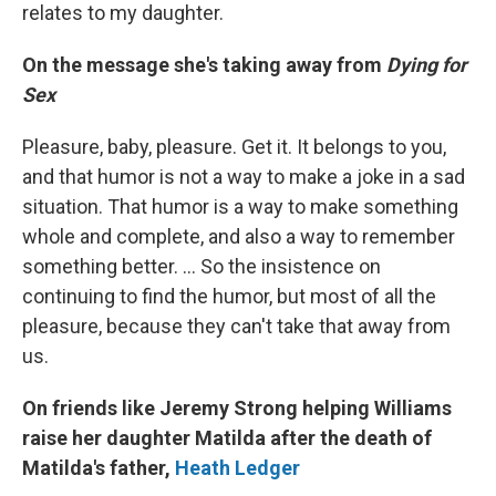
relates to my daughter.
On the message she's taking away from
Dying for
Sex
Pleasure, baby, pleasure. Get it. It belongs to you,
and that humor is not a way to make a joke in a sad
situation. That humor is a way to make something
whole and complete, and also a way to remember
something better. … So the insistence on
continuing to find the humor, but most of all the
pleasure, because they can't take that away from
us.
On friends like Jeremy Strong helping Williams
raise her daughter Matilda after the death of
Matilda's father,
Heath Ledger