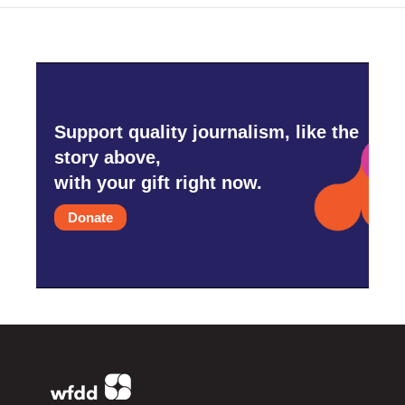
Support quality journalism, like the
story above,
with your gift right now.
Donate