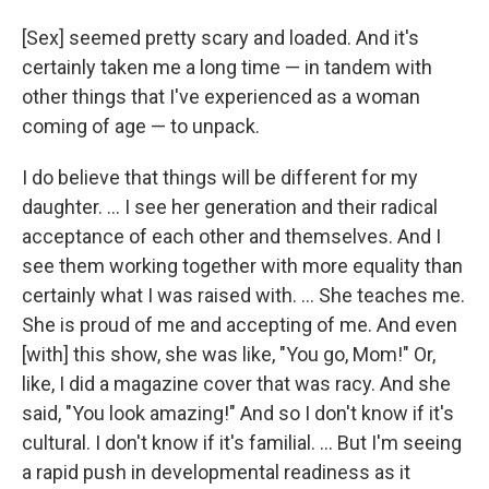
[Sex] seemed pretty scary and loaded. And it's
certainly taken me a long time — in tandem with
other things that I've experienced as a woman
coming of age — to unpack.
I do believe that things will be different for my
daughter. … I see her generation and their radical
acceptance of each other and themselves. And I
see them working together with more equality than
certainly what I was raised with. … She teaches me.
She is proud of me and accepting of me. And even
[with] this show, she was like, "You go, Mom!" Or,
like, I did a magazine cover that was racy. And she
said, "You look amazing!" And so I don't know if it's
cultural. I don't know if it's familial. … But I'm seeing
a rapid push in developmental readiness as it