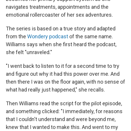
navigates treatments, appointments and the
emotional rollercoaster of her sex adventures.
The series is based on a true story and adapted
from the
Wondery podcast
of the same name.
Williams says when she first heard the podcast,
she felt "unraveled."
"I went back to listen to it for a second time to try
and figure out why it had this power over me. And
then there I was on the floor again, with no sense of
what had really just happened," she recalls.
Then Williams read the script for the pilot episode,
and something clicked: "I immediately, for reasons
that I couldn't understand and were beyond me,
knew that I wanted to make this. And went to my