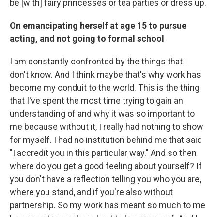
be [with] fairy princesses or tea parties or dress up.
On emancipating herself at age 15 to pursue
acting, and not going to formal school
I am constantly confronted by the things that I
don't know. And I think maybe that's why work has
become my conduit to the world. This is the thing
that I've spent the most time trying to gain an
understanding of and why it was so important to
me because without it, I really had nothing to show
for myself. I had no institution behind me that said
"I accredit you in this particular way." And so then
where do you get a good feeling about yourself? If
you don't have a reflection telling you who you are,
where you stand, and if you're also without
partnership. So my work has meant so much to me