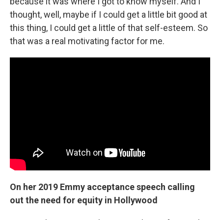
because it was where I got to know myself. And I
thought, well, maybe if I could get a little bit good at
this thing, I could get a little of that self-esteem. So
that was a real motivating factor for me.
On her 2019 Emmy acceptance speech calling
out the need for equity in Hollywood