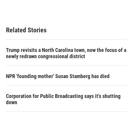
Related Stories
Trump revisits a North Carolina town, now the focus of a
newly redrawn congressional district
NPR 'founding mother' Susan Stamberg has died
Corporation for Public Broadcasting says it's shutting
down