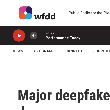
Skip to main content
Public Radio for the Pi
WFDD
Performance Today
NEWS
PROGRAMS
CONNECT
SUPPOR
Major deepfake 