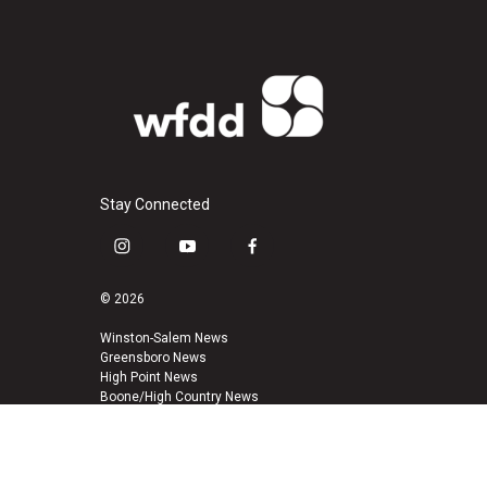
Stay Connected
i
y
f
n
o
a
s
u
c
© 2026
t
t
e
a
u
b
Winston-Salem News
Greensboro News
g
b
o
High Point News
r
e
o
Boone/High Country News
a
k
m