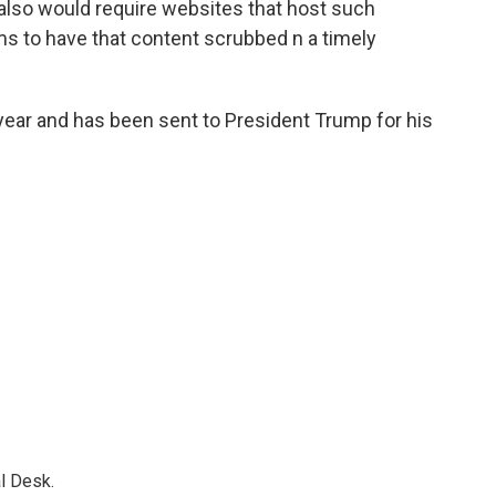
t also would require websites that host such
ims to have that content scrubbed n a timely
 year and has been sent to President Trump for his
l Desk.