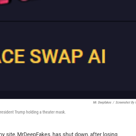
Mr. Deepfakes
/
Screenshot By
President Trump holding a theater mask.
y site, MrDeepFakes, has shut down, after losing