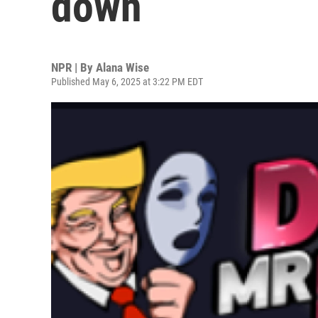
down
NPR | By
Alana Wise
Published May 6, 2025 at 3:22 PM EDT