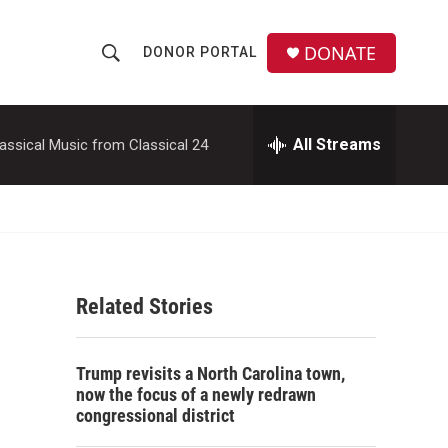
DONATE
DONOR PORTAL
S
S
e
h
a
r
All Streams
assical Music from Classical 24
o
c
h
w
Q
u
S
e
r
e
y
Related Stories
a
r
Trump revisits a North Carolina town,
c
now the focus of a newly redrawn
congressional district
h