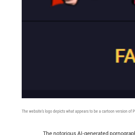
The website's logo depicts what appears to be a cartoon version of 
The notorious AI-generated pornograph