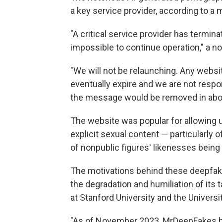
a key service provider, according to a
"A critical service provider has termin
impossible to continue operation," a n
"We will not be relaunching. Any websit
eventually expire and we are not respon
the message would be removed in abo
The website was popular for allowing u
explicit sexual content — particularly 
of nonpublic figures' likenesses being
The motivations behind these deepfake 
the degradation and humiliation of its 
at Stanford University and the Universit
"As of November 2023, MrDeepFakes h