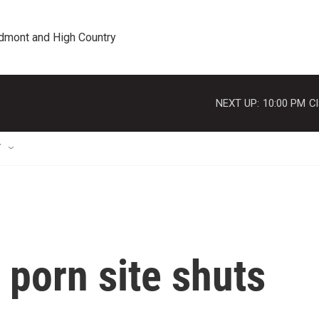
edmont and High Country
NEXT UP:
10:00 PM
Cl
T
porn site shuts