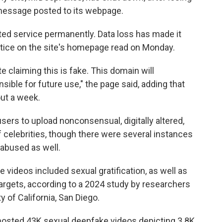
 message posted to its webpage.
ated service permanently. Data loss has made it
otice on the site's homepage read on Monday.
e claiming this is fake. This domain will
sible for future use," the page said, adding that
ut a week.
sers to upload nonconsensual, digitally altered,
of celebrities, though there were several instances
 abused as well.
videos included sexual gratification, as well as
targets, according to a 2024 study by researchers
y of California, San Diego.
osted 43K sexual deepfake videos depicting 3.8K