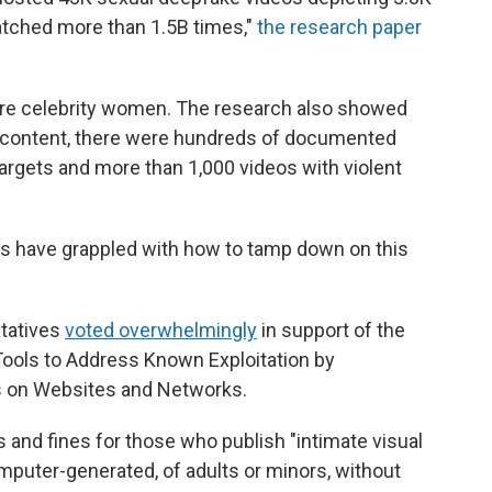
atched more than 1.5B times,"
the research paper
 are celebrity women. The research also showed
h content, there were hundreds of documented
targets and more than 1,000 videos with violent
ons have grappled with how to tamp down on this
ntatives
voted overwhelmingly
in support of the
ools to Address Known Exploitation by
s on Websites and Networks.
s and fines for those who publish "intimate visual
omputer-generated, of adults or minors, without