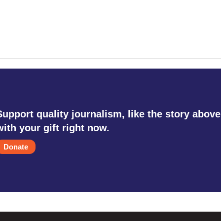
Support quality journalism, like the story above
with your gift right now.
Donate