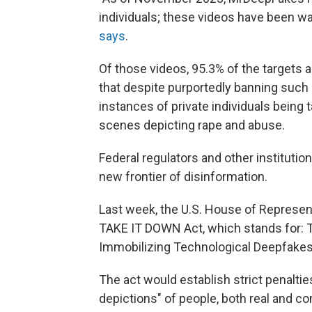
individuals; these videos have been w
says
.
Of those videos, 95.3% of the targets
that despite purportedly banning suc
instances of private individuals being 
scenes depicting rape and abuse.
Federal regulators and other instituti
new frontier of disinformation.
Last week, the U.S. House of Represe
TAKE IT DOWN Act, which stands for: T
Immobilizing Technological Deepfake
The act would establish strict penaltie
depictions" of people, both real and c