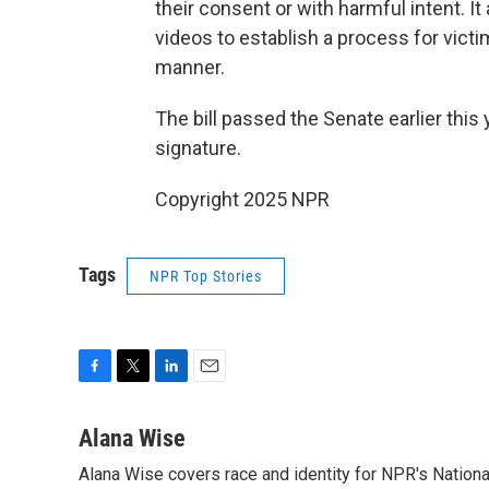
their consent or with harmful intent. I
videos to establish a process for vict
manner.
The bill passed the Senate earlier this
signature.
Copyright 2025 NPR
Tags
NPR Top Stories
F
T
L
E
a
w
i
m
c
i
n
a
Alana Wise
e
t
k
i
Alana Wise covers race and identity for NPR's Nationa
b
t
e
l