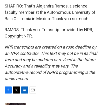
SHAPIRO: That's Alejandra Ramos, a science
faculty member at the Autonomous University of
Baja California in Mexico. Thank you so much.
RAMOS: Thank you. Transcript provided by NPR,
Copyright NPR.
NPR transcripts are created on a rush deadline by
an NPR contractor. This text may not be in its final
form and may be updated or revised in the future.
Accuracy and availability may vary. The
authoritative record of NPR’s programming is the
audio record.
F
T
L
E
a
w
i
m
c
i
n
a