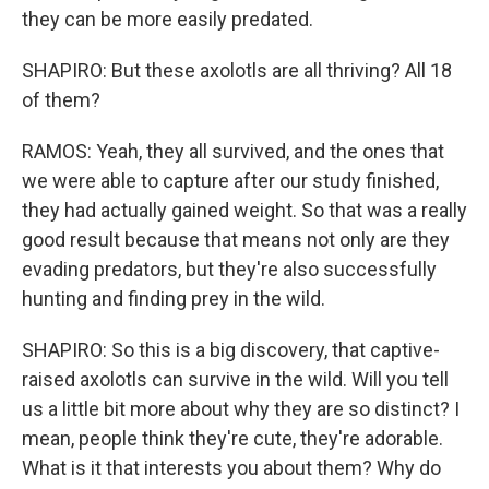
they can be more easily predated.
SHAPIRO: But these axolotls are all thriving? All 18
of them?
RAMOS: Yeah, they all survived, and the ones that
we were able to capture after our study finished,
they had actually gained weight. So that was a really
good result because that means not only are they
evading predators, but they're also successfully
hunting and finding prey in the wild.
SHAPIRO: So this is a big discovery, that captive-
raised axolotls can survive in the wild. Will you tell
us a little bit more about why they are so distinct? I
mean, people think they're cute, they're adorable.
What is it that interests you about them? Why do