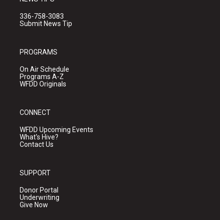
336-758-3083
Submit News Tip
PROGRAMS
On Air Schedule
Programs A-Z
WFDD Originals
CONNECT
WFDD Upcoming Events
What's Hive?
Contact Us
SUPPORT
Donor Portal
Underwriting
Give Now