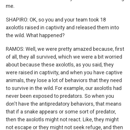
me.
SHAPIRO: OK, so you and your team took 18
axolotls raised in captivity and released them into
the wild. What happened?
RAMOS: Well, we were pretty amazed because, first
of all, they all survived, which we were a bit worried
about because these axolotls, as you said, they
were raised in captivity, and when you have captive
animals, they lose a lot of behaviors that they need
to survive in the wild. For example, our axolotls had
never been exposed to predators. So when you
don't have the antipredatory behaviors, that means
that if a snake appears or some sort of predator,
then the axolotls might not react. Like, they might
not escape or they might not seek refuge, and then