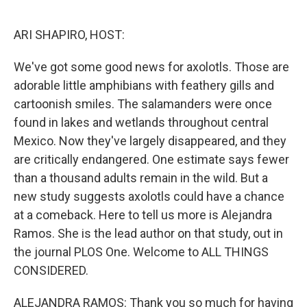
o
r
I
k
n
ARI SHAPIRO, HOST:
We've got some good news for axolotls. Those are
adorable little amphibians with feathery gills and
cartoonish smiles. The salamanders were once
found in lakes and wetlands throughout central
Mexico. Now they've largely disappeared, and they
are critically endangered. One estimate says fewer
than a thousand adults remain in the wild. But a
new study suggests axolotls could have a chance
at a comeback. Here to tell us more is Alejandra
Ramos. She is the lead author on that study, out in
the journal PLOS One. Welcome to ALL THINGS
CONSIDERED.
ALEJANDRA RAMOS: Thank you so much for having