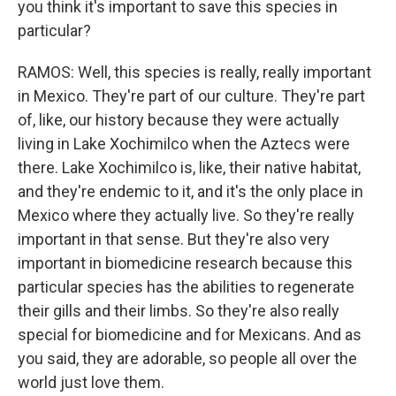
you think it's important to save this species in
particular?
RAMOS: Well, this species is really, really important
in Mexico. They're part of our culture. They're part
of, like, our history because they were actually
living in Lake Xochimilco when the Aztecs were
there. Lake Xochimilco is, like, their native habitat,
and they're endemic to it, and it's the only place in
Mexico where they actually live. So they're really
important in that sense. But they're also very
important in biomedicine research because this
particular species has the abilities to regenerate
their gills and their limbs. So they're also really
special for biomedicine and for Mexicans. And as
you said, they are adorable, so people all over the
world just love them.