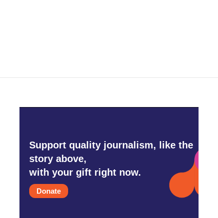
Support quality journalism, like the
story above,
with your gift right now.
Donate