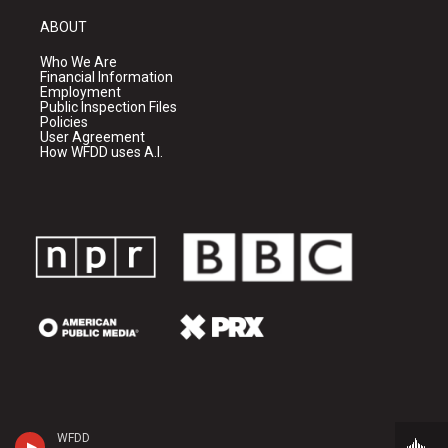
ABOUT
Who We Are
Financial Information
Employment
Public Inspection Files
Policies
User Agreement
How WFDD uses A.I.
WFDD