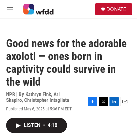
Skip to main content
S
DONATE
e
M
a
e
r
n
c
u
h
Good news for the adorable
u
e
axolotl — ones born in
r
y
captivity could survive in
the wild
NPR | By
Kathryn Fink
,
Ari
Shapiro
,
Christopher Intagliata
F
T
L
E
Published May 6, 2025 at 5:36 PM EDT
a
w
i
m
c
i
n
a
e
t
k
i
LISTEN
•
4:18
b
t
e
l
o
e
d