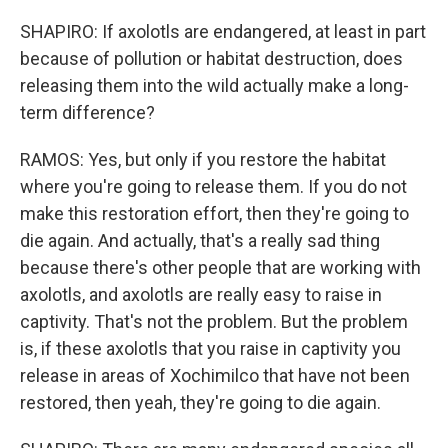
SHAPIRO: If axolotls are endangered, at least in part
because of pollution or habitat destruction, does
releasing them into the wild actually make a long-
term difference?
RAMOS: Yes, but only if you restore the habitat
where you're going to release them. If you do not
make this restoration effort, then they're going to
die again. And actually, that's a really sad thing
because there's other people that are working with
axolotls, and axolotls are really easy to raise in
captivity. That's not the problem. But the problem
is, if these axolotls that you raise in captivity you
release in areas of Xochimilco that have not been
restored, then yeah, they're going to die again.