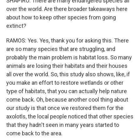
SHAPIRO: There are many endangered species all
over the world. Are there broader takeaways here
about how to keep other species from going
extinct?
RAMOS: Yes. Yes, thank you for asking this. There
are so many species that are struggling, and
probably the main problem is habitat loss. So many
animals are losing their habitats and their houses
all over the world. So, this study also shows, like, if
you make an effort to restore wetlands or other
type of habitats, that you can actually help nature
come back. Oh, because another cool thing about
our study is that once we restored them for the
axolotls, the local people noticed that other species
that they hadn't seen in many years started to
come back to the area.