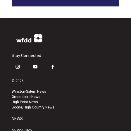
Stay Connected
i
y
f
n
o
a
s
u
c
© 2026
t
t
e
a
u
b
Winston-Salem News
g
b
o
Greensboro News
r
e
o
High Point News
a
k
Boone/High Country News
m
NEWS
NEWS TIPS