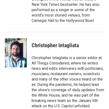
New York Times bestseller. He has also
performed as a singer in some of the
world's most storied venues, from
Carnegie Hall to the Hollywood Bowl.
Christopher Intagliata
Christopher Intagliata is a senior editor at
All Things Considered, where he writes
news and edits interviews with politicians,
musicians, restaurant owners, scientists
and many of the other voices heard on the
air. During the pandemic, he helped lead
the show's coverage of daily updates from
the White House, and he was part of the
breaking news team as the January 6th
attack on the U.S. Capitol unfolded.