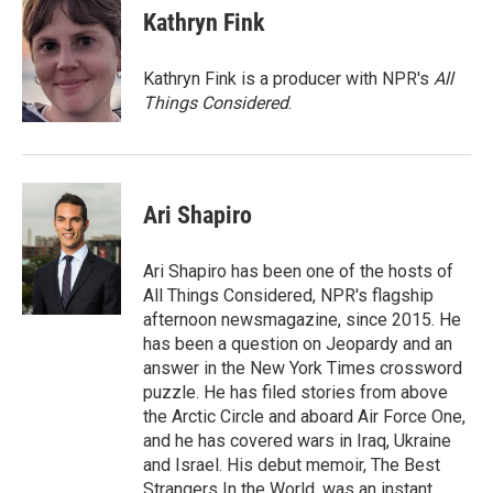
e
t
k
i
Kathryn Fink
b
t
e
l
o
e
d
o
r
I
Kathryn Fink is a producer with NPR's
All
k
n
Things Considered
.
Ari Shapiro
Ari Shapiro has been one of the hosts of
All Things Considered, NPR's flagship
afternoon newsmagazine, since 2015. He
has been a question on Jeopardy and an
answer in the New York Times crossword
puzzle. He has filed stories from above
the Arctic Circle and aboard Air Force One,
and he has covered wars in Iraq, Ukraine
and Israel. His debut memoir, The Best
Strangers In the World, was an instant