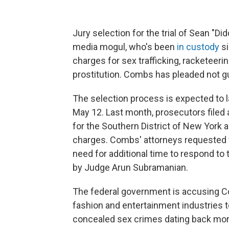
Jury selection for the trial of Sean "D
media mogul, who's been
in custody
si
charges for sex trafficking, racketeeri
prostitution. Combs has pleaded not gui
The selection process is expected to l
May 12. Last month, prosecutors filed
for the Southern District of New York a
charges. Combs' attorneys requested fo
need for additional time to respond to
by Judge Arun Subramanian.
The federal government is accusing C
fashion and entertainment industries to
concealed sex crimes dating back more 