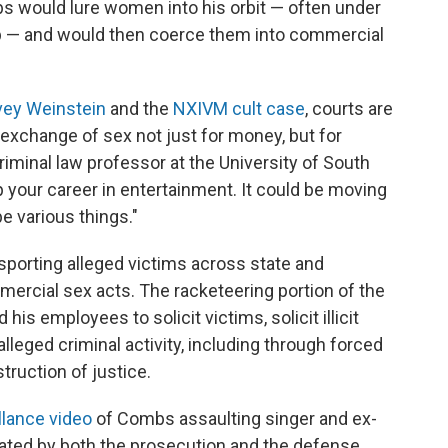
 would lure women into his orbit — often under
ip — and would then coerce them into commercial
vey Weinstein
and the
NXIVM cult case
, courts are
 exchange of sex not just for money, but for
criminal law professor at the University of South
lp your career in entertainment. It could be moving
be various things."
sporting alleged victims across state and
ommercial sex acts. The racketeering portion of the
is employees to solicit victims, solicit illicit
leged criminal activity, including through forced
struction of justice.
llance video
of Combs assaulting singer and ex-
ated by both the prosecution and the defense.