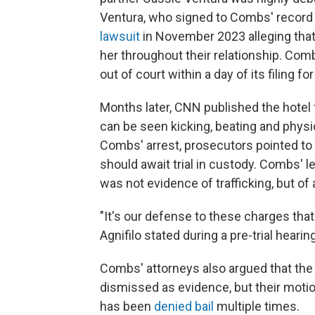
Ventura, who signed to Combs' record la
lawsuit
in November 2023 alleging that
her throughout their relationship. Com
out of court within a day of its filing 
Months later, CNN published the hote
can be seen kicking, beating and physi
Combs' arrest, prosecutors pointed to 
should await trial in custody. Combs' le
was not evidence of trafficking, but of
"It's our defense to these charges that 
Agnifilo stated during a pre-trial hearing
Combs' attorneys also argued that the
dismissed as evidence, but their mot
has been
denied bail
multiple times.