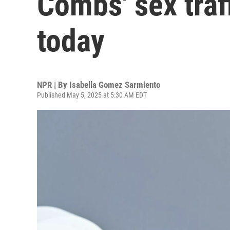
Combs' sex traff
today
NPR | By
Isabella Gomez Sarmiento
Published May 5, 2025 at 5:30 AM EDT