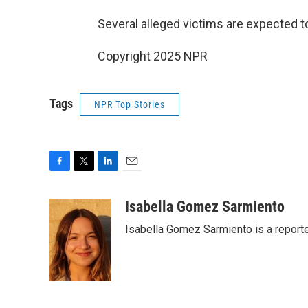
Several alleged victims are expected to
Copyright 2025 NPR
Tags
NPR Top Stories
F
T
L
E
a
w
i
m
c
i
n
a
Isabella Gomez Sarmiento
e
t
k
i
Isabella Gomez Sarmiento is a report
b
t
e
l
o
e
d
o
r
I
k
n