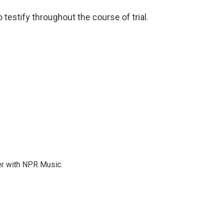
 testify throughout the course of trial.
er with NPR Music.