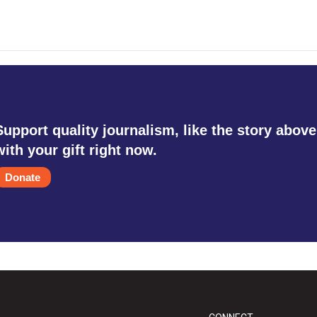
Support quality journalism, like the story above
with your gift right now.
Donate