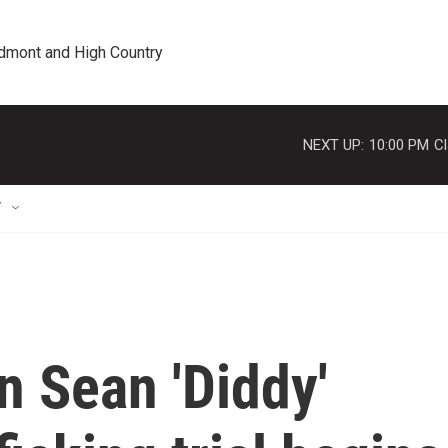
edmont and High Country
NEXT UP:
10:00 PM
Cl
T
n Sean 'Diddy'