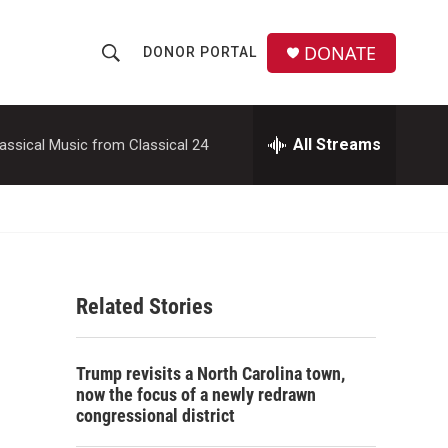
DONATE
DONOR PORTAL
S
S
e
h
a
r
All Streams
assical Music from Classical 24
o
c
h
w
Q
u
S
e
r
e
y
Related Stories
a
r
Trump revisits a North Carolina town,
c
now the focus of a newly redrawn
congressional district
h