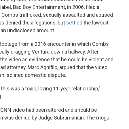
bel, Bad Boy Entertainment, in 2006, filed a
 Combs trafficked, sexually assaulted and abused
bs denied the allegations, but
settled
the lawsuit
for an undisclosed amount.
l footage from a 2016 encounter in which Combs
cally dragging Ventura down a hallway. After
the video as evidence that he could be violent and
ad attorney, Marc Agnifilo, argued that the video
 an isolated domestic dispute.
this was a toxic, loving 11-year relationship,"
.
 CNN video had been altered and should be
ion was denied by Judge Subramanian. The mogul