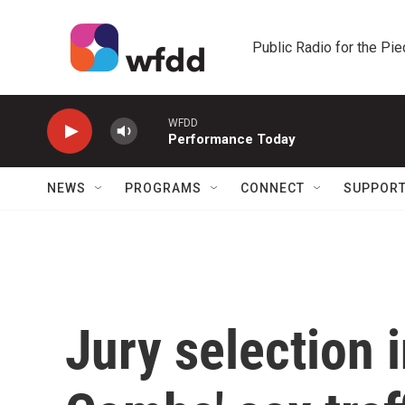
Skip to main content
Public Radio for the Pi
WFDD
Performance Today
NEWS
PROGRAMS
CONNECT
SUPPOR
Jury selection i