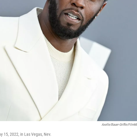
Axelle/Bauer-Griffin/FilmM
y 15, 2022, in Las Vegas, Nev.