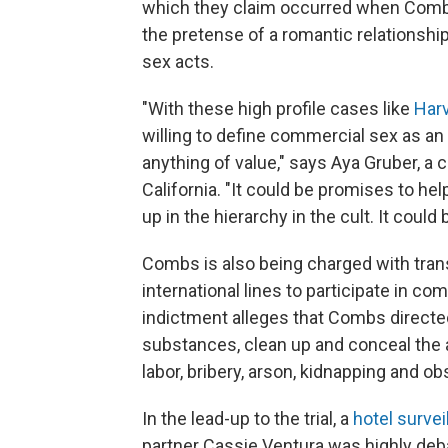
which they claim occurred when Combs
the pretense of a romantic relationsh
sex acts.
"With these high profile cases like
Har
willing to define commercial sex as an
anything of value," says Aya Gruber, a 
California. "It could be promises to he
up in the hierarchy in the cult. It could 
Combs is also being charged with tran
international lines to participate in c
indictment alleges that Combs directed h
substances, clean up and conceal the al
labor, bribery, arson, kidnapping and ob
In the lead-up to the trial, a
hotel survei
partner Cassie Ventura was highly deb