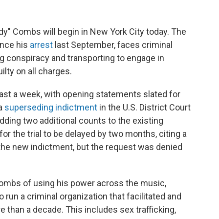
iddy" Combs will begin in New York City today. The
nce his
arrest
last September, faces criminal
ng conspiracy and transporting to engage in
lty on all charges.
ast a week, with opening statements slated for
 a
superseding indictment
in the U.S. District Court
dding two additional counts to the existing
r the trial to be delayed by two months, citing a
 the new indictment, but the request was denied
ombs of using his power across the music,
 run a criminal organization that facilitated and
than a decade. This includes sex trafficking,