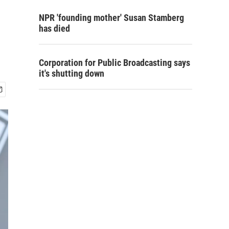
NPR 'founding mother' Susan Stamberg
has died
Corporation for Public Broadcasting says
it's shutting down