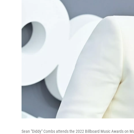
Sean "Diddy" Combs attends the 2022 Billboard Music Awards on Ma