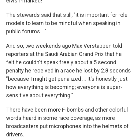
elvish-marked!"
The stewards said that still, "it is important for role
models to learn to be mindful when speaking in
public forums …"
And so, two weekends ago Max Verstappen told
reporters at the Saudi Arabian Grand Prix that he
felt he couldn't speak freely about a 5 second
penalty he received in a race he lost by 2.8 seconds
"because I might get penalized … It's honestly just
how everything is becoming; everyone is super-
sensitive about everything."
There have been more F-bombs and other colorful
words heard in some race coverage, as more
broadcasters put microphones into the helmets of
drivers.