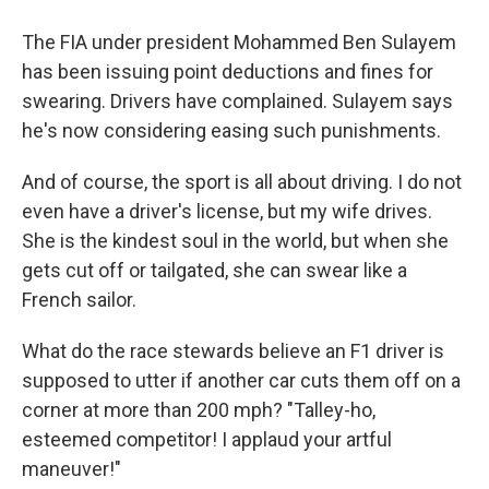
The FIA under president Mohammed Ben Sulayem
has been issuing point deductions and fines for
swearing. Drivers have complained. Sulayem says
he's now considering easing such punishments.
And of course, the sport is all about driving. I do not
even have a driver's license, but my wife drives.
She is the kindest soul in the world, but when she
gets cut off or tailgated, she can swear like a
French sailor.
What do the race stewards believe an F1 driver is
supposed to utter if another car cuts them off on a
corner at more than 200 mph? "Talley-ho,
esteemed competitor! I applaud your artful
maneuver!"