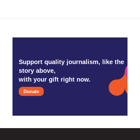
Support quality journalism, like the
story above,
with your gift right now.
Donate