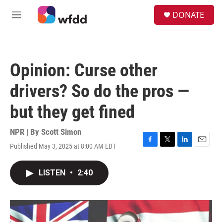
Skip to main content
S
DONATE
e
M
a
e
r
n
c
u
h
Opinion: Curse other
u
e
drivers? So do the pros —
r
y
but they get fined
NPR | By
Scott Simon
Published May 3, 2025 at 8:00 AM EDT
F
T
L
E
a
w
i
m
c
i
n
a
LISTEN
•
2:40
e
t
k
i
b
t
e
l
o
e
d
o
r
I
k
n