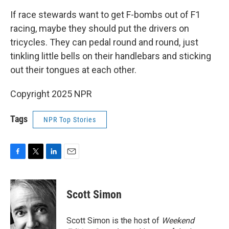
If race stewards want to get F-bombs out of F1
racing, maybe they should put the drivers on
tricycles. They can pedal round and round, just
tinkling little bells on their handlebars and sticking
out their tongues at each other.
Copyright 2025 NPR
Tags
NPR Top Stories
F
T
L
E
a
w
i
m
c
i
n
a
e
t
k
i
Scott Simon
b
t
e
l
o
e
d
o
r
I
Scott Simon is the host of
Weekend
k
n