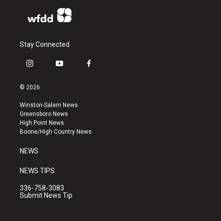
Stay Connected
i
y
f
n
o
a
s
u
c
© 2026
t
t
e
a
u
b
Winston-Salem News
g
b
o
Greensboro News
r
e
o
High Point News
a
k
Boone/High Country News
m
NEWS
NEWS TIPS
336-758-3083
Submit News Tip