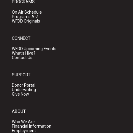
PROGRAMS
On Air Schedule
Programs A-Z
WFDD Originals
CONNECT
WFDD Upcoming Events
What's Hive?
Contact Us
SUPPORT
Donor Portal
Underwriting
Give Now
ABOUT
Who We Are
Financial Information
Employment