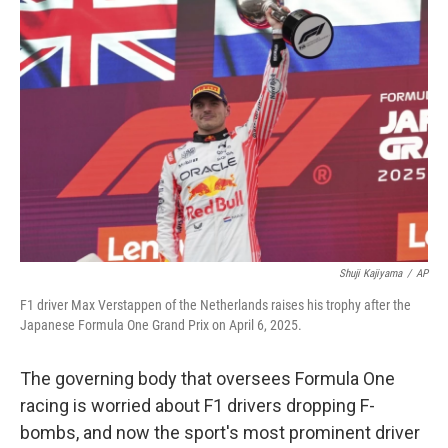
Shuji Kajiyama
/
AP
F1 driver Max Verstappen of the Netherlands raises his trophy after the
Japanese Formula One Grand Prix on April 6, 2025.
The governing body that oversees Formula One
racing is worried about F1 drivers dropping F-
bombs, and now the sport's most prominent driver