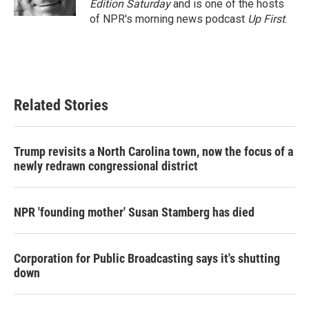
Edition Saturday
and is one of the hosts
of NPR's morning news podcast
Up First
.
Related Stories
Trump revisits a North Carolina town, now the focus of a
newly redrawn congressional district
NPR 'founding mother' Susan Stamberg has died
Corporation for Public Broadcasting says it's shutting
down