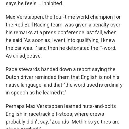
says he feels … inhibited.
Max Verstappen, the four-time world champion for
the Red Bull Racing team, was given a penalty over
his remarks at a press conference last fall, when
he said "As soon as I went into qualifying, I knew
the car was…" and then he detonated the F-word.
As an adjective.
Race stewards handed down a report saying the
Dutch driver reminded them that English is not his
native language; and that "the word used is ordinary
in speech as he learned it."
Perhaps Max Verstappen learned nuts-and-bolts
English in racetrack pit-stops, where crews
probably didn't say, "Zounds! Methinks ye tires are