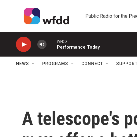
Skip to main content
Public Radio for the Pi
WFDD
Performance Today
NEWS
PROGRAMS
CONNECT
SUPPOR
A telescope's p