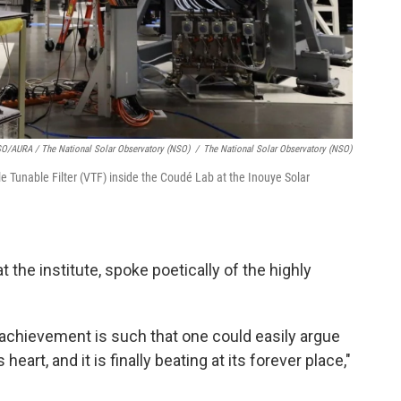
/AURA / The National Solar Observatory (NSO)
/
The National Solar Observatory (NSO)
e Tunable Filter (VTF) inside the Coudé Lab at the Inouye Solar
t the institute, spoke poetically of the highly
 achievement is such that one could easily argue
eart, and it is finally beating at its forever place,"