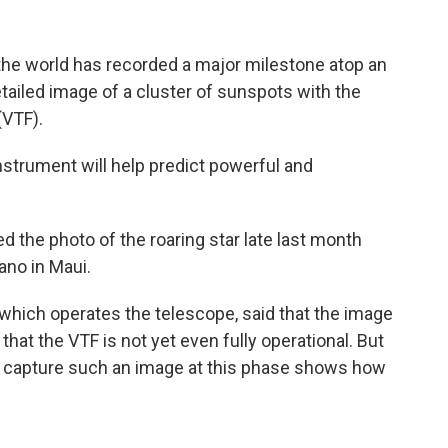
the world has recorded a major milestone atop an
etailed image of a cluster of sunspots with the
(VTF).
instrument will help predict powerful and
 the photo of the roaring star late last month
ano in Maui.
which operates the telescope, said that the image
that the VTF is not yet even fully operational. But
to capture such an image at this phase shows how