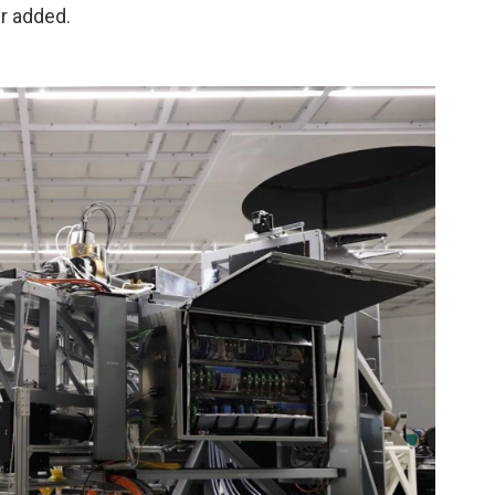
r added.