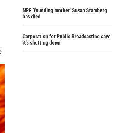
NPR 'founding mother' Susan Stamberg
has died
Corporation for Public Broadcasting says
it's shutting down