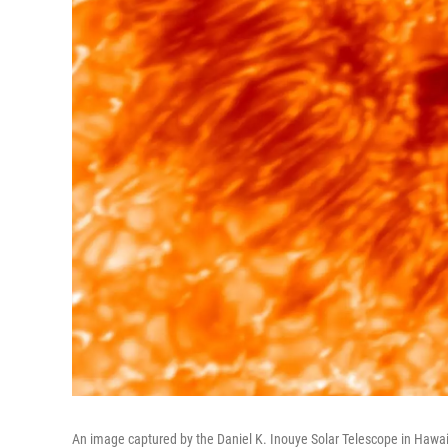
An image captured by the Daniel K. Inouye Solar Telescope in Hawaii