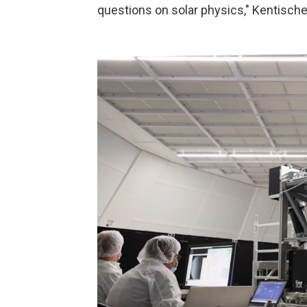
questions on solar physics," Kentische