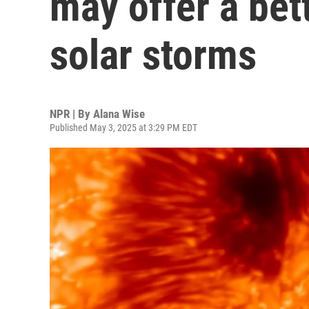
may offer a bet
solar storms
NPR | By
Alana Wise
Published May 3, 2025 at 3:29 PM EDT