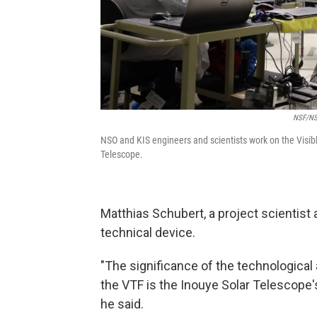
NSF/NSO
NSO and KIS engineers and scientists work on the Visibl
Telescope.
Matthias Schubert, a project scientist a
technical device.
"The significance of the technological
the VTF is the Inouye Solar Telescope's h
he said.