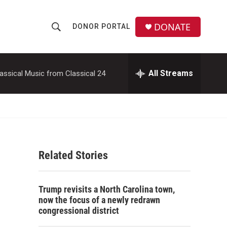
DONATE
DONOR PORTAL
S
S
e
h
a
r
All Streams
assical Music from Classical 24
o
c
h
w
Q
u
S
e
r
e
y
Related Stories
a
r
Trump revisits a North Carolina town,
c
now the focus of a newly redrawn
congressional district
h