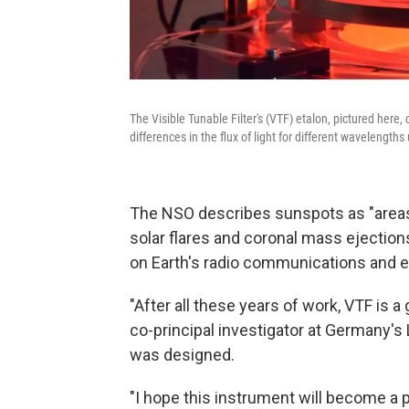
The Visible Tunable Filter's (VTF) etalon, pictured here
differences in the flux of light for different wavelengths
The NSO describes sunspots as "areas o
solar flares and coronal mass ejecti
on Earth's radio communications and el
"After all these years of work, VTF is 
co-principal investigator at Germany's 
was designed.
"I hope this instrument will become a 