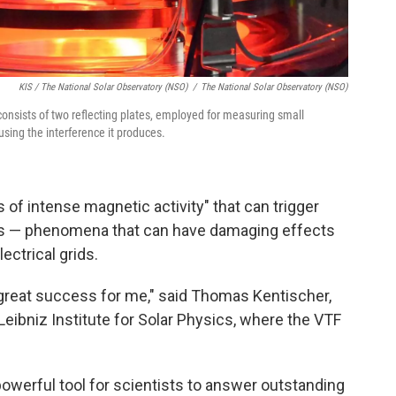
KIS / The National Solar Observatory (NSO)
/
The National Solar Observatory (NSO)
, consists of two reflecting plates, employed for measuring small
 using the interference it produces.
f intense magnetic activity" that can trigger
ons — phenomena that can have damaging effects
ectrical grids.
a great success for me," said Thomas Kentischer,
Leibniz Institute for Solar Physics, where the VTF
powerful tool for scientists to answer outstanding