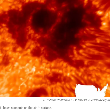
VTF/KIS/NSF/NSO/AURA
/
The National Solar Observatory (
 shows sunspots on the star's surface.