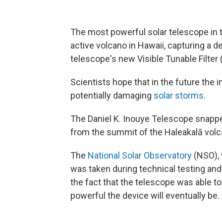
The most powerful solar telescope in 
active volcano in Hawaii, capturing a d
telescope's new Visible Tunable Filter 
Scientists hope that in the future the 
potentially damaging
solar storms
.
The Daniel K. Inouye Telescope snapped
from the summit of the Haleakalā volc
The
National Solar Observatory
(NSO), 
was taken during technical testing and 
the fact that the telescope was able 
powerful the device will eventually be.