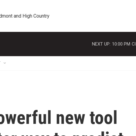
edmont and High Country
NEXT UP:
10:00 PM
Cl
T
owerful new tool