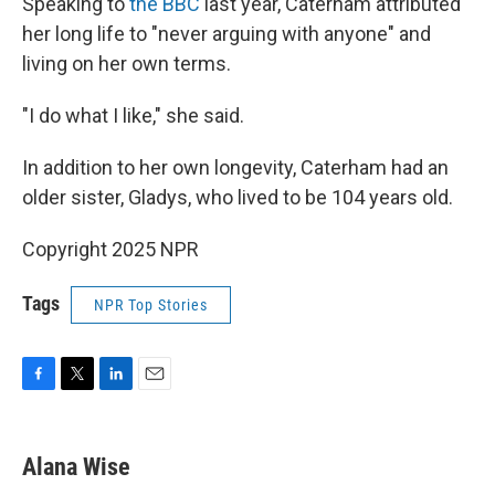
Speaking to
the BBC
last year, Caterham attributed
her long life to "never arguing with anyone" and
living on her own terms.
"I do what I like," she said.
In addition to her own longevity, Caterham had an
older sister, Gladys, who lived to be 104 years old.
Copyright 2025 NPR
Tags
NPR Top Stories
F
T
L
E
a
w
i
m
c
i
n
a
e
t
k
i
Alana Wise
b
t
e
l