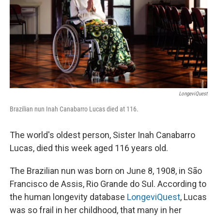
LongeviQuest
Brazilian nun Inah Canabarro Lucas died at 116.
The world's oldest person, Sister Inah Canabarro
Lucas, died this week aged 116 years old.
The Brazilian nun was born on June 8, 1908, in São
Francisco de Assis, Rio Grande do Sul. According to
the human longevity database
LongeviQuest
, Lucas
was so frail in her childhood, that many in her