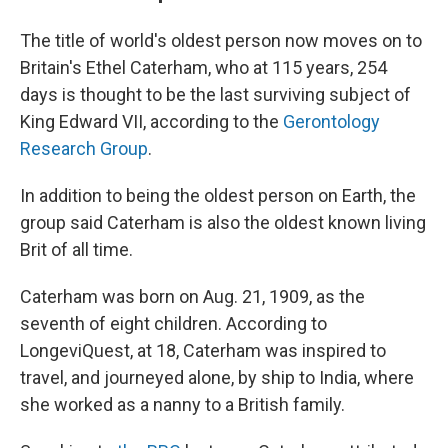
The title of world's oldest person now moves on to
Britain's Ethel Caterham, who at 115 years, 254
days is thought to be the last surviving subject of
King Edward VII, according to the
Gerontology
Research Group
.
In addition to being the oldest person on Earth, the
group said Caterham is also the oldest
known living
Brit of all time.
Caterham was born on Aug. 21, 1909, as the
seventh of eight children. According to
LongeviQuest, at 18, Caterham was inspired to
travel, and journeyed alone, by ship to India, where
she worked as a nanny to a British family.