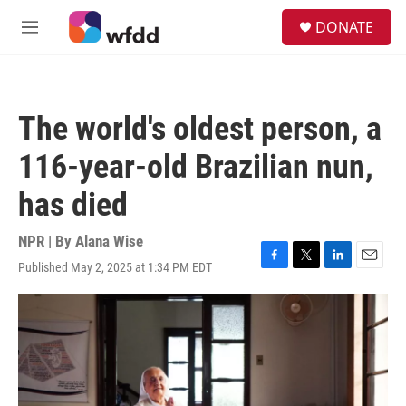
Skip to main content
S
DONATE
e
M
a
e
r
n
c
u
h
The world's oldest person, a
u
e
116-year-old Brazilian nun,
r
y
has died
NPR | By
Alana Wise
Published May 2, 2025 at 1:34 PM EDT
F
T
L
E
a
w
i
m
c
i
n
a
e
t
k
i
b
t
e
l
o
e
d
o
r
I
k
n