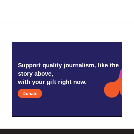
Support quality journalism, like the
story above,
with your gift right now.
Donate