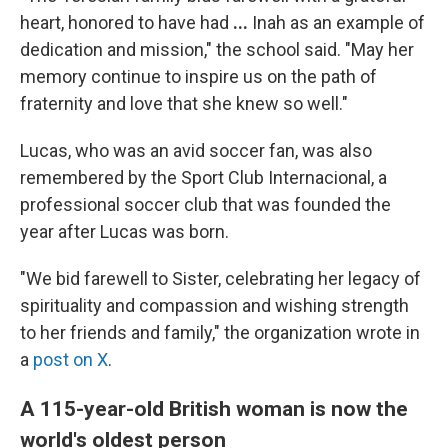
heart, honored to have had
...
Inah as an example of
dedication and mission," the school said.
"May her
memory continue to inspire us on the path of
fraternity and love that she knew so well."
Lucas, who was an avid soccer fan, was also
remembered by the Sport Club Internacional, a
professional soccer club that was founded the
year after Lucas was born.
"We bid farewell to Sister, celebrating her legacy of
spirituality and compassion and wishing strength
to her friends and family," the organization wrote in
a
post on X
.
A 115-year-old British woman is now the
world's oldest person