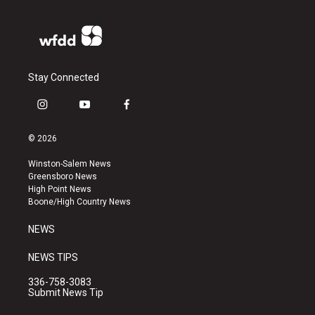
Stay Connected
i
y
f
n
o
a
s
u
c
© 2026
t
t
e
a
u
b
Winston-Salem News
g
b
o
Greensboro News
r
e
o
High Point News
a
k
Boone/High Country News
m
NEWS
NEWS TIPS
336-758-3083
Submit News Tip