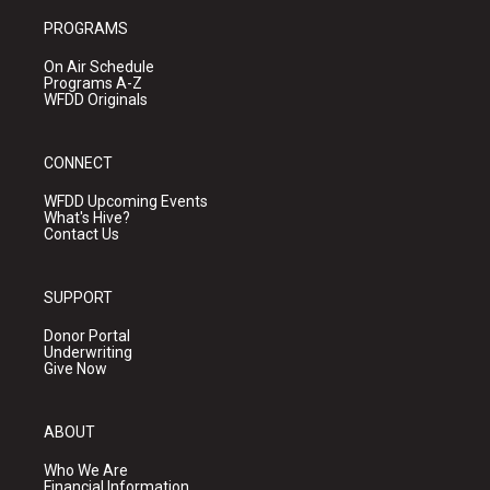
PROGRAMS
On Air Schedule
Programs A-Z
WFDD Originals
CONNECT
WFDD Upcoming Events
What's Hive?
Contact Us
SUPPORT
Donor Portal
Underwriting
Give Now
ABOUT
Who We Are
Financial Information