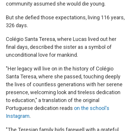
community assumed she would die young.
But she defied those expectations, living 116 years,
326 days.
Colégio Santa Teresa, where Lucas lived out her
final days, described the sister as a symbol of
unconditional love for mankind.
"Her legacy will live on in the history of Colégio
Santa Teresa, where she passed, touching deeply
the lives of countless generations with her serene
presence, welcoming look and tireless dedication
to education," a translation of the original
Portuguese dedication reads
on the school's
Instagram
.
"The Teresian family bids farewell with a grateful