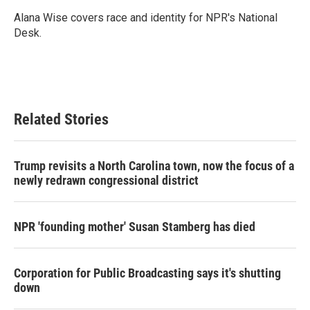
o
e
d
o
r
I
Alana Wise covers race and identity for NPR's National
k
n
Desk.
Related Stories
Trump revisits a North Carolina town, now the focus of a
newly redrawn congressional district
NPR 'founding mother' Susan Stamberg has died
Corporation for Public Broadcasting says it's shutting
down