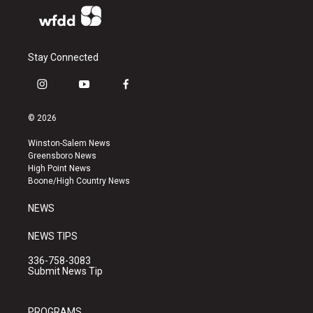
Stay Connected
i
y
f
n
o
a
s
u
c
© 2026
t
t
e
a
u
b
Winston-Salem News
g
b
o
Greensboro News
r
e
o
High Point News
a
k
Boone/High Country News
m
NEWS
NEWS TIPS
336-758-3083
Submit News Tip
PROGRAMS