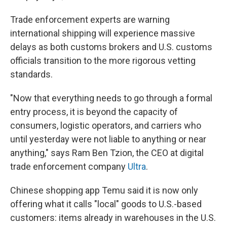
Trade enforcement experts are warning
international shipping will experience massive
delays as both customs brokers and U.S. customs
officials transition to the more rigorous vetting
standards.
"Now that everything needs to go through a formal
entry process, it is beyond the capacity of
consumers, logistic operators, and carriers who
until yesterday were not liable to anything or near
anything," says Ram Ben Tzion, the CEO at digital
trade enforcement company
Ultra
.
Chinese shopping app Temu said it is now only
offering what it calls "local" goods to U.S.-based
customers: items already in warehouses in the U.S.