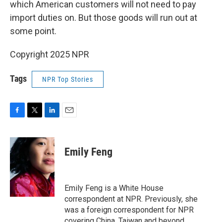
which American customers will not need to pay
import duties on. But those goods will run out at
some point.
Copyright 2025 NPR
Tags
NPR Top Stories
F
T
L
E
a
w
i
m
c
i
n
a
e
t
k
i
Emily Feng
b
t
e
l
o
e
d
o
r
I
k
n
Emily Feng is a White House
correspondent at NPR. Previously, she
was a foreign correspondent for NPR
covering China, Taiwan and beyond.