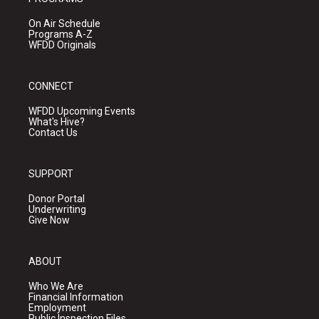
On Air Schedule
Programs A-Z
WFDD Originals
CONNECT
WFDD Upcoming Events
What's Hive?
Contact Us
SUPPORT
Donor Portal
Underwriting
Give Now
ABOUT
Who We Are
Financial Information
Employment
Public Inspection Files