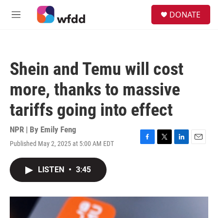
Skip to main content
S
DONATE
e
M
a
e
r
n
c
u
h
Shein and Temu will cost
u
e
more, thanks to massive
r
y
tariffs going into effect
NPR | By
Emily Feng
Published May 2, 2025 at 5:00 AM EDT
F
T
L
E
a
w
i
m
c
i
n
a
LISTEN
•
3:45
e
t
k
i
b
t
e
l
o
e
d
o
r
I
k
n