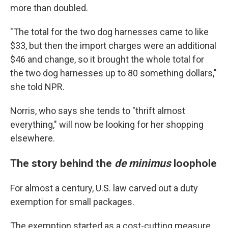
more than doubled.
"The total for the two dog harnesses came to like
$33, but then the import charges were an additional
$46 and change, so it brought the whole total for
the two dog harnesses up to 80 something dollars,"
she told NPR.
Norris, who says she tends to "thrift almost
everything," will now be looking for her shopping
elsewhere.
The story behind the
de minimus
loophole
For almost a century, U.S. law carved out a duty
exemption for small packages.
The exemption started as a cost-cutting measure,