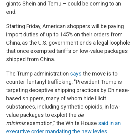
giants Shein and Temu – could be coming to an
end.
Starting Friday, American shoppers will be paying
import duties of up to 145% on their orders from
China, as the U.S. government ends a legal loophole
that once exempted tariffs on low-value packages
shipped from China.
The Trump administration
says
the move is to
counter fentanyl trafficking. "President Trump is
targeting deceptive shipping practices by Chinese-
based shippers, many of whom hide illicit
substances, including synthetic opioids, in low-
value packages to exploit the
de
minimis
exemption," the White House
said in an
executive order mandating the new levies
.