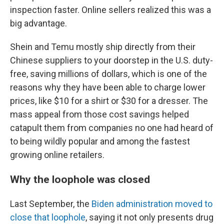
inspection faster. Online sellers realized this was a
big advantage.
Shein and Temu mostly ship directly from their
Chinese suppliers to your doorstep in the U.S. duty-
free, saving millions of dollars, which is one of the
reasons why they have been able to charge lower
prices, like $10 for a shirt or $30 for a dresser. The
mass appeal from those cost savings helped
catapult them from companies no one had heard of
to being wildly popular and among the fastest
growing online retailers.
Why the loophole was closed
Last September, the
Biden administration
moved to
close that loophole
, saying it not only presents drug