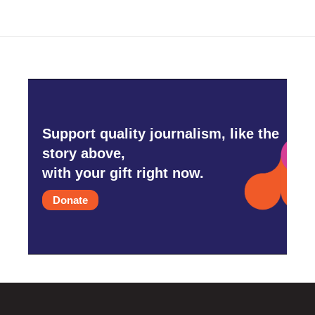
Support quality journalism, like the
story above,
with your gift right now.
Donate