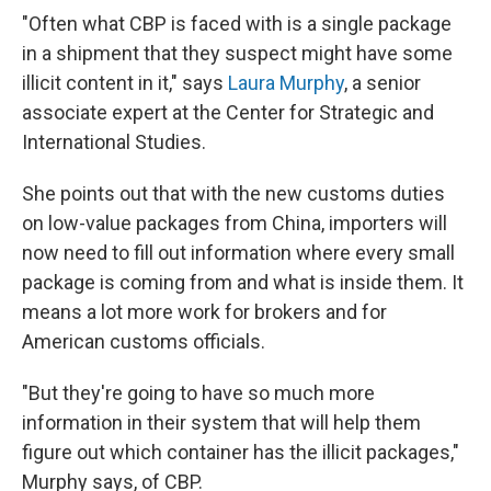
"Often what CBP is faced with is a single package
in a shipment that they suspect might have some
illicit content in it," says
Laura Murphy
, a senior
associate expert at the Center for Strategic and
International Studies.
She points out that with the new customs duties
on low-value packages from China, importers will
now need to fill out information where every small
package is coming from and what is inside them. It
means a lot more work for brokers and for
American customs officials.
"But they're going to have so much more
information in their system that will help them
figure out which container has the illicit packages,"
Murphy says, of CBP.