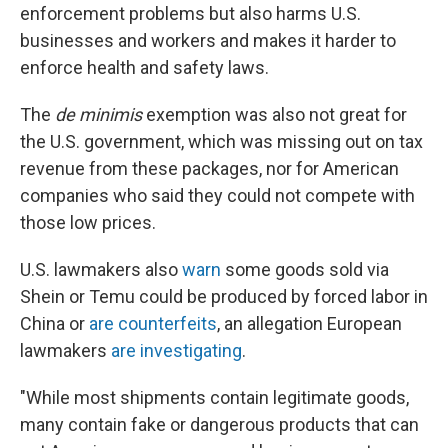
enforcement problems but also harms U.S.
businesses and workers and makes it harder to
enforce health and safety laws.
The
de minimis
exemption was also not great for
the U.S. government, which was missing out on tax
revenue from these packages, nor for American
companies who said they could not compete with
those low prices.
U.S. lawmakers also
warn
some goods sold via
Shein or Temu could be produced by forced labor in
China or
are counterfeits
, an allegation European
lawmakers
are investigating
.
"While most shipments contain legitimate goods,
many contain fake or dangerous products that can