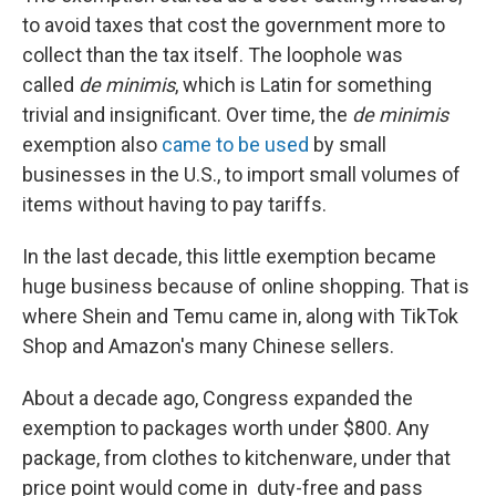
to avoid taxes that cost the government more to
collect than the tax itself. The loophole was
called
de minimis
, which is Latin for something
trivial and insignificant. Over time, the
de minimis
exemption also
came to be used
by small
businesses in the U.S., to import small volumes of
items without having to pay tariffs.
In the last decade, this little exemption became
huge business because of online shopping. That is
where Shein and Temu came in, along with TikTok
Shop and Amazon's many Chinese sellers.
About a decade ago, Congress expanded the
exemption to packages worth under $800. Any
package, from clothes to kitchenware, under that
price point would come in duty-free and pass