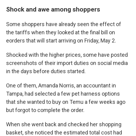
Shock and awe among shoppers
Some shoppers have already seen the effect of
the tariffs when they looked at the final bill on
eorders that will start arriving on Friday, May 2.
Shocked with the higher prices, some have posted
screenshots of their import duties on social media
in the days before duties started.
One of them, Amanda Norris, an accountant in
Tampa, had selected a few pet harness options
that she wanted to buy on Temu a few weeks ago
but forgot to complete the order.
When she went back and checked her shopping
basket, she noticed the estimated total cost had