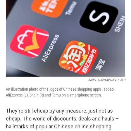
KIRILL KUDRYAVTSEV
/
AFP
An illustration photo of the logos of Chinese shopping apps Taobao,
AliExpress (L), Shein (R) and Temu on a smartphone screen.
They're still cheap by any measure, just not as
cheap. The world of discounts, deals and hauls –
hallmarks of popular Chinese online shopping