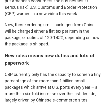
put American consumers and businesses at
serious risk," U.S. Customs and Border Protection
(CBP) warned in a new video this week.
Now, those ordering small packages from China
will be charged either a flat tax per item in the
package, or duties of 120-145%, depending on how
the package is shipped.
New rules means new duties and lots of
paperwork
CBP currently only has the capacity to screen a tiny
percentage of the more than 1 billion small
packages which arrive at U.S. ports every year – a
more than six-fold increase over the last decade,
largely driven by Chinese e-commerce sites.