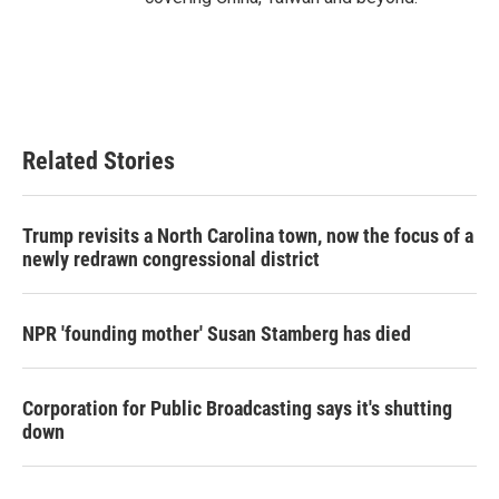
Related Stories
Trump revisits a North Carolina town, now the focus of a
newly redrawn congressional district
NPR 'founding mother' Susan Stamberg has died
Corporation for Public Broadcasting says it's shutting
down