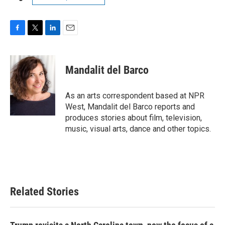
F
T
L
E
a
w
i
m
c
i
n
a
e
t
k
i
Mandalit del Barco
b
t
e
l
o
e
d
o
r
I
As an arts correspondent based at NPR
k
n
West, Mandalit del Barco reports and
produces stories about film, television,
music, visual arts, dance and other topics.
Related Stories