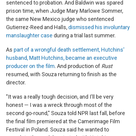
sentenced to probation. And Baldwin was spared
prison time, when Judge Mary Marlowe Sommer,
the same New Mexico judge who sentenced
Gutierrez-Reed and Halls,
dismissed his involuntary
manslaughter case
during a trial last summer.
As
part of a wrongful death settlement, Hutchins'
husband, Matt Hutchins, became an executive
producer on the film
. And production of
Rust
resumed, with Souza returning to finish as the
director.
"It was a really tough decision, and I'll be very
honest — I was a wreck through most of the
second go-round," Souza told NPR last fall, before
the final film premiered at the Camerimage Film
Festival in Poland. Souza said he wanted to