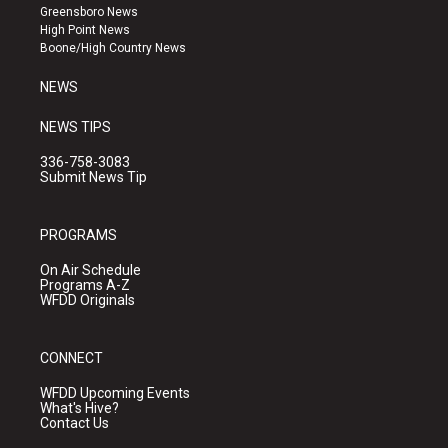
g
b
o
Greensboro News
r
e
o
High Point News
a
k
Boone/High Country News
m
NEWS
NEWS TIPS
336-758-3083
Submit News Tip
PROGRAMS
On Air Schedule
Programs A-Z
WFDD Originals
CONNECT
WFDD Upcoming Events
What's Hive?
Contact Us