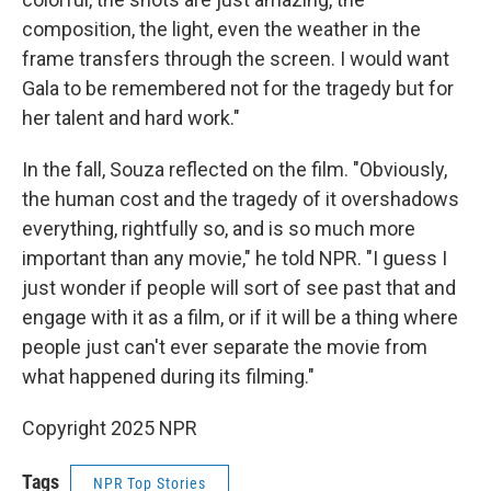
composition, the light, even the weather in the
frame transfers through the screen. I would want
Gala to be remembered not for the tragedy but for
her talent and hard work."
In the fall, Souza reflected on the film. "Obviously,
the human cost and the tragedy of it overshadows
everything, rightfully so, and is so much more
important than any movie," he told NPR. "I guess I
just wonder if people will sort of see past that and
engage with it as a film, or if it will be a thing where
people just can't ever separate the movie from
what happened during its filming."
Copyright 2025 NPR
Tags
NPR Top Stories