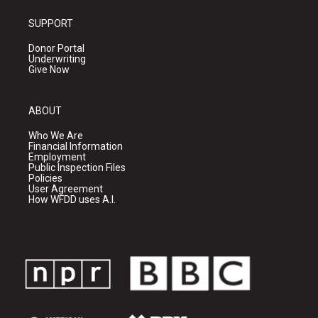
SUPPORT
Donor Portal
Underwriting
Give Now
ABOUT
Who We Are
Financial Information
Employment
Public Inspection Files
Policies
User Agreement
How WFDD uses A.I.