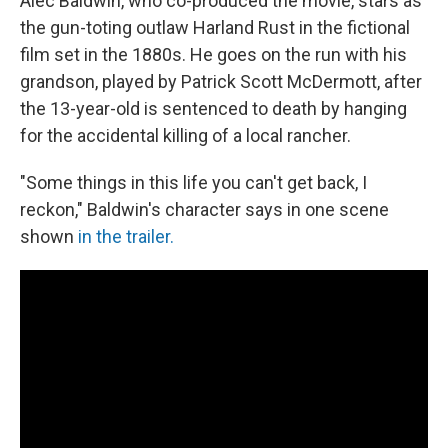
Alec Baldwin, who co-produced the movie, stars as
the gun-toting outlaw Harland Rust in the fictional
film set in the 1880s. He goes on the run with his
grandson, played by Patrick Scott McDermott, after
the 13-year-old is sentenced to death by hanging
for the accidental killing of a local rancher.
"Some things in this life you can't get back, I
reckon," Baldwin's character says in one scene
shown
in the trailer.