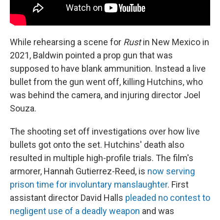
While rehearsing a scene for
Rust
in New Mexico in
2021, Baldwin pointed a prop gun that was
supposed to have blank ammunition. Instead a live
bullet from the gun went off, killing Hutchins, who
was behind the camera, and injuring director Joel
Souza.
The shooting set off investigations over how live
bullets got onto the set. Hutchins' death also
resulted in multiple high-profile trials. The film's
armorer, Hannah Gutierrez-Reed, is
now serving
prison time for involuntary manslaughter
. First
assistant director David Halls
pleaded no contest to
negligent use of a deadly weapon
and was