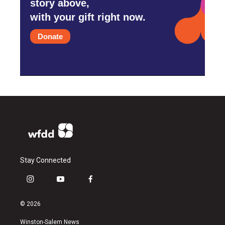
story above,
with your gift right now.
Donate
Stay Connected
i
y
f
n
o
a
s
u
c
© 2026
t
t
e
a
u
b
Winston-Salem News