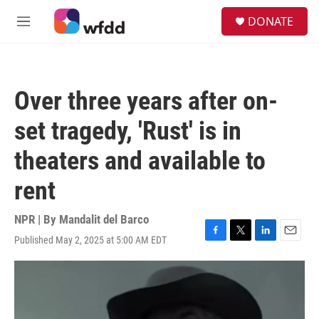
Skip to main content
S
DONATE
e
M
a
e
r
n
c
u
h
Over three years after on-
u
e
set tragedy, 'Rust' is in
r
y
theaters and available to
rent
NPR | By
Mandalit del Barco
Published May 2, 2025 at 5:00 AM EDT
F
T
L
E
a
w
i
m
c
i
n
a
e
t
k
i
b
t
e
l
o
e
d