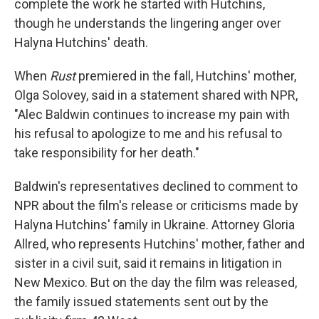
complete the work he started with Hutchins,
though he understands the lingering anger over
Halyna Hutchins' death.
When
Rust
premiered in the fall, Hutchins' mother,
Olga Solovey, said in a statement shared with NPR,
"Alec Baldwin continues to increase my pain with
his refusal to apologize to me and his refusal to
take responsibility for her death."
Baldwin's representatives declined to comment to
NPR about the film's release or criticisms made by
Halyna Hutchins' family in Ukraine. Attorney Gloria
Allred, who represents Hutchins' mother, father and
sister in a civil suit, said it remains in litigation in
New Mexico. But on the day the film was released,
the family issued statements sent out by the