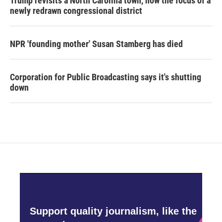
Trump revisits a North Carolina town, now the focus of a
newly redrawn congressional district
NPR 'founding mother' Susan Stamberg has died
Corporation for Public Broadcasting says it's shutting
down
Support quality journalism, like the