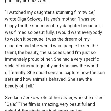
publicity firm 42 West.
"I watched my daughter's stunning film twice,"
wrote Olga Solovey, Halyna's mother. "I was so
happy for the success of my daughter because it
was filmed so beautifully. I would want everybody
to watch it because it was the dream of my
daughter and she would want people to see the
talent, the beauty, the success, and I'm just so
immensely proud of her. She had a very specific
style of cinematography and she saw the world
differently. She could see and capture how the sun
sets and how animals behaved. She saw the
beauty of it all."
Svetlana Zenko wrote of her sister, who she called
"Gala:" "The film is amazing, very beautiful and
colorful, the shots are just amazing, the