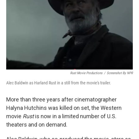
o
r
I
k
n
Rust Movie Productions
/
Screenshot By NPR
Alec Baldwin as Harland Rust in a still from the movie's trailer.
More than three years after cinematographer
Halyna Hutchins was killed on set, the Western
movie
Rust
is now in a limited number of U.S.
theaters and on demand.